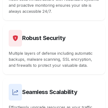
and proactive monitoring ensures your site is
always accessible 24/7.
Robust Security
Multiple layers of defense including automatic
backups, malware scanning, SSL encryption,
and firewalls to protect your valuable data.
Seamless Scalability
Effortlessly upgrade resources as your traffic