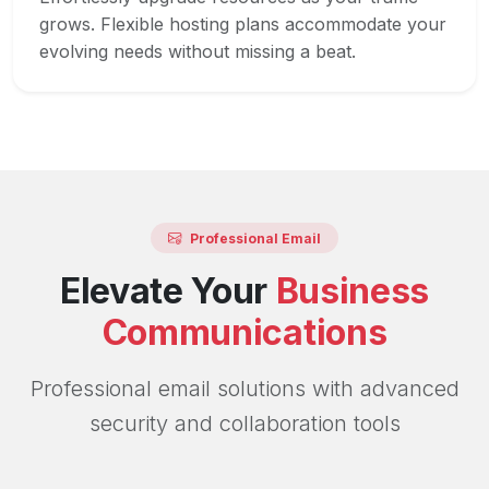
grows. Flexible hosting plans accommodate your
evolving needs without missing a beat.
Professional Email
Elevate Your
Business
Communications
Professional email solutions with advanced
security and collaboration tools