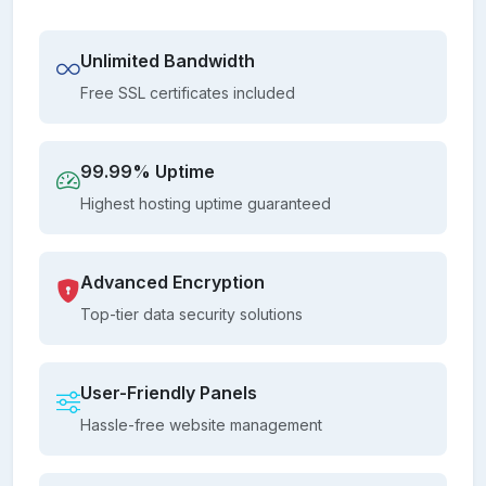
Unlimited Bandwidth
Free SSL certificates included
99.99% Uptime
Highest hosting uptime guaranteed
Advanced Encryption
Top-tier data security solutions
User-Friendly Panels
Hassle-free website management