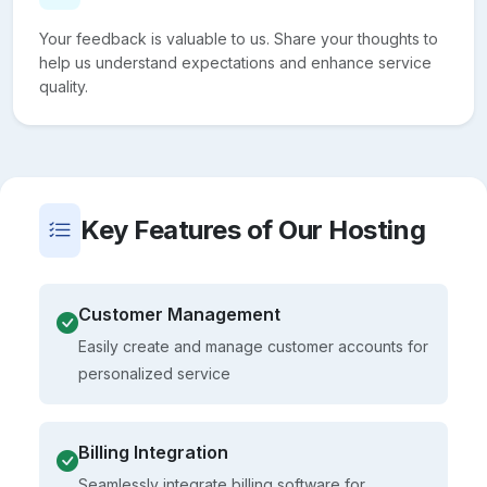
Your feedback is valuable to us. Share your thoughts to
help us understand expectations and enhance service
quality.
Key Features of Our Hosting
Customer Management
Easily create and manage customer accounts for
personalized service
Billing Integration
Seamlessly integrate billing software for