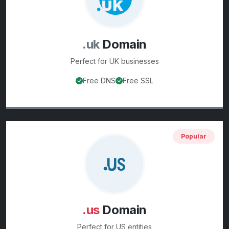
.uk
Domain
Perfect for
UK businesses
Free DNS
Free SSL
View
.uk
domain details
Popular
.us
Domain
Perfect for
US entities