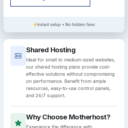
Instant setup • No hidden fees
Shared Hosting
Ideal for small to medium-sized websites,
our shared hosting plans provide cost-
effective solutions without compromising
on performance. Benefit from ample
resources, easy-to-use control panels,
and 24/7 support.
Why Choose Motherhost?
Experience the difference with