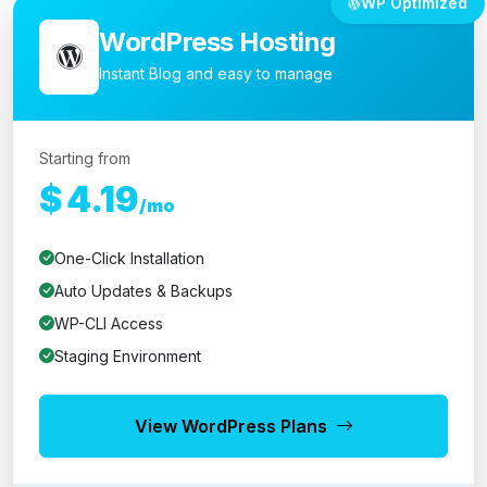
WP Optimized
WordPress Hosting
Instant Blog and easy to manage
Starting from
$
4.19
/mo
One-Click Installation
Auto Updates & Backups
WP-CLI Access
Staging Environment
View WordPress Plans