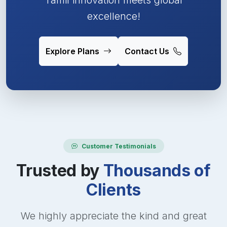
excellence!
Explore Plans
Contact Us
Customer Testimonials
Trusted by
Thousands of
Clients
We highly appreciate the kind and great