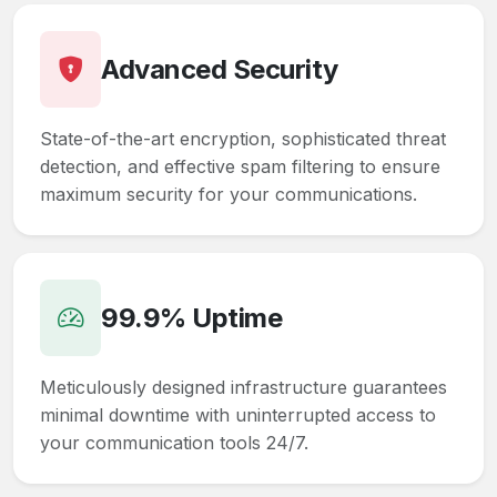
Advanced Security
State-of-the-art encryption, sophisticated threat
detection, and effective spam filtering to ensure
maximum security for your communications.
99.9% Uptime
Meticulously designed infrastructure guarantees
minimal downtime with uninterrupted access to
your communication tools 24/7.