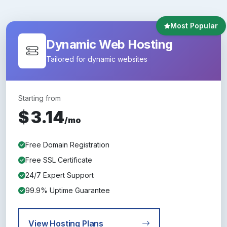
Most Popular
Dynamic Web Hosting
Tailored for dynamic websites
Starting from
$
3.14
/mo
Free Domain Registration
Free SSL Certificate
24/7 Expert Support
99.9% Uptime Guarantee
View Hosting Plans