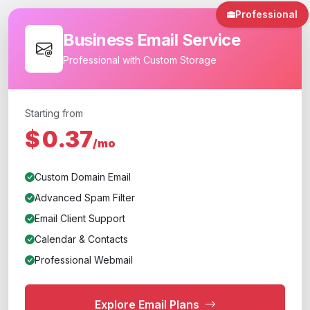
Professional
Business Email Service
Professional with Custom Storage
Starting from
$
0.37
/mo
Custom Domain Email
Advanced Spam Filter
Email Client Support
Calendar & Contacts
Professional Webmail
Explore Email Plans