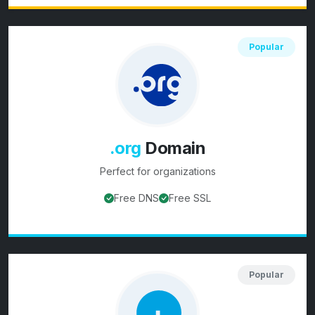
Popular
.org
Domain
Perfect for
organizations
Free DNS
Free SSL
View
.org
domain details
Popular