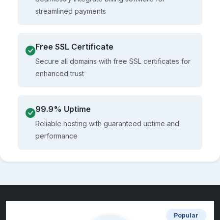
streamlined payments
Free SSL Certificate
Secure all domains with free SSL certificates for
enhanced trust
99.9% Uptime
Reliable hosting with guaranteed uptime and
performance
Popular