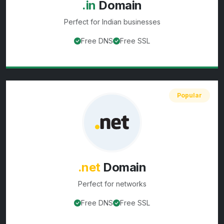
.in
Domain
Perfect for
Indian businesses
Free DNS
Free SSL
View
.in
domain details
Popular
.net
Domain
Perfect for
networks
Free DNS
Free SSL
View
.net
domain details