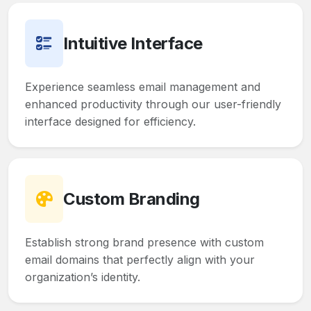
Intuitive Interface
Experience seamless email management and
enhanced productivity through our user-friendly
interface designed for efficiency.
Custom Branding
Establish strong brand presence with custom
email domains that perfectly align with your
organization’s identity.