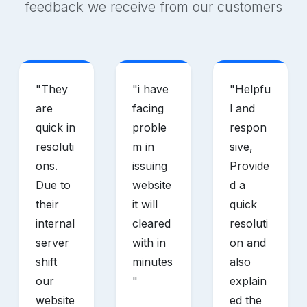
feedback we receive from our customers
"
They
"
i have
"
Helpfu
are
facing
l and
quick in
proble
respon
resoluti
m in
sive,
ons.
issuing
Provide
Due to
website
d a
their
it will
quick
internal
cleared
resoluti
server
with in
on and
shift
minutes
also
our
"
explain
website
ed the