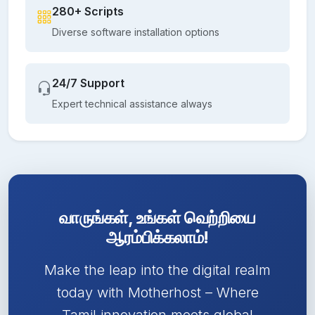
280+ Scripts
Diverse software installation options
24/7 Support
Expert technical assistance always
வாருங்கள், உங்கள் வெற்றியை
ஆரம்பிக்கலாம்!
Make the leap into the digital realm
today with Motherhost – Where
Tamil innovation meets global