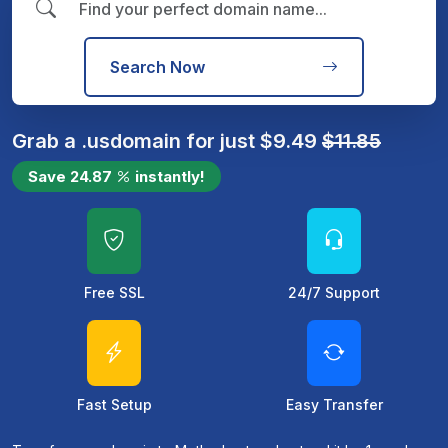
Search Now
Grab a
.us
domain for just
$
9.49
$
11.85
Save
24.87
instantly!
Free SSL
24/7 Support
Fast Setup
Easy Transfer