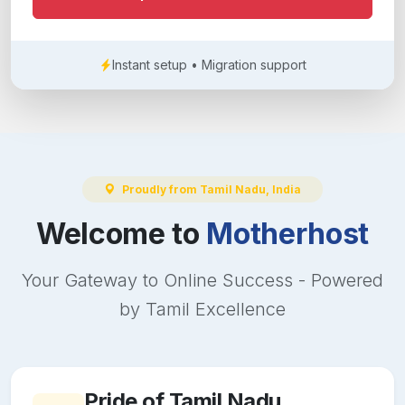
Instant setup • Migration support
Proudly from Tamil Nadu, India
Welcome to
Motherhost
Your Gateway to Online Success - Powered
by Tamil Excellence
Pride of Tamil Nadu