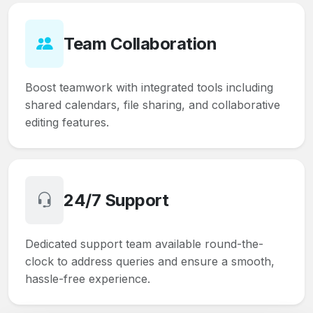
Team Collaboration
Boost teamwork with integrated tools including
shared calendars, file sharing, and collaborative
editing features.
24/7 Support
Dedicated support team available round-the-
clock to address queries and ensure a smooth,
hassle-free experience.