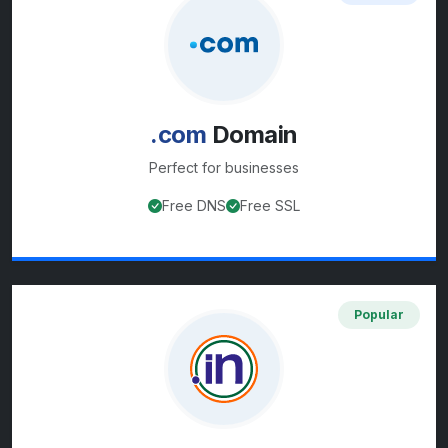
.com
Domain
Perfect for
businesses
Free DNS
Free SSL
View
.com
domain details
Popular