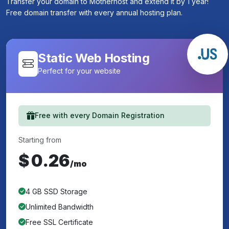
Transfer your domain to Motherhost and extend it by 1 year!
Free domain transfer with every annual hosting plan.
Static Web Hosting
Perfect for your website
Free with every Domain Registration
Starting from
$
0.26
/mo
4 GB SSD Storage
Unlimited Bandwidth
Free SSL Certificate