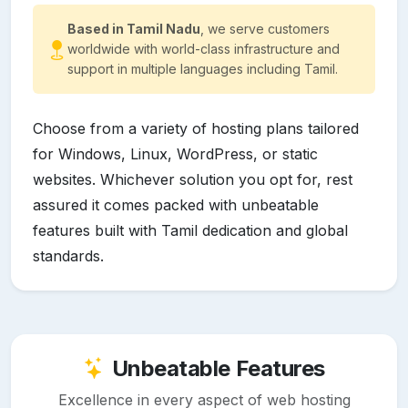
Based in Tamil Nadu
, we serve customers
worldwide with world-class infrastructure and
support in multiple languages including Tamil.
Choose from a variety of hosting plans tailored
for Windows, Linux, WordPress, or static
websites. Whichever solution you opt for, rest
assured it comes packed with unbeatable
features built with Tamil dedication and global
standards.
Unbeatable Features
Excellence in every aspect of web hosting