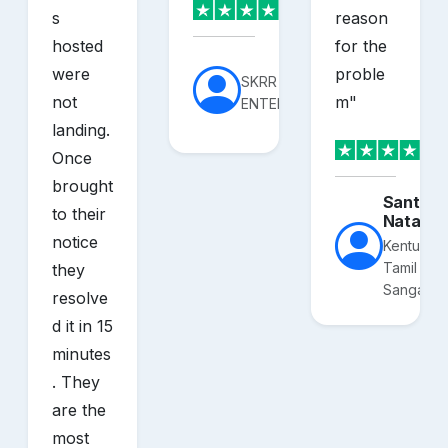
s
reason
hosted
for the
were
proble
SKRR
not
m
"
ENTERPRISES
landing.
Once
brought
Santhos
to their
Nataraj
notice
Kentucky
Tamil
they
Sangam
resolve
d it in 15
minutes
. They
are the
most