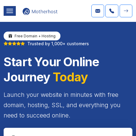
Free Domain + Hosting
Trusted by 1,000+ customers
Start Your Online
Journey
Today
Launch your website in minutes with free
domain, hosting, SSL, and everything you
need to succeed online.