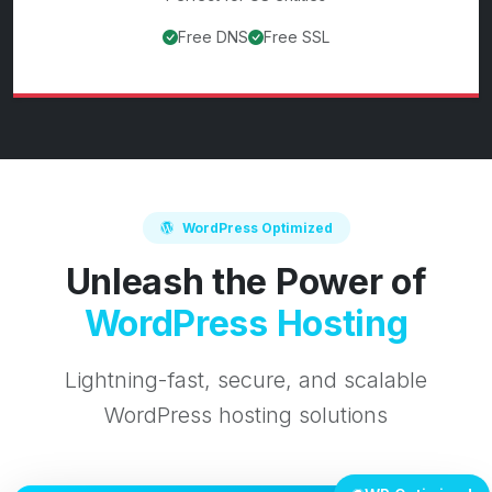
Free DNS
Free SSL
View
.us
domain details
WordPress Optimized
Unleash the Power of
WordPress Hosting
Lightning-fast, secure, and scalable
WordPress hosting solutions