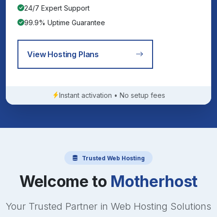
24/7 Expert Support
99.9% Uptime Guarantee
View Hosting Plans
Instant activation • No setup fees
Trusted Web Hosting
Welcome to
Motherhost
Your Trusted Partner in Web Hosting Solutions