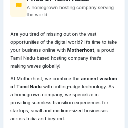
A homegrown hosting company serving
the world
Are you tired of missing out on the vast
opportunities of the digital world? It’s time to take
your business online with
Motherhost
, a proud
Tamil Nadu-based hosting company that’s
making waves globally!
At Motherhost, we combine the
ancient wisdom
of Tamil Nadu
with cutting-edge technology. As
a homegrown company, we specialize in
providing seamless transition experiences for
startups, small and medium-sized businesses
across India and beyond.