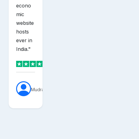
econo
mic
website
hosts
ever in
India.
"
MudraVerse
sh