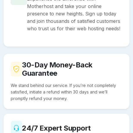
Motherhost and take your online
presence to new heights. Sign up today
and join thousands of satisfied customers
who trust us for their web hosting needs!
30-Day Money-Back
Guarantee
We stand behind our service. If you’re not completely
satisfied, initiate a refund within 30 days and we’ll
promptly refund your money.
24/7 Expert Support