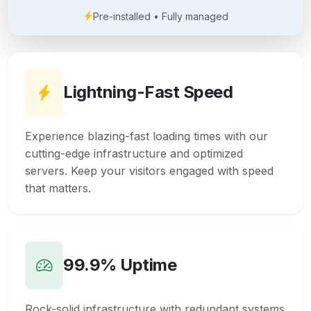
Pre-installed • Fully managed
Lightning-Fast Speed
Experience blazing-fast loading times with our
cutting-edge infrastructure and optimized
servers. Keep your visitors engaged with speed
that matters.
99.9% Uptime
Rock-solid infrastructure with redundant systems