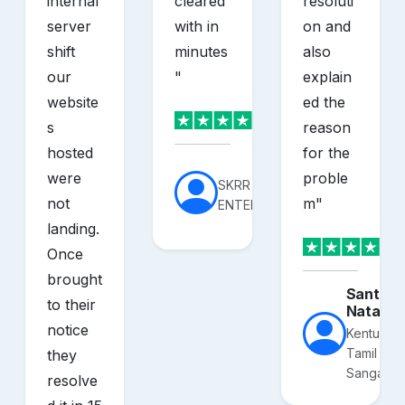
internal
cleared
resoluti
server
with in
on and
shift
minutes
also
our
"
explain
website
ed the
s
reason
hosted
for the
were
proble
SKRR
not
m
"
ENTERPRISES
landing.
Once
brought
Santhos
to their
Nataraj
notice
Kentucky
Tamil
they
Sangam
resolve