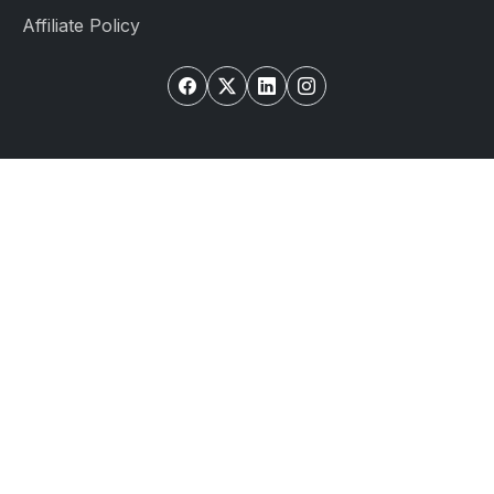
Affiliate Policy