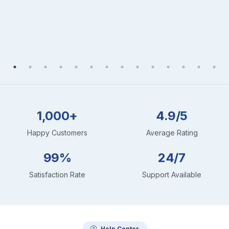
1,000+
4.9/5
Happy Customers
Average Rating
99%
24/7
Satisfaction Rate
Support Available
Help Center