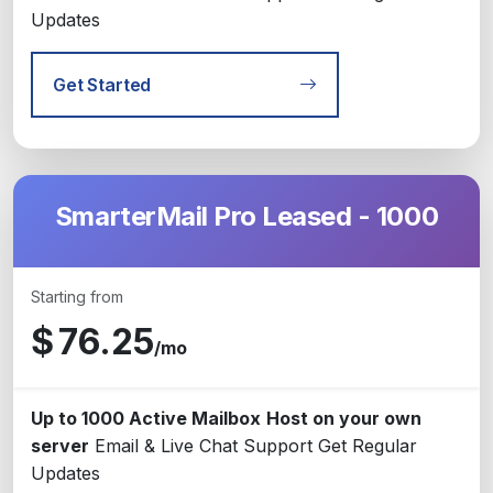
Updates
Get Started
SmarterMail Pro Leased - 1000
Starting from
$
76.25
/mo
Up to 1000 Active Mailbox
Host on your own
server
Email & Live Chat Support
Get Regular
Updates