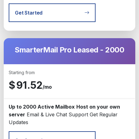
Get Started
SmarterMail Pro Leased - 2000
Starting from
$
91.52
/mo
Up to 2000 Active Mailbox
Host on your own
server
Email & Live Chat Support
Get Regular
Updates