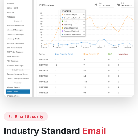
Email Security
Industry Standard
Email