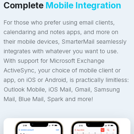
Complete
Mobile Integration
For those who prefer using email clients,
calendaring and notes apps, and more on
their mobile devices, SmarterMail seamlessly
integrates with whatever you want to use.
With support for Microsoft Exchange
ActiveSync, your choice of mobile client or
app, on iOS or Android, is practically limitless:
Outlook Mobile, iOS Mail, Gmail, Samsung
Mail, Blue Mail, Spark and more!