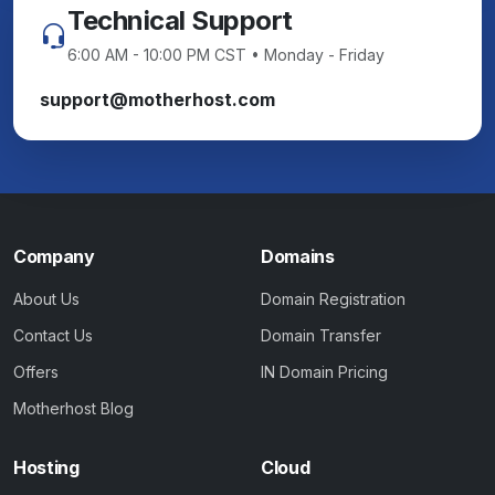
Technical Support
6:00 AM - 10:00 PM CST • Monday - Friday
support@motherhost.com
Company
Domains
About Us
Domain Registration
Contact Us
Domain Transfer
Offers
IN Domain Pricing
Motherhost Blog
Hosting
Cloud