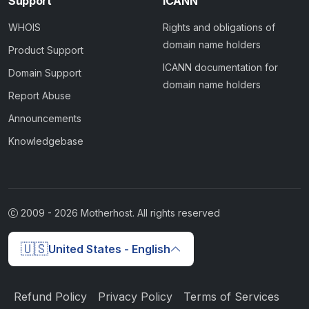
Support
ICANN
WHOIS
Rights and obligations of
domain name holders
Product Support
ICANN documentation for
Domain Support
domain name holders
Report Abuse
Announcements
Knowledgebase
2009 -
2026
Motherhost. All rights reserved
🇺🇸
United States - English
Refund Policy
Privacy Policy
Terms of Services