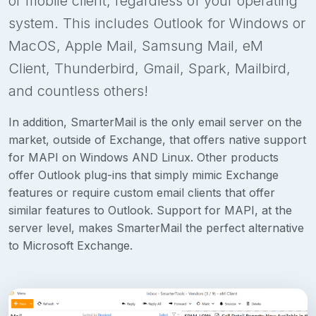
or mobile client, regardless of your operating
system. This includes Outlook for Windows or
MacOS, Apple Mail, Samsung Mail, eM
Client, Thunderbird, Gmail, Spark, Mailbird,
and countless others!
In addition, SmarterMail is the only email server on the
market, outside of Exchange, that offers native support
for MAPI on Windows AND Linux. Other products
offer Outlook plug-ins that simply mimic Exchange
features or require custom email clients that offer
similar features to Outlook. Support for MAPI, at the
server level, makes SmarterMail the perfect alternative
to Microsoft Exchange.