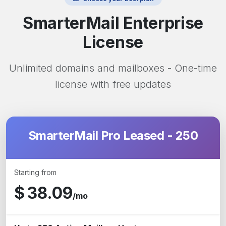
SmarterMail Enterprise
License
Unlimited domains and mailboxes - One-time
license with free updates
SmarterMail Pro Leased - 250
Starting from
$
38.09
/mo