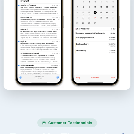
Customer Testimonials