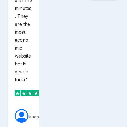
d it in 15
minutes
. They
are the
most
econo
mic
website
hosts
ever in
India.
"
MudraVerse
sh