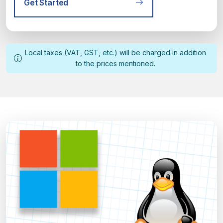
Get Started
Local taxes (VAT, GST, etc.) will be charged in addition
to the prices mentioned.