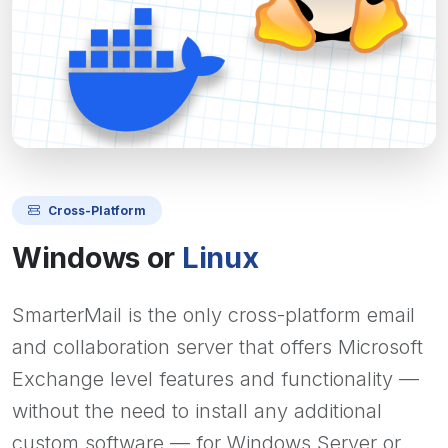
Cross-Platform
Windows or
Linux
SmarterMail is the only cross-platform email
and collaboration server that offers Microsoft
Exchange level features and functionality —
without the need to install any additional
custom software — for Windows Server or