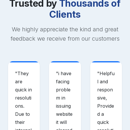
Trusted by
Thousands of
Clients
We highly appreciate the kind and great
feedback we receive from our customers
"
They
"
i have
"
Helpfu
are
facing
l and
quick in
proble
respon
resoluti
m in
sive,
ons.
issuing
Provide
Due to
website
d a
their
it will
quick