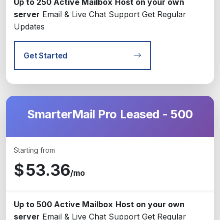
Up to 250 Active Mailbox
Host on your own
server
Email & Live Chat Support
Get Regular
Updates
Get Started
SmarterMail Pro Leased - 500
Starting from
$
53.36
/mo
Up to 500 Active Mailbox
Host on your own
server
Email & Live Chat Support
Get Regular