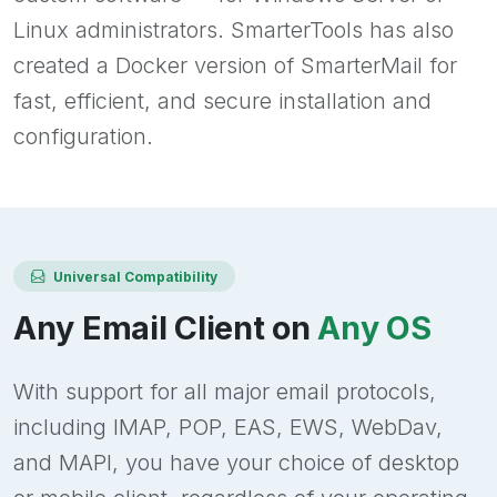
Linux administrators. SmarterTools has also
created a Docker version of SmarterMail for
fast, efficient, and secure installation and
configuration.
Universal Compatibility
Any Email Client on
Any OS
With support for all major email protocols,
including IMAP, POP, EAS, EWS, WebDav,
and MAPI, you have your choice of desktop