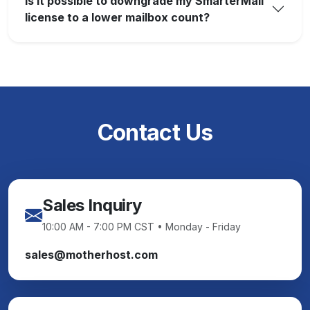
Is it possible to downgrade my SmarterMail
license to a lower mailbox count?
Contact Us
Sales Inquiry
10:00 AM - 7:00 PM CST • Monday - Friday
sales@motherhost.com