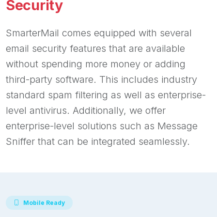
Security
SmarterMail comes equipped with several
email security features that are available
without spending more money or adding
third-party software. This includes industry
standard spam filtering as well as enterprise-
level antivirus. Additionally, we offer
enterprise-level solutions such as Message
Sniffer that can be integrated seamlessly.
Mobile Ready