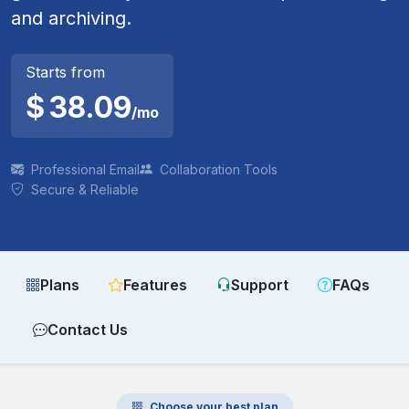
and archiving.
Starts from
$
38.09
/mo
Professional Email
Collaboration Tools
Secure & Reliable
Plans
Features
Support
FAQs
Contact Us
Choose your best plan