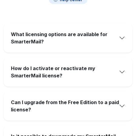
What licensing options are available for
SmarterMail?
How do I activate or reactivate my
SmarterMail license?
Can I upgrade from the Free Edition to a paid
license?