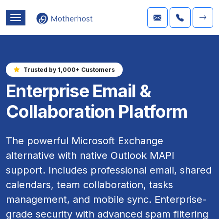
Trusted by 1,000+ Customers
Enterprise Email &
Collaboration Platform
The powerful Microsoft Exchange
alternative with native Outlook MAPI
support. Includes professional email, shared
calendars, team collaboration, tasks
management, and mobile sync. Enterprise-
grade security with advanced spam filtering