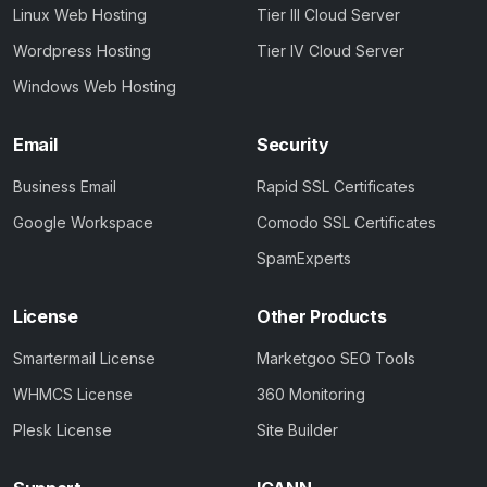
Linux Web Hosting
Tier III Cloud Server
Wordpress Hosting
Tier IV Cloud Server
Windows Web Hosting
Email
Security
Business Email
Rapid SSL Certificates
Google Workspace
Comodo SSL Certificates
SpamExperts
License
Other Products
Smartermail License
Marketgoo SEO Tools
WHMCS License
360 Monitoring
Plesk License
Site Builder