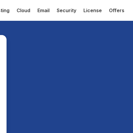
ting
Cloud
Email
Security
License
Offers