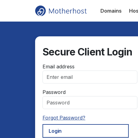
Domains
Hos
Secure Client Login
Email address
Password
Forgot Password?
Login