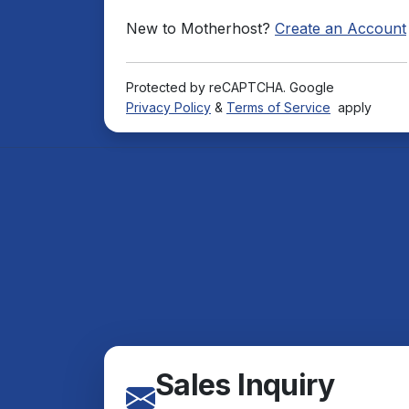
New to Motherhost?
Create an Account
Protected by reCAPTCHA. Google
Privacy Policy
&
Terms of Service
apply
Sales Inquiry