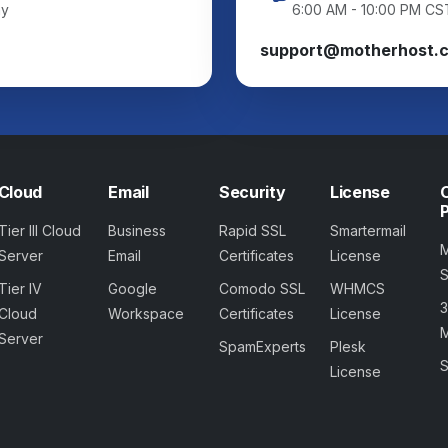
ay
6:00 AM - 10:00 PM CS
support@motherhost.
Cloud
Email
Security
License
Tier III Cloud
Business
Rapid SSL
Smartermail
Server
Email
Certificates
License
Tier IV
Google
Comodo SSL
WHMCS
Cloud
Workspace
Certificates
License
M
Server
SpamExperts
Plesk
S
License