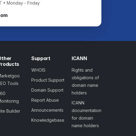
T • Monday - Friday
com
Other
Support
ICANN
Products
WHOIS
Rights and
Marketgoo
obligations of
Product Support
SEO Tools
domain name
Domain Support
holders
360
Report Abuse
onitoring
ICANN
Announcements
documentation
ite Builder
for domain
Knowledgebase
name holders