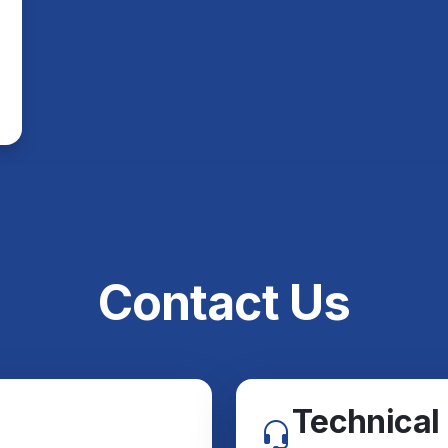
Contact Us
Technical