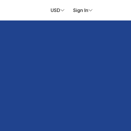
USD
Sign In