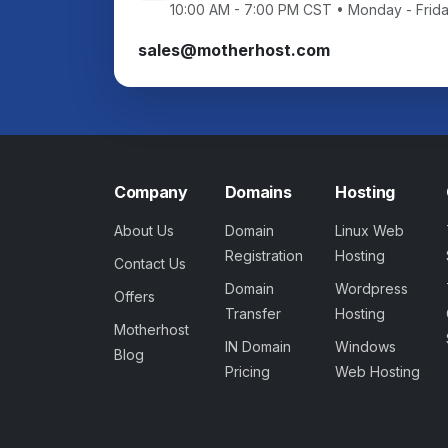
10:00 AM - 7:00 PM CST • Monday - Frid
sales@motherhost.com
Company
Domains
Hosting
About Us
Domain
Linux Web
Registration
Hosting
Contact Us
Domain
Wordpress
Offers
Transfer
Hosting
Motherhost
IN Domain
Windows
Blog
Pricing
Web Hosting