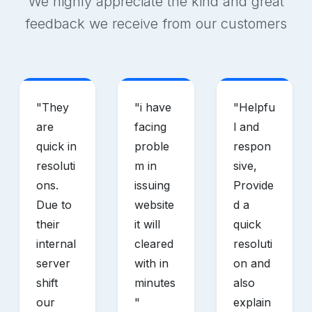
We highly appreciate the kind and great
feedback we receive from our customers
"
They
"
i have
"
Helpfu
are
facing
l and
quick in
proble
respon
resoluti
m in
sive,
ons.
issuing
Provide
Due to
website
d a
their
it will
quick
internal
cleared
resoluti
server
with in
on and
shift
minutes
also
our
"
explain