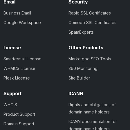
Email
Security
Business Email
Rapid SSL Certificates
Google Workspace
Comodo SSL Certificates
SpamExperts
License
Other Products
Smartermail License
Marketgoo SEO Tools
WHMCS License
360 Monitoring
Plesk License
Site Builder
Support
ICANN
WHOIS
Rights and obligations of
domain name holders
Product Support
ICANN documentation for
Domain Support
domain name holders