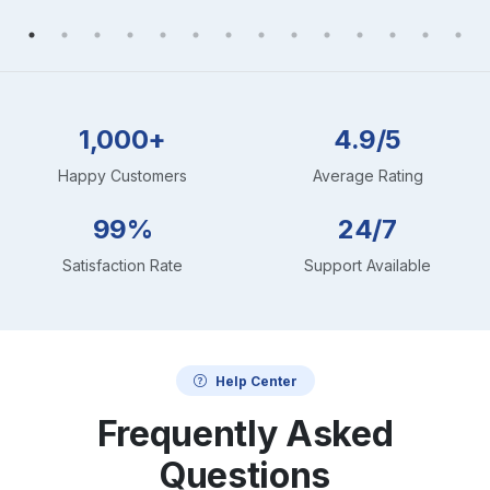
1,000+
4.9/5
Happy Customers
Average Rating
99%
24/7
Satisfaction Rate
Support Available
Help Center
Frequently Asked
Questions