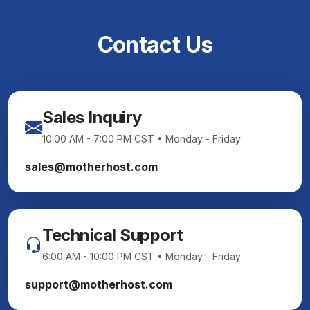
Contact Us
Sales Inquiry
10:00 AM - 7:00 PM CST • Monday - Friday
sales@motherhost.com
Technical Support
6:00 AM - 10:00 PM CST • Monday - Friday
support@motherhost.com