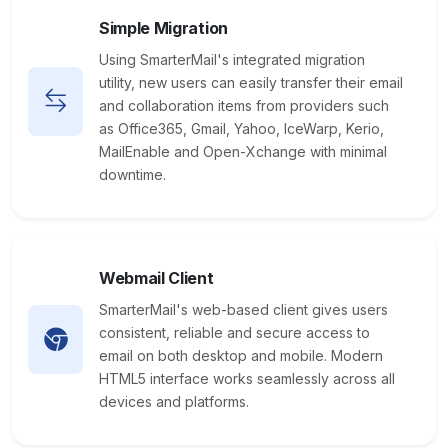
Simple Migration
Using SmarterMail's integrated migration
utility, new users can easily transfer their email
and collaboration items from providers such
as Office365, Gmail, Yahoo, IceWarp, Kerio,
MailEnable and Open-Xchange with minimal
downtime.
Webmail Client
SmarterMail's web-based client gives users
consistent, reliable and secure access to
email on both desktop and mobile. Modern
HTML5 interface works seamlessly across all
devices and platforms.