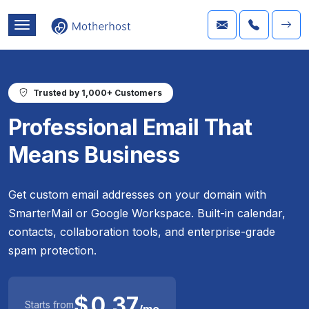
Trusted by 1,000+ Customers
Professional Email That
Means Business
Get custom email addresses on your domain with
SmarterMail or Google Workspace. Built-in calendar,
contacts, collaboration tools, and enterprise-grade
spam protection.
$
0.37
Starts from
/mo