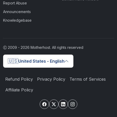
Report Abuse
Announcements
Knowledgebase
2009 -
2026
Motherhost. All rights reserved
🇺🇸
United States - English
Refund Policy
Privacy Policy
Terms of Services
Affiliate Policy