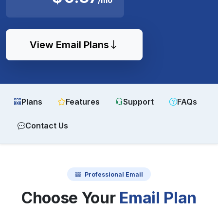
View Email Plans
Plans
Features
Support
FAQs
Contact Us
Professional Email
Choose Your
Email Plan