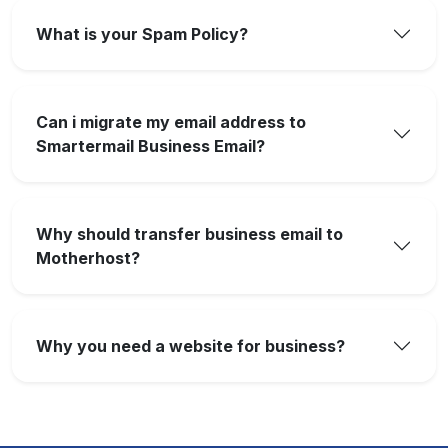
What is your Spam Policy?
Can i migrate my email address to
Smartermail Business Email?
Why should transfer business email to
Motherhost?
Why you need a website for business?