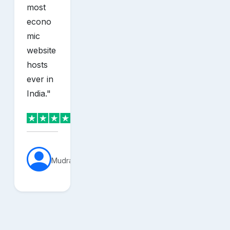
most
econo
mic
website
hosts
ever in
India.
"
MudraVerse
sh