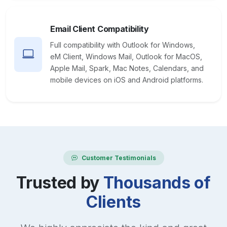
Email Client Compatibility
Full compatibility with Outlook for Windows,
eM Client, Windows Mail, Outlook for MacOS,
Apple Mail, Spark, Mac Notes, Calendars, and
mobile devices on iOS and Android platforms.
Customer Testimonials
Trusted by
Thousands of
Clients