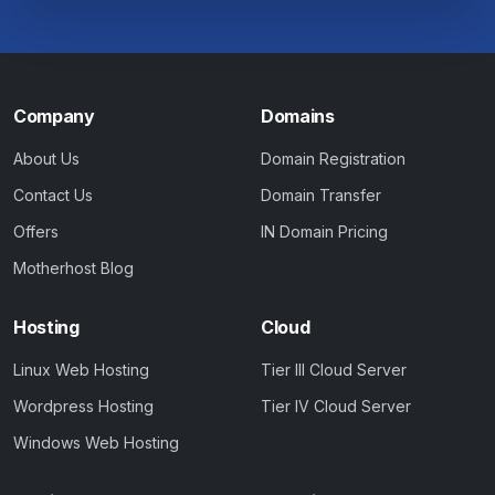
Company
Domains
About Us
Domain Registration
Contact Us
Domain Transfer
Offers
IN Domain Pricing
Motherhost Blog
Hosting
Cloud
Linux Web Hosting
Tier III Cloud Server
Wordpress Hosting
Tier IV Cloud Server
Windows Web Hosting