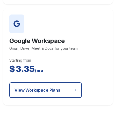
Google Workspace
Gmail, Drive, Meet & Docs for your team
Starting from
$
3.35
/mo
View Workspace Plans