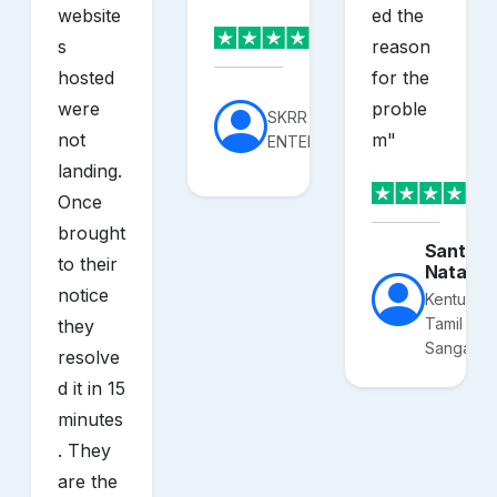
website
ed the
s
reason
hosted
for the
were
proble
SKRR
not
m
"
ENTERPRISES
landing.
Once
brought
Santhos
to their
Nataraj
notice
Kentucky
Tamil
they
Sangam
resolve
d it in 15
minutes
. They
are the