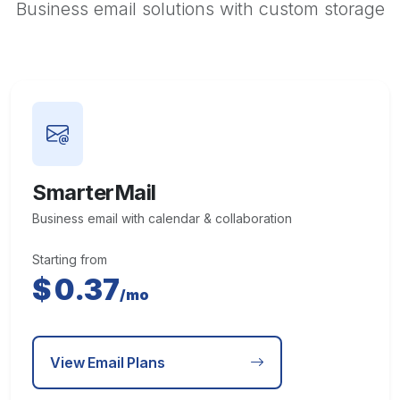
Business email solutions with custom storage
SmarterMail
Business email with calendar & collaboration
Starting from
$
0.37
/mo
View Email Plans