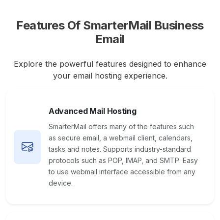
Features Of SmarterMail Business
Email
Explore the powerful features designed to enhance
your email hosting experience.
Advanced Mail Hosting
SmarterMail offers many of the features such
as secure email, a webmail client, calendars,
tasks and notes. Supports industry-standard
protocols such as POP, IMAP, and SMTP. Easy
to use webmail interface accessible from any
device.