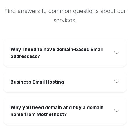
Find answers to common questions about our
services.
Why i need to have domain-based Email
addressess?
Business Email Hosting
Why you need domain and buy a domain
name from Motherhost?