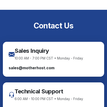
Contact Us
Sales Inquiry
10:00 AM - 7:00 PM CST • Monday - Friday
sales@motherhost.com
Technical Support
6:00 AM - 10:00 PM CST • Monday - Friday