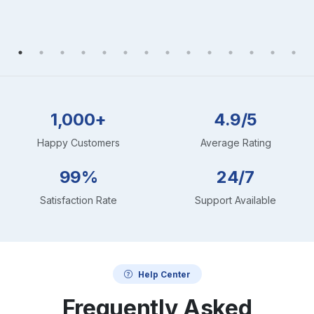
1,000+
4.9/5
Happy Customers
Average Rating
99%
24/7
Satisfaction Rate
Support Available
Help Center
Frequently Asked