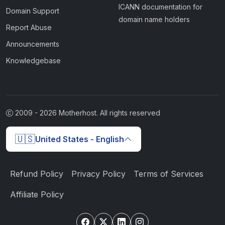
ICANN documentation for
Domain Support
domain name holders
Report Abuse
Announcements
Knowledgebase
2009 -
2026
Motherhost. All rights reserved
🇺🇸
United States - English
Refund Policy
Privacy Policy
Terms of Services
Affiliate Policy