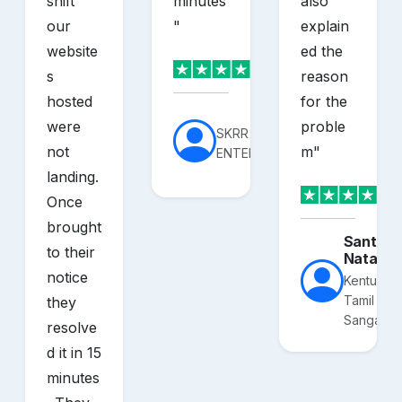
shift
minutes
also
our
"
explain
website
ed the
s
reason
hosted
for the
were
proble
SKRR
not
m
"
ENTERPRISES
landing.
Once
brought
Santhos
to their
Nataraj
notice
Kentucky
Tamil
they
Sangam
resolve
d it in 15
minutes