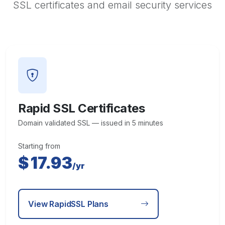
SSL certificates and email security services
Rapid SSL Certificates
Domain validated SSL — issued in 5 minutes
Starting from
$
17.93
/yr
View RapidSSL Plans