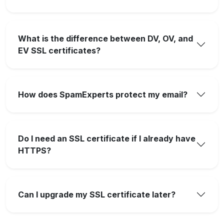
What is the difference between DV, OV, and
EV SSL certificates?
How does SpamExperts protect my email?
Do I need an SSL certificate if I already have
HTTPS?
Can I upgrade my SSL certificate later?