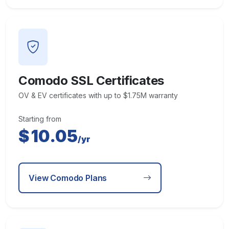
Comodo SSL Certificates
OV & EV certificates with up to $1.75M warranty
Starting from
$
10.05
/yr
View Comodo Plans