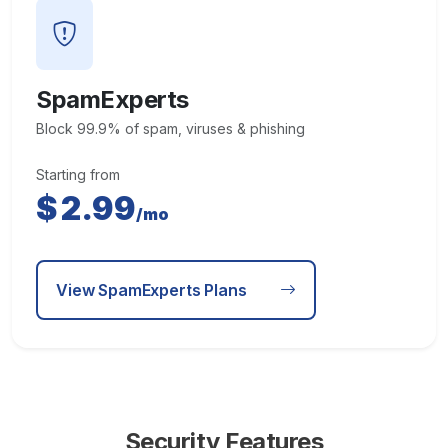
SpamExperts
Block 99.9% of spam, viruses & phishing
Starting from
$
2.99
/mo
View SpamExperts Plans
Security Features