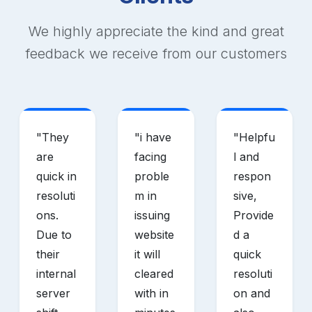
We highly appreciate the kind and great
feedback we receive from our customers
"
They
"
i have
"
Helpfu
are
facing
l and
quick in
proble
respon
resoluti
m in
sive,
ons.
issuing
Provide
Due to
website
d a
their
it will
quick
internal
cleared
resoluti
server
with in
on and