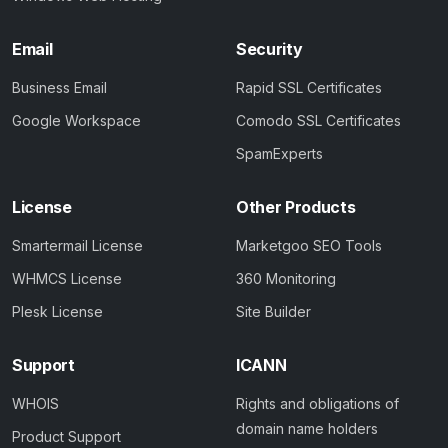
Email
Security
Business Email
Rapid SSL Certificates
Google Workspace
Comodo SSL Certificates
SpamExperts
License
Other Products
Smartermail License
Marketgoo SEO Tools
WHMCS License
360 Monitoring
Plesk License
Site Builder
Support
ICANN
WHOIS
Rights and obligations of
domain name holders
Product Support