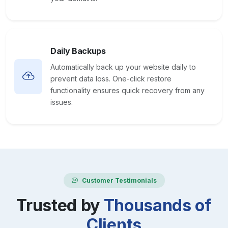
Daily Backups
Automatically back up your website daily to
prevent data loss. One-click restore
functionality ensures quick recovery from any
issues.
Customer Testimonials
Trusted by
Thousands of
Clients