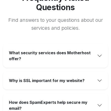
Questions
Find answers to your questions about our
services and policies.
What security services does Motherhost
offer?
Why is SSL important for my website?
How does SpamExperts help secure my
email?