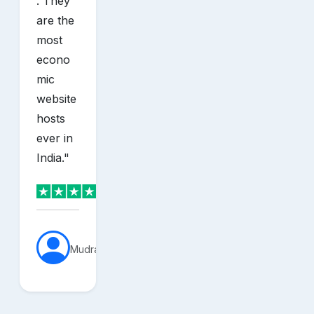
. They
are the
most
econo
mic
website
hosts
ever in
India.
"
MudraVerse
sh