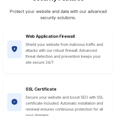
Protect your website and data with our advanced
security solutions.
Web Application Firewall
Shield your website from malicious traffic and
attacks with our robust firewall. Advanced
threat detection and prevention keeps your
site secure 24/7.
SSL Certificate
Secure your website and boost SEO with SSL
certificate included. Automatic installation and
renewal ensures continuous protection for all
your domains.