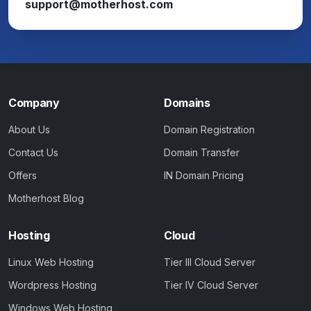
support@motherhost.com
Company
Domains
About Us
Domain Registration
Contact Us
Domain Transfer
Offers
IN Domain Pricing
Motherhost Blog
Hosting
Cloud
Linux Web Hosting
Tier III Cloud Server
Wordpress Hosting
Tier IV Cloud Server
Windows Web Hosting