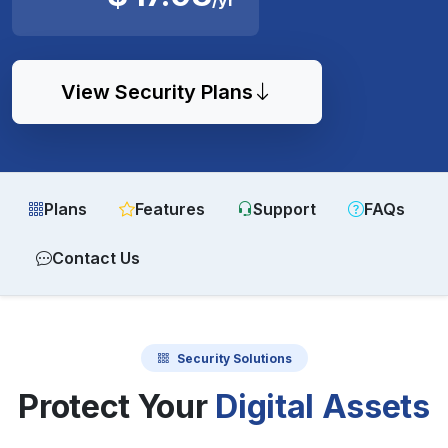
View Security Plans
Plans
Features
Support
FAQs
Contact Us
Security Solutions
Protect Your
Digital Assets