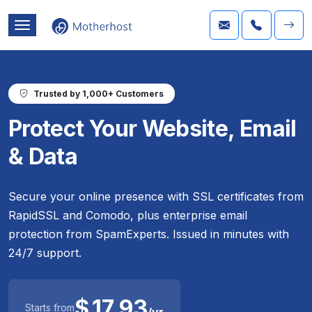
Trusted by 1,000+ Customers
Protect Your Website, Email
& Data
Secure your online presence with SSL certificates from
RapidSSL and Comodo, plus enterprise email
protection from SpamExperts. Issued in minutes with
24/7 support.
$
17.93
Starts from
/yr