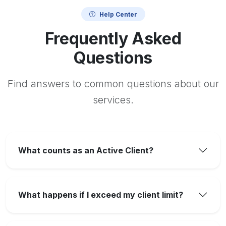
Help Center
Frequently Asked
Questions
Find answers to common questions about our
services.
What counts as an Active Client?
What happens if I exceed my client limit?