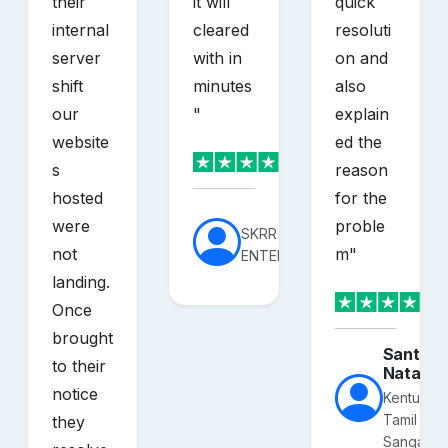
their
it will
quick
internal
cleared
resoluti
server
with in
on and
shift
minutes
also
our
"
explain
website
ed the
s
reason
hosted
for the
were
proble
SKRR
not
m
"
ENTERPRISES
landing.
Once
brought
Santhos
to their
Nataraj
notice
Kentucky
Tamil
they
Sangam