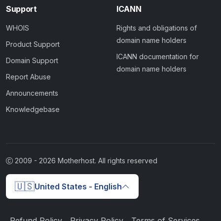
Support
ICANN
WHOIS
Rights and obligations of
domain name holders
Product Support
ICANN documentation for
Domain Support
domain name holders
Report Abuse
Announcements
Knowledgebase
2009 -
2026
Motherhost. All rights reserved
🇺🇸
United States - English
Refund Policy
Privacy Policy
Terms of Services