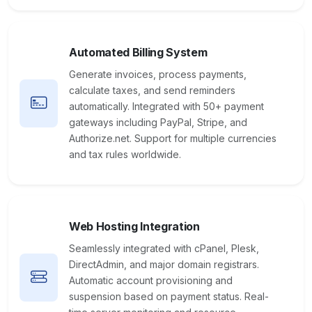
Automated Billing System
Generate invoices, process payments,
calculate taxes, and send reminders
automatically. Integrated with 50+ payment
gateways including PayPal, Stripe, and
Authorize.net. Support for multiple currencies
and tax rules worldwide.
Web Hosting Integration
Seamlessly integrated with cPanel, Plesk,
DirectAdmin, and major domain registrars.
Automatic account provisioning and
suspension based on payment status. Real-