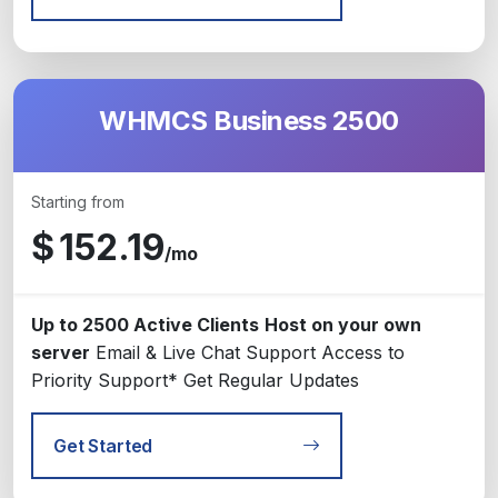
WHMCS Business 2500
Starting from
$
152.19
/mo
Up to 2500 Active Clients
Host on your own
server
Email & Live Chat Support
Access to
Priority Support*
Get Regular Updates
Get Started