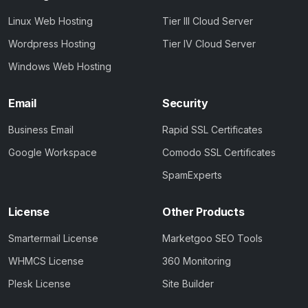
Linux Web Hosting
Tier III Cloud Server
Wordpress Hosting
Tier IV Cloud Server
Windows Web Hosting
Email
Security
Business Email
Rapid SSL Certificates
Google Workspace
Comodo SSL Certificates
SpamExperts
License
Other Products
Smartermail License
Marketgoo SEO Tools
WHMCS License
360 Monitoring
Plesk License
Site Builder