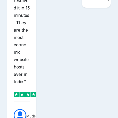
resolve
d it in 15
minutes
. They
are the
most
econo
mic
website
hosts
ever in
India.
"
MudraVerse