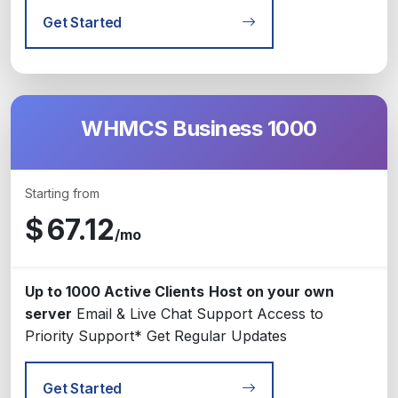
Get Started
WHMCS Business 1000
Starting from
$
67.12
/mo
Up to 1000 Active Clients
Host on your own
server
Email & Live Chat Support
Access to
Priority Support*
Get Regular Updates
Get Started