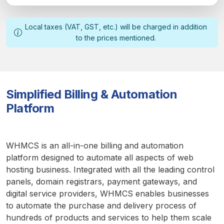
Local taxes (VAT, GST, etc.) will be charged in addition
to the prices mentioned.
Simplified Billing & Automation
Platform
WHMCS is an all-in-one billing and automation
platform designed to automate all aspects of web
hosting business. Integrated with all the leading control
panels, domain registrars, payment gateways, and
digital service providers, WHMCS enables businesses
to automate the purchase and delivery process of
hundreds of products and services to help them scale