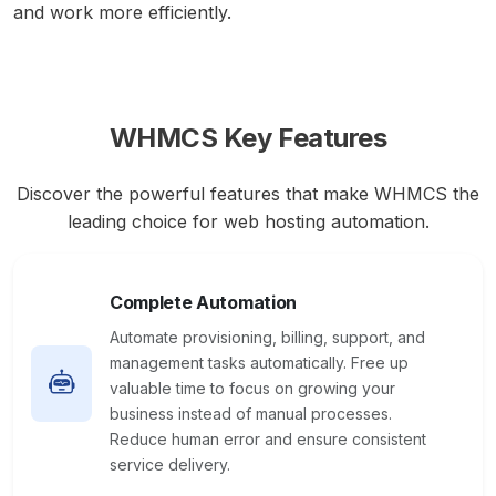
and work more efficiently.
WHMCS Key Features
Discover the powerful features that make WHMCS the
leading choice for web hosting automation.
Complete Automation
Automate provisioning, billing, support, and
management tasks automatically. Free up
valuable time to focus on growing your
business instead of manual processes.
Reduce human error and ensure consistent
service delivery.