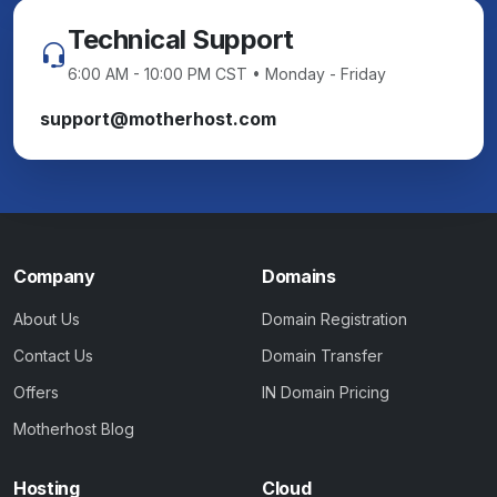
Technical Support
6:00 AM - 10:00 PM CST • Monday - Friday
support@motherhost.com
Company
Domains
About Us
Domain Registration
Contact Us
Domain Transfer
Offers
IN Domain Pricing
Motherhost Blog
Hosting
Cloud