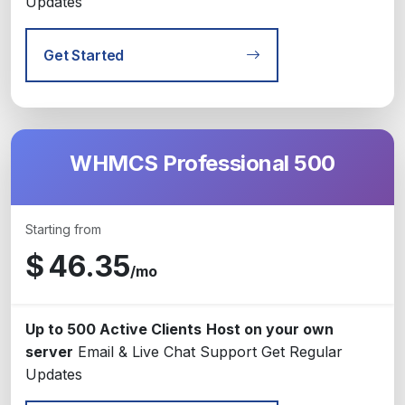
Updates
Get Started
WHMCS Professional 500
Starting from
$
46.35
/mo
Up to 500 Active Clients
Host on your own
server
Email & Live Chat Support
Get Regular
Updates