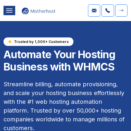
Trusted by 1,000+ Customers
Automate Your Hosting
Business with WHMCS
Streamline billing, automate provisioning,
and scale your hosting business effortlessly
with the #1 web hosting automation
platform. Trusted by over 50,000+ hosting
companies worldwide to manage millions of
customers.