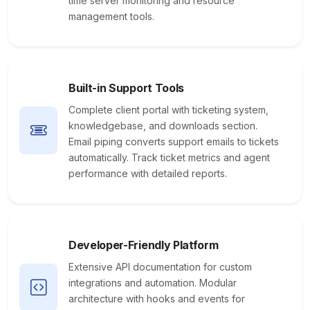
time server monitoring and resource
management tools.
Built-in Support Tools
Complete client portal with ticketing system,
knowledgebase, and downloads section.
Email piping converts support emails to tickets
automatically. Track ticket metrics and agent
performance with detailed reports.
Developer-Friendly Platform
Extensive API documentation for custom
integrations and automation. Modular
architecture with hooks and events for