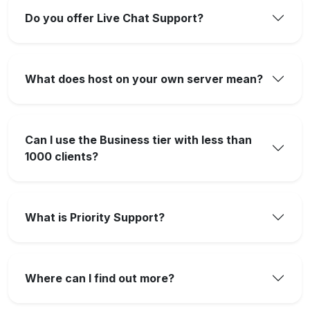
Do you offer Live Chat Support?
What does host on your own server mean?
Can I use the Business tier with less than
1000 clients?
What is Priority Support?
Where can I find out more?