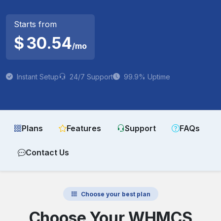
Starts from
$
30.54
/mo
Instant Setup
24/7 Support
99.9% Uptime
Plans
Features
Support
FAQs
Contact Us
Choose your best plan
Choose Your WHMCS