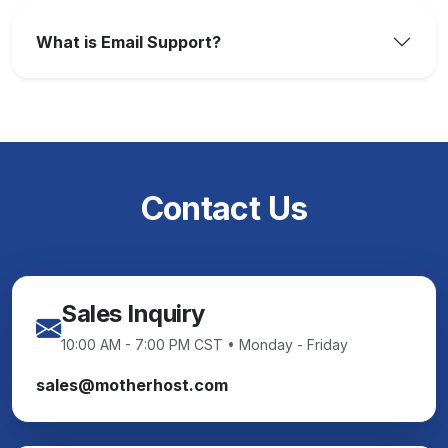
What is Email Support?
Contact Us
Sales Inquiry
10:00 AM - 7:00 PM CST • Monday - Friday
sales@motherhost.com