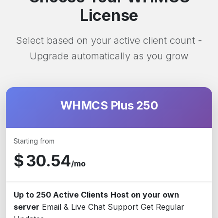
License
Select based on your active client count -
Upgrade automatically as you grow
WHMCS Plus 250
Starting from
$
30.54
/mo
Up to 250 Active Clients
Host on your own
server
Email & Live Chat Support
Get Regular