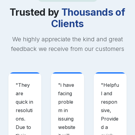
Trusted by
Thousands of
Clients
We highly appreciate the kind and great
feedback we receive from our customers
"
They
"
i have
"
Helpfu
are
facing
l and
quick in
proble
respon
resoluti
m in
sive,
ons.
issuing
Provide
Due to
website
d a