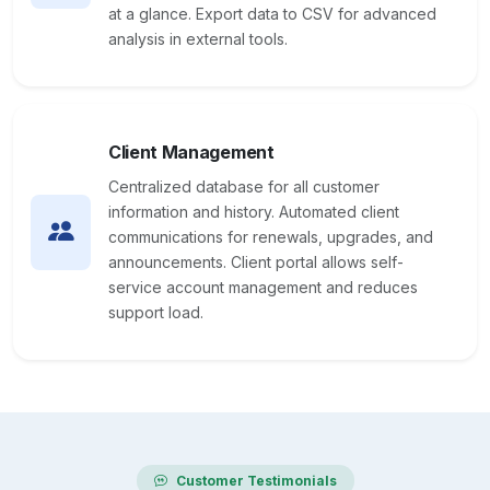
at a glance. Export data to CSV for advanced
analysis in external tools.
Client Management
Centralized database for all customer
information and history. Automated client
communications for renewals, upgrades, and
announcements. Client portal allows self-
service account management and reduces
support load.
Customer Testimonials