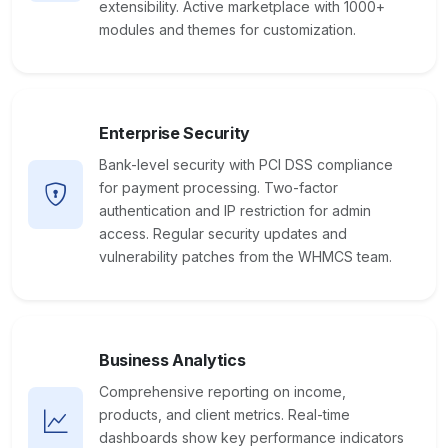
extensibility. Active marketplace with 1000+
modules and themes for customization.
Enterprise Security
Bank-level security with PCI DSS compliance
for payment processing. Two-factor
authentication and IP restriction for admin
access. Regular security updates and
vulnerability patches from the WHMCS team.
Business Analytics
Comprehensive reporting on income,
products, and client metrics. Real-time
dashboards show key performance indicators