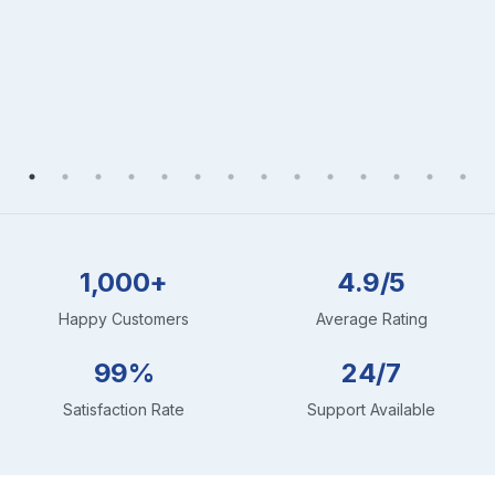
1,000+
4.9/5
Happy Customers
Average Rating
99%
24/7
Satisfaction Rate
Support Available