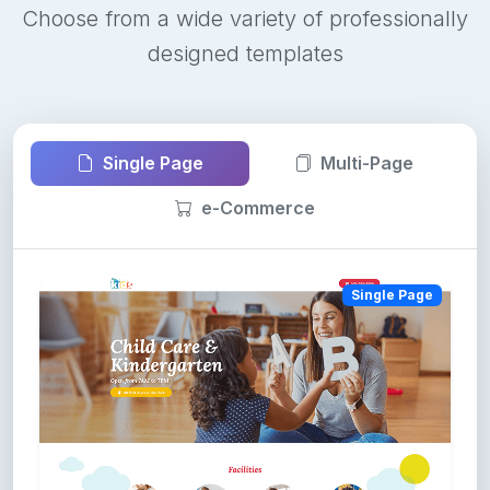
Choose from a wide variety of professionally
designed templates
Single Page
Multi-Page
e-Commerce
Single Page