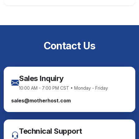
Contact Us
Sales Inquiry
10:00 AM - 7:00 PM CST • Monday - Friday
sales@motherhost.com
Technical Support