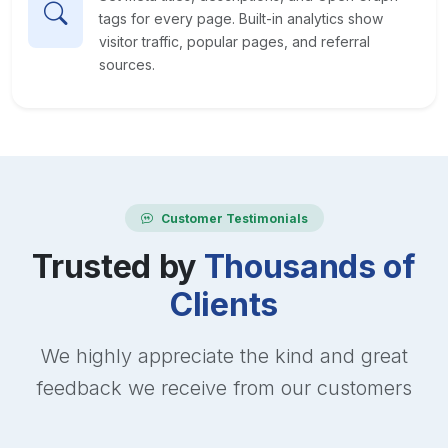
tags for every page. Built-in analytics show
visitor traffic, popular pages, and referral
sources.
Customer Testimonials
Trusted by
Thousands of
Clients
We highly appreciate the kind and great
feedback we receive from our customers