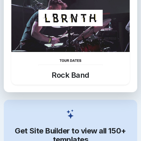
Rock Band
Get Site Builder to view all 150+
templates