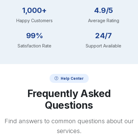
1,000+
4.9/5
Happy Customers
Average Rating
99%
24/7
Satisfaction Rate
Support Available
Help Center
Frequently Asked
Questions
Find answers to common questions about our
services.