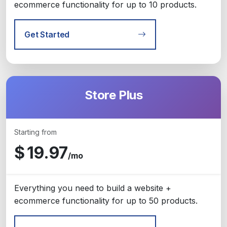
ecommerce functionality for up to 10 products.
Get Started
Store Plus
Starting from
$
19.97
/mo
Everything you need to build a website +
ecommerce functionality for up to 50 products.