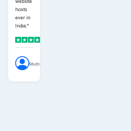
website
hosts
ever in
India.
"
MudraVerse
sh