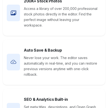
200K+ Stock Photos
Access a library of over 200,000 professional
stock photos directly in the editor. Find the
perfect image without leaving your
workspace.
Auto Save & Backup
Never lose your work. The editor saves
automatically in real-time, and you can restore
previous versions anytime with one-click
rollback.
SEO & Analytics Built-in
Set meta titles, descriptions, and Open Graph