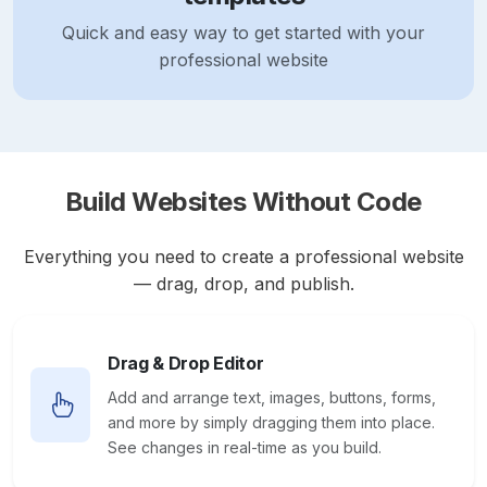
Quick and easy way to get started with your
professional website
Build Websites Without Code
Everything you need to create a professional website
— drag, drop, and publish.
Drag & Drop Editor
Add and arrange text, images, buttons, forms,
and more by simply dragging them into place.
See changes in real-time as you build.