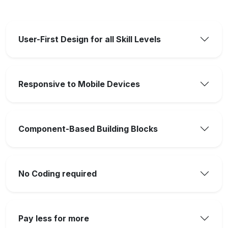
User-First Design for all Skill Levels
Responsive to Mobile Devices
Component-Based Building Blocks
No Coding required
Pay less for more