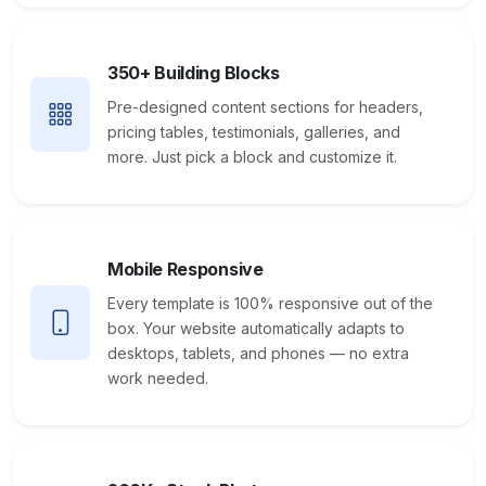
350+ Building Blocks
Pre-designed content sections for headers,
pricing tables, testimonials, galleries, and
more. Just pick a block and customize it.
Mobile Responsive
Every template is 100% responsive out of the
box. Your website automatically adapts to
desktops, tablets, and phones — no extra
work needed.