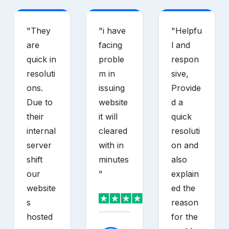
"
They
"
i have
"
Helpfu
are
facing
l and
quick in
proble
respon
resoluti
m in
sive,
ons.
issuing
Provide
Due to
website
d a
their
it will
quick
internal
cleared
resoluti
server
with in
on and
shift
minutes
also
our
"
explain
website
ed the
s
reason
hosted
for the