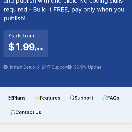
and publish with one click. No coding skills
required - Build it FREE, pay only when you
publish!
Starts from
$
1.99
/mo
Instant Setup
24/7 Support
99.9% Uptime
Plans
Features
Support
FAQs
Contact Us