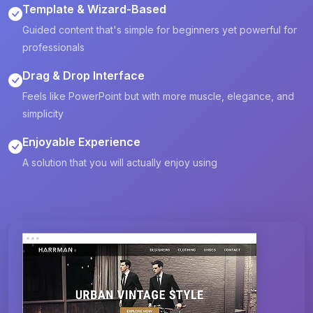
Template & Wizard-Based
Guided content that's simple for beginners yet powerful for
professionals
Drag & Drop Interface
Feels like PowerPoint but with more muscle, elegance, and
simplicity
Enjoyable Experience
A solution that you will actually enjoy using