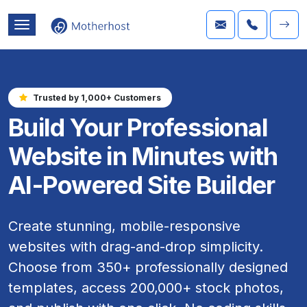
Trusted by 1,000+ Customers
Build Your Professional
Website in Minutes with
AI-Powered Site Builder
Create stunning, mobile-responsive
websites with drag-and-drop simplicity.
Choose from 350+ professionally designed
templates, access 200,000+ stock photos,