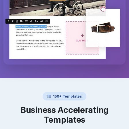
150+ Templates
Business Accelerating
Templates