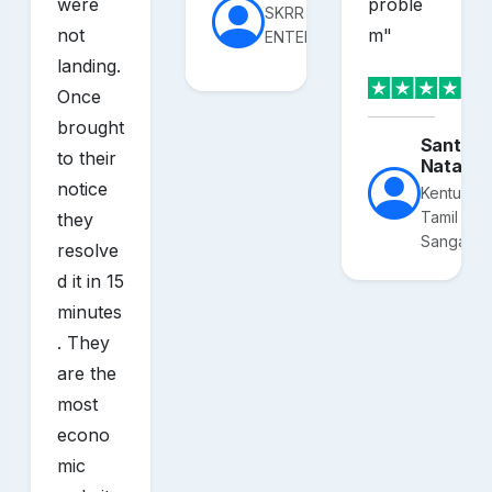
were
proble
SKRR
not
m
"
ENTERPRISES
landing.
Once
brought
Santhos
to their
Nataraj
notice
Kentucky
Tamil
they
Sangam
resolve
d it in 15
minutes
. They
are the
most
econo
mic