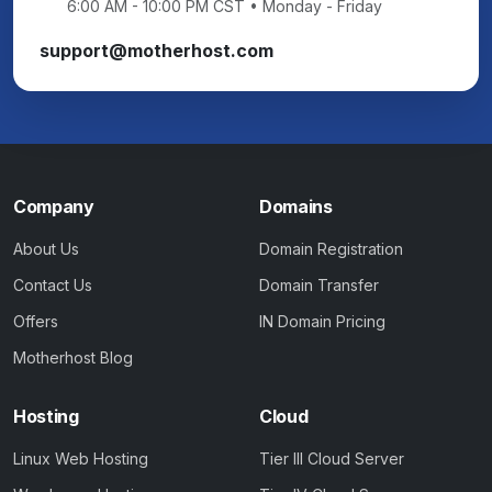
6:00 AM - 10:00 PM CST • Monday - Friday
support@motherhost.com
Company
Domains
About Us
Domain Registration
Contact Us
Domain Transfer
Offers
IN Domain Pricing
Motherhost Blog
Hosting
Cloud
Linux Web Hosting
Tier III Cloud Server