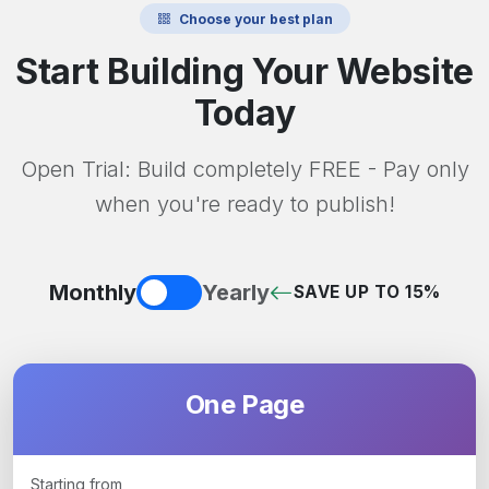
Choose your best plan
Start Building Your Website
Today
Open Trial: Build completely FREE - Pay only
when you're ready to publish!
Monthly
Yearly
SAVE UP TO 15%
One Page
Starting from