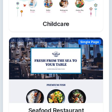
Childcare
Single Page
Seafood Restaurant