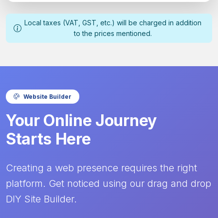
Local taxes (VAT, GST, etc.) will be charged in addition
to the prices mentioned.
Website Builder
Your Online Journey
Starts Here
Creating a web presence requires the right
platform. Get noticed using our drag and drop
DIY Site Builder.