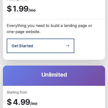
$
1.99
/mo
Everything you need to build a landing page or
one-page website.
Get Started
Unlimited
Starting from
$
4.99
/mo