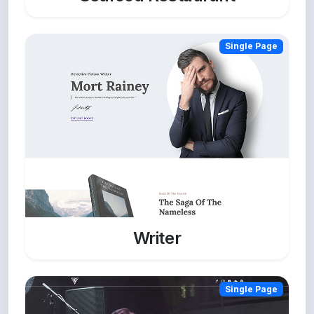
Single Page
Writer
Single Page