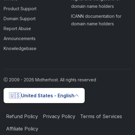
domain name holders
Product Support
ICANN documentation for
Domain Support
domain name holders
Report Abuse
Announcements
Knowledgebase
2009 -
2026
Motherhost. All rights reserved
🇺🇸
United States - English
Refund Policy
Privacy Policy
Terms of Services
Affiliate Policy