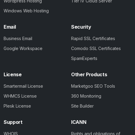
Wordpress Hosting
Tier IV Cloud Server
Windows Web Hosting
Email
Security
Business Email
Rapid SSL Certificates
Google Workspace
Comodo SSL Certificates
SpamExperts
License
Other Products
Smartermail License
Marketgoo SEO Tools
WHMCS License
360 Monitoring
Plesk License
Site Builder
Support
ICANN
WHOIS
Rights and obligations of