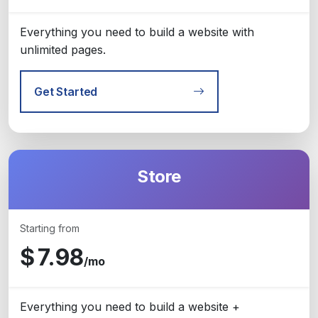
Everything you need to build a website with
unlimited pages.
Get Started
Store
Starting from
$
7.98
/mo
Everything you need to build a website +