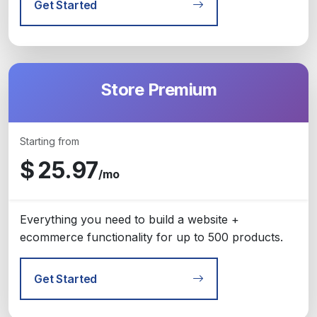
Get Started
Store Premium
Starting from
$
25.97
/mo
Everything you need to build a website +
ecommerce functionality for up to 500 products.
Get Started