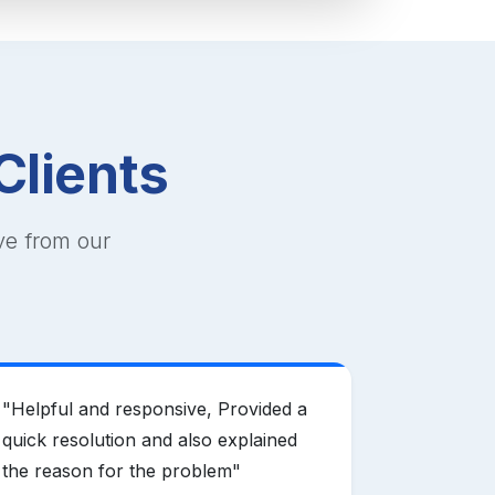
Clients
ve from our
"
Helpful and responsive, Provided a
"
Mother H
quick resolution and also explained
domain pr
the reason for the problem
"
offering e