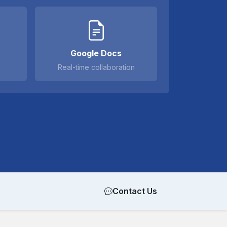
Google Docs
Real-time collaboration
Contact Us