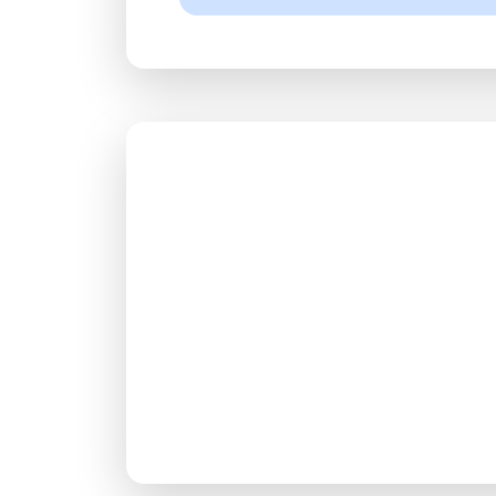
Rea
Join milli