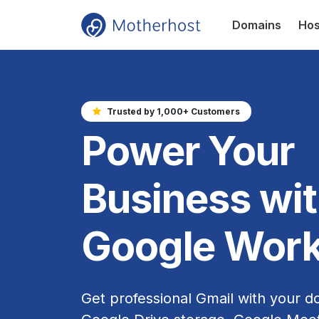
Domains
Hos
Trusted by 1,000+ Customers
Power Your
Business wi
Google Wor
Get professional Gmail with your d