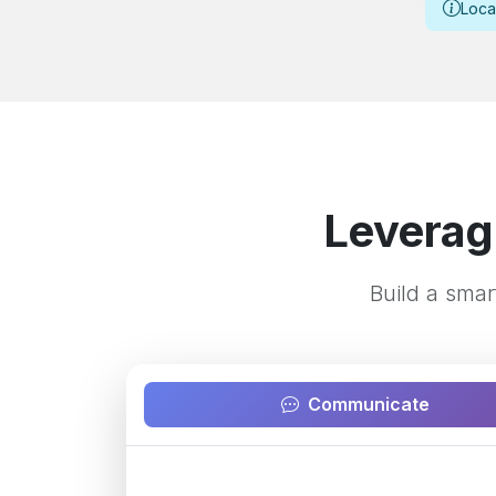
Loca
Leverag
Build a smar
Communicate