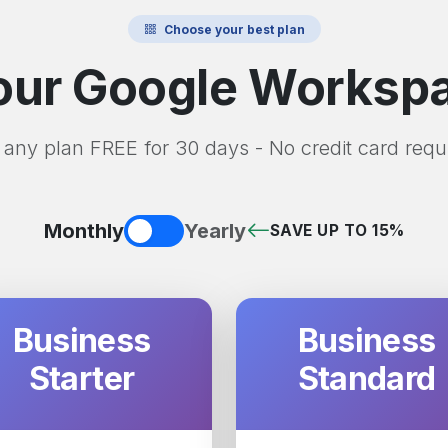
Choose your best plan
ur Google Workspa
 any plan FREE for 30 days - No credit card requ
Monthly
Yearly
SAVE UP TO 15%
Business
Business
Starter
Standard