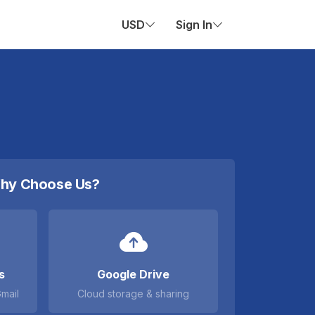
USD
Sign In
hy Choose Us?
s
Google Drive
Gmail
Cloud storage & sharing