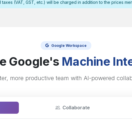
l taxes (VAT, GST, etc.) will be charged in addition to the prices me
Google Workspace
e Google's
Machine Inte
ter, more productive team with AI-powered collab
Collaborate