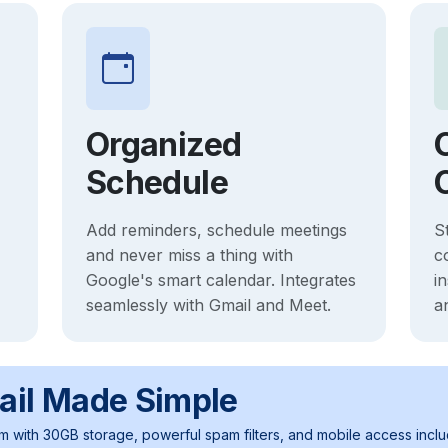
Organized
Schedule
Add reminders, schedule meetings
S
and never miss a thing with
c
Google's smart calendar. Integrates
i
seamlessly with Gmail and Meet.
a
ail Made Simple
with 30GB storage, powerful spam filters, and mobile access incl