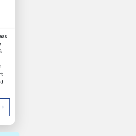
ess
o
B
t
rt
ed