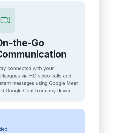
On-the-Go
Communication
tay connected with your
olleagues via HD video calls and
nstant messages using Google Meet
nd Google Chat from any device.
uded.