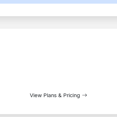
dy to Transform Your Workpl
ons of businesses using Google Workspace to collaborate 
View Plans & Pricing