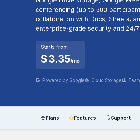
Google Drive storage, Google Meet
conferencing (up to 500 participant
collaboration with Docs, Sheets, an
enterprise-grade security and 24/7
Starts from
$
3.35
/mo
Powered by Google
Cloud Storage
Team 
Plans
Features
Support