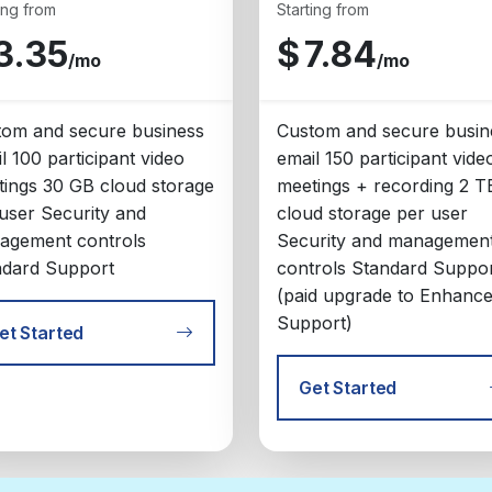
ing from
Starting from
3.35
$
7.84
/mo
/mo
tom and secure business
Custom and secure busin
l 100 participant video
email 150 participant vide
ings 30 GB cloud storage
meetings + recording 2 T
user Security and
cloud storage per user
agement controls
Security and managemen
ndard Support
controls Standard Suppo
(paid upgrade to Enhanc
Support)
et Started
Get Started