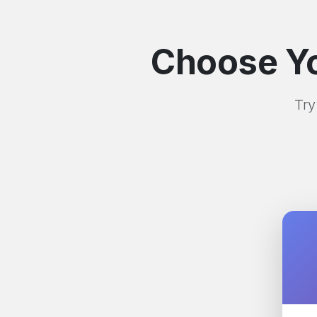
Choose Yo
Try