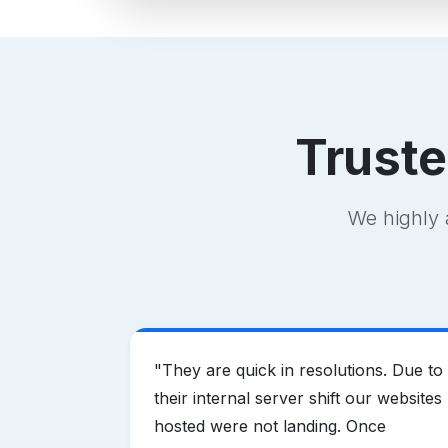
Trust
We highly 
vider in
"
They are quick in resolutions. Due to
ring
their internal server shift our websites
hen
hosted were not landing. Once