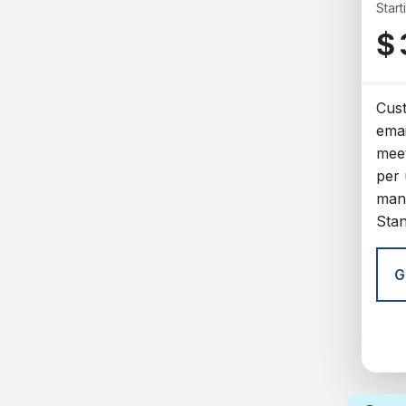
Start
$
Cus
emai
meet
per 
man
Sta
G