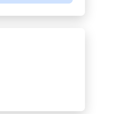
ace?
and succeed