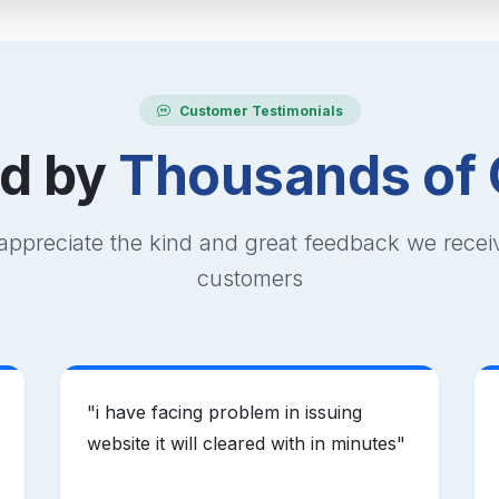
Customer Testimonials
ed by
Thousands of 
appreciate the kind and great feedback we recei
customers
"
i have facing problem in issuing
website it will cleared with in minutes
"