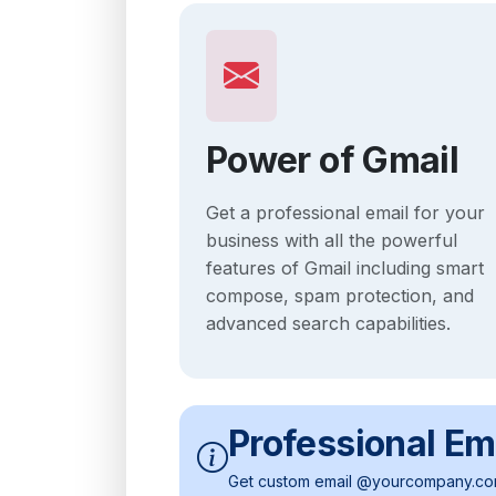
Power of Gmail
Get a professional email for your
business with all the powerful
features of Gmail including smart
compose, spam protection, and
advanced search capabilities.
Professional Em
Get custom email @yourcompany.com 