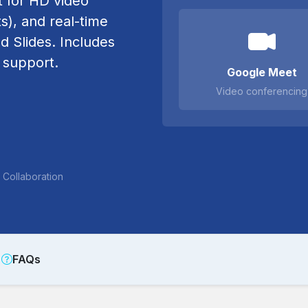
 for HD video
s), and real-time
d Slides. Includes
 support.
Google Meet
Video conferencing
Collaboration
FAQs