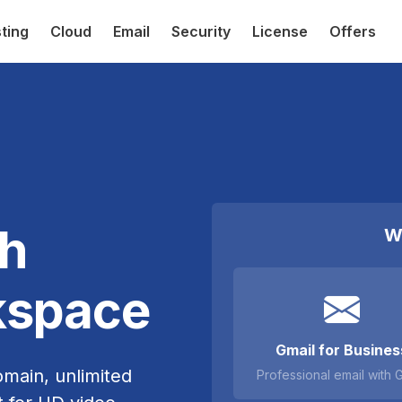
ting
Cloud
Email
Security
License
Offers
th
W
kspace
Gmail for Busines
omain, unlimited
Professional email with 