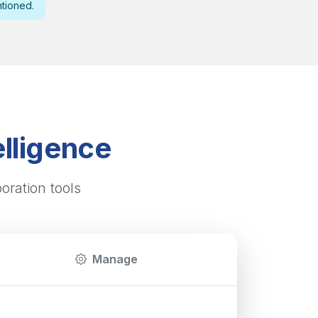
ntioned.
lligence
oration tools
Manage