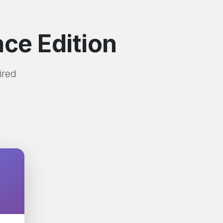
ce Edition
ired