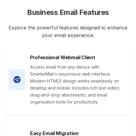
Business Email Features
Explore the powerful features designed to enhance
your email experience.
Professional Webmail Client
Access email from any device with
SmarterMail's responsive web interface.
Modern HTML5 design works seamlessly on
desktop and mobile. Includes rich text editor,
drag-and-drop attachments, and email
organization tools for productivity.
Easy Email Migration