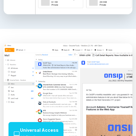
Universal Access