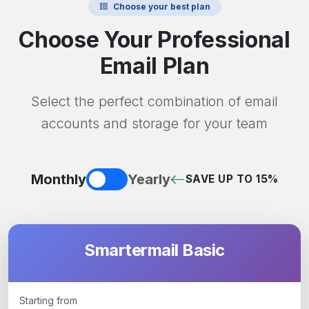
Choose your best plan
Choose Your Professional
Email Plan
Select the perfect combination of email
accounts and storage for your team
Monthly
Yearly
SAVE UP TO 15%
Smartermail Basic
Starting from