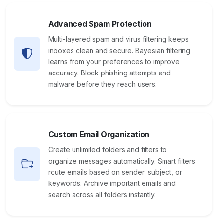
Advanced Spam Protection
Multi-layered spam and virus filtering keeps
inboxes clean and secure. Bayesian filtering
learns from your preferences to improve
accuracy. Block phishing attempts and
malware before they reach users.
Custom Email Organization
Create unlimited folders and filters to
organize messages automatically. Smart filters
route emails based on sender, subject, or
keywords. Archive important emails and
search across all folders instantly.