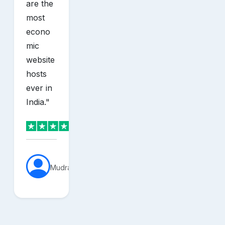
are the
most
econo
mic
website
hosts
ever in
India.
"
MudraVerse
sh