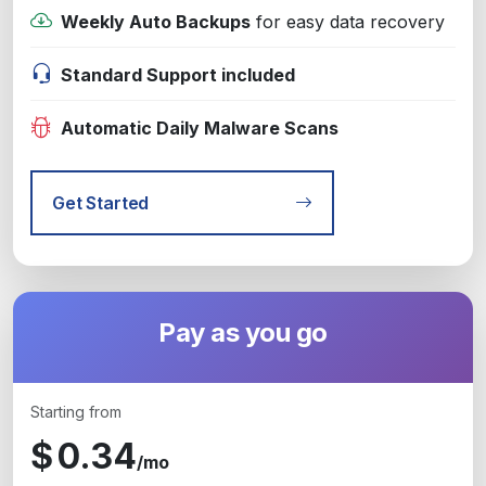
Weekly Auto Backups
for easy data recovery
Standard Support included
Automatic Daily Malware Scans
Get Started
Pay as you go
Starting from
$
0.34
/mo