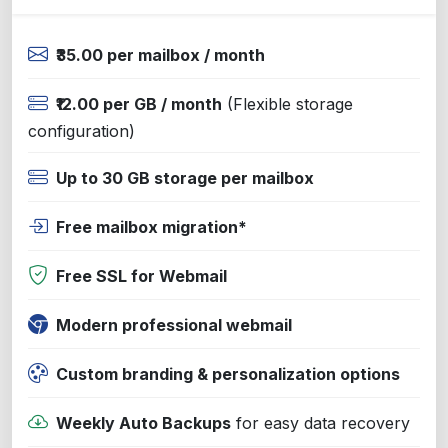
₹35.00 per mailbox / month
₹12.00 per GB / month
(Flexible storage
configuration)
Up to 30 GB storage per mailbox
Free mailbox migration*
Free SSL for Webmail
Modern professional webmail
Custom branding & personalization options
Weekly Auto Backups
for easy data recovery