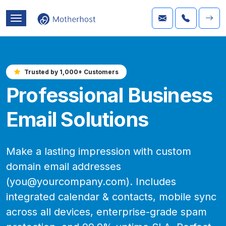
Trusted by 1,000+ Customers
Professional Business
Email Solutions
Make a lasting impression with custom
domain email addresses
(you@yourcompany.com). Includes
integrated calendar & contacts, mobile sync
across all devices, enterprise-grade spam