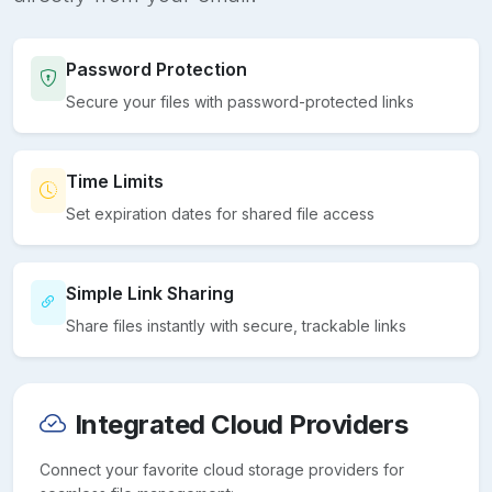
Password Protection
Secure your files with password-protected links
Time Limits
Set expiration dates for shared file access
Simple Link Sharing
Share files instantly with secure, trackable links
Integrated Cloud Providers
Connect your favorite cloud storage providers for