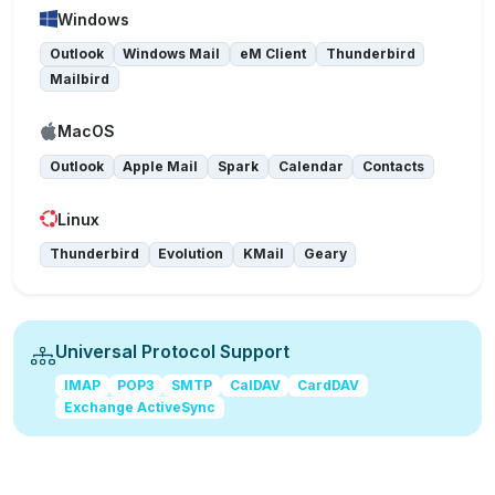
Windows
Outlook
Windows Mail
eM Client
Thunderbird
Mailbird
MacOS
Outlook
Apple Mail
Spark
Calendar
Contacts
Linux
Thunderbird
Evolution
KMail
Geary
Universal Protocol Support
IMAP
POP3
SMTP
CalDAV
CardDAV
Exchange ActiveSync