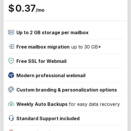
$
0.37
/mo
Up to 2 GB storage per mailbox
Free mailbox migration
up to 30 GB*
Free SSL for Webmail
Modern professional webmail
Custom branding & personalization options
Weekly Auto Backups
for easy data recovery
Standard Support included