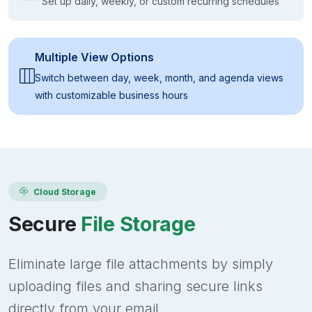
Set up daily, weekly, or custom recurring schedules
Multiple View Options
Switch between day, week, month, and agenda views
with customizable business hours
Cloud Storage
Secure
File Storage
Eliminate large file attachments by simply
uploading files and sharing secure links
directly from your email.