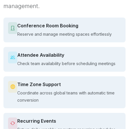
management.
Conference Room Booking
Reserve and manage meeting spaces effortlessly
Attendee Availability
Check team availability before scheduling meetings
Time Zone Support
Coordinate across global teams with automatic time
conversion
Recurring Events