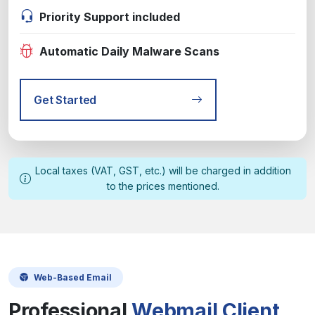
Priority Support included
Automatic Daily Malware Scans
Get Started
Local taxes (VAT, GST, etc.) will be charged in addition
to the prices mentioned.
Web-Based Email
Professional
Webmail Client