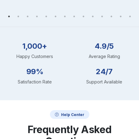
1,000+
4.9/5
Happy Customers
Average Rating
99%
24/7
Satisfaction Rate
Support Available
Help Center
Frequently Asked