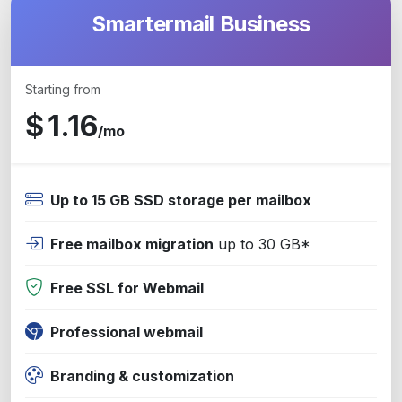
Smartermail Business
Starting from
$
1.16
/mo
Up to 15 GB SSD storage per mailbox
Free mailbox migration
up to 30 GB*
Free SSL for Webmail
Professional webmail
Branding & customization