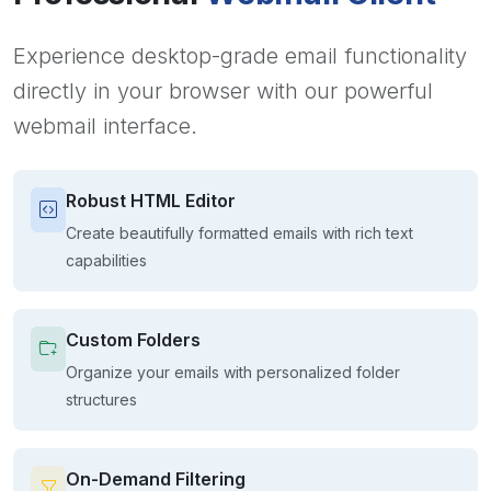
Experience desktop-grade email functionality
directly in your browser with our powerful
webmail interface.
Robust HTML Editor
Create beautifully formatted emails with rich text
capabilities
Custom Folders
Organize your emails with personalized folder
structures
On-Demand Filtering