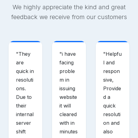
We highly appreciate the kind and great
feedback we receive from our customers
"
They
"
i have
"
Helpfu
are
facing
l and
quick in
proble
respon
resoluti
m in
sive,
ons.
issuing
Provide
Due to
website
d a
their
it will
quick
internal
cleared
resoluti
server
with in
on and
shift
minutes
also