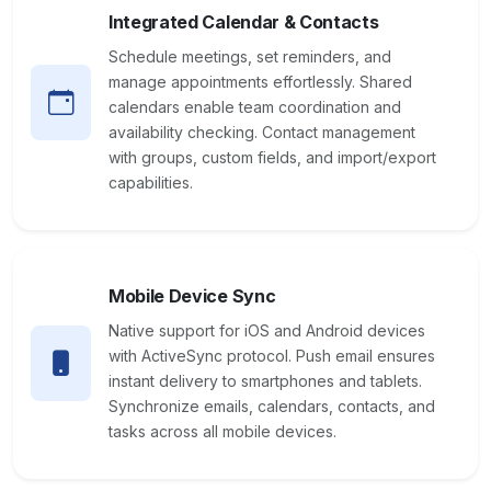
Integrated Calendar & Contacts
Schedule meetings, set reminders, and
manage appointments effortlessly. Shared
calendars enable team coordination and
availability checking. Contact management
with groups, custom fields, and import/export
capabilities.
Mobile Device Sync
Native support for iOS and Android devices
with ActiveSync protocol. Push email ensures
instant delivery to smartphones and tablets.
Synchronize emails, calendars, contacts, and
tasks across all mobile devices.