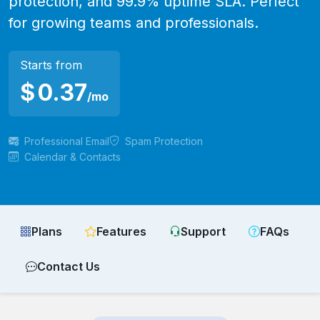
protection, and 99.9% uptime SLA. Perfect
for growing teams and professionals.
Starts from
$
0.37
/mo
Professional Email
Spam Protection
Calendar & Contacts
Plans
Features
Support
FAQs
Contact Us