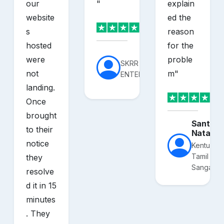
our
"
explain
website
ed the
s
reason
hosted
for the
were
proble
SKRR
not
m
"
ENTERPRISES
landing.
Once
brought
Santhos
to their
Nataraj
notice
Kentucky
Tamil
they
Sangam
resolve
d it in 15
minutes
. They