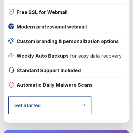
Free SSL for Webmail
Modern professional webmail
Custom branding & personalization options
Weekly Auto Backups
for easy data recovery
Standard Support included
Automatic Daily Malware Scans
Get Started