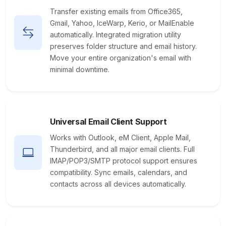
Transfer existing emails from Office365,
Gmail, Yahoo, IceWarp, Kerio, or MailEnable
automatically. Integrated migration utility
preserves folder structure and email history.
Move your entire organization's email with
minimal downtime.
Universal Email Client Support
Works with Outlook, eM Client, Apple Mail,
Thunderbird, and all major email clients. Full
IMAP/POP3/SMTP protocol support ensures
compatibility. Sync emails, calendars, and
contacts across all devices automatically.