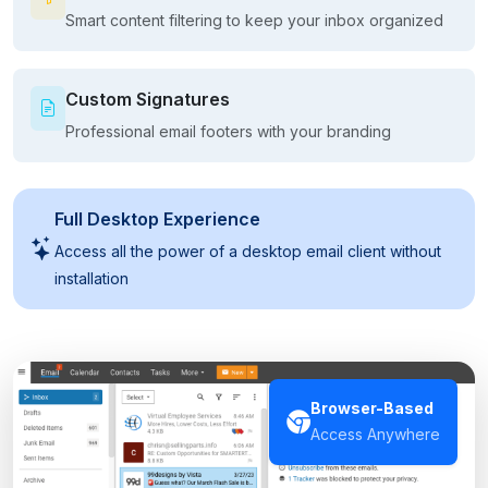
Smart content filtering to keep your inbox organized
Custom Signatures
Professional email footers with your branding
Full Desktop Experience
Access all the power of a desktop email client without
installation
Browser-Based
Access Anywhere