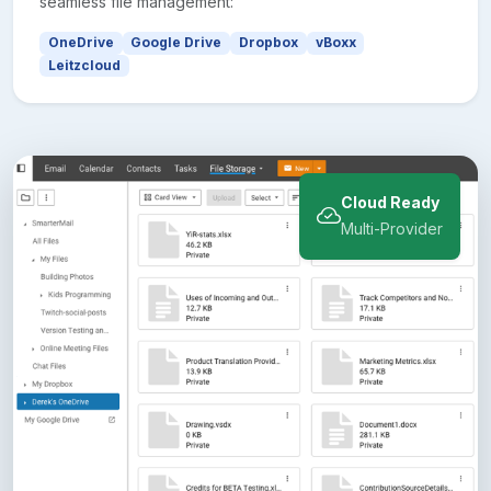
seamless file management:
OneDrive
Google Drive
Dropbox
vBoxx
Leitzcloud
Cloud Ready
Multi-Provider