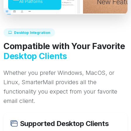
All Platforms
Desktop Integration
Compatible with Your Favorite
Desktop Clients
Whether you prefer Windows, MacOS, or
Linux, SmarterMail provides all the
functionality you expect from your favorite
email client.
Supported Desktop Clients