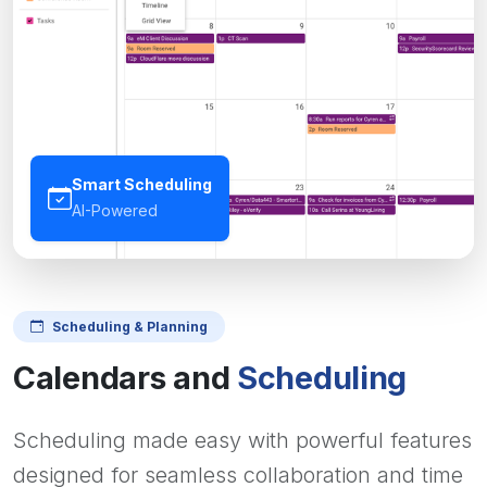
Smart Scheduling
AI-Powered
Scheduling & Planning
Calendars and
Scheduling
Scheduling made easy with powerful features
designed for seamless collaboration and time