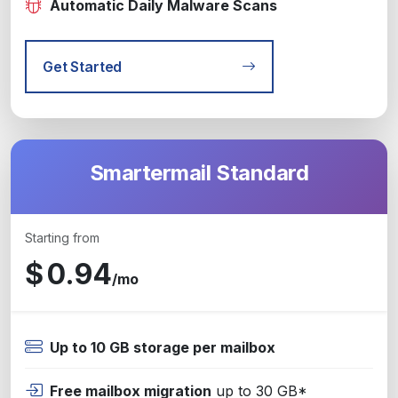
Automatic Daily Malware Scans
Get Started
Smartermail Standard
Starting from
$
0.94
/mo
Up to 10 GB storage per mailbox
Free mailbox migration
up to 30 GB*