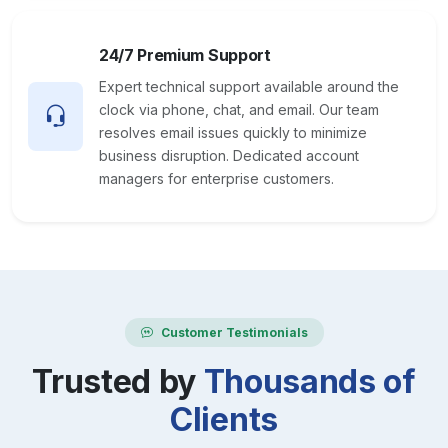
24/7 Premium Support
Expert technical support available around the
clock via phone, chat, and email. Our team
resolves email issues quickly to minimize
business disruption. Dedicated account
managers for enterprise customers.
Customer Testimonials
Trusted by
Thousands of
Clients