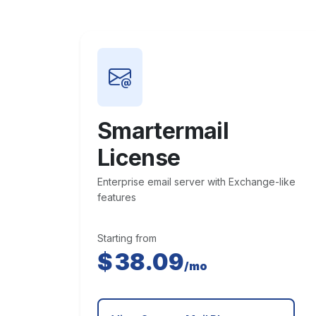
Smartermail
License
Enterprise email server with Exchange-like
features
Starting from
$
38.09
/mo