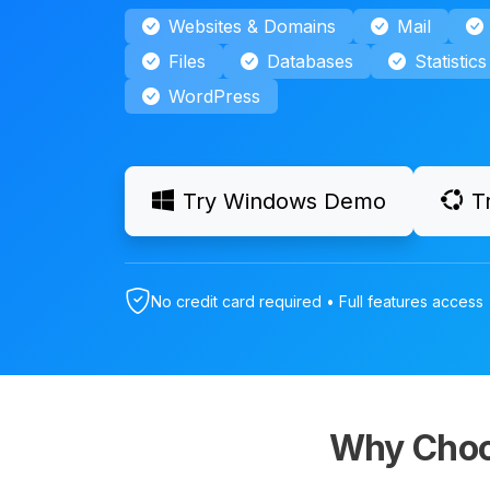
Websites & Domains
Mail
Files
Databases
Statistics
WordPress
Try Windows Demo
T
No credit card required • Full features access 
Why Choo