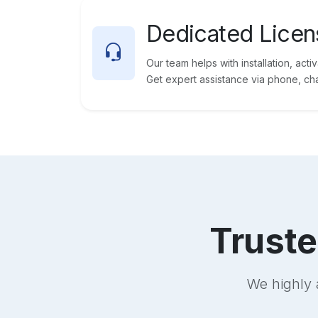
Dedicated Licen
Our team helps with installation, acti
Get expert assistance via phone, chat
Trust
We highly 