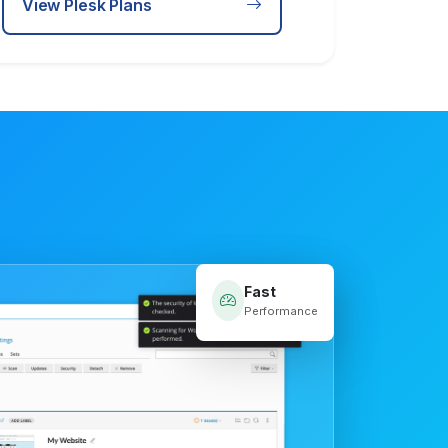
View Plesk Plans
Fast
Performance