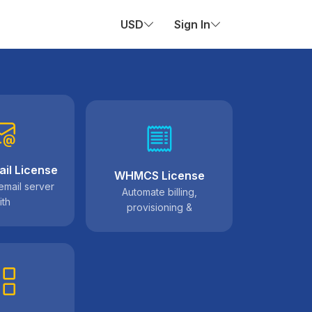
USD
Sign In
il License
WHMCS License
email server
Automate billing,
ith
provisioning &