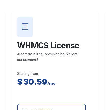
WHMCS License
Automate billing, provisioning & client
management
Starting from
$
30.59
/mo