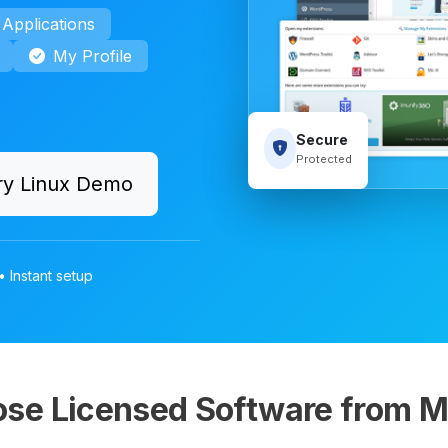
Applications
My Profile
Secure
Protected
ry Linux Demo
• Instant setup
se Licensed Software from M