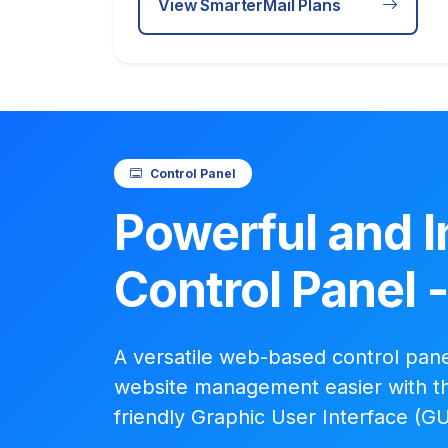
View SmarterMail Plans
Control Panel
Powerful and I
Control Panel 
A versatile web-based control pan
website management easier with th
friendly Graphic User Interface (GU