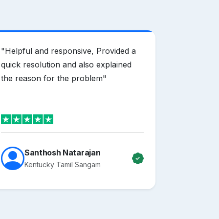
"
Helpful and responsive, Provided a
"
Mother H
quick resolution and also explained
domain pr
the reason for the problem
"
offering e
of useful 
making id
The suppo
email and
clearer, a
Santhosh Natarajan
in mailbo
Kentucky Tamil Sangam
everythin
service p
recommen
clients.
"