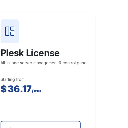
Plesk License
All-in-one server management & control panel
Starting from
$
36.17
/mo