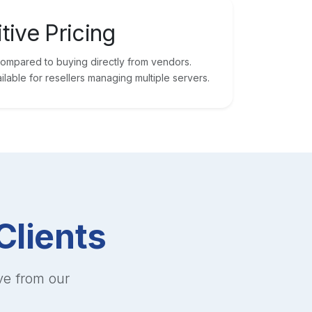
tive Pricing
mpared to buying directly from vendors.
ilable for resellers managing multiple servers.
Clients
ve from our