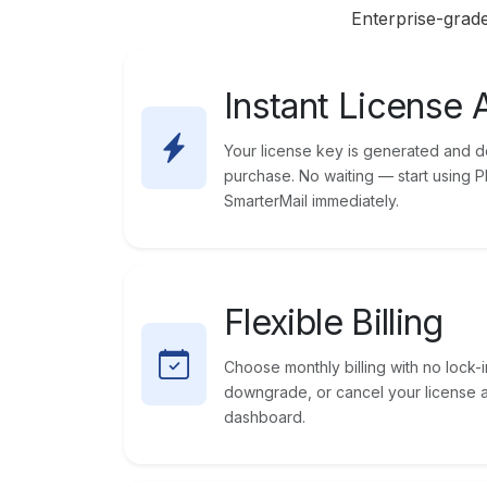
Enterprise-grade
Instant License 
Your license key is generated and de
purchase. No waiting — start using 
SmarterMail immediately.
Flexible Billing
Choose monthly billing with no lock-i
downgrade, or cancel your license 
dashboard.