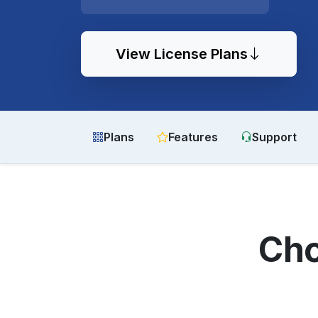
View License Plans
Plans
Features
Support
Cho