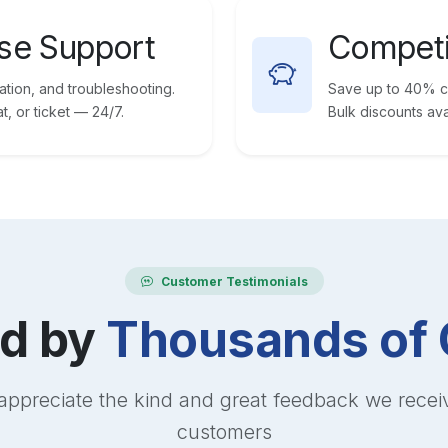
se Support
Competi
vation, and troubleshooting.
Save up to 40% co
, or ticket — 24/7.
Bulk discounts ava
Customer Testimonials
ed by
Thousands of 
appreciate the kind and great feedback we recei
customers