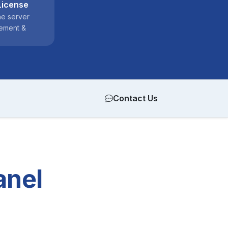
License
ne server
ement &
Contact Us
anel