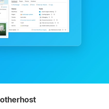
otherhost