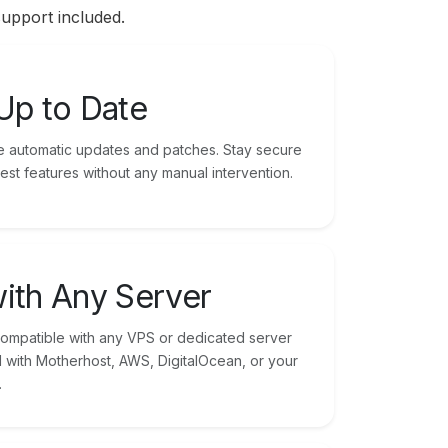
support included.
Up to Date
ude automatic updates and patches. Stay secure
est features without any manual intervention.
ith Any Server
compatible with any VPS or dedicated server
with Motherhost, AWS, DigitalOcean, or your
.