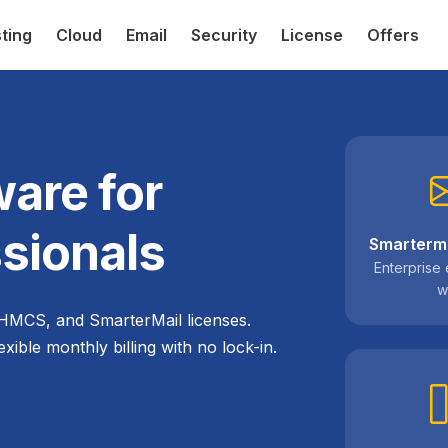
ting
Cloud
Email
Security
License
Offers
are for
sionals
Smarterma
Enterprise 
w
HMCS, and SmarterMail licenses.
exible monthly billing with no lock-in.