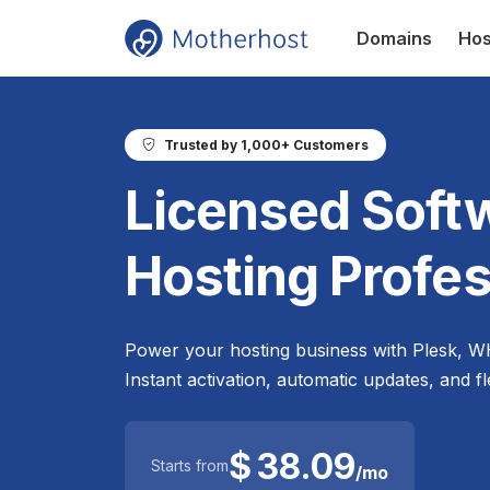
Domains
Hos
Trusted by 1,000+ Customers
Licensed Softw
Hosting Profes
Power your hosting business with Plesk, W
Instant activation, automatic updates, and fl
$
38.09
Starts from
/mo