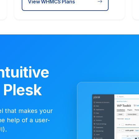
View WHMCS Plans
ntuitive
- Plesk
el that makes your
e help of a user-
I).