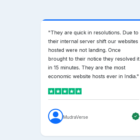
vider in
"
They are quick in resolutions. Due to
ring
their internal server shift our websites
hen
hosted were not landing. Once
s. i
brought to their notice they resolved it
ng for
in 15 minutes. They are the most
nd mother
economic website hosts ever in India.
"
MudraVerse