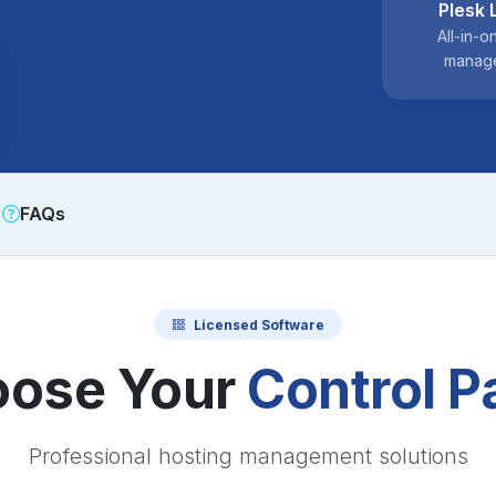
Plesk 
All-in-o
manag
FAQs
Licensed Software
ose Your
Control P
Professional hosting management solutions