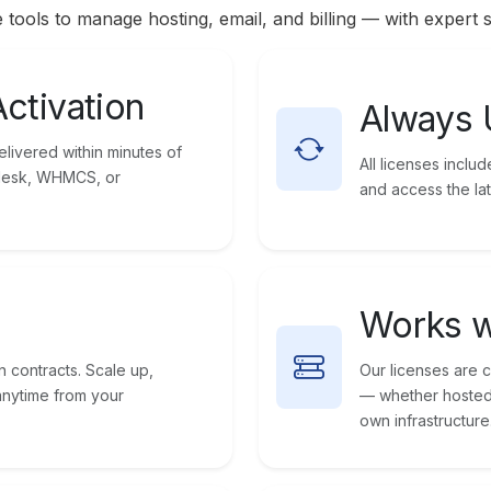
 tools to manage hosting, email, and billing — with expert 
Activation
Always 
livered within minutes of
All licenses incl
Plesk, WHMCS, or
and access the lat
Works w
n contracts. Scale up,
Our licenses are 
anytime from your
— whether hosted 
own infrastructure