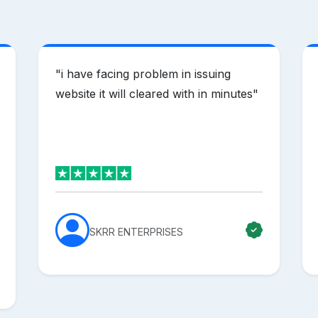
"
i have facing problem in issuing
website it will cleared with in minutes
"
SKRR ENTERPRISES