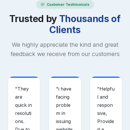
Customer Testimonials
Trusted by
Thousands of
Clients
We highly appreciate the kind and great
feedback we receive from our customers
"
They
"
i have
"
Helpfu
are
facing
l and
quick in
proble
respon
resoluti
m in
sive,
ons.
issuing
Provide
Due to
website
d a