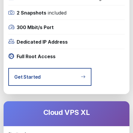
2 Snapshots
included
300 Mbit/s Port
Dedicated IP Address
Full Root Access
Get Started
Cloud VPS XL