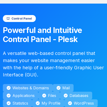
Control Panel
Powerful and Intuitive
Control Panel - Plesk
A versatile web-based control panel that
makes your website management easier
with the help of a user-friendly Graphic User
Interface (GUI).
Websites & Domains
Mail
Applications
Files
Databases
Statistics
My Profile
WordPress