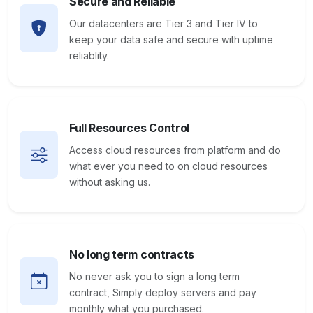
Secure and Reliable
Our datacenters are Tier 3 and Tier IV to
keep your data safe and secure with uptime
reliablity.
Full Resources Control
Access cloud resources from platform and do
what ever you need to on cloud resources
without asking us.
No long term contracts
No never ask you to sign a long term
contract, Simply deploy servers and pay
monthly what you purchased.