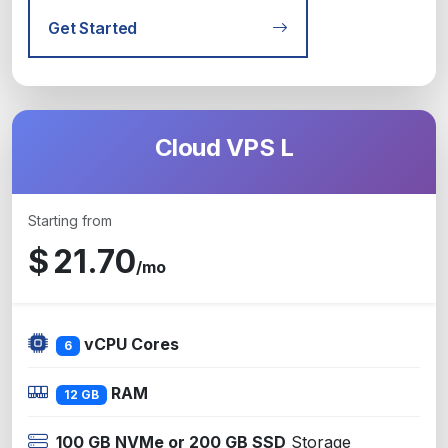
Get Started
Cloud VPS L
Starting from
$
21.70
/mo
vCPU Cores
6
RAM
12 GB
100 GB NVMe or 200 GB SSD
Storage