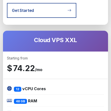
Get Started
Cloud VPS XXL
Starting from
$
74.22
/mo
vCPU Cores
12
RAM
48 GB