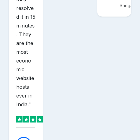
Sangam
resolve
d it in 15
minutes
. They
are the
most
econo
mic
website
hosts
ever in
India.
"