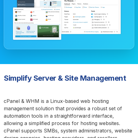
Simplify Server & Site Management
cPanel & WHM is a Linux-based web hosting
management solution that provides a robust set of
automation tools in a straightforward interface,
allowing a simplified process for hosting websites.
cPanel supports SMBs, system administrators, website
design agencies, hosting providers, and resellers.