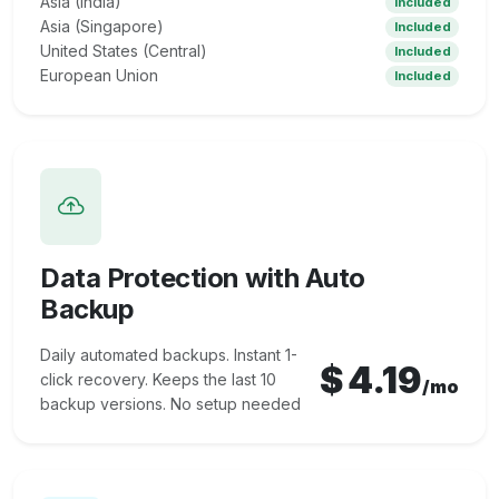
Asia (India)
Included
Asia (Singapore)
Included
United States (Central)
Included
European Union
Included
Data Protection with Auto
Backup
Daily automated backups. Instant 1-
$
4.19
click recovery. Keeps the last 10
/mo
backup versions. No setup needed