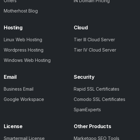
Offers
IN Domain Pricing
Motherhost Blog
Hosting
Cloud
Linux Web Hosting
Tier III Cloud Server
Wordpress Hosting
Tier IV Cloud Server
Windows Web Hosting
Email
Security
Business Email
Rapid SSL Certificates
Google Workspace
Comodo SSL Certificates
SpamExperts
License
Other Products
Smartermail License
Marketgoo SEO Tools