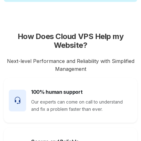
How Does Cloud VPS Help my
Website?
Next-level Performance and Reliability with Simplified
Management
100% human support
Our experts can come on call to understand
and fix a problem faster than ever.