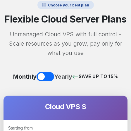
Choose your best plan
Flexible Cloud Server Plans
Unmanaged Cloud VPS with full control -
Scale resources as you grow, pay only for
what you use
Monthly
Yearly
SAVE UP TO 15%
Cloud VPS S
Starting from