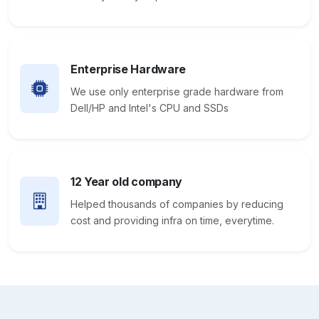
Enterprise Hardware
We use only enterprise grade hardware from
Dell/HP and Intel's CPU and SSDs
12 Year old company
Helped thousands of companies by reducing
cost and providing infra on time, everytime.