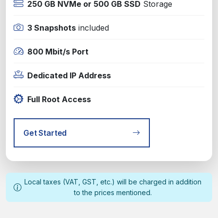
250 GB NVMe or 500 GB SSD
Storage
3 Snapshots
included
800 Mbit/s Port
Dedicated IP Address
Full Root Access
Get Started
Local taxes (VAT, GST, etc.) will be charged in addition
to the prices mentioned.