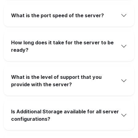
What is the port speed of the server?
How long does it take for the server to be
ready?
What is the level of support that you
provide with the server?
Is Additional Storage available for all server
configurations?