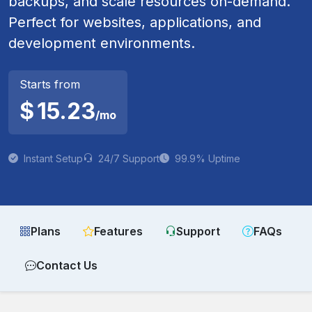
backups, and scale resources on-demand.
Perfect for websites, applications, and
development environments.
Starts from
$
15.23
/mo
Instant Setup
24/7 Support
99.9% Uptime
Plans
Features
Support
FAQs
Contact Us