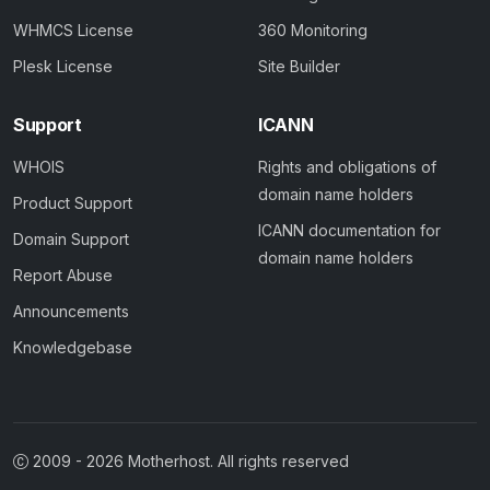
WHMCS License
360 Monitoring
Plesk License
Site Builder
Support
ICANN
WHOIS
Rights and obligations of
domain name holders
Product Support
ICANN documentation for
Domain Support
domain name holders
Report Abuse
Announcements
Knowledgebase
2009 -
2026
Motherhost. All rights reserved