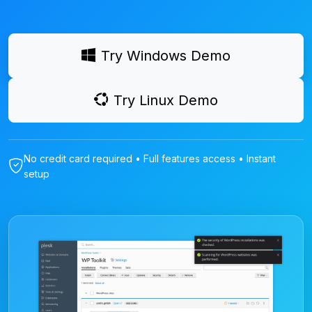
Try Windows Demo
Try Linux Demo
No credit card required • Full features access • Instant
setup