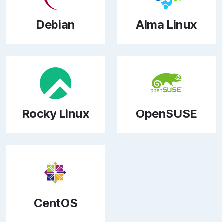
Debian
Alma Linux
Rocky Linux
OpenSUSE
CentOS