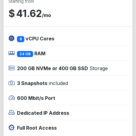
Starting from
$
41.62
/mo
vCPU Cores
8
RAM
24 GB
200 GB NVMe or 400 GB SSD
Storage
3 Snapshots
included
600 Mbit/s Port
Dedicated IP Address
Full Root Access