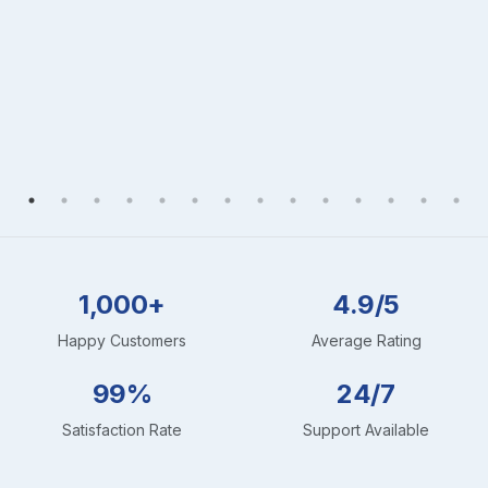
1,000+
4.9/5
Happy Customers
Average Rating
99%
24/7
Satisfaction Rate
Support Available