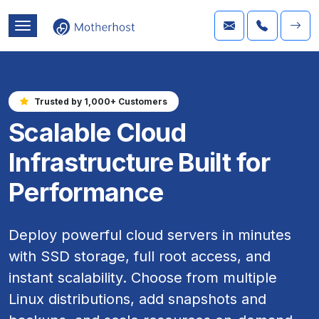
Trusted by 1,000+ Customers
Scalable Cloud
Infrastructure Built for
Performance
Deploy powerful cloud servers in minutes
with SSD storage, full root access, and
instant scalability. Choose from multiple
Linux distributions, add snapshots and