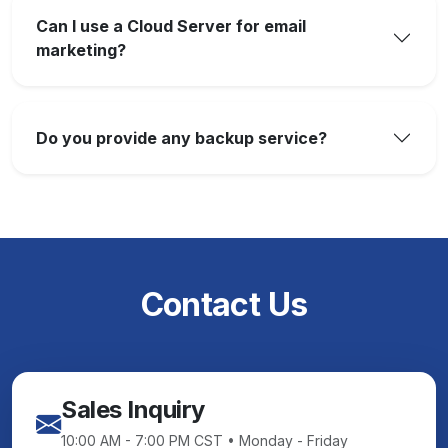
Can I use a Cloud Server for email
marketing?
Do you provide any backup service?
Contact Us
Sales Inquiry
10:00 AM - 7:00 PM CST • Monday - Friday