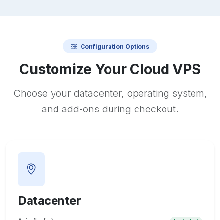
Configuration Options
Customize Your Cloud VPS
Choose your datacenter, operating system,
and add-ons during checkout.
Datacenter