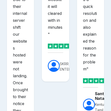
their
it will
quick
internal
cleared
resoluti
server
with in
on and
shift
minutes
also
our
"
explain
website
ed the
s
reason
hosted
for the
were
proble
SKRR
not
m
"
ENTERPRISES
landing.
Once
brought
Santhos
to their
Nataraj
notice
Kentucky
Tamil
they