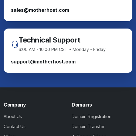
sales@motherhost.com
Technical Support
6:00 AM - 10:00 PM CST • Monday - Friday
support@motherhost.com
Company
Domains
About Us
Domain Registration
Contact Us
Domain Transfer