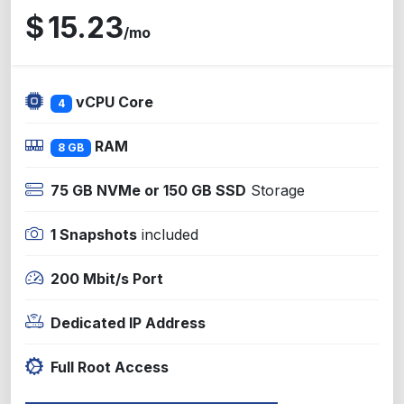
$
15.23
/mo
vCPU Core
4
RAM
8 GB
75 GB NVMe or 150 GB SSD
Storage
1 Snapshots
included
200 Mbit/s Port
Dedicated IP Address
Full Root Access