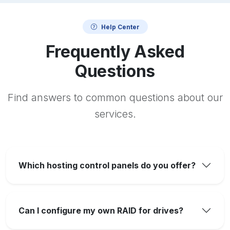
Help Center
Frequently Asked
Questions
Find answers to common questions about our
services.
Which hosting control panels do you offer?
Can I configure my own RAID for drives?