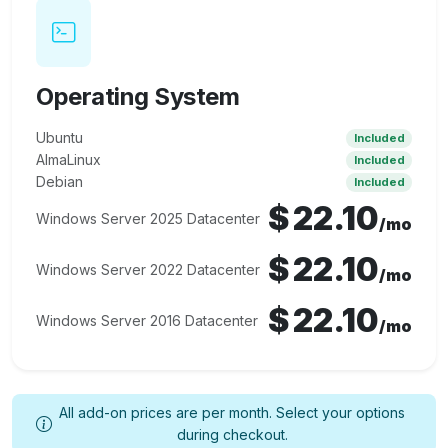
Operating System
Ubuntu
Included
AlmaLinux
Included
Debian
Included
$
22.10
Windows Server 2025 Datacenter
/mo
$
22.10
Windows Server 2022 Datacenter
/mo
$
22.10
Windows Server 2016 Datacenter
/mo
All add-on prices are per month. Select your options
during checkout.