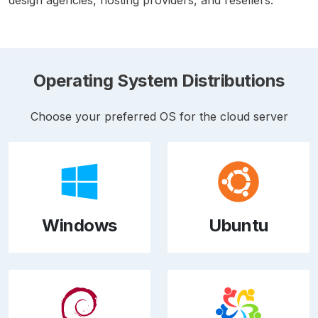
Operating System Distributions
Choose your preferred OS for the cloud server
Windows
Ubuntu