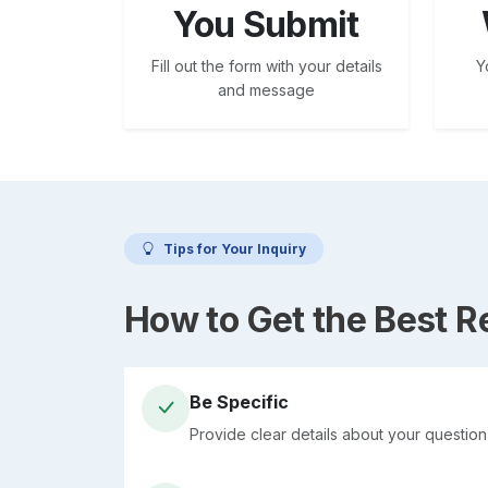
You Submit
Fill out the form with your details
Y
and message
Tips for Your Inquiry
How to Get the Best 
Be Specific
Provide clear details about your questio