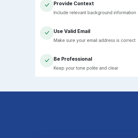
Provide Context
Include relevant background information
Use Valid Email
Make sure your email address is correct
Be Professional
Keep your tone polite and clear