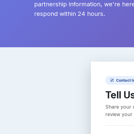
partnership information, we're here
respond within 24 hours.
Contact 
Tell U
Share your q
review your 