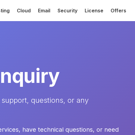
ting
Cloud
Email
Security
License
Offers
Inquiry
 support, questions, or any
ervices, have technical questions, or need