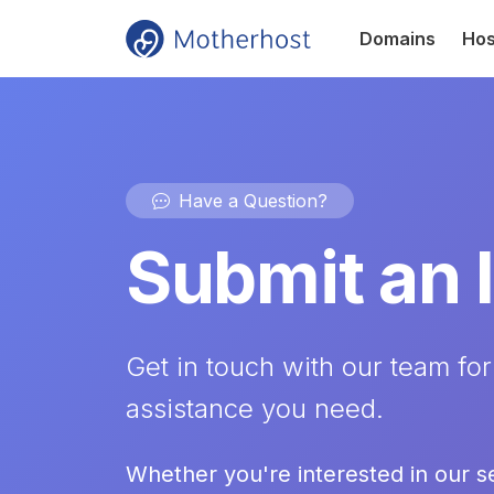
Domains
Hos
Have a Question?
Submit an 
Get in touch with our team for
assistance you need.
Whether you're interested in our s