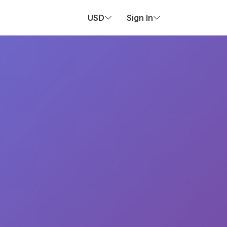
USD
Sign In