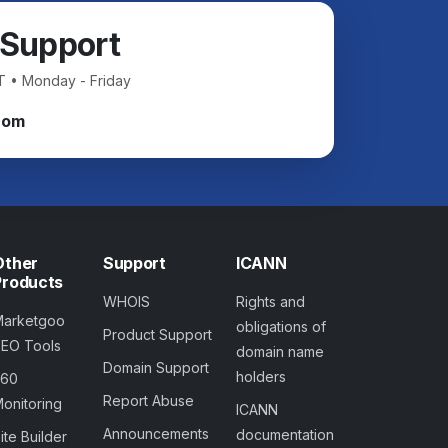
 Support
T • Monday - Friday
com
Other
Support
ICANN
Products
WHOIS
Rights and
Marketgoo
obligations of
Product Support
SEO Tools
domain name
Domain Support
holders
360
Report Abuse
onitoring
ICANN
Announcements
documentation
ite Builder