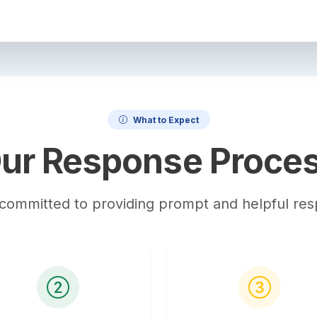
What to Expect
ur Response Proce
committed to providing prompt and helpful re