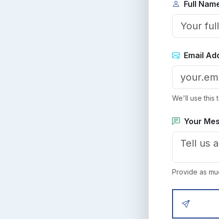
Full Nam
Email Ad
We'll use this
Your Me
Provide as muc