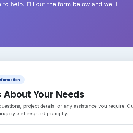
 to help. Fill out the form below and we'll
Information
s About Your Needs
uestions, project details, or any assistance you require. Ou
inquiry and respond promptly.