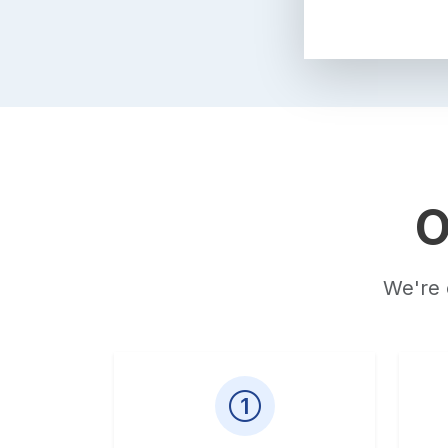
O
We're 