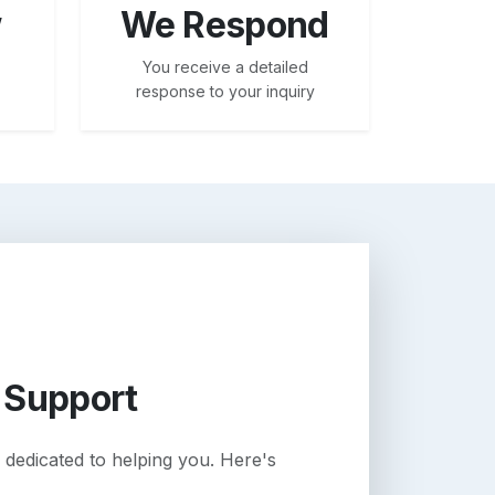
w
We Respond
You receive a detailed
response to your inquiry
 Support
 dedicated to helping you. Here's