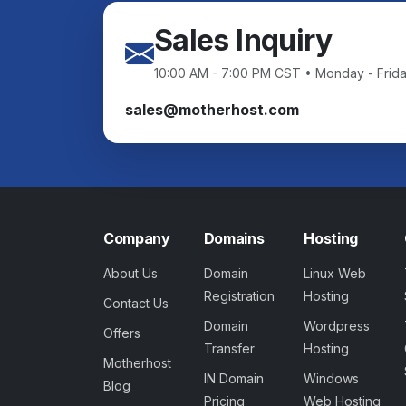
Sales Inquiry
10:00 AM - 7:00 PM CST • Monday - Frid
sales@motherhost.com
Company
Domains
Hosting
About Us
Domain
Linux Web
Registration
Hosting
Contact Us
Domain
Wordpress
Offers
Transfer
Hosting
Motherhost
IN Domain
Windows
Blog
Pricing
Web Hosting