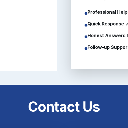
Professional Help
Quick Response
w
Honest Answers
t
Follow-up Suppor
Contact Us