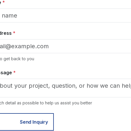
e
*
dress
*
 to get back to you
ssage
*
h detail as possible to help us assist you better
Send Inquiry