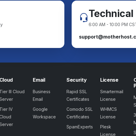
Technical
ay
6:00 AM - 10:00 PM CS
support@motherhost.
Cloud
Email
Security
License
Tier III Cloud
Business
Rapid SSL
Smartermail
Server
Email
Certificates
License
Tier IV
Google
Comodo SSL
WHMCS
Cloud
Workspace
Certificates
License
M
Server
SpamExperts
Plesk
S
License