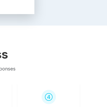
ss
sponses