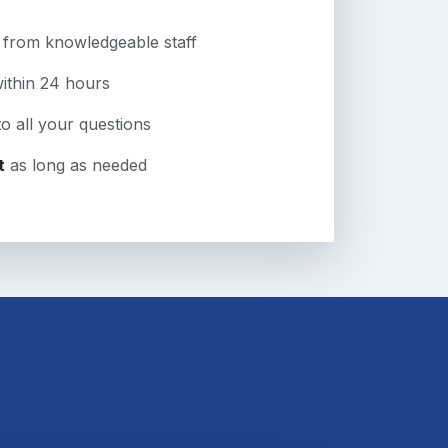
from knowledgeable staff
ithin 24 hours
o all your questions
t
as long as needed