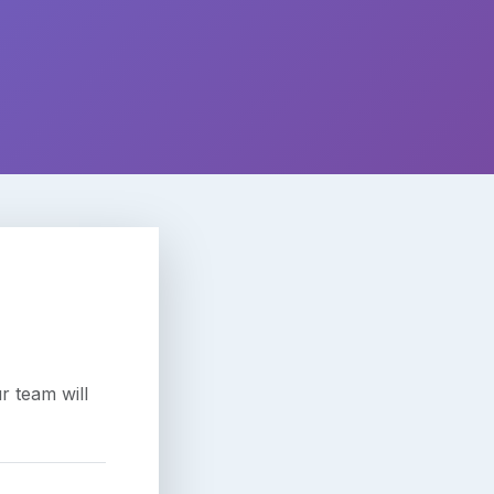
r team will