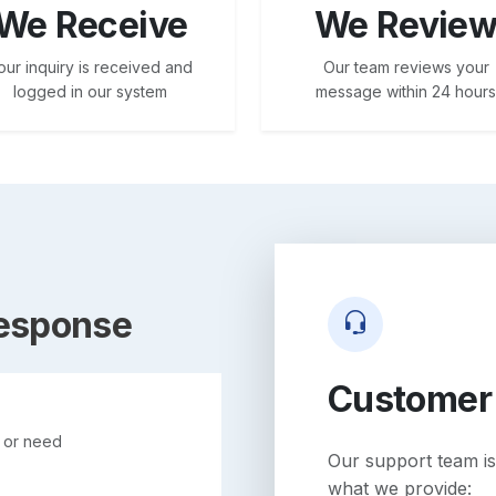
We Receive
We Revie
our inquiry is received and
Our team reviews your
logged in our system
message within 24 hours
Response
Customer
n or need
Our support team is
what we provide: