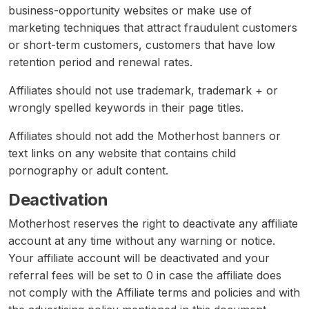
business-opportunity websites or make use of
marketing techniques that attract fraudulent customers
or short-term customers, customers that have low
retention period and renewal rates.
Affiliates should not use trademark, trademark + or
wrongly spelled keywords in their page titles.
Affiliates should not add the Motherhost banners or
text links on any website that contains child
pornography or adult content.
Deactivation
Motherhost reserves the right to deactivate any affiliate
account at any time without any warning or notice.
Your affiliate account will be deactivated and your
referral fees will be set to 0 in case the affiliate does
not comply with the Affiliate terms and policies and with