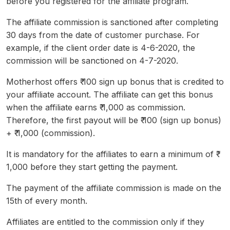
before you registered for the affiliate program.
The affiliate commission is sanctioned after completing
30 days from the date of customer purchase. For
example, if the client order date is 4-6-2020, the
commission will be sanctioned on 4-7-2020.
Motherhost offers ₹ 100 sign up bonus that is credited to
your affiliate account. The affiliate can get this bonus
when the affiliate earns ₹ 1,000 as commission.
Therefore, the first payout will be ₹ 100 (sign up bonus)
+ ₹ 1,000 (commission).
It is mandatory for the affiliates to earn a minimum of ₹
1,000 before they start getting the payment.
The payment of the affiliate commission is made on the
15th of every month.
Affiliates are entitled to the commission only if they