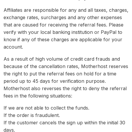
Affiliates are responsible for any and all taxes, charges,
exchange rates, surcharges and any other expenses
that are caused for receiving the referral fees. Please
verify with your local banking institution or PayPal to
know if any of these charges are applicable for your
account.
As a result of high volume of credit card frauds and
because of the cancellation rates, Motherhost reserves
the right to put the referral fees on hold for a time
period up to 45 days for verification purpose.
Motherhost also reverses the right to deny the referral
fees in the following situations:
If we are not able to collect the funds.
If the order is fraudulent.
If the customer cancels the sign up within the initial 30
days.