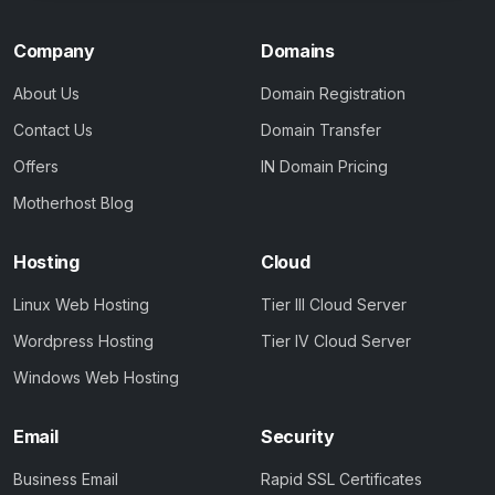
Company
Domains
About Us
Domain Registration
Contact Us
Domain Transfer
Offers
IN Domain Pricing
Motherhost Blog
Hosting
Cloud
Linux Web Hosting
Tier III Cloud Server
Wordpress Hosting
Tier IV Cloud Server
Windows Web Hosting
Email
Security
Business Email
Rapid SSL Certificates