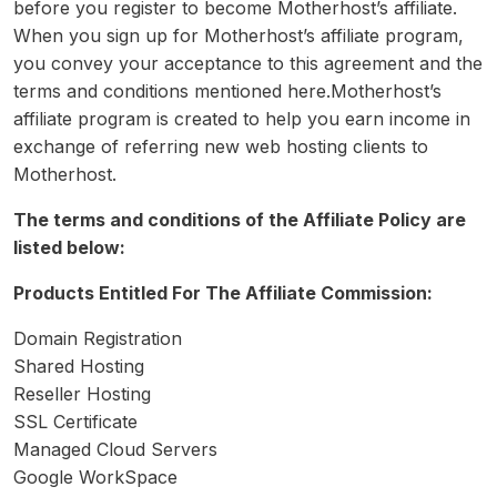
before you register to become Motherhost’s affiliate.
When you sign up for Motherhost’s affiliate program,
you convey your acceptance to this agreement and the
terms and conditions mentioned here.Motherhost’s
affiliate program is created to help you earn income in
exchange of referring new web hosting clients to
Motherhost.
The terms and conditions of the Affiliate Policy are
listed below:
Products Entitled For The Affiliate Commission:
Domain Registration
Shared Hosting
Reseller Hosting
SSL Certificate
Managed Cloud Servers
Google WorkSpace