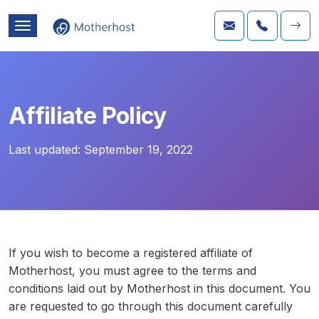
Affiliate Policy
Last updated:
September 19, 2022
If you wish to become a registered affiliate of
Motherhost, you must agree to the terms and
conditions laid out by Motherhost in this document. You
are requested to go through this document carefully