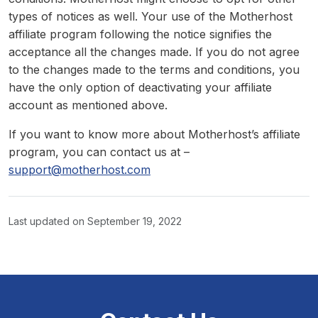
types of notices as well. Your use of the Motherhost
affiliate program following the notice signifies the
acceptance all the changes made. If you do not agree
to the changes made to the terms and conditions, you
have the only option of deactivating your affiliate
account as mentioned above.
If you want to know more about Motherhost’s affiliate
program, you can contact us at –
support@motherhost.com
Last updated on
September 19, 2022