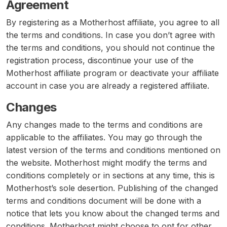
Agreement
By registering as a Motherhost affiliate, you agree to all
the terms and conditions. In case you don’t agree with
the terms and conditions, you should not continue the
registration process, discontinue your use of the
Motherhost affiliate program or deactivate your affiliate
account in case you are already a registered affiliate.
Changes
Any changes made to the terms and conditions are
applicable to the affiliates. You may go through the
latest version of the terms and conditions mentioned on
the website. Motherhost might modify the terms and
conditions completely or in sections at any time, this is
Motherhost’s sole desertion. Publishing of the changed
terms and conditions document will be done with a
notice that lets you know about the changed terms and
conditions. Motherhost might choose to opt for other