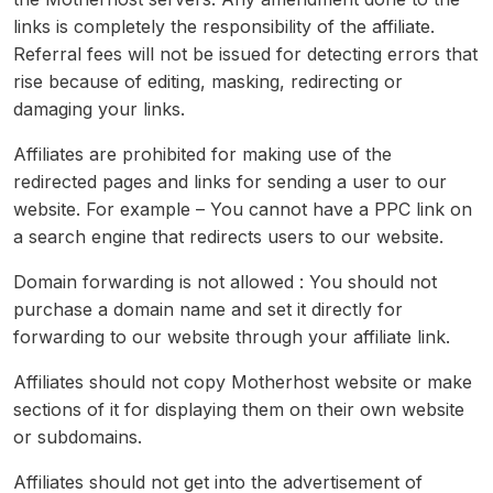
links is completely the responsibility of the affiliate.
Referral fees will not be issued for detecting errors that
rise because of editing, masking, redirecting or
damaging your links.
Affiliates are prohibited for making use of the
redirected pages and links for sending a user to our
website. For example – You cannot have a PPC link on
a search engine that redirects users to our website.
Domain forwarding is not allowed : You should not
purchase a domain name and set it directly for
forwarding to our website through your affiliate link.
Affiliates should not copy Motherhost website or make
sections of it for displaying them on their own website
or subdomains.
Affiliates should not get into the advertisement of