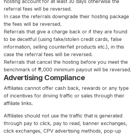
hosting account for at least 30 days otherwise the
referral fees will be reversed.
In case the referrals downgrade their hosting package
the fees will be reversed.
Referrals that give a charge back or if they are found
to be deceitful (using fake/stolen credit cards, false
information, selling counterfeit products etc.), in this
case the referral fees will be reversed.
Referrals that cancel the hosting before you meet the
benchmark of ₹ 1,000 minimum payout will be reversed.
Advertising Compliance
Affiliates cannot offer cash back, rewards or any type
of incentives for driving traffic or sales through their
affiliate links.
Affiliates should not use the traffic that is generated
through pay to click, pay to read, banner exchanges,
click exchanges, CPV advertising methods, pop-up