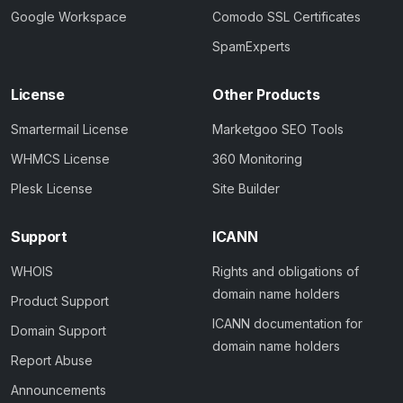
Google Workspace
Comodo SSL Certificates
SpamExperts
License
Other Products
Smartermail License
Marketgoo SEO Tools
WHMCS License
360 Monitoring
Plesk License
Site Builder
Support
ICANN
WHOIS
Rights and obligations of
domain name holders
Product Support
ICANN documentation for
Domain Support
domain name holders
Report Abuse
Announcements