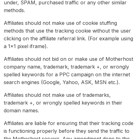
under, SPAM, purchased traffic or any other similar
methods.
Affiliates should not make use of cookie stuffing
methods that use the tracking cookie without the user
clicking on the affiliate referral link. (For example using
a 1×1 pixel iframe).
Affiliates should not bid on or make use of Motherhost
company name, trademark, trademark +, or wrongly
spelled keywords for a PPC campaign on the internet
search engines (Google, Yahoo, ASK, MSN etc.).
Affiliates should not make use of trademarks,
trademark +, or wrongly spelled keywords in their
domain names.
Affiliates are liable for ensuring that their tracking code
is functioning properly before they send the traffic to
the Motherhost servers. Any amendment done to the