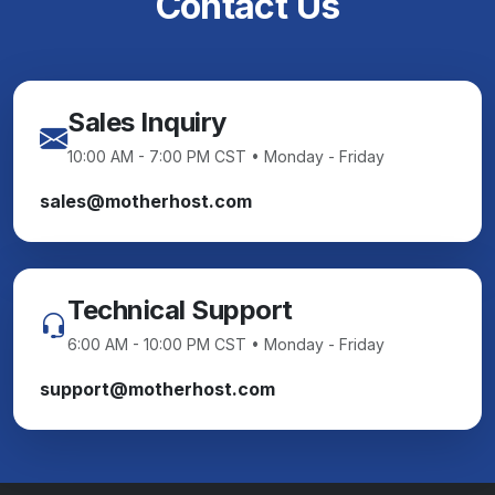
Contact Us
Sales Inquiry
10:00 AM - 7:00 PM CST • Monday - Friday
sales@motherhost.com
Technical Support
6:00 AM - 10:00 PM CST • Monday - Friday
support@motherhost.com