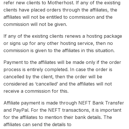
refer new clients to Motherhost. If any of the existing
clients have placed orders through the affiliates, the
affiliates will not be entitled to commission and the
commission will not be given.
If any of the existing clients renews a hosting package
or signs up for any other hosting service, then no
commission is given to the affiliates in this situation.
Payment to the affiliates will be made only if the order
process is entirely completed. In case the order is
cancelled by the client, then the order will be
considered as ‘cancelled’ and the affiliates will not
receive a commission for this.
Affiliate payment is made through NEFT Bank Transfer
and PayPal. For the NEFT transactions, it is important
for the affiliates to mention their bank details. The
affiliates can send the details to