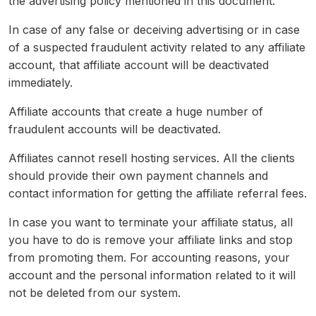
the advertising policy mentioned in this document.
In case of any false or deceiving advertising or in case
of a suspected fraudulent activity related to any affiliate
account, that affiliate account will be deactivated
immediately.
Affiliate accounts that create a huge number of
fraudulent accounts will be deactivated.
Affiliates cannot resell hosting services. All the clients
should provide their own payment channels and
contact information for getting the affiliate referral fees.
In case you want to terminate your affiliate status, all
you have to do is remove your affiliate links and stop
from promoting them. For accounting reasons, your
account and the personal information related to it will
not be deleted from our system.