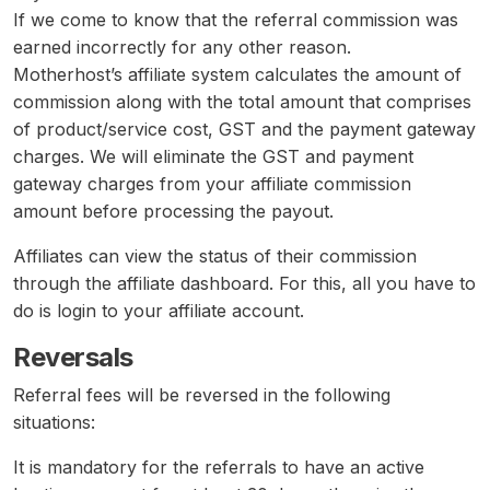
If we come to know that the referral commission was
earned incorrectly for any other reason.
Motherhost’s affiliate system calculates the amount of
commission along with the total amount that comprises
of product/service cost, GST and the payment gateway
charges. We will eliminate the GST and payment
gateway charges from your affiliate commission
amount before processing the payout.
Affiliates can view the status of their commission
through the affiliate dashboard. For this, all you have to
do is login to your affiliate account.
Reversals
Referral fees will be reversed in the following
situations:
It is mandatory for the referrals to have an active