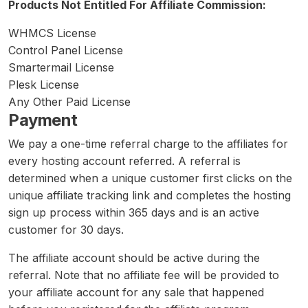
Products Not Entitled For Affiliate Commission:
WHMCS License
Control Panel License
Smartermail License
Plesk License
Any Other Paid License
Payment
We pay a one-time referral charge to the affiliates for
every hosting account referred. A referral is
determined when a unique customer first clicks on the
unique affiliate tracking link and completes the hosting
sign up process within 365 days and is an active
customer for 30 days.
The affiliate account should be active during the
referral. Note that no affiliate fee will be provided to
your affiliate account for any sale that happened