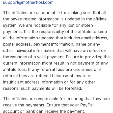
support@motherhost.com
The affiliates are accountable for making sure that all
the payee related information is updated in the affiliate
system. We are not liable for any lost or stolen
payments. It is the responsibility of the affiliate to keep
all the information updated that includes email address,
postal address, payment information, name or any
other individual information that will have an effect on
the issuance of a valid payment. Failure in providing the
current information might result in not payment of any
affiliate fees. If any referral fees are unclaimed or if
referral fees are retuned because of invalid or
insufficient address information or for any other
reasons, such payments will be forfeited.
The affiliates are responsible for ensuring that they can
receive the payments. Ensure that your PayPal
account or bank can receive the payment.