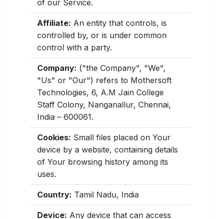
of our Service.
Affiliate:
An entity that controls, is
controlled by, or is under common
control with a party.
Company:
("the Company", "We",
"Us" or "Our") refers to Mothersoft
Technologies, 6, A.M Jain College
Staff Colony, Nanganallur, Chennai,
India – 600061.
Cookies:
Small files placed on Your
device by a website, containing details
of Your browsing history among its
uses.
Country:
Tamil Nadu, India
Device:
Any device that can access