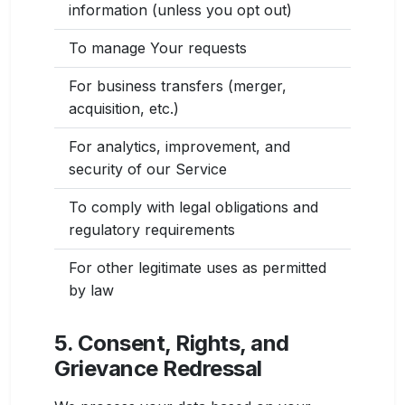
information (unless you opt out)
To manage Your requests
For business transfers (merger,
acquisition, etc.)
For analytics, improvement, and
security of our Service
To comply with legal obligations and
regulatory requirements
For other legitimate uses as permitted
by law
5. Consent, Rights, and
Grievance Redressal