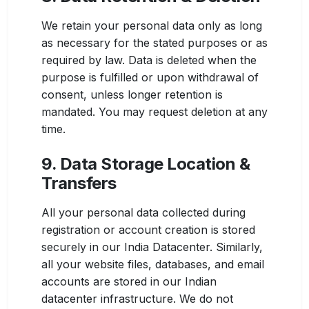
We retain your personal data only as long
as necessary for the stated purposes or as
required by law. Data is deleted when the
purpose is fulfilled or upon withdrawal of
consent, unless longer retention is
mandated. You may request deletion at any
time.
9. Data Storage Location &
Transfers
All your personal data collected during
registration or account creation is stored
securely in our India Datacenter. Similarly,
all your website files, databases, and email
accounts are stored in our Indian
datacenter infrastructure. We do not