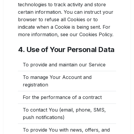
technologies to track activity and store
certain information. You can instruct your
browser to refuse all Cookies or to
indicate when a Cookie is being sent. For
more information, see our Cookies Policy.
4. Use of Your Personal Data
To provide and maintain our Service
To manage Your Account and
registration
For the performance of a contract
To contact You (email, phone, SMS,
push notifications)
To provide You with news, offers, and