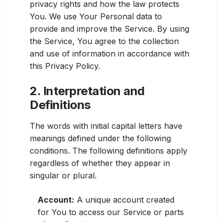
privacy rights and how the law protects
You. We use Your Personal data to
provide and improve the Service. By using
the Service, You agree to the collection
and use of information in accordance with
this Privacy Policy.
2. Interpretation and
Definitions
The words with initial capital letters have
meanings defined under the following
conditions. The following definitions apply
regardless of whether they appear in
singular or plural.
Account:
A unique account created
for You to access our Service or parts