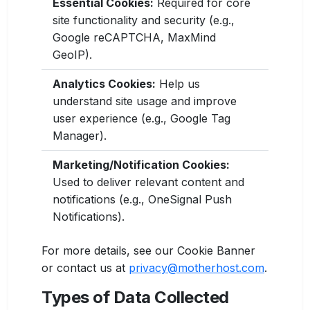
Essential Cookies:
Required for core
site functionality and security (e.g.,
Google reCAPTCHA, MaxMind
GeoIP).
Analytics Cookies:
Help us
understand site usage and improve
user experience (e.g., Google Tag
Manager).
Marketing/Notification Cookies:
Used to deliver relevant content and
notifications (e.g., OneSignal Push
Notifications).
For more details, see our Cookie Banner
or contact us at
privacy@motherhost.com
.
Types of Data Collected