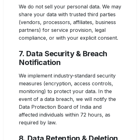
We do not sell your personal data. We may
share your data with trusted third parties
(vendors, processors, affiliates, business
partners) for service provision, legal
compliance, or with your explicit consent.
7. Data Security & Breach
Notification
We implement industry-standard security
measures (encryption, access controls,
monitoring) to protect your data. In the
event of a data breach, we will notify the
Data Protection Board of India and
affected individuals within 72 hours, as
required by law.
8. Data Retention & Deletion