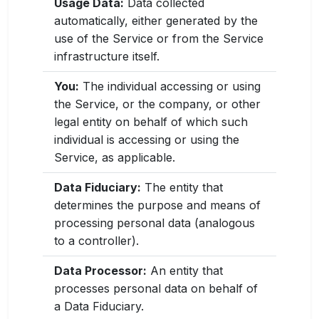
Usage Data:
Data collected
automatically, either generated by the
use of the Service or from the Service
infrastructure itself.
You:
The individual accessing or using
the Service, or the company, or other
legal entity on behalf of which such
individual is accessing or using the
Service, as applicable.
Data Fiduciary:
The entity that
determines the purpose and means of
processing personal data (analogous
to a controller).
Data Processor:
An entity that
processes personal data on behalf of
a Data Fiduciary.