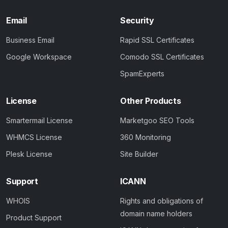
Email
Security
Business Email
Rapid SSL Certificates
Google Workspace
Comodo SSL Certificates
SpamExperts
License
Other Products
Smartermail License
Marketgoo SEO Tools
WHMCS License
360 Monitoring
Plesk License
Site Builder
Support
ICANN
WHOIS
Rights and obligations of
domain name holders
Product Support