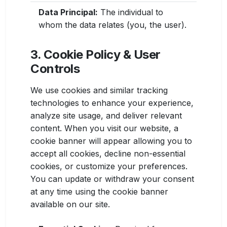
Data Principal:
The individual to
whom the data relates (you, the user).
3. Cookie Policy & User
Controls
We use cookies and similar tracking
technologies to enhance your experience,
analyze site usage, and deliver relevant
content. When you visit our website, a
cookie banner will appear allowing you to
accept all cookies, decline non-essential
cookies, or customize your preferences.
You can update or withdraw your consent
at any time using the cookie banner
available on our site.