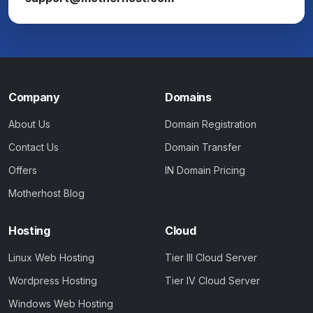
Company
Domains
About Us
Domain Registration
Contact Us
Domain Transfer
Offers
IN Domain Pricing
Motherhost Blog
Hosting
Cloud
Linux Web Hosting
Tier III Cloud Server
Wordpress Hosting
Tier IV Cloud Server
Windows Web Hosting