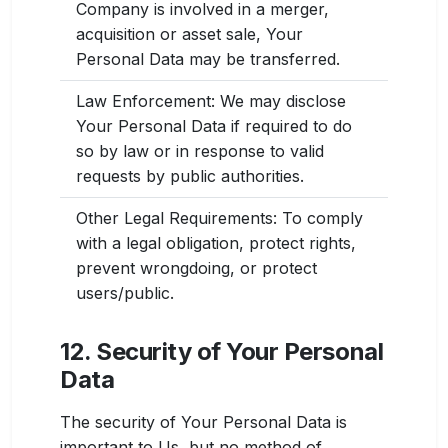
Company is involved in a merger,
acquisition or asset sale, Your
Personal Data may be transferred.
Law Enforcement: We may disclose
Your Personal Data if required to do
so by law or in response to valid
requests by public authorities.
Other Legal Requirements: To comply
with a legal obligation, protect rights,
prevent wrongdoing, or protect
users/public.
12. Security of Your Personal
Data
The security of Your Personal Data is
important to Us, but no method of