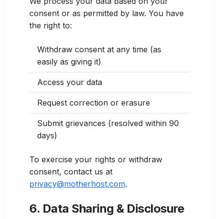
We process your data based on your
consent or as permitted by law. You have
the right to:
Withdraw consent at any time (as
easily as giving it)
Access your data
Request correction or erasure
Submit grievances (resolved within 90
days)
To exercise your rights or withdraw
consent, contact us at
privacy@motherhost.com
.
6. Data Sharing & Disclosure