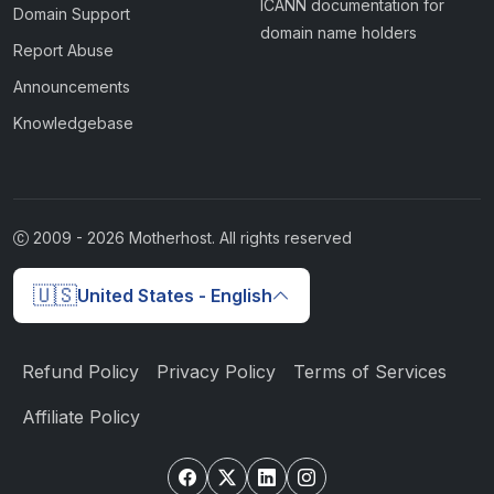
ICANN documentation for
Domain Support
domain name holders
Report Abuse
Announcements
Knowledgebase
2009 -
2026
Motherhost. All rights reserved
🇺🇸
United States - English
Refund Policy
Privacy Policy
Terms of Services
Affiliate Policy