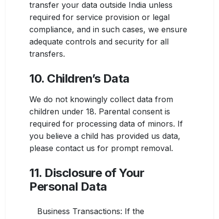
transfer your data outside India unless
required for service provision or legal
compliance, and in such cases, we ensure
adequate controls and security for all
transfers.
10. Children’s Data
We do not knowingly collect data from
children under 18. Parental consent is
required for processing data of minors. If
you believe a child has provided us data,
please contact us for prompt removal.
11. Disclosure of Your
Personal Data
Business Transactions: If the