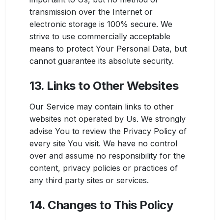
transmission over the Internet or
electronic storage is 100% secure. We
strive to use commercially acceptable
means to protect Your Personal Data, but
cannot guarantee its absolute security.
13. Links to Other Websites
Our Service may contain links to other
websites not operated by Us. We strongly
advise You to review the Privacy Policy of
every site You visit. We have no control
over and assume no responsibility for the
content, privacy policies or practices of
any third party sites or services.
14. Changes to This Policy