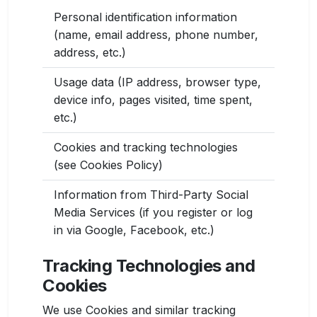
Personal identification information
(name, email address, phone number,
address, etc.)
Usage data (IP address, browser type,
device info, pages visited, time spent,
etc.)
Cookies and tracking technologies
(see Cookies Policy)
Information from Third-Party Social
Media Services (if you register or log
in via Google, Facebook, etc.)
Tracking Technologies and
Cookies
We use Cookies and similar tracking