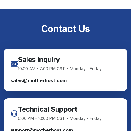
Contact Us
Sales Inquiry
10:00 AM - 7:00 PM CST • Monday - Friday
sales@motherhost.com
Technical Support
6:00 AM - 10:00 PM CST • Monday - Friday
support@motherhost.com