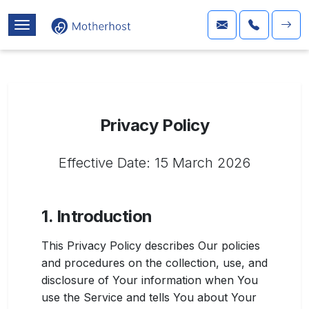
Privacy Policy
Effective Date: 15 March 2026
1. Introduction
This Privacy Policy describes Our policies
and procedures on the collection, use, and
disclosure of Your information when You
use the Service and tells You about Your