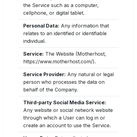
the Service such as a computer,
cellphone, or digital tablet.
Personal Data:
Any information that
relates to an identified or identifiable
individual.
Service:
The Website (Motherhost,
https://www.motherhost.com/).
Service Provider:
Any natural or legal
person who processes the data on
behalf of the Company.
Third-party Social Media Service:
Any website or social network website
through which a User can log in or
create an account to use the Service.