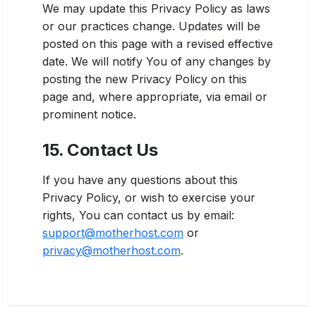
We may update this Privacy Policy as laws
or our practices change. Updates will be
posted on this page with a revised effective
date. We will notify You of any changes by
posting the new Privacy Policy on this
page and, where appropriate, via email or
prominent notice.
15. Contact Us
If you have any questions about this
Privacy Policy, or wish to exercise your
rights, You can contact us by email:
support@motherhost.com
or
privacy@motherhost.com
.