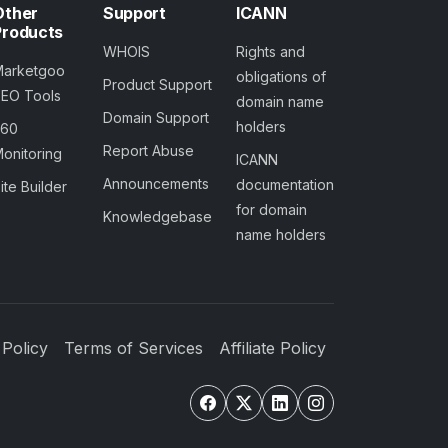
Other
Support
ICANN
Products
WHOIS
Rights and
Marketgoo
obligations of
Product Support
SEO Tools
domain name
Domain Support
holders
360
Report Abuse
onitoring
ICANN
Announcements
documentation
ite Builder
for domain
Knowledgebase
name holders
 Policy
Terms of Services
Affiliate Policy