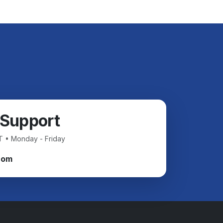
 Support
T • Monday - Friday
com