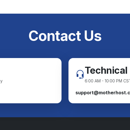
Contact Us
Technical
ay
6:00 AM - 10:00 PM CS
support@motherhost.