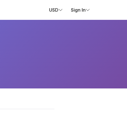
USD
Sign In