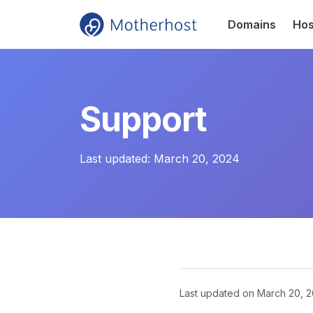
Domains
Hos
Support
Last updated:
March 20, 2024
Last updated on
March 20, 