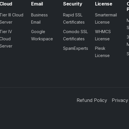
Cloud
Email
Security
License
Tier III Cloud
Business
Rapid SSL
Smartermail
Server
Email
Certificates
License
Tier IV
Google
Comodo SSL
WHMCS
Cloud
Workspace
Certificates
License
M
Server
SpamExperts
Plesk
S
License
Refund Policy
Privacy