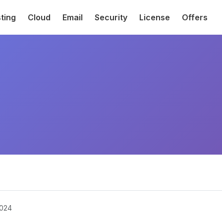
ting
Cloud
Email
Security
License
Offers
2024