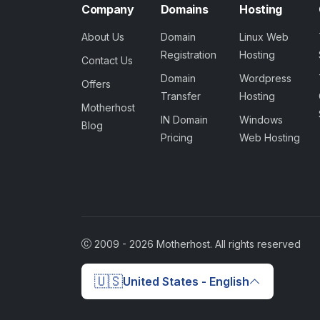
Company
Domains
Hosting
About Us
Domain
Linux Web
Registration
Hosting
Contact Us
Domain
Wordpress
Offers
Transfer
Hosting
Motherhost
IN Domain
Windows
Blog
Pricing
Web Hosting
2009 -
2026
Motherhost. All rights reserved
🇺🇸
United States - English