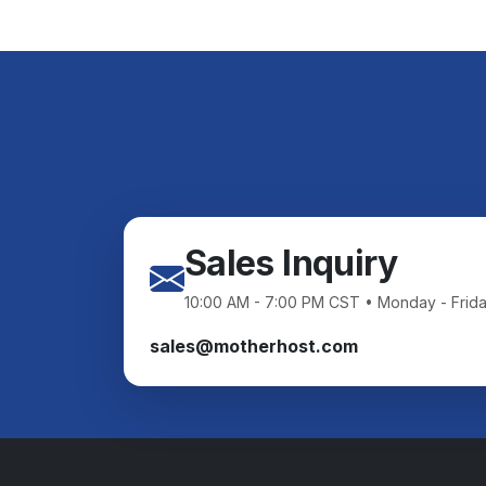
Sales Inquiry
10:00 AM - 7:00 PM CST • Monday - Frid
sales@motherhost.com