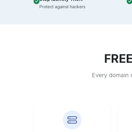
Protect against hackers
FREE
Every domain r