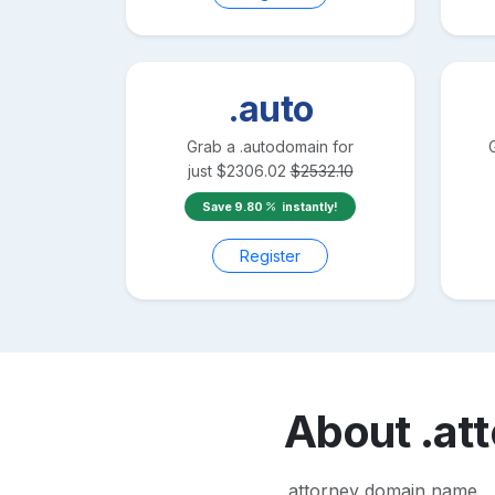
.auto
Grab a
.auto
domain for
just
$
2306.02
$
2532.10
Save
9.80
instantly!
Register
About
.at
.attorney domain name