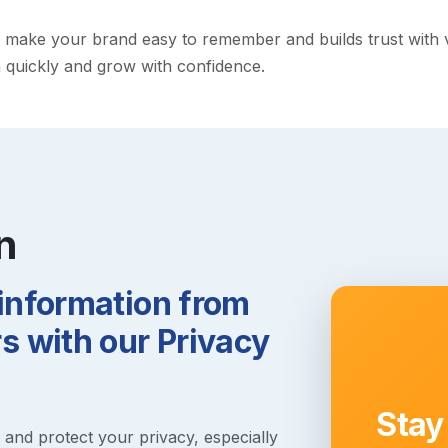
ake your brand easy to remember and builds trust with visit
h quickly and grow with confidence.
n
 information from
 with our Privacy
Stay
s and protect your privacy, especially