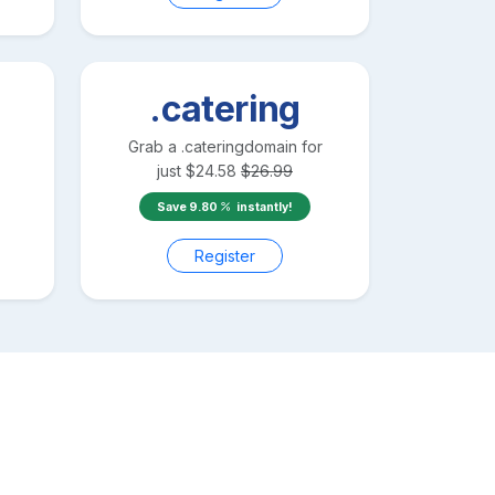
.catering
Grab a
.catering
domain for
just
$
24.58
$
26.99
Save
9.80
instantly!
Register