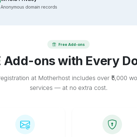
Anonymous domain records
Free Add-ons
 Add-ons with Every D
egistration at Motherhost includes over ₹5,000 w
services — at no extra cost.