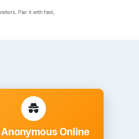
ors. Pair it with fast,
 Anonymous Online