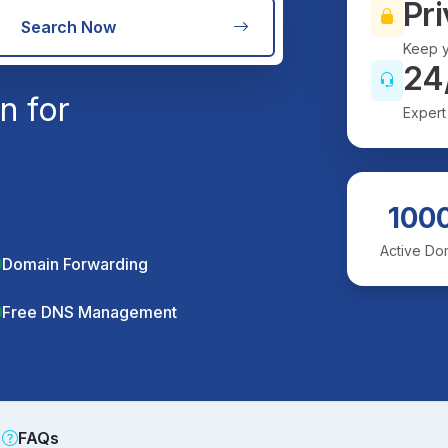
Pri
Search Now
Keep y
24
n for
Expert
100
Active Do
Domain Forwarding
Free DNS Management
FAQs