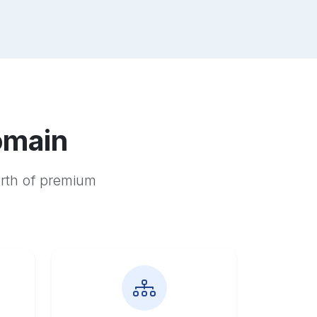
omain
orth of premium