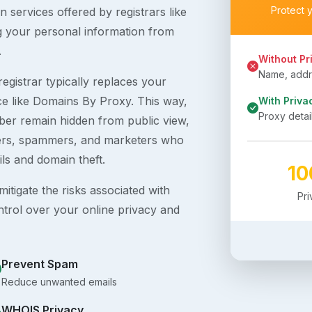
Protect 
 services offered by registrars like
g your personal information from
.
Without Pr
Name, addre
egistrar typically replaces your
ice like Domains By Proxy. This way,
With Priva
Proxy detai
er remain hidden from public view,
ckers, spammers, and marketers who
ils and domain theft.
1
itigate the risks associated with
Pr
ntrol over your online privacy and
Prevent Spam
Reduce unwanted emails
WHOIS Privacy