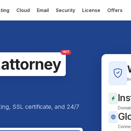
ting
Cloud
Email
Security
License
Offers
HOT
.attorney
I
Ins
ting, SSL certificate, and 24/7
Domain
Gl
Connec