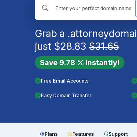
Grab a
.attorney
domai
just
$
28.83
$
31.65
Save
9.78
instantly!
Free Email Accounts
Easy Domain Transfer
Plans
Features
Support