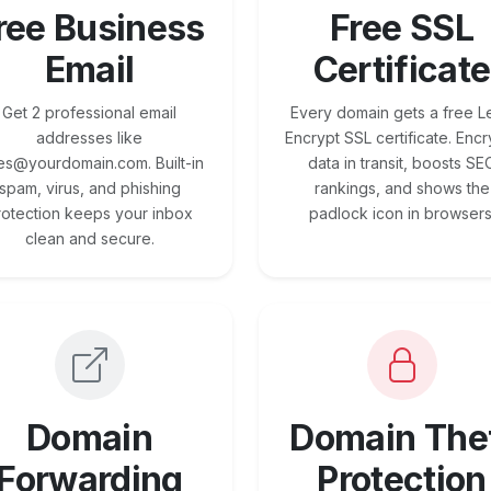
ree Business
Free SSL
Email
Certificate
Get 2 professional email
Every domain gets a free Le
addresses like
Encrypt SSL certificate. Encr
es@yourdomain.com. Built-in
data in transit, boosts SE
spam, virus, and phishing
rankings, and shows the
rotection keeps your inbox
padlock icon in browsers
clean and secure.
Domain
Domain The
Forwarding
Protection