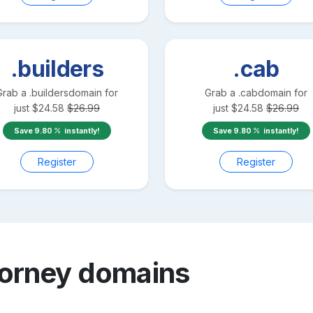
.builders
.cab
Grab a
.builders
domain for
Grab a
.cab
domain for
just
$
24.58
$
26.99
just
$
24.58
$
26.99
Save
9.80
instantly!
Save
9.80
instantly!
Register
Register
torney
domains