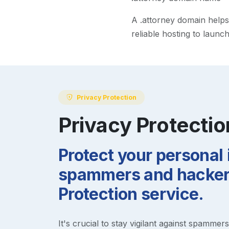
A
.attorney
domain helps m
reliable hosting to launc
Privacy Protection
Privacy Protectio
Protect your personal
spammers and hackers
Protection service.
It's crucial to stay vigilant against spammer