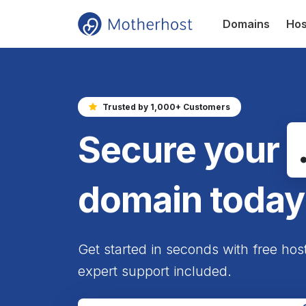
Domains
Hos
Trusted by 1,000+ Customers
Secure your
domain today
Get started in seconds with free hos
expert support included.