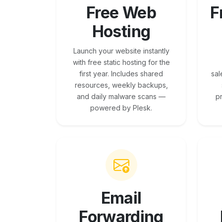
Free Web
F
Hosting
Launch your website instantly
with free static hosting for the
first year. Includes shared
sal
resources, weekly backups,
and daily malware scans —
p
powered by Plesk.
Email
Forwarding