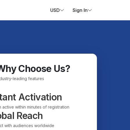
USD
Sign In
Why Choose Us?
ndustry-leading features
tant Activation
 active within minutes of registration
obal Reach
t with audiences worldwide