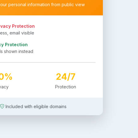
your personal information from public view
ivacy Protection
ss, email visible
cy Protection
ls shown instead
00%
24/7
ivacy
Protection
Included with eligible domains