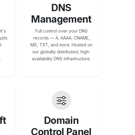
DNS
Management
t's
Full control over your DNS
ypts
records — A, AAAA, CNAME,
O
MX, TXT, and more. Hosted on
our globally distributed, high-
.
availability DNS infrastructure.
ft
Domain
Control Panel