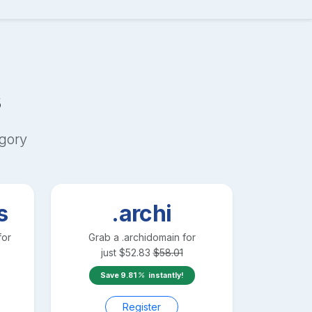
s
gory
s
.archi
for
Grab a
.archi
domain for
just
$
52.83
$
58.01
Save
9.81
instantly!
Register