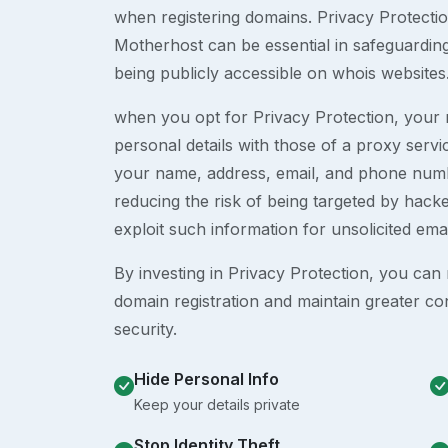
when registering domains. Privacy Protection
Motherhost can be essential in safeguardin
being publicly accessible on whois websites
when you opt for Privacy Protection, your r
personal details with those of a proxy serv
your name, address, email, and phone numb
reducing the risk of being targeted by ha
exploit such information for unsolicited ema
By investing in Privacy Protection, you can m
domain registration and maintain greater co
security.
Hide Personal Info
Keep your details private
Stop Identity Theft