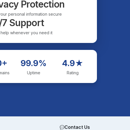
vacy Protection
our personal information secure
/7 Support
 help whenever you need it
0+
99.9%
4.9★
mains
Uptime
Rating
Contact Us