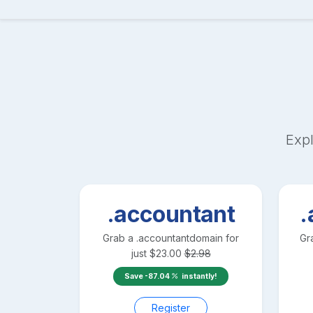
Expl
.accountant
.
Grab a
.accountant
domain for
Gr
just
$
23.00
$
2.98
Save
-87.04
instantly!
Register