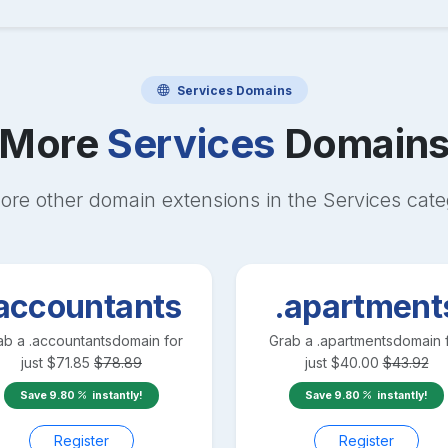
Services
Domains
More
Services
Domain
ore other domain extensions in the
Services
cate
accountants
.apartment
ab a
.accountants
domain for
Grab a
.apartments
domain 
just
$
71.85
$
78.89
just
$
40.00
$
43.92
Save
9.80
instantly!
Save
9.80
instantly!
Register
Register