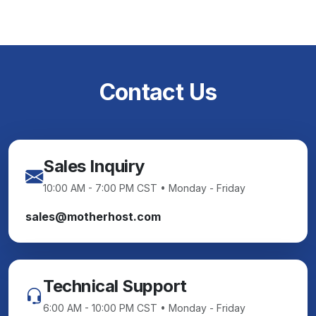
Contact Us
Sales Inquiry
10:00 AM - 7:00 PM CST • Monday - Friday
sales@motherhost.com
Technical Support
6:00 AM - 10:00 PM CST • Monday - Friday