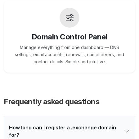
Domain Control Panel
Manage everything from one dashboard — DNS
settings, email accounts, renewals, nameservers, and
contact details. Simple and intuitive.
Frequently asked questions
How long can I register a .exchange domain
for?