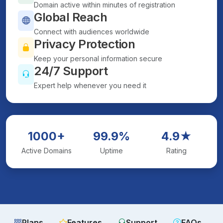
Domain active within minutes of registration
Global Reach
Connect with audiences worldwide
Privacy Protection
Keep your personal information secure
24/7 Support
Expert help whenever you need it
1000+
99.9%
4.9★
Active Domains
Uptime
Rating
Plans
Features
Support
FAQs