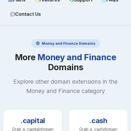
Contact Us
Money and Finance
Domains
More
Money and Finance
Domains
Explore other domain extensions in the
Money and Finance
category
.capital
.cash
Grab a
.capital
domain
Grab a
.cash
domain