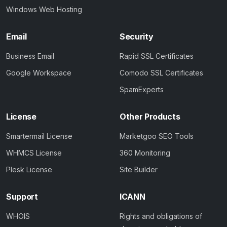
Windows Web Hosting
Email
Security
Business Email
Rapid SSL Certificates
Google Workspace
Comodo SSL Certificates
SpamExperts
License
Other Products
Smartermail License
Marketgoo SEO Tools
WHMCS License
360 Monitoring
Plesk License
Site Builder
Support
ICANN
WHOIS
Rights and obligations of