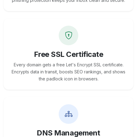
phishing protection keeps your inbox clean and secure.
Free SSL Certificate
Every domain gets a free Let's Encrypt SSL certificate.
Encrypts data in transit, boosts SEO rankings, and shows
the padlock icon in browsers.
DNS Management