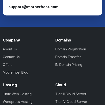
support@motherhost.com
Company
Domains
About Us
Domain Registration
Contact Us
Domain Transfer
Offers
IN Domain Pricing
Motherhost Blog
Hosting
Cloud
Linux Web Hosting
Tier III Cloud Server
Wordpress Hosting
Tier IV Cloud Server