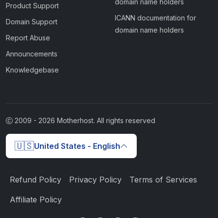
domain name holders
Product Support
ICANN documentation for
Domain Support
domain name holders
Report Abuse
Announcements
Knowledgebase
2009 -
2026
Motherhost. All rights reserved
🇺🇸
United States - English
Refund Policy
Privacy Policy
Terms of Services
Affiliate Policy