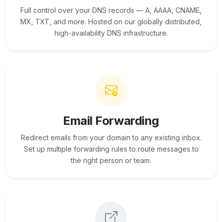
Full control over your DNS records — A, AAAA, CNAME,
MX, TXT, and more. Hosted on our globally distributed,
high-availability DNS infrastructure.
Email Forwarding
Redirect emails from your domain to any existing inbox.
Set up multiple forwarding rules to route messages to
the right person or team.