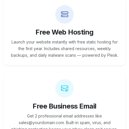
Free Web Hosting
Launch your website instantly with free static hosting for
the first year. Includes shared resources, weekly
backups, and daily malware scans — powered by Plesk.
Free Business Email
Get 2 professional email addresses like
sales@yourdomain.com. Built-in spam, virus, and