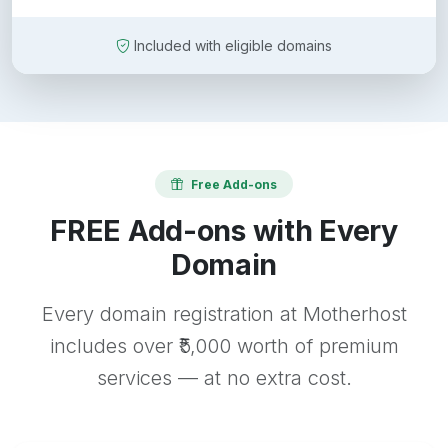
Included with eligible domains
Free Add-ons
FREE Add-ons with Every
Domain
Every domain registration at Motherhost
includes over ₹5,000 worth of premium
services — at no extra cost.