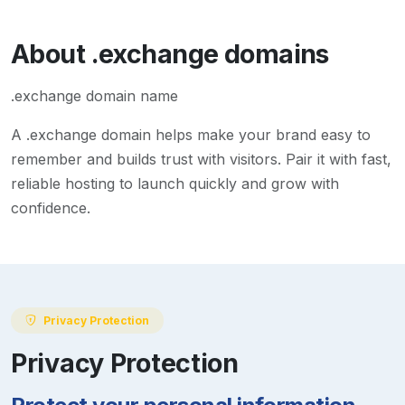
About
.exchange
domains
.exchange domain name
A
.exchange
domain helps make your brand easy to
remember and builds trust with visitors. Pair it with fast,
reliable hosting to launch quickly and grow with
confidence.
Privacy Protection
Privacy Protection