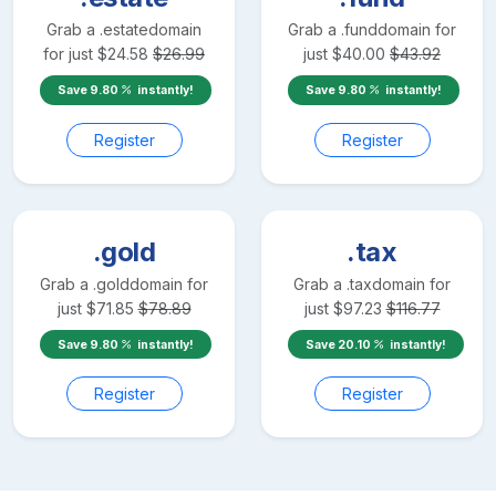
Grab a
.estate
domain
Grab a
.fund
domain for
for just
$
24.58
$
26.99
just
$
40.00
$
43.92
Save
9.80
instantly!
Save
9.80
instantly!
Register
Register
.gold
.tax
Grab a
.gold
domain for
Grab a
.tax
domain for
just
$
71.85
$
78.89
just
$
97.23
$
116.77
Save
9.80
instantly!
Save
20.10
instantly!
Register
Register