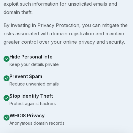
exploit such information for unsolicited emails and
domain theft.
By investing in Privacy Protection, you can mitigate the
risks associated with domain registration and maintain
greater control over your online privacy and security.
Hide Personal Info
Keep your details private
Prevent Spam
Reduce unwanted emails
Stop Identity Theft
Protect against hackers
WHOIS Privacy
Anonymous domain records