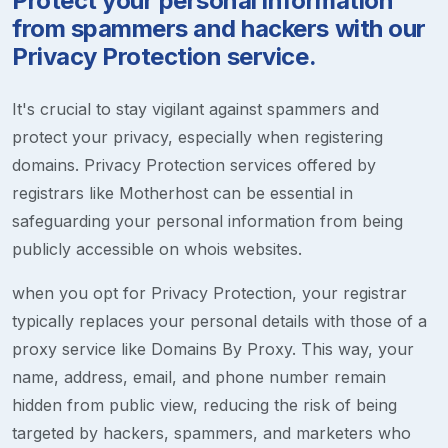
Protect your personal information
from spammers and hackers with our
Privacy Protection service.
It's crucial to stay vigilant against spammers and
protect your privacy, especially when registering
domains. Privacy Protection services offered by
registrars like Motherhost can be essential in
safeguarding your personal information from being
publicly accessible on whois websites.
when you opt for Privacy Protection, your registrar
typically replaces your personal details with those of a
proxy service like Domains By Proxy. This way, your
name, address, email, and phone number remain
hidden from public view, reducing the risk of being
targeted by hackers, spammers, and marketers who