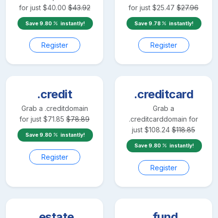
for just
$
40.00
$
43.92
for just
$
25.47
$
27.96
Save
9.80
instantly!
Save
9.78
instantly!
Register
Register
.credit
.creditcard
Grab a
.credit
domain
Grab a
for just
$
71.85
$
78.89
.creditcard
domain for
just
$
108.24
$
118.85
Save
9.80
instantly!
Save
9.80
instantly!
Register
Register
.estate
.fund