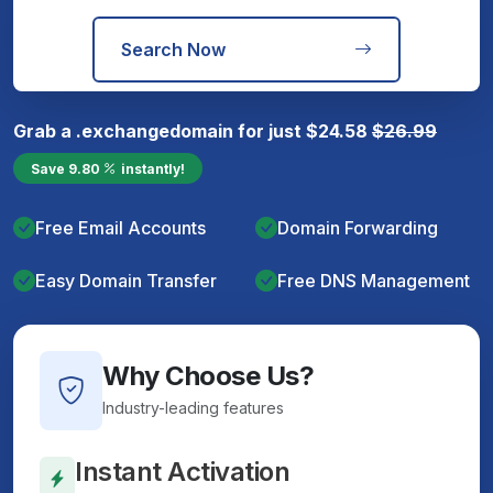
Search Now
Grab a
.exchange
domain for just
$
24.58
$
26.99
Save
9.80
instantly!
Free Email Accounts
Domain Forwarding
Easy Domain Transfer
Free DNS Management
Why Choose Us?
Industry-leading features
Instant Activation