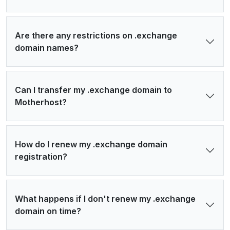
Are there any restrictions on .exchange
domain names?
Can I transfer my .exchange domain to
Motherhost?
How do I renew my .exchange domain
registration?
What happens if I don't renew my .exchange
domain on time?