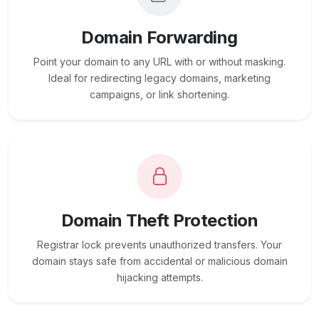
Domain Forwarding
Point your domain to any URL with or without masking.
Ideal for redirecting legacy domains, marketing
campaigns, or link shortening.
Domain Theft Protection
Registrar lock prevents unauthorized transfers. Your
domain stays safe from accidental or malicious domain
hijacking attempts.