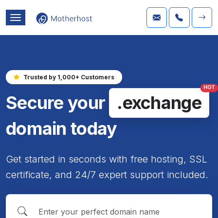
Trusted by 1,000+ Customers
HOT
Secure your
.exchange
domain today
Get started in seconds with free hosting, SSL
certificate, and 24/7 expert support included.