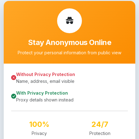
Stay Anonymous Online
Protect your personal information from public view
Without Privacy Protection
Name, address, email visible
With Privacy Protection
Proxy details shown instead
100%
24/7
Privacy
Protection