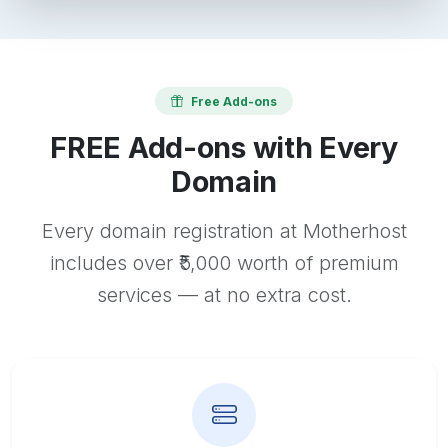
Free Add-ons
FREE Add-ons with Every
Domain
Every domain registration at Motherhost
includes over ₹5,000 worth of premium
services — at no extra cost.