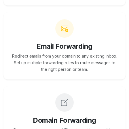
Email Forwarding
Redirect emails from your domain to any existing inbox.
Set up multiple forwarding rules to route messages to
the right person or team.
Domain Forwarding