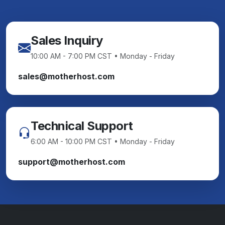
Sales Inquiry
10:00 AM - 7:00 PM CST • Monday - Friday
sales@motherhost.com
Technical Support
6:00 AM - 10:00 PM CST • Monday - Friday
support@motherhost.com