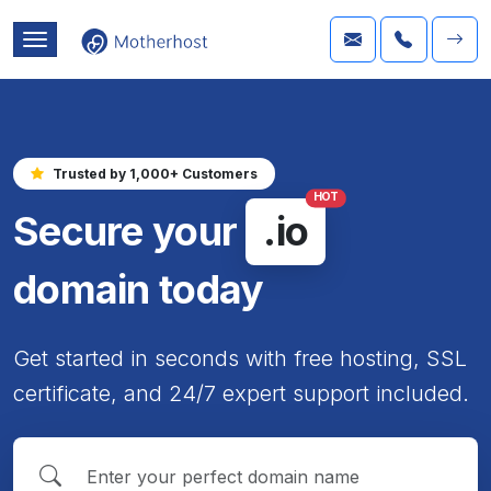
Trusted by 1,000+ Customers
HOT
Secure your
.io
domain today
Get started in seconds with free hosting, SSL
certificate, and 24/7 expert support included.