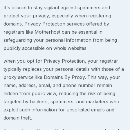
It's crucial to stay vigilant against spammers and
protect your privacy, especially when registering
domains. Privacy Protection services offered by
registrars like Motherhost can be essential in
safeguarding your personal information from being
publicly accessible on whois websites.
when you opt for Privacy Protection, your registrar
typically replaces your personal details with those of a
proxy service like Domains By Proxy. This way, your
name, address, email, and phone number remain
hidden from public view, reducing the risk of being
targeted by hackers, spammers, and marketers who
exploit such information for unsolicited emails and
domain theft.