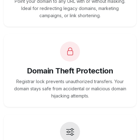
Point your domain to any URL with or without masking.
Ideal for redirecting legacy domains, marketing
campaigns, or link shortening.
Domain Theft Protection
Registrar lock prevents unauthorized transfers. Your
domain stays safe from accidental or malicious domain
hijacking attempts.