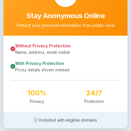
Stay Anonymous Online
Protect your personal information from public view
Without Privacy Protection
Name, address, email visible
With Privacy Protection
Proxy details shown instead
100%
24/7
Privacy
Protection
Included with eligible domains