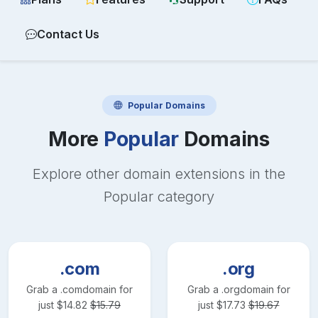
Contact Us
Popular
Domains
More
Popular
Domains
Explore other domain extensions in the
Popular
category
.com
.org
Grab a
.com
domain for
Grab a
.org
domain for
just
$
14.82
$
15.79
just
$
17.73
$
19.67