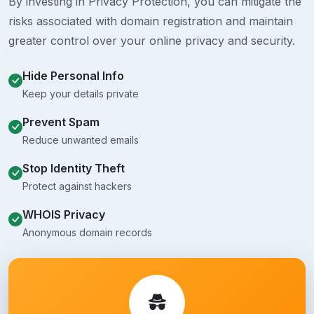
By investing in Privacy Protection, you can mitigate the
risks associated with domain registration and maintain
greater control over your online privacy and security.
Hide Personal Info
Keep your details private
Prevent Spam
Reduce unwanted emails
Stop Identity Theft
Protect against hackers
WHOIS Privacy
Anonymous domain records