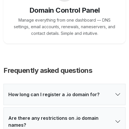
Domain Control Panel
Manage everything from one dashboard — DNS
settings, email accounts, renewals, nameservers, and
contact details. Simple and intuitive.
Frequently asked questions
How long can I register a .io domain for?
Are there any restrictions on .io domain
names?