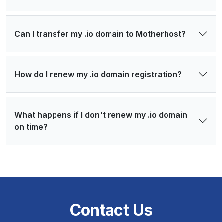
Can I transfer my .io domain to Motherhost?
How do I renew my .io domain registration?
What happens if I don't renew my .io domain
on time?
Contact Us