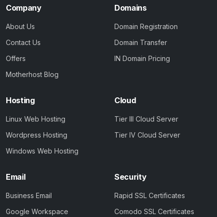
Company
Domains
About Us
Domain Registration
Contact Us
Domain Transfer
Offers
IN Domain Pricing
Motherhost Blog
Hosting
Cloud
Linux Web Hosting
Tier III Cloud Server
Wordpress Hosting
Tier IV Cloud Server
Windows Web Hosting
Email
Security
Business Email
Rapid SSL Certificates
Google Workspace
Comodo SSL Certificates