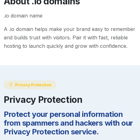
About
.io
domains
.io domain name
A
.io
domain helps make your brand easy to remember
and builds trust with visitors. Pair it with fast, reliable
hosting to launch quickly and grow with confidence.
Privacy Protection
Privacy Protection
Protect your personal information
from spammers and hackers with our
Privacy Protection service.