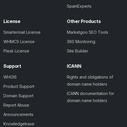
SpamExperts
License
Other Products
Smartermail License
Marketgoo SEO Tools
WHMCS License
360 Monitoring
Plesk License
Site Builder
Support
ICANN
WHOIS
Rights and obligations of
domain name holders
Product Support
ICANN documentation for
Domain Support
domain name holders
Report Abuse
Announcements
Knowledgebase