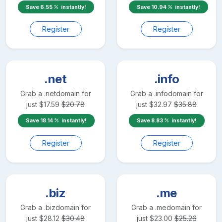
Save
6.55
instantly!
Save
10.94
instantly!
Register
Register
.net
.info
Grab a
.net
domain for
Grab a
.info
domain for
just
$
17.59
$
20.78
just
$
32.97
$
35.88
Save
18.14
instantly!
Save
8.83
instantly!
Register
Register
.biz
.me
Grab a
.biz
domain for
Grab a
.me
domain for
just
$
28.12
$
30.48
just
$
23.00
$
25.26