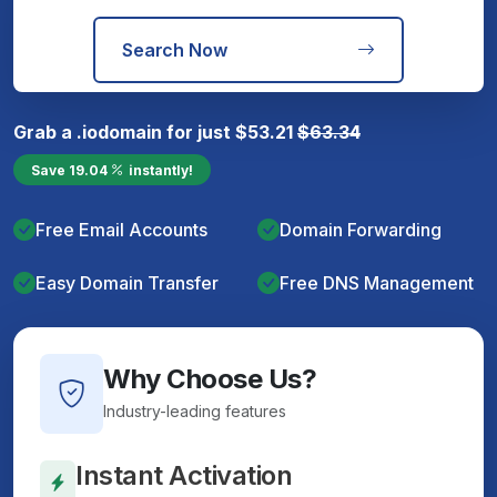
Search Now
Grab a
.io
domain for just
$
53.21
$
63.34
Save
19.04
instantly!
Free Email Accounts
Domain Forwarding
Easy Domain Transfer
Free DNS Management
Why Choose Us?
Industry-leading features
Instant Activation