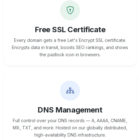
Free SSL Certificate
Every domain gets a free Let's Encrypt SSL certificate.
Encrypts data in transit, boosts SEO rankings, and shows
the padlock icon in browsers.
DNS Management
Full control over your DNS records — A, AAAA, CNAME,
MX, TXT, and more. Hosted on our globally distributed,
high-availability DNS infrastructure.