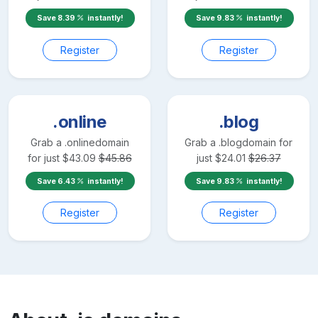
Save
8.39
instantly!
Save
9.83
instantly!
Register
Register
.online
.blog
Grab a
.online
domain
Grab a
.blog
domain for
for just
$
43.09
$
45.86
just
$
24.01
$
26.37
Save
6.43
instantly!
Save
9.83
instantly!
Register
Register