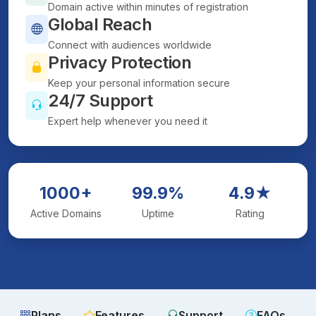
Domain active within minutes of registration
Global Reach
Connect with audiences worldwide
Privacy Protection
Keep your personal information secure
24/7 Support
Expert help whenever you need it
1000+
99.9%
4.9★
Active Domains
Uptime
Rating
Plans
Features
Support
FAQs