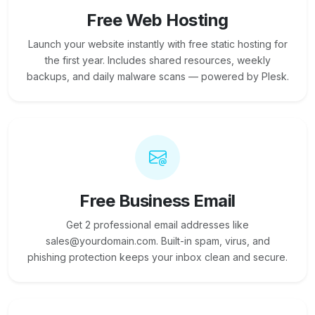
Free Web Hosting
Launch your website instantly with free static hosting for
the first year. Includes shared resources, weekly
backups, and daily malware scans — powered by Plesk.
Free Business Email
Get 2 professional email addresses like
sales@yourdomain.com. Built-in spam, virus, and
phishing protection keeps your inbox clean and secure.