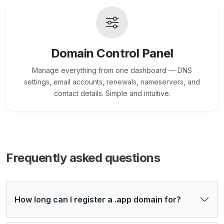
Domain Control Panel
Manage everything from one dashboard — DNS
settings, email accounts, renewals, nameservers, and
contact details. Simple and intuitive.
Frequently asked questions
How long can I register a .app domain for?