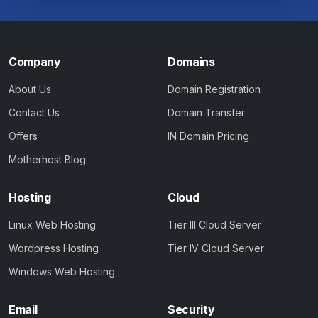
Company
Domains
About Us
Domain Registration
Contact Us
Domain Transfer
Offers
IN Domain Pricing
Motherhost Blog
Hosting
Cloud
Linux Web Hosting
Tier III Cloud Server
Wordpress Hosting
Tier IV Cloud Server
Windows Web Hosting
Email
Security