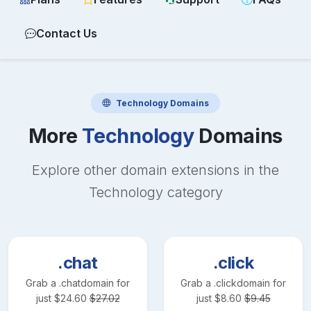
Contact Us
Technology
Domains
More
Technology
Domains
Explore other domain extensions in the
Technology
category
.chat
.click
Grab a
.chat
domain for
Grab a
.click
domain for
just
$
24.60
$
27.02
just
$
8.60
$
9.45