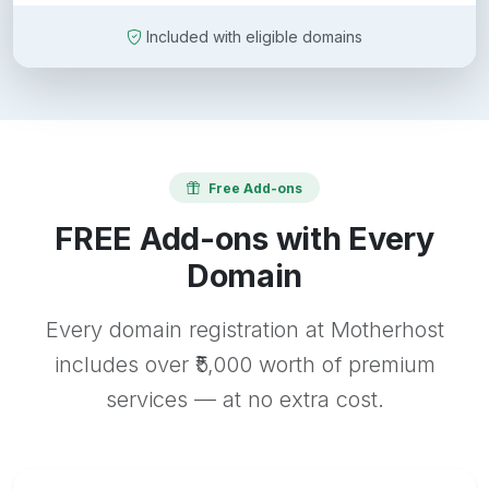
Included with eligible domains
Free Add-ons
FREE Add-ons with Every
Domain
Every domain registration at Motherhost
includes over ₹5,000 worth of premium
services — at no extra cost.