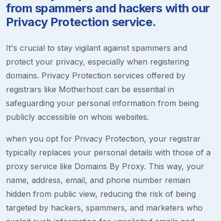
from spammers and hackers with our
Privacy Protection service.
It's crucial to stay vigilant against spammers and
protect your privacy, especially when registering
domains. Privacy Protection services offered by
registrars like Motherhost can be essential in
safeguarding your personal information from being
publicly accessible on whois websites.
when you opt for Privacy Protection, your registrar
typically replaces your personal details with those of a
proxy service like Domains By Proxy. This way, your
name, address, email, and phone number remain
hidden from public view, reducing the risk of being
targeted by hackers, spammers, and marketers who