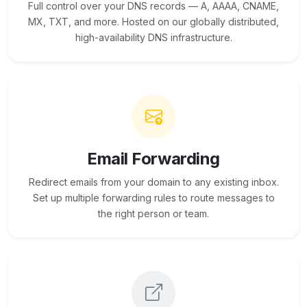
Full control over your DNS records — A, AAAA, CNAME,
MX, TXT, and more. Hosted on our globally distributed,
high-availability DNS infrastructure.
Email Forwarding
Redirect emails from your domain to any existing inbox.
Set up multiple forwarding rules to route messages to
the right person or team.