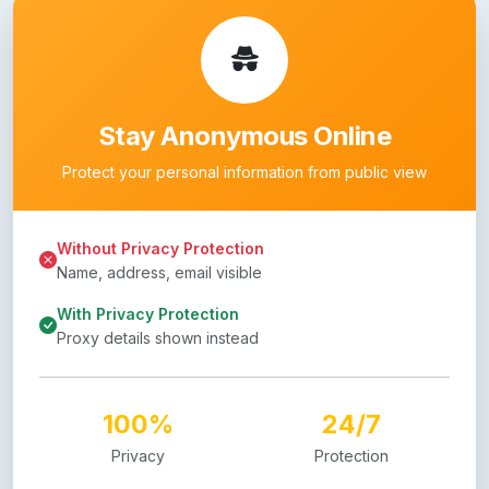
Stay Anonymous Online
Protect your personal information from public view
Without Privacy Protection
Name, address, email visible
With Privacy Protection
Proxy details shown instead
100%
24/7
Privacy
Protection