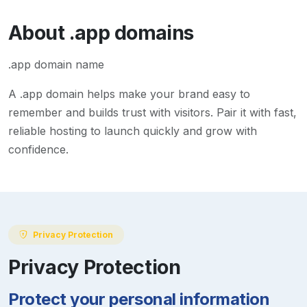
About
.app
domains
.app domain name
A
.app
domain helps make your brand easy to
remember and builds trust with visitors. Pair it with fast,
reliable hosting to launch quickly and grow with
confidence.
Privacy Protection
Privacy Protection
Protect your personal information