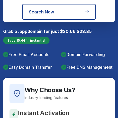
Search Now
Grab a
.app
domain for just
$
20.66
$
23.85
Save
15.44
instantly!
Free Email Accounts
Domain Forwarding
Easy Domain Transfer
Free DNS Management
Why Choose Us?
Industry-leading features
Instant Activation