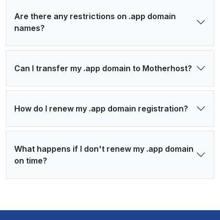
Are there any restrictions on .app domain
names?
Can I transfer my .app domain to Motherhost?
How do I renew my .app domain registration?
What happens if I don't renew my .app domain
on time?