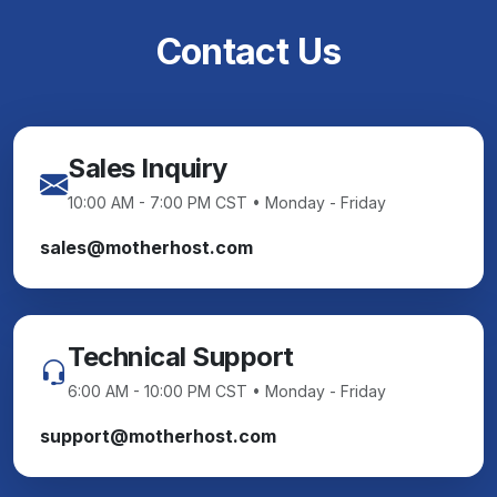
Contact Us
Sales Inquiry
10:00 AM - 7:00 PM CST • Monday - Friday
sales@motherhost.com
Technical Support
6:00 AM - 10:00 PM CST • Monday - Friday
support@motherhost.com