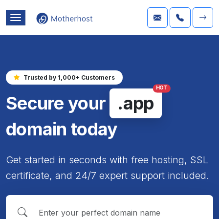
Trusted by 1,000+ Customers
HOT
Secure your
.app
domain today
Get started in seconds with free hosting, SSL
certificate, and 24/7 expert support included.