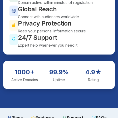
Domain active within minutes of registration
Global Reach
Connect with audiences worldwide
Privacy Protection
Keep your personal information secure
24/7 Support
Expert help whenever you need it
1000+
99.9%
4.9★
Active Domains
Uptime
Rating
Plans
Features
Support
FAQs