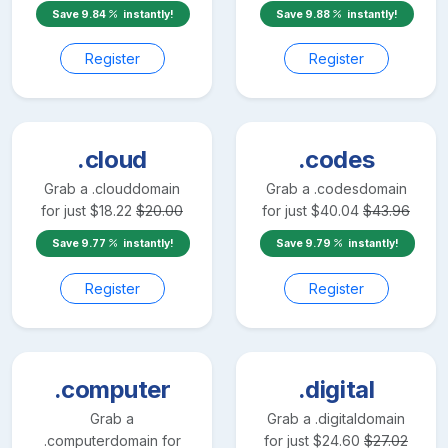
Save
9.84
instantly!
Save
9.88
instantly!
Register
Register
.cloud
.codes
Grab a
.cloud
domain
Grab a
.codes
domain
for just
$
18.22
$
20.00
for just
$
40.04
$
43.96
Save
9.77
instantly!
Save
9.79
instantly!
Register
Register
.computer
.digital
Grab a
Grab a
.digital
domain
.computer
domain for
for just
$
24.60
$
27.02