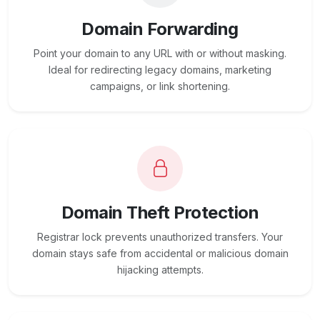
Domain Forwarding
Point your domain to any URL with or without masking.
Ideal for redirecting legacy domains, marketing
campaigns, or link shortening.
Domain Theft Protection
Registrar lock prevents unauthorized transfers. Your
domain stays safe from accidental or malicious domain
hijacking attempts.