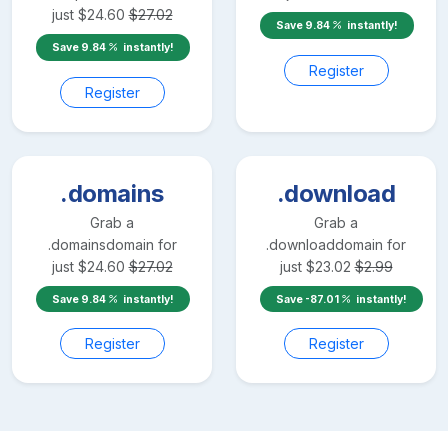
just
$
24.60
$
27.02
Save
9.84
instantly!
Save
9.84
instantly!
Register
Register
.domains
.download
Grab a
Grab a
.domains
domain for
.download
domain for
just
$
24.60
$
27.02
just
$
23.02
$
2.99
Save
9.84
instantly!
Save
-87.01
instantly!
Register
Register