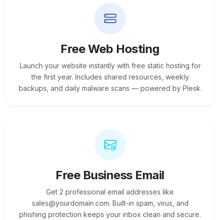
Free Web Hosting
Launch your website instantly with free static hosting for
the first year. Includes shared resources, weekly
backups, and daily malware scans — powered by Plesk.
Free Business Email
Get 2 professional email addresses like
sales@yourdomain.com. Built-in spam, virus, and
phishing protection keeps your inbox clean and secure.