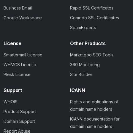
Business Email
Rapid SSL Certificates
Google Workspace
Comodo SSL Certificates
SpamExperts
License
Other Products
Smartermail License
Marketgoo SEO Tools
WHMCS License
360 Monitoring
Plesk License
Site Builder
Support
ICANN
WHOIS
Rights and obligations of
domain name holders
Product Support
ICANN documentation for
Domain Support
domain name holders
Report Abuse