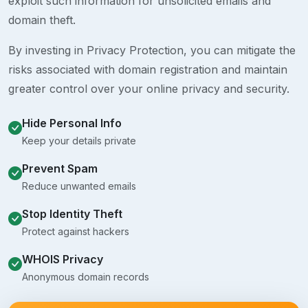
exploit such information for unsolicited emails and
domain theft.
By investing in Privacy Protection, you can mitigate the
risks associated with domain registration and maintain
greater control over your online privacy and security.
Hide Personal Info
Keep your details private
Prevent Spam
Reduce unwanted emails
Stop Identity Theft
Protect against hackers
WHOIS Privacy
Anonymous domain records