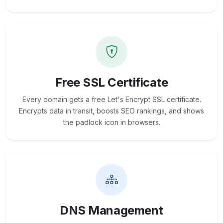
Free SSL Certificate
Every domain gets a free Let's Encrypt SSL certificate.
Encrypts data in transit, boosts SEO rankings, and shows
the padlock icon in browsers.
DNS Management