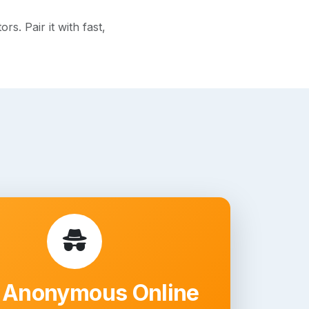
s. Pair it with fast,
 Anonymous Online