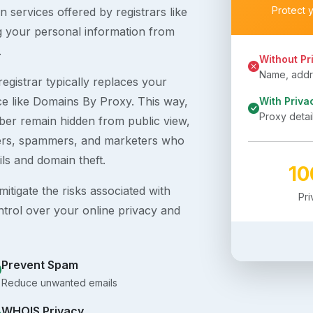
Protect 
 services offered by registrars like
g your personal information from
.
Without Pr
Name, addre
egistrar typically replaces your
ice like Domains By Proxy. This way,
With Priva
Proxy detai
er remain hidden from public view,
ckers, spammers, and marketers who
ils and domain theft.
1
itigate the risks associated with
Pr
ntrol over your online privacy and
Prevent Spam
Reduce unwanted emails
WHOIS Privacy