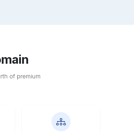
omain
orth of premium