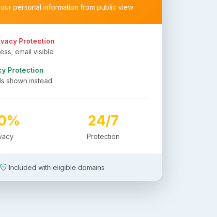
your personal information from public view
ivacy Protection
ss, email visible
cy Protection
ls shown instead
00%
24/7
ivacy
Protection
Included with eligible domains