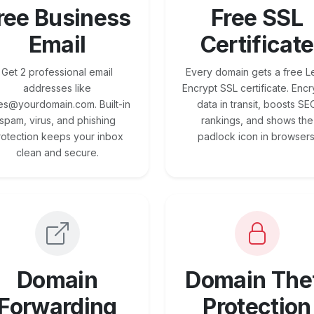
ree Business
Free SSL
Email
Certificate
Get 2 professional email
Every domain gets a free Le
addresses like
Encrypt SSL certificate. Encr
es@yourdomain.com. Built-in
data in transit, boosts SE
spam, virus, and phishing
rankings, and shows the
rotection keeps your inbox
padlock icon in browsers
clean and secure.
Domain
Domain The
Forwarding
Protection