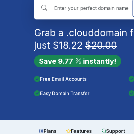
Grab a
.cloud
domain f
just
$
18.22
$
20.00
Save
9.77
instantly!
Free Email Accounts
Easy Domain Transfer
Plans
Features
Support