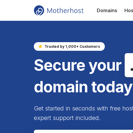
Domains
Hos
Trusted by 1,000+ Customers
Secure your
domain today
Get started in seconds with free hos
expert support included.