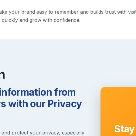
e your brand easy to remember and builds trust with visitor
h quickly and grow with confidence.
n
 information from
 with our Privacy
Stay
s and protect your privacy, especially