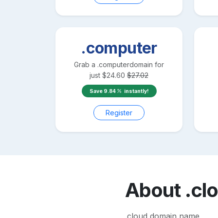
.computer
Grab a
.computer
domain for
just
$
24.60
$
27.02
Save
9.84
instantly!
Register
About
.cl
.cloud domain name