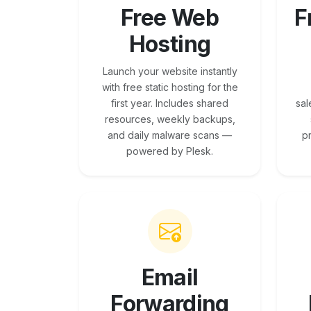
Free Web
F
Hosting
Launch your website instantly
with free static hosting for the
first year. Includes shared
sal
resources, weekly backups,
and daily malware scans —
p
powered by Plesk.
Email
Forwarding