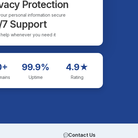
vacy Protection
our personal information secure
/7 Support
 help whenever you need it
0+
99.9%
4.9★
mains
Uptime
Rating
Contact Us