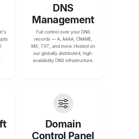
DNS
Management
t's
Full control over your DNS
ypts
records — A, AAAA, CNAME,
O
MX, TXT, and more. Hosted on
our globally distributed, high-
.
availability DNS infrastructure.
ft
Domain
Control Panel