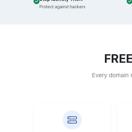
Protect against hackers
FREE
Every domain r