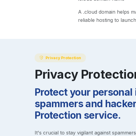
A
.cloud
domain helps mak
reliable hosting to launc
Privacy Protection
Privacy Protectio
Protect your personal
spammers and hackers
Protection service.
It's crucial to stay vigilant against spammer