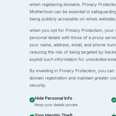
when registering domains. Privacy Protection
Motherhost can be essential in safeguardin
being publicly accessible on whois websites
when you opt for Privacy Protection, your r
personal details with those of a proxy serv
your name, address, email, and phone numb
reducing the risk of being targeted by ha
exploit such information for unsolicited ema
By investing in Privacy Protection, you can m
domain registration and maintain greater co
security.
Hide Personal Info
Keep your details private
Stop Identity Theft