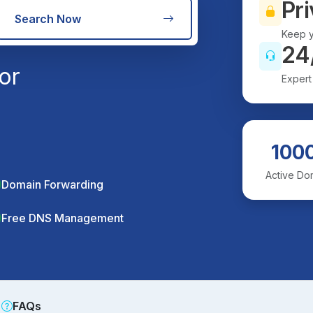
Pri
Search Now
Keep y
24
or
Expert
100
Active Do
Domain Forwarding
Free DNS Management
FAQs