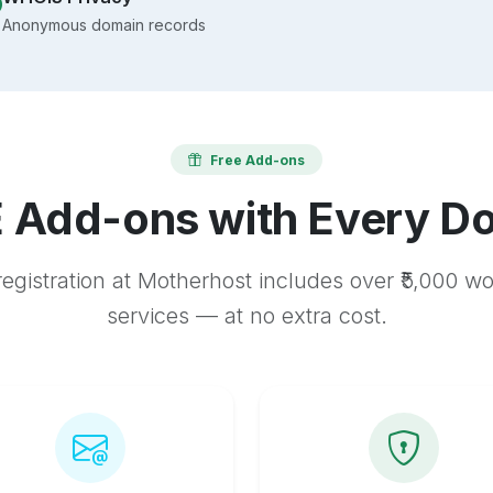
Anonymous domain records
Free Add-ons
 Add-ons with Every D
egistration at Motherhost includes over ₹5,000 w
services — at no extra cost.