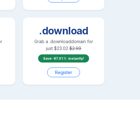
.download
r
Grab a
.download
domain for
just
$
23.02
$
2.99
Save
-87.01
instantly!
Register