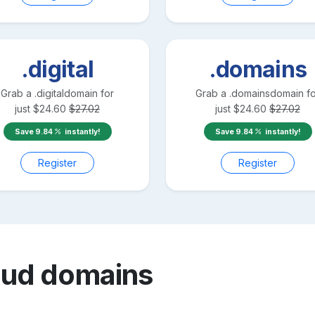
.digital
.domains
Grab a
.digital
domain for
Grab a
.domains
domain fo
just
$
24.60
$
27.02
just
$
24.60
$
27.02
Save
9.84
instantly!
Save
9.84
instantly!
Register
Register
oud
domains