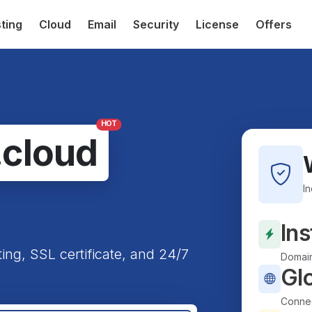
ting
Cloud
Email
Security
License
Offers
HOT
.cloud
I
Ins
ting, SSL certificate, and 24/7
Domain
Gl
Connec