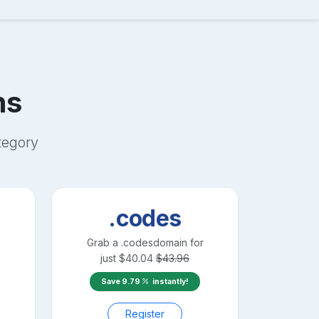
ns
egory
.codes
Grab a
.codes
domain for
just
$
40.04
$
43.96
Save
9.79
instantly!
Register