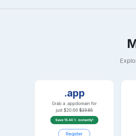
M
Explo
.app
Grab a
.app
domain for
just
$
20.66
$
23.85
Save
15.44
instantly!
Register