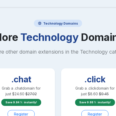
Technology
Domains
ore
Technology
Domai
re other domain extensions in the
Technology
cat
.chat
.click
Grab a
.chat
domain for
Grab a
.click
domain for
just
$
24.60
$
27.02
just
$
8.60
$
9.45
Save
9.84
instantly!
Save
9.88
instantly!
Register
Register