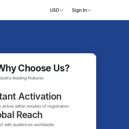
USD
Sign In
Why Choose Us?
ndustry-leading features
tant Activation
 active within minutes of registration
obal Reach
t with audiences worldwide