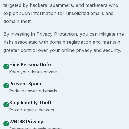
targeted by hackers, spammers, and marketers who
exploit such information for unsolicited emails and
domain theft.
By investing in Privacy Protection, you can mitigate the
risks associated with domain registration and maintain
greater control over your online privacy and security.
Hide Personal Info
Keep your details private
Prevent Spam
Reduce unwanted emails
Stop Identity Theft
Protect against hackers
WHOIS Privacy
Anonymous domain records