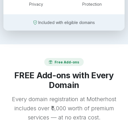
Privacy
Protection
Included with eligible domains
Free Add-ons
FREE Add-ons with Every
Domain
Every domain registration at Motherhost
includes over ₹5,000 worth of premium
services — at no extra cost.