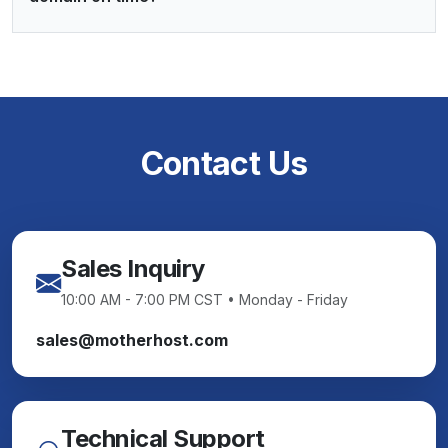
Contact Us
Sales Inquiry
10:00 AM - 7:00 PM CST • Monday - Friday
sales@motherhost.com
Technical Support