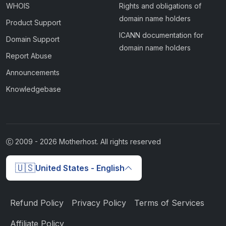
WHOIS
Rights and obligations of
domain name holders
Product Support
ICANN documentation for
Domain Support
domain name holders
Report Abuse
Announcements
Knowledgebase
2009 -
2026
Motherhost. All rights reserved
🇺🇸
United States - English
Refund Policy
Privacy Policy
Terms of Services
Affiliate Policy