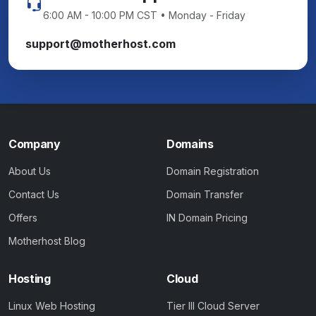
6:00 AM - 10:00 PM CST • Monday - Friday
support@motherhost.com
Company
Domains
About Us
Domain Registration
Contact Us
Domain Transfer
Offers
IN Domain Pricing
Motherhost Blog
Hosting
Cloud
Linux Web Hosting
Tier III Cloud Server