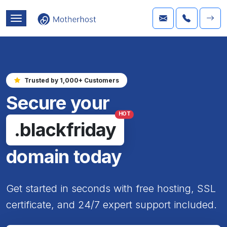
Trusted by 1,000+ Customers
Secure your
HOT
.blackfriday
domain today
Get started in seconds with free hosting, SSL
certificate, and 24/7 expert support included.