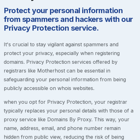
Protect your personal information
from spammers and hackers with our
Privacy Protection service.
It's crucial to stay vigilant against spammers and
protect your privacy, especially when registering
domains. Privacy Protection services offered by
registrars like Motherhost can be essential in
safeguarding your personal information from being
publicly accessible on whois websites.
when you opt for Privacy Protection, your registrar
typically replaces your personal details with those of a
proxy service like Domains By Proxy. This way, your
name, address, email, and phone number remain
hidden from public view, reducing the risk of being