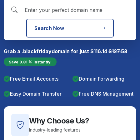
Search Now
Grab a
.blackfriday
domain for just
$
116.14
$
127.53
Save
9.81
instantly!
Free Email Accounts
Domain Forwarding
Easy Domain Transfer
Free DNS Management
Why Choose Us?
Industry-leading features