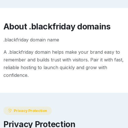
About
.blackfriday
domains
.blackfriday domain name
A
.blackfriday
domain helps make your brand easy to
remember and builds trust with visitors. Pair it with fast,
reliable hosting to launch quickly and grow with
confidence.
Privacy Protection
Privacy Protection