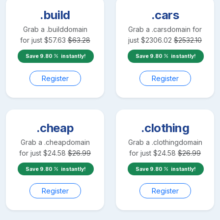
.build
.cars
Grab a
.build
domain
Grab a
.cars
domain for
for just
$
57.63
$
63.28
just
$
2306.02
$
2532.10
Save
9.80
instantly!
Save
9.80
instantly!
Register
Register
.cheap
.clothing
Grab a
.cheap
domain
Grab a
.clothing
domain
for just
$
24.58
$
26.99
for just
$
24.58
$
26.99
Save
9.80
instantly!
Save
9.80
instantly!
Register
Register