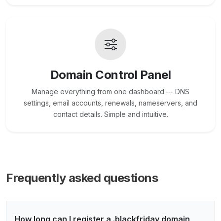
Domain Control Panel
Manage everything from one dashboard — DNS
settings, email accounts, renewals, nameservers, and
contact details. Simple and intuitive.
Frequently asked questions
How long can I register a .blackfriday domain