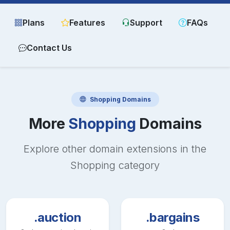
Plans
Features
Support
FAQs
Contact Us
Shopping
Domains
More
Shopping
Domains
Explore other domain extensions in the
Shopping
category
.auction
.bargains