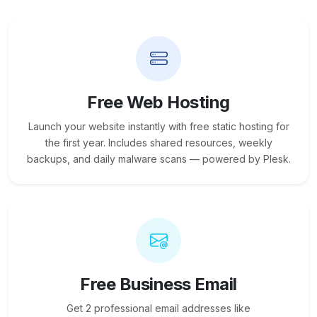
Free Web Hosting
Launch your website instantly with free static hosting for
the first year. Includes shared resources, weekly
backups, and daily malware scans — powered by Plesk.
Free Business Email
Get 2 professional email addresses like