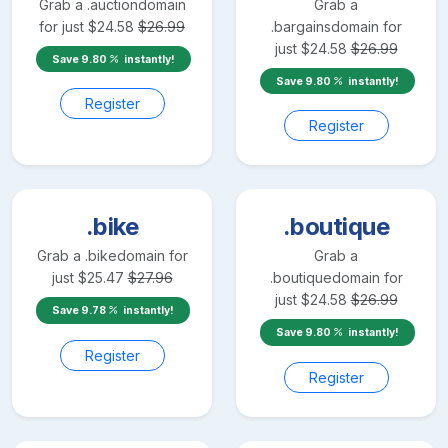
Grab a
.auction
domain
Grab a
for just
$
24.58
$
26.99
.bargains
domain for
just
$
24.58
$
26.99
Save
9.80
instantly!
Save
9.80
instantly!
Register
Register
.bike
.boutique
Grab a
.bike
domain for
Grab a
just
$
25.47
$
27.96
.boutique
domain for
just
$
24.58
$
26.99
Save
9.78
instantly!
Save
9.80
instantly!
Register
Register