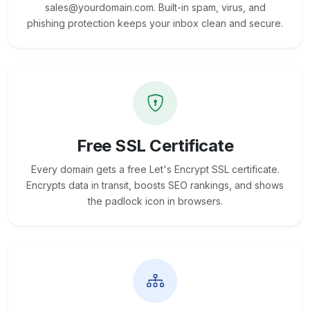
sales@yourdomain.com. Built-in spam, virus, and
phishing protection keeps your inbox clean and secure.
Free SSL Certificate
Every domain gets a free Let's Encrypt SSL certificate.
Encrypts data in transit, boosts SEO rankings, and shows
the padlock icon in browsers.