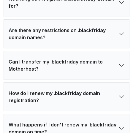
for?
Are there any restrictions on .blackfriday
domain names?
Can I transfer my .blackfriday domain to
Motherhost?
How do I renew my .blackfriday domain
registration?
What happens if I don't renew my .blackfriday
domain on time?