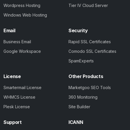
Wordpress Hosting
Tier IV Cloud Server
Windows Web Hosting
Email
Security
Business Email
Rapid SSL Certificates
Google Workspace
Comodo SSL Certificates
SpamExperts
License
Other Products
Smartermail License
Marketgoo SEO Tools
WHMCS License
360 Monitoring
Plesk License
Site Builder
Support
ICANN