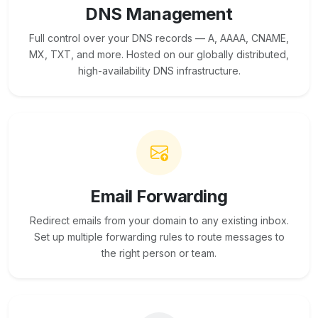
DNS Management
Full control over your DNS records — A, AAAA, CNAME,
MX, TXT, and more. Hosted on our globally distributed,
high-availability DNS infrastructure.
Email Forwarding
Redirect emails from your domain to any existing inbox.
Set up multiple forwarding rules to route messages to
the right person or team.