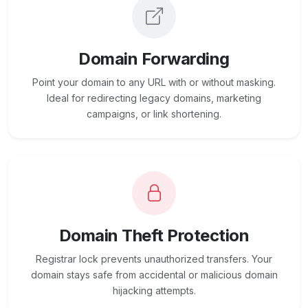
Domain Forwarding
Point your domain to any URL with or without masking.
Ideal for redirecting legacy domains, marketing
campaigns, or link shortening.
Domain Theft Protection
Registrar lock prevents unauthorized transfers. Your
domain stays safe from accidental or malicious domain
hijacking attempts.