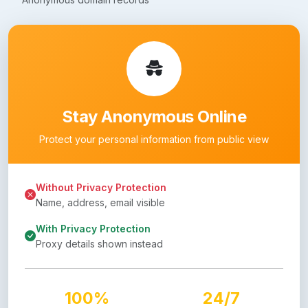
Stay Anonymous Online
Protect your personal information from public view
Without Privacy Protection
Name, address, email visible
With Privacy Protection
Proxy details shown instead
100%
24/7