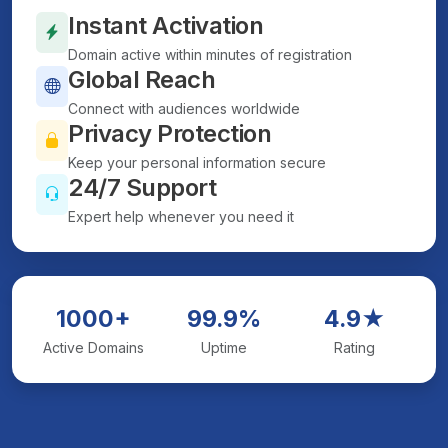
Instant Activation
Domain active within minutes of registration
Global Reach
Connect with audiences worldwide
Privacy Protection
Keep your personal information secure
24/7 Support
Expert help whenever you need it
1000+
99.9%
4.9★
Active Domains
Uptime
Rating