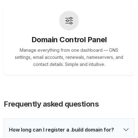
Domain Control Panel
Manage everything from one dashboard — DNS
settings, email accounts, renewals, nameservers, and
contact details. Simple and intuitive.
Frequently asked questions
How long can I register a .build domain for?