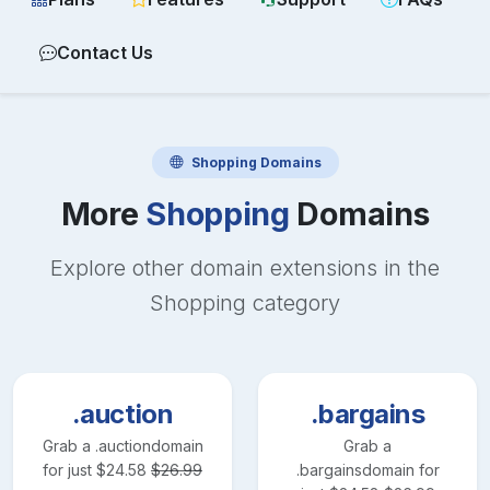
Contact Us
Shopping
Domains
More
Shopping
Domains
Explore other domain extensions in the
Shopping
category
.auction
.bargains
Grab a
.auction
domain
Grab a
for just
$
24.58
$
26.99
.bargains
domain for