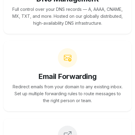
Full control over your DNS records — A, AAAA, CNAME,
MX, TXT, and more. Hosted on our globally distributed,
high-availability DNS infrastructure.
Email Forwarding
Redirect emails from your domain to any existing inbox.
Set up multiple forwarding rules to route messages to
the right person or team.