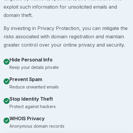
exploit such information for unsolicited emails and
domain theft.
By investing in Privacy Protection, you can mitigate the
risks associated with domain registration and maintain
greater control over your online privacy and security.
Hide Personal Info
Keep your details private
Prevent Spam
Reduce unwanted emails
Stop Identity Theft
Protect against hackers
WHOIS Privacy
Anonymous domain records