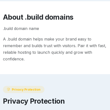
About
.build
domains
.build domain name
A
.build
domain helps make your brand easy to
remember and builds trust with visitors. Pair it with fast,
reliable hosting to launch quickly and grow with
confidence.
Privacy Protection
Privacy Protection