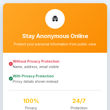
Stay Anonymous Online
Protect your personal information from public view
Without Privacy Protection
Name, address, email visible
With Privacy Protection
Proxy details shown instead
100%
24/7
Privacy
Protection