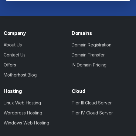
Company
Domains
About Us
Domain Registration
Contact Us
Domain Transfer
Offers
IN Domain Pricing
Motherhost Blog
Hosting
Cloud
Linux Web Hosting
Tier III Cloud Server
Wordpress Hosting
Tier IV Cloud Server
Windows Web Hosting