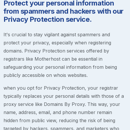
Protect your personal information
from spammers and hackers with our
Privacy Protection service.
It's crucial to stay vigilant against spammers and
protect your privacy, especially when registering
domains. Privacy Protection services offered by
registrars like Motherhost can be essential in
safeguarding your personal information from being
publicly accessible on whois websites.
when you opt for Privacy Protection, your registrar
typically replaces your personal details with those of a
proxy service like Domains By Proxy. This way, your
name, address, email, and phone number remain
hidden from public view, reducing the risk of being
targeted by hackers, spammers, and marketers who