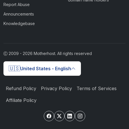
Report Abuse
Announcements
Knowledgebase
2009 -
2026
Motherhost. All rights reserved
🇺🇸
United States - English
Refund Policy
Privacy Policy
Terms of Services
Affiliate Policy