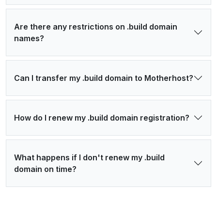
Are there any restrictions on .build domain
names?
Can I transfer my .build domain to Motherhost?
How do I renew my .build domain registration?
What happens if I don't renew my .build
domain on time?