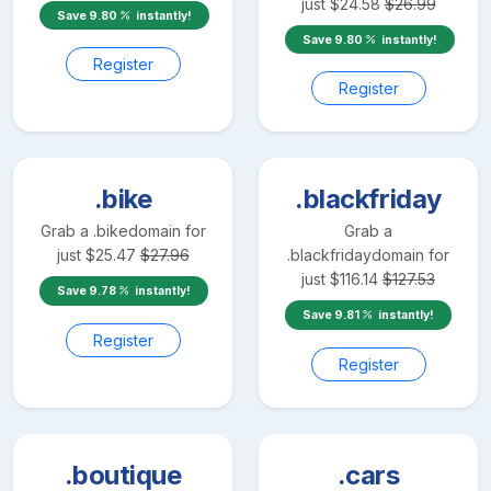
just
$
24.58
$
26.99
Save
9.80
instantly!
Save
9.80
instantly!
Register
Register
.bike
.blackfriday
Grab a
.bike
domain for
Grab a
just
$
25.47
$
27.96
.blackfriday
domain for
just
$
116.14
$
127.53
Save
9.78
instantly!
Save
9.81
instantly!
Register
Register
.boutique
.cars