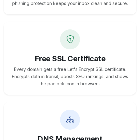
phishing protection keeps your inbox clean and secure.
Free SSL Certificate
Every domain gets a free Let's Encrypt SSL certificate.
Encrypts data in transit, boosts SEO rankings, and shows
the padlock icon in browsers.
DNS Management