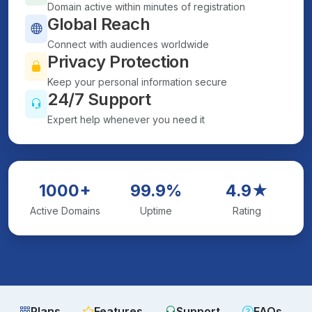
Domain active within minutes of registration
Global Reach
Connect with audiences worldwide
Privacy Protection
Keep your personal information secure
24/7 Support
Expert help whenever you need it
1000+
99.9%
4.9★
Active Domains
Uptime
Rating
Plans
Features
Support
FAQs