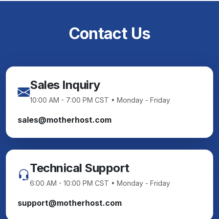
Contact Us
Sales Inquiry
10:00 AM - 7:00 PM CST • Monday - Friday
sales@motherhost.com
Technical Support
6:00 AM - 10:00 PM CST • Monday - Friday
support@motherhost.com