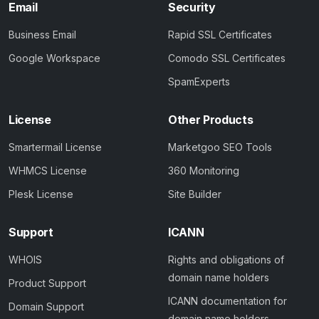
Email
Security
Business Email
Rapid SSL Certificates
Google Workspace
Comodo SSL Certificates
SpamExperts
License
Other Products
Smartermail License
Marketgoo SEO Tools
WHMCS License
360 Monitoring
Plesk License
Site Builder
Support
ICANN
WHOIS
Rights and obligations of
domain name holders
Product Support
ICANN documentation for
Domain Support
domain name holders