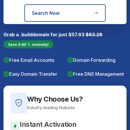
Search Now
Grab a
.build
domain for just
$
57.63
$
63.28
Save
9.80
instantly!
Free Email Accounts
Domain Forwarding
Easy Domain Transfer
Free DNS Management
Why Choose Us?
Industry-leading features
Instant Activation