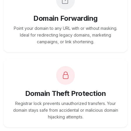
Domain Forwarding
Point your domain to any URL with or without masking.
Ideal for redirecting legacy domains, marketing
campaigns, or link shortening.
Domain Theft Protection
Registrar lock prevents unauthorized transfers. Your
domain stays safe from accidental or malicious domain
hijacking attempts.