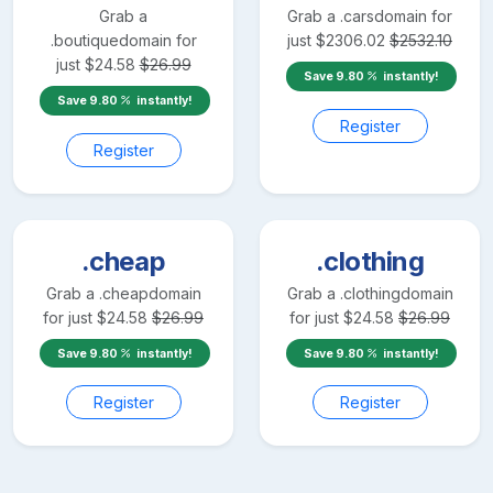
Grab a
Grab a
.cars
domain for
.boutique
domain for
just
$
2306.02
$
2532.10
just
$
24.58
$
26.99
Save
9.80
instantly!
Save
9.80
instantly!
Register
Register
.cheap
.clothing
Grab a
.cheap
domain
Grab a
.clothing
domain
for just
$
24.58
$
26.99
for just
$
24.58
$
26.99
Save
9.80
instantly!
Save
9.80
instantly!
Register
Register