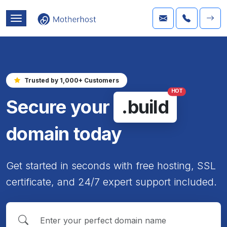
Trusted by 1,000+ Customers
HOT
Secure your
.build
domain today
Get started in seconds with free hosting, SSL
certificate, and 24/7 expert support included.