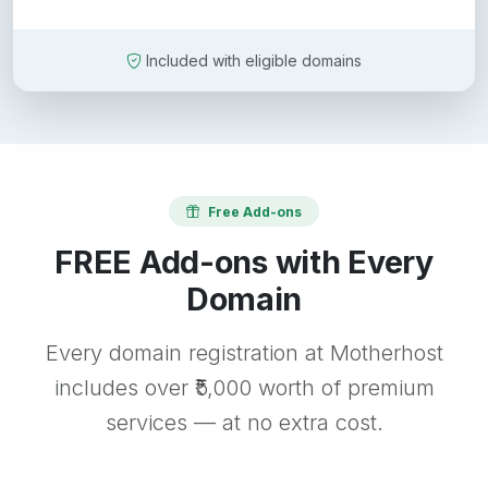
Included with eligible domains
Free Add-ons
FREE Add-ons with Every
Domain
Every domain registration at Motherhost
includes over ₹5,000 worth of premium
services — at no extra cost.