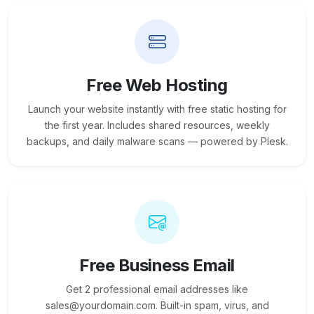
Free Web Hosting
Launch your website instantly with free static hosting for
the first year. Includes shared resources, weekly
backups, and daily malware scans — powered by Plesk.
Free Business Email
Get 2 professional email addresses like
sales@yourdomain.com. Built-in spam, virus, and