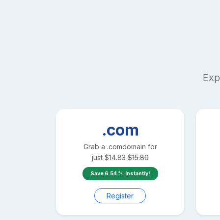
Exp
.com
Grab a
.com
domain for
just
$
14.83
$
15.80
Save
6.54
instantly!
Register