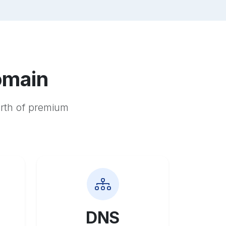
omain
orth of premium
DNS