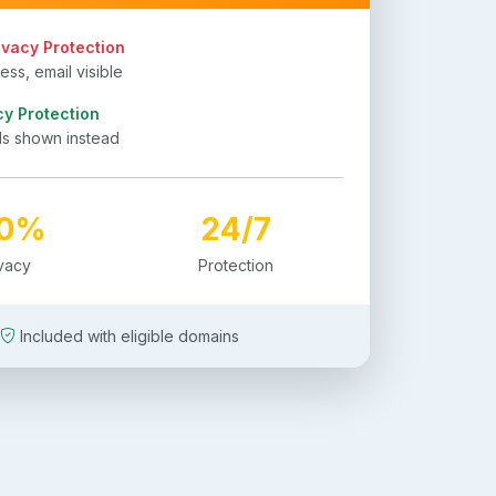
ivacy Protection
ss, email visible
cy Protection
ls shown instead
00%
24/7
ivacy
Protection
Included with eligible domains