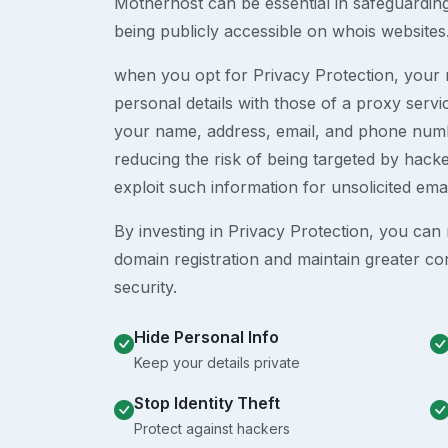
Motherhost can be essential in safeguardin
being publicly accessible on whois websites
when you opt for Privacy Protection, your r
personal details with those of a proxy serv
your name, address, email, and phone numb
reducing the risk of being targeted by ha
exploit such information for unsolicited ema
By investing in Privacy Protection, you can m
domain registration and maintain greater co
security.
Hide Personal Info
Keep your details private
Stop Identity Theft
Protect against hackers