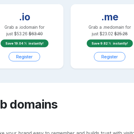
.io
.me
Grab a
.io
domain for
Grab a
.me
domain for
just
$
53.26
$
63.40
just
$
23.02
$
25.28
Save
19.04
instantly!
Save
9.82
instantly!
Register
Register
ub
domains
your brand easy to remember and builds trust with visitors.