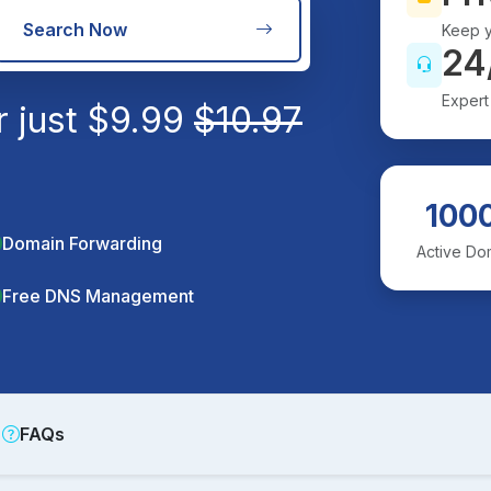
Search Now
Keep y
24
Expert
r just
$
9.99
$
10.97
100
Domain Forwarding
Active Do
Free DNS Management
FAQs