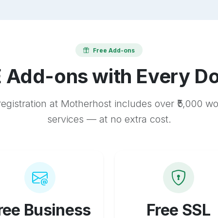
Free Add-ons
 Add-ons with Every D
egistration at Motherhost includes over ₹5,000 w
services — at no extra cost.
ree Business
Free SSL