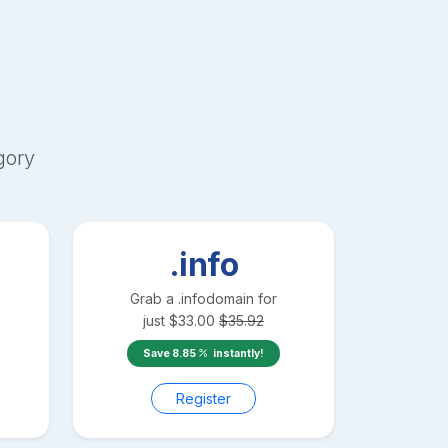
gory
.info
Grab a
.info
domain for
just
$
33.00
$
35.92
Save
8.85
instantly!
Register