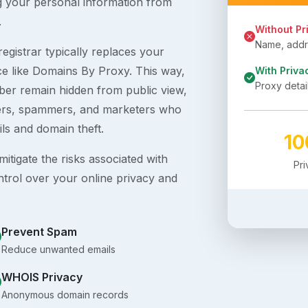
g your personal information from
.
Without Pr
Name, addre
egistrar typically replaces your
ice like Domains By Proxy. This way,
With Priva
Proxy detai
er remain hidden from public view,
ckers, spammers, and marketers who
ils and domain theft.
1
itigate the risks associated with
Pr
ntrol over your online privacy and
Prevent Spam
Reduce unwanted emails
WHOIS Privacy
Anonymous domain records