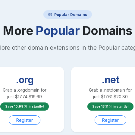
Popular
Domains
More
Popular
Domains
lore other domain extensions in the
Popular
cate
.org
.net
Grab a
.org
domain for
Grab a
.net
domain for
just
$
17.74
$
19.69
just
$
17.61
$
20.80
Save
10.99
instantly!
Save
18.11
instantly!
Register
Register