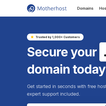
Domains
Hos
Trusted by 1,000+ Customers
Secure your
domain today
Get started in seconds with free hos
expert support included.