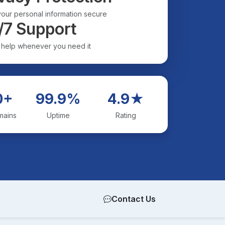
our personal information secure
/7 Support
 help whenever you need it
0+
99.9%
4.9★
mains
Uptime
Rating
Contact Us