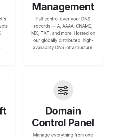
Management
t's
Full control over your DNS
ypts
records — A, AAAA, CNAME,
O
MX, TXT, and more. Hosted on
our globally distributed, high-
.
availability DNS infrastructure.
ft
Domain
Control Panel
Manage everything from one