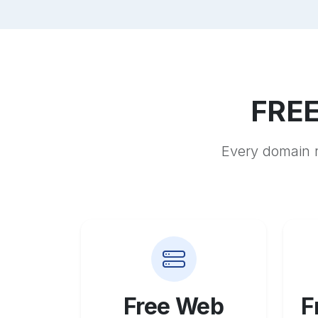
FREE
Every domain r
Free Web
F