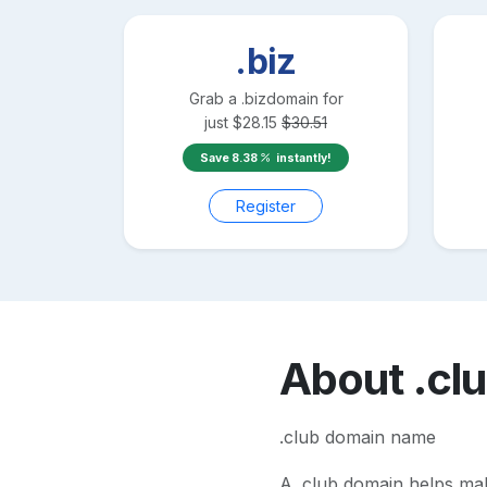
.biz
Grab a
.biz
domain for
just
$
28.15
$
30.51
Save
8.38
instantly!
Register
About
.cl
.club domain name
A
.club
domain helps make 