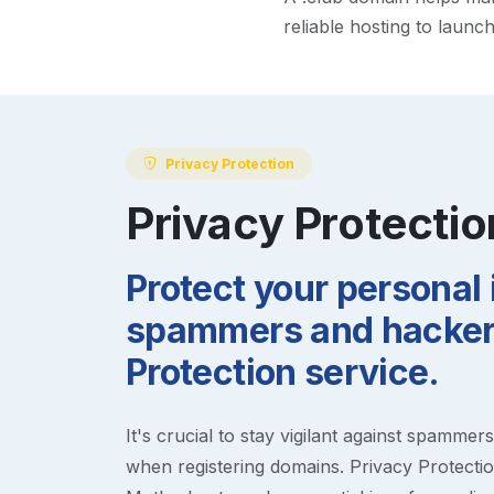
reliable hosting to launc
Privacy Protection
Privacy Protectio
Protect your personal
spammers and hackers
Protection service.
It's crucial to stay vigilant against spammer
when registering domains. Privacy Protection