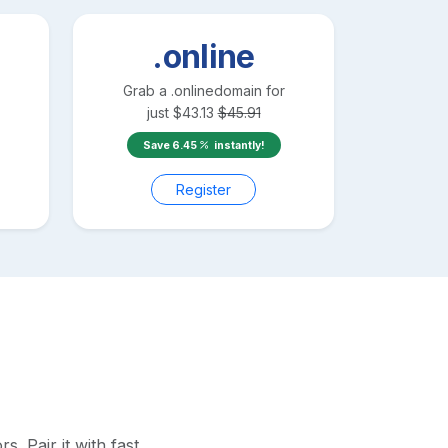
.online
Grab a
.online
domain for
just
$
43.13
$
45.91
Save
6.45
instantly!
Register
 Pair it with fast,