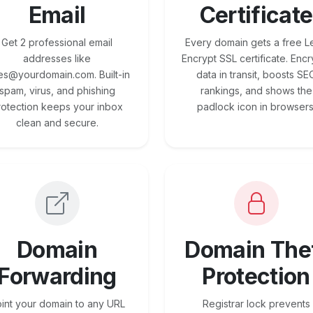
Email
Certificate
Get 2 professional email
Every domain gets a free Le
addresses like
Encrypt SSL certificate. Encr
es@yourdomain.com. Built-in
data in transit, boosts SE
spam, virus, and phishing
rankings, and shows the
rotection keeps your inbox
padlock icon in browsers
clean and secure.
Domain
Domain The
Forwarding
Protection
int your domain to any URL
Registrar lock prevents