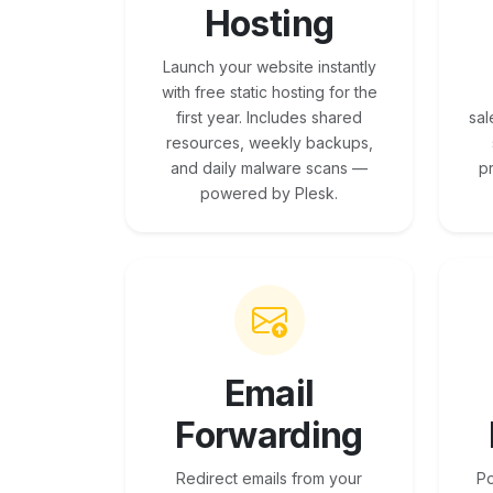
Hosting
Launch your website instantly
with free static hosting for the
first year. Includes shared
sal
resources, weekly backups,
and daily malware scans —
p
powered by Plesk.
Email
Forwarding
Redirect emails from your
Po