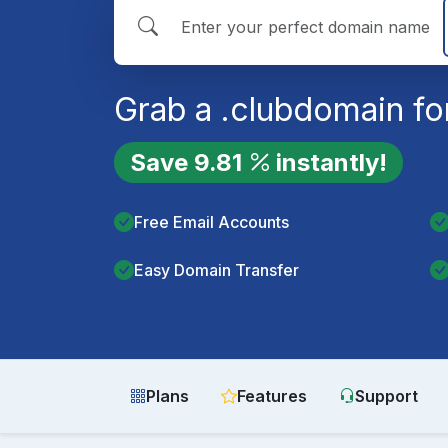
Grab a
.club
domain fo
Save
9.81
instantly!
Free Email Accounts
Easy Domain Transfer
Plans
Features
Support