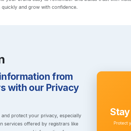
h quickly and grow with confidence.
n
 information from
 with our Privacy
Stay
s and protect your privacy, especially
Protect 
 services offered by registrars like