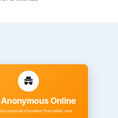
 Anonymous Online
your personal information from public view