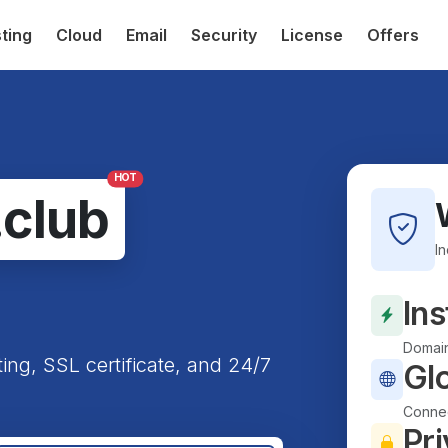
ting
Cloud
Email
Security
License
Offers
HOT
.club
I
Ins
Domain
ting, SSL certificate, and 24/7
Gl
Connec
Pri