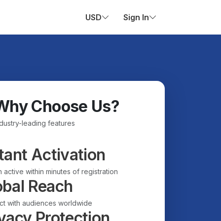
USD
Sign In
Why Choose Us?
ndustry-leading features
tant Activation
 active within minutes of registration
obal Reach
t with audiences worldwide
vacy Protection