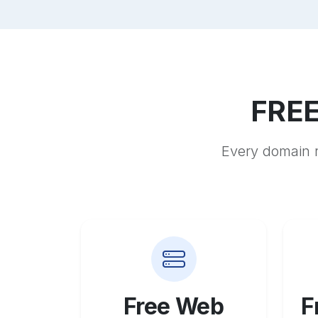
FREE
Every domain r
Free Web
F