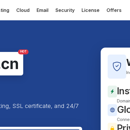
ting
Cloud
Email
Security
License
Offers
HOT
.cn
I
Ins
Domain
ting, SSL certificate, and 24/7
Gl
Connec
Pri