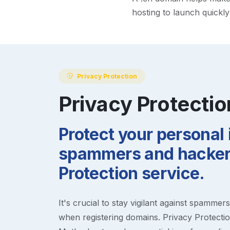
hosting to launch quickl
Privacy Protection
Privacy Protectio
Protect your personal
spammers and hackers
Protection service.
It's crucial to stay vigilant against spammer
when registering domains. Privacy Protection