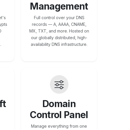
Management
t's
Full control over your DNS
ypts
records — A, AAAA, CNAME,
O
MX, TXT, and more. Hosted on
our globally distributed, high-
.
availability DNS infrastructure.
ft
Domain
Control Panel
Manage everything from one