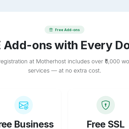
Free Add-ons
 Add-ons with Every D
egistration at Motherhost includes over ₹5,000 w
services — at no extra cost.
ree Business
Free SSL