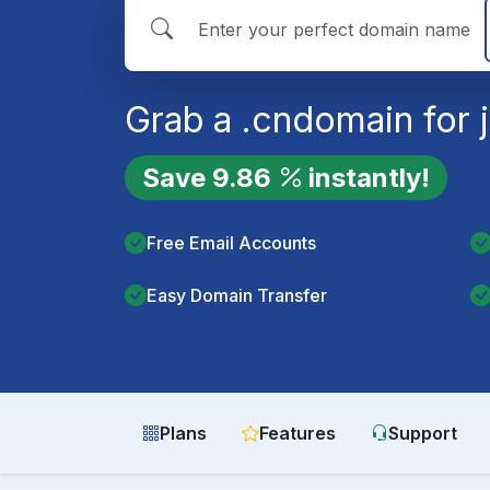
Grab a
.cn
domain for 
Save
9.86
instantly!
Free Email Accounts
Easy Domain Transfer
Plans
Features
Support