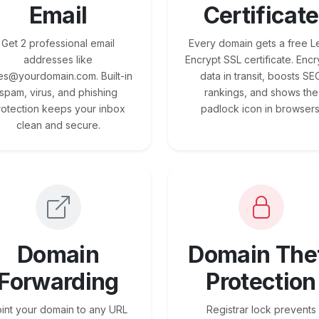
Email
Certificate
Get 2 professional email
Every domain gets a free Le
addresses like
Encrypt SSL certificate. Encr
es@yourdomain.com. Built-in
data in transit, boosts SE
spam, virus, and phishing
rankings, and shows the
rotection keeps your inbox
padlock icon in browsers
clean and secure.
Domain
Domain The
Forwarding
Protection
int your domain to any URL
Registrar lock prevents