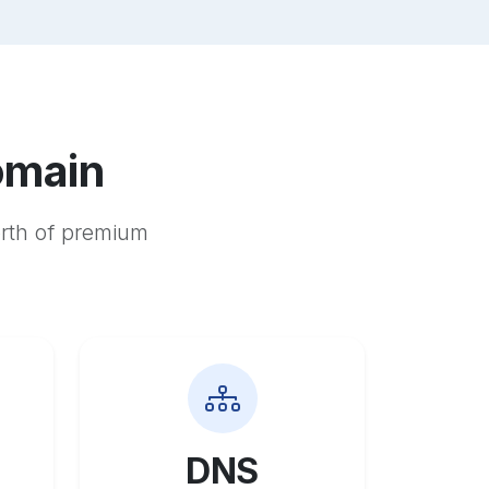
omain
orth of premium
DNS