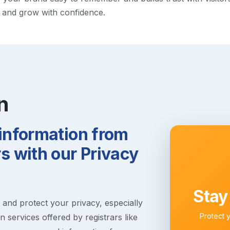
y and grow with confidence.
n
 information from
 with our Privacy
Stay
s and protect your privacy, especially
Protect 
 services offered by registrars like