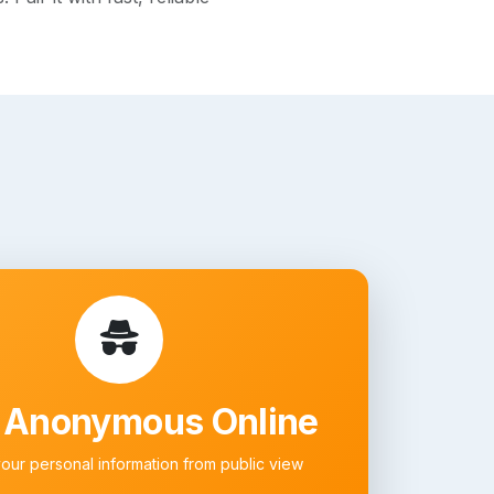
 Anonymous Online
your personal information from public view