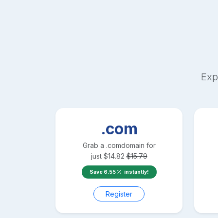
Exp
.com
Grab a
.com
domain for
just
$
14.82
$
15.79
Save
6.55
instantly!
Register