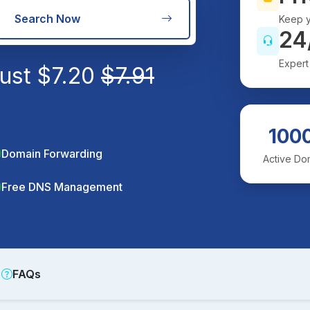
Search Now
Keep y
24
Expert
just
$
7.20
$
7.91
100
Domain Forwarding
Active Do
Free DNS Management
FAQs