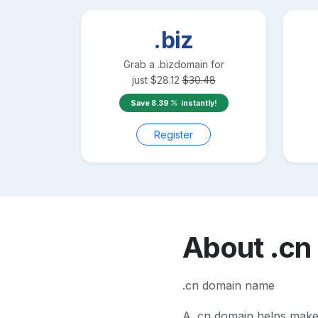
.biz
Grab a
.biz
domain for
just
$
28.12
$
30.48
Save
8.39
instantly!
Register
About
.cn
.cn domain name
A
.cn
domain helps make yo