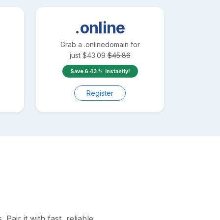
.online
Grab a
.online
domain for
just
$
43.09
$
45.86
Save
6.43
instantly!
Register
air it with fast, reliable