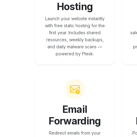
Hosting
Launch your website instantly
with free static hosting for the
first year. Includes shared
sal
resources, weekly backups,
and daily malware scans —
p
powered by Plesk.
Email
Forwarding
Redirect emails from your
Po