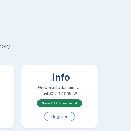
gory
.info
Grab a
.info
domain for
just
$
32.97
$
35.88
Save
8.83
instantly!
Register