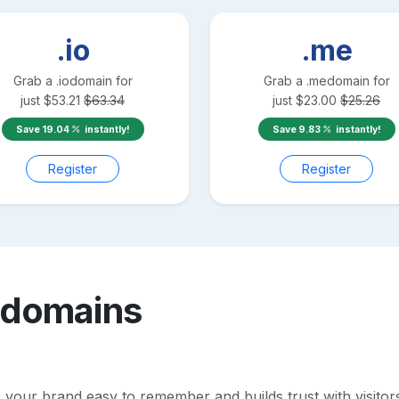
.io
.me
Grab a
.io
domain for
Grab a
.me
domain for
just
$
53.21
$
63.34
just
$
23.00
$
25.26
Save
19.04
instantly!
Save
9.83
instantly!
Register
Register
domains
ur brand easy to remember and builds trust with visitors. P