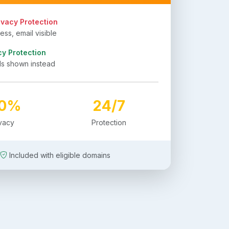
ivacy Protection
ss, email visible
cy Protection
ls shown instead
00%
24/7
ivacy
Protection
Included with eligible domains