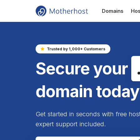
Domains
Hos
Trusted by 1,000+ Customers
Secure your
domain today
Get started in seconds with free hos
expert support included.