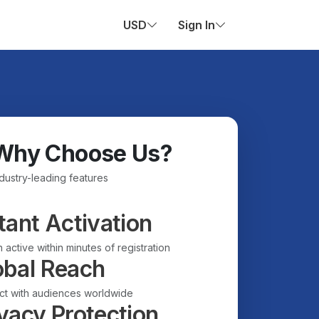
USD
Sign In
Why Choose Us?
ndustry-leading features
tant Activation
 active within minutes of registration
obal Reach
t with audiences worldwide
vacy Protection