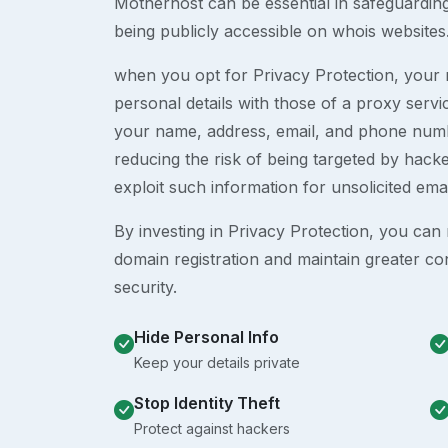
Motherhost can be essential in safeguardin
being publicly accessible on whois websites
when you opt for Privacy Protection, your r
personal details with those of a proxy serv
your name, address, email, and phone numb
reducing the risk of being targeted by ha
exploit such information for unsolicited ema
By investing in Privacy Protection, you can m
domain registration and maintain greater co
security.
Hide Personal Info
Keep your details private
Stop Identity Theft
Protect against hackers