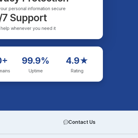
our personal information secure
/7 Support
 help whenever you need it
0+
99.9%
4.9★
mains
Uptime
Rating
Contact Us