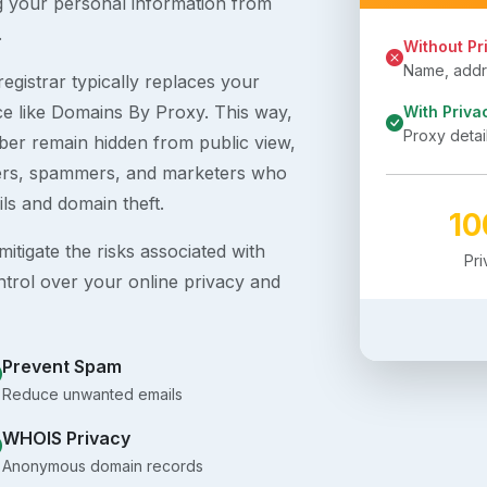
g your personal information from
.
Without Pr
Name, addre
egistrar typically replaces your
ice like Domains By Proxy. This way,
With Priva
Proxy detai
er remain hidden from public view,
ckers, spammers, and marketers who
ils and domain theft.
1
itigate the risks associated with
Pr
ntrol over your online privacy and
Prevent Spam
Reduce unwanted emails
WHOIS Privacy
Anonymous domain records