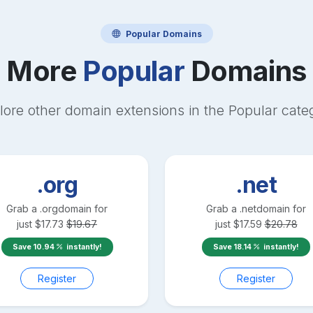
Popular
Domains
More
Popular
Domains
lore other domain extensions in the
Popular
cate
.org
.net
Grab a
.org
domain for
Grab a
.net
domain for
just
$
17.73
$
19.67
just
$
17.59
$
20.78
Save
10.94
instantly!
Save
18.14
instantly!
Register
Register