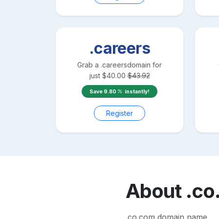
.careers
Grab a
.careers
domain for
just
$
40.00
$
43.92
Save
9.80
instantly!
Register
About
.co
.co.com domain name