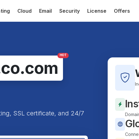
ting
Cloud
Email
Security
License
Offers
HOT
.co.com
I
Ins
ting, SSL certificate, and 24/7
Domain
Gl
Connec