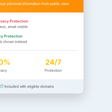
your personal information from public view
ivacy Protection
ss, email visible
cy Protection
ls shown instead
00%
24/7
ivacy
Protection
Included with eligible domains