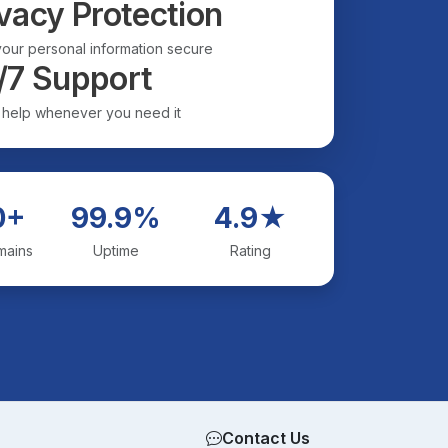
vacy Protection
our personal information secure
/7 Support
 help whenever you need it
0+
99.9%
4.9★
mains
Uptime
Rating
Contact Us