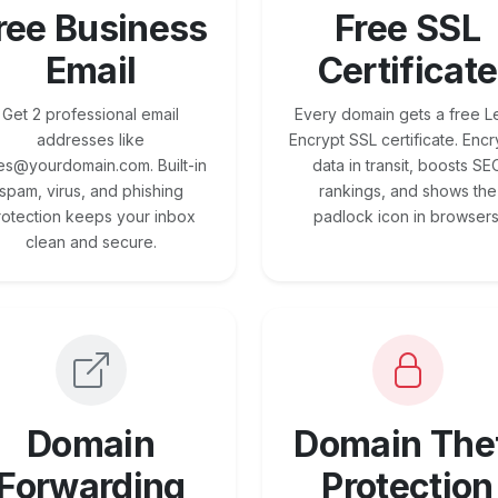
ree Business
Free SSL
Email
Certificate
Get 2 professional email
Every domain gets a free Le
addresses like
Encrypt SSL certificate. Encr
es@yourdomain.com. Built-in
data in transit, boosts SE
spam, virus, and phishing
rankings, and shows the
rotection keeps your inbox
padlock icon in browsers
clean and secure.
Domain
Domain The
Forwarding
Protection