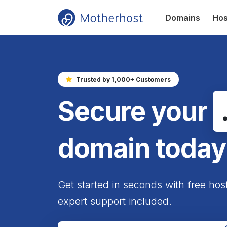
Domains
Hos
Trusted by 1,000+ Customers
Secure your
domain today
Get started in seconds with free hos
expert support included.