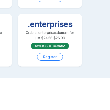
.enterprises
or
Grab a
.enterprises
domain for
just
$
24.58
$
26.99
Save
9.80
instantly!
Register