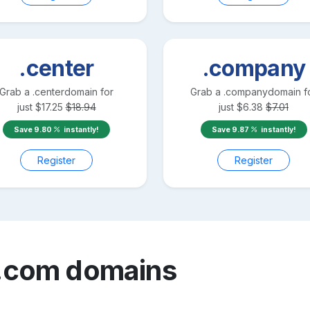
.center
.company
Grab a
.center
domain for
Grab a
.company
domain f
just
$
17.25
$
18.94
just
$
6.38
$
7.01
Save
9.80
instantly!
Save
9.87
instantly!
Register
Register
.com
domains