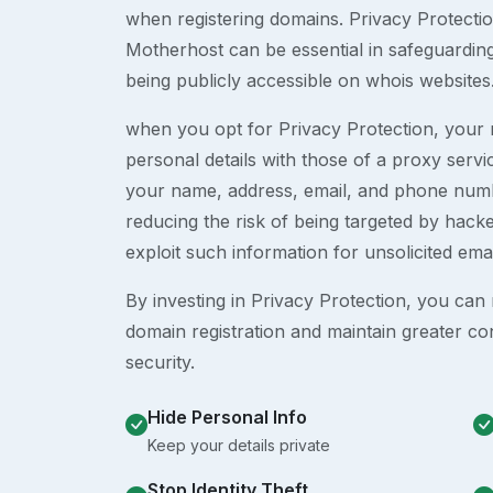
when registering domains. Privacy Protection
Motherhost can be essential in safeguardin
being publicly accessible on whois websites
when you opt for Privacy Protection, your r
personal details with those of a proxy serv
your name, address, email, and phone numb
reducing the risk of being targeted by ha
exploit such information for unsolicited ema
By investing in Privacy Protection, you can m
domain registration and maintain greater co
security.
Hide Personal Info
Keep your details private
Stop Identity Theft