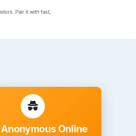
rs. Pair it with fast,
 Anonymous Online