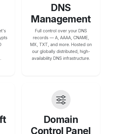
DNS
Management
t's
Full control over your DNS
ypts
records — A, AAAA, CNAME,
O
MX, TXT, and more. Hosted on
our globally distributed, high-
.
availability DNS infrastructure.
ft
Domain
Control Panel