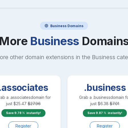
Business
Domains
More
Business
Domain
ore other domain extensions in the
Business
cate
.associates
.business
rab a
.associates
domain for
Grab a
.business
domain f
just
$
25.47
$
27.96
just
$
6.38
$
7.01
Save
9.78
instantly!
Save
9.87
instantly!
Register
Register