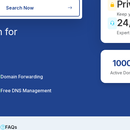
Pri
Search Now
Keep y
24
 for
Expert
100
Active Do
Domain Forwarding
Free DNS Management
FAQs