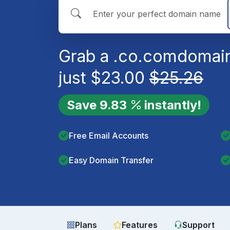
Grab a
.co.com
domain
just
$
23.00
$
25.26
Save
9.83
instantly!
Free Email Accounts
Easy Domain Transfer
Plans
Features
Support