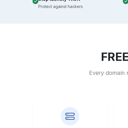
Protect against hackers
FREE
Every domain r