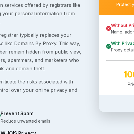
Protect 
 services offered by registrars like
g your personal information from
.
Without Pr
Name, addre
egistrar typically replaces your
ice like Domains By Proxy. This way,
With Priva
Proxy detai
er remain hidden from public view,
ckers, spammers, and marketers who
ils and domain theft.
1
itigate the risks associated with
Pr
ntrol over your online privacy and
Prevent Spam
Reduce unwanted emails
WHOIS Privacy