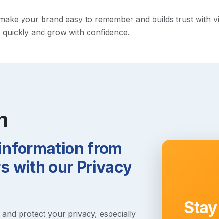
ke your brand easy to remember and builds trust with visito
h quickly and grow with confidence.
n
 information from
 with our Privacy
Stay
s and protect your privacy, especially