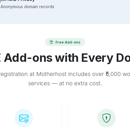
Anonymous domain records
Free Add-ons
 Add-ons with Every D
egistration at Motherhost includes over ₹5,000 w
services — at no extra cost.