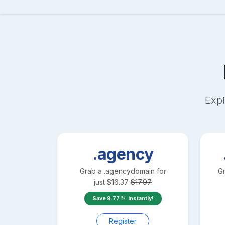
Expl
.agency
Grab a
.agency
domain for
G
just
$
16.37
$
17.97
Save
9.77
instantly!
Register