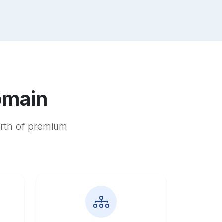
omain
orth of premium