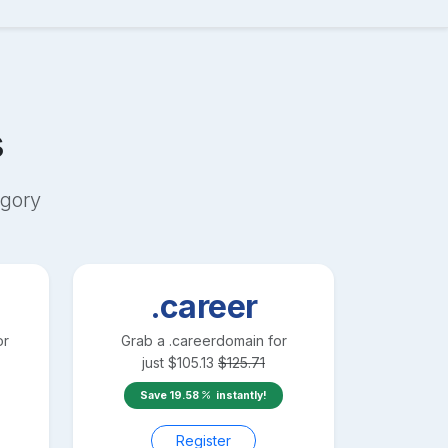
s
gory
.career
or
Grab a
.career
domain for
just
$
105.13
$
125.71
Save
19.58
instantly!
Register