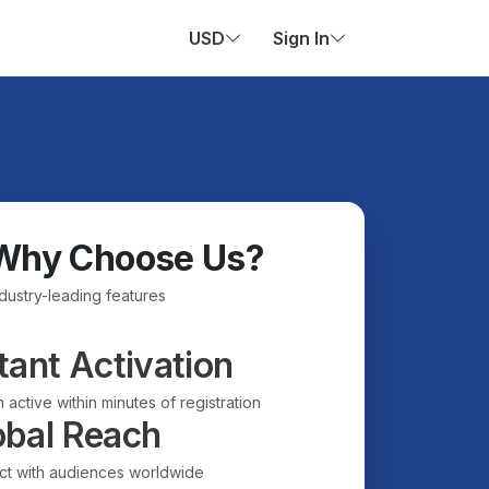
USD
Sign In
Why Choose Us?
ndustry-leading features
tant Activation
 active within minutes of registration
obal Reach
t with audiences worldwide