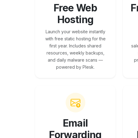
Free Web
F
Hosting
Launch your website instantly
with free static hosting for the
first year. Includes shared
sal
resources, weekly backups,
and daily malware scans —
p
powered by Plesk.
Email
Forwarding