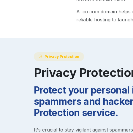
A
.co.com
domain helps ma
reliable hosting to launc
Privacy Protection
Privacy Protectio
Protect your personal
spammers and hackers
Protection service.
It's crucial to stay vigilant against spammer