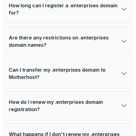
How long can I register a .enterprises domain
for?
Are there any restrictions on .enterprises
domain names?
Can I transfer my .enterprises domain to
Motherhost?
How do I renew my .enterprises domain
registration?
What happens if I don't renew my .enterprises