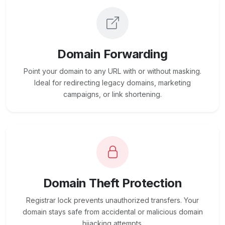
Domain Forwarding
Point your domain to any URL with or without masking.
Ideal for redirecting legacy domains, marketing
campaigns, or link shortening.
Domain Theft Protection
Registrar lock prevents unauthorized transfers. Your
domain stays safe from accidental or malicious domain
hijacking attempts.