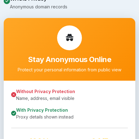
Anonymous domain records
Stay Anonymous Online
Protect your personal information from public view
Without Privacy Protection
Name, address, email visible
With Privacy Protection
Proxy details shown instead