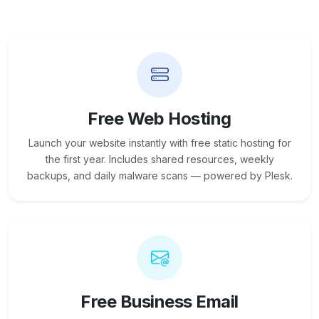
Free Web Hosting
Launch your website instantly with free static hosting for
the first year. Includes shared resources, weekly
backups, and daily malware scans — powered by Plesk.
Free Business Email