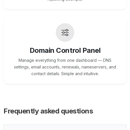
Domain Control Panel
Manage everything from one dashboard — DNS
settings, email accounts, renewals, nameservers, and
contact details. Simple and intuitive.
Frequently asked questions