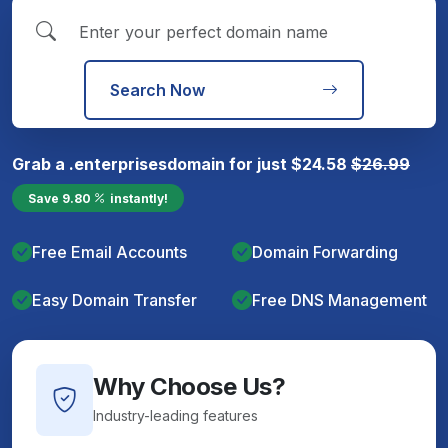
Search Now
Grab a
.enterprises
domain for just
$
24.58
$
26.99
Save
9.80
instantly!
Free Email Accounts
Domain Forwarding
Easy Domain Transfer
Free DNS Management
Why Choose Us?
Industry-leading features