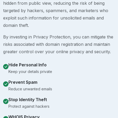
hidden from public view, reducing the risk of being
targeted by hackers, spammers, and marketers who
exploit such information for unsolicited emails and
domain theft.
By investing in Privacy Protection, you can mitigate the
risks associated with domain registration and maintain
greater control over your online privacy and security.
Hide Personal Info
Keep your details private
Prevent Spam
Reduce unwanted emails
Stop Identity Theft
Protect against hackers
WHOIS Privacy