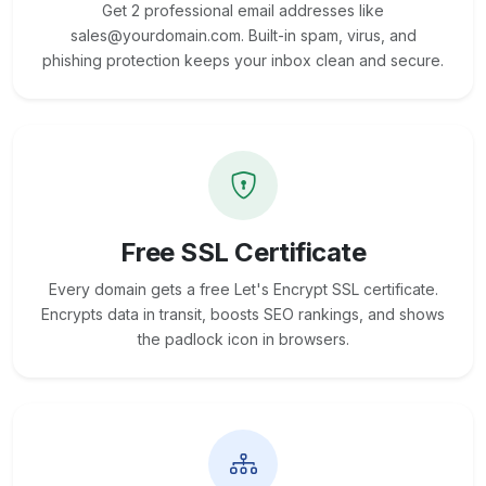
Get 2 professional email addresses like
sales@yourdomain.com. Built-in spam, virus, and
phishing protection keeps your inbox clean and secure.
Free SSL Certificate
Every domain gets a free Let's Encrypt SSL certificate.
Encrypts data in transit, boosts SEO rankings, and shows
the padlock icon in browsers.