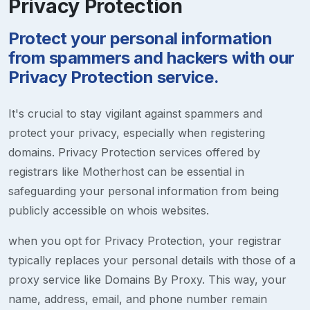
Privacy Protection
Protect your personal information
from spammers and hackers with our
Privacy Protection service.
It's crucial to stay vigilant against spammers and
protect your privacy, especially when registering
domains. Privacy Protection services offered by
registrars like Motherhost can be essential in
safeguarding your personal information from being
publicly accessible on whois websites.
when you opt for Privacy Protection, your registrar
typically replaces your personal details with those of a
proxy service like Domains By Proxy. This way, your
name, address, email, and phone number remain