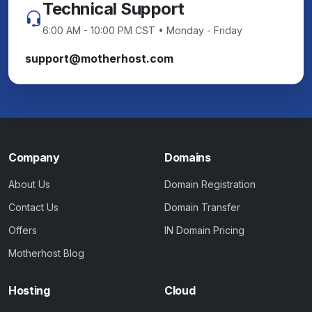
Technical Support
6:00 AM - 10:00 PM CST • Monday - Friday
support@motherhost.com
Company
Domains
About Us
Domain Registration
Contact Us
Domain Transfer
Offers
IN Domain Pricing
Motherhost Blog
Hosting
Cloud