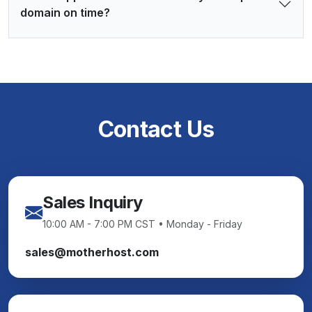
domain on time?
Contact Us
Sales Inquiry
10:00 AM - 7:00 PM CST • Monday - Friday
sales@motherhost.com