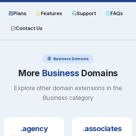
Plans
Features
Support
FAQs
Contact Us
Business
Domains
More
Business
Domains
Explore other domain extensions in the
Business
category
.agency
.associates