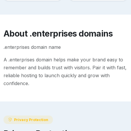
About
.enterprises
domains
.enterprises domain name
A
.enterprises
domain helps make your brand easy to
remember and builds trust with visitors. Pair it with fast,
reliable hosting to launch quickly and grow with
confidence.
Privacy Protection