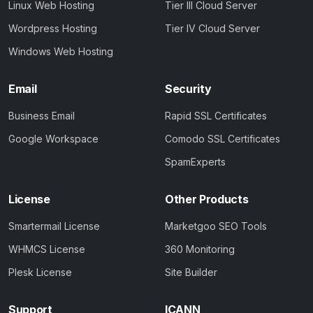
Linux Web Hosting
Tier III Cloud Server
Wordpress Hosting
Tier IV Cloud Server
Windows Web Hosting
Email
Security
Business Email
Rapid SSL Certificates
Google Workspace
Comodo SSL Certificates
SpamExperts
License
Other Products
Smartermail License
Marketgoo SEO Tools
WHMCS License
360 Monitoring
Plesk License
Site Builder
Support
ICANN