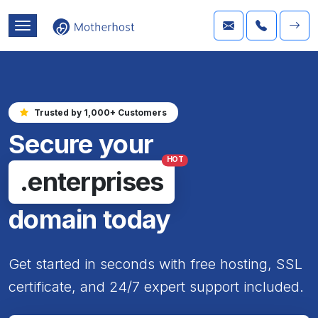
Trusted by 1,000+ Customers
Secure your
HOT
.enterprises
domain today
Get started in seconds with free hosting, SSL
certificate, and 24/7 expert support included.