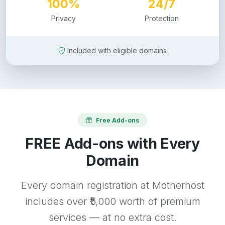
100%
24/7
Privacy
Protection
Included with eligible domains
Free Add-ons
FREE Add-ons with Every
Domain
Every domain registration at Motherhost
includes over ₹5,000 worth of premium
services — at no extra cost.