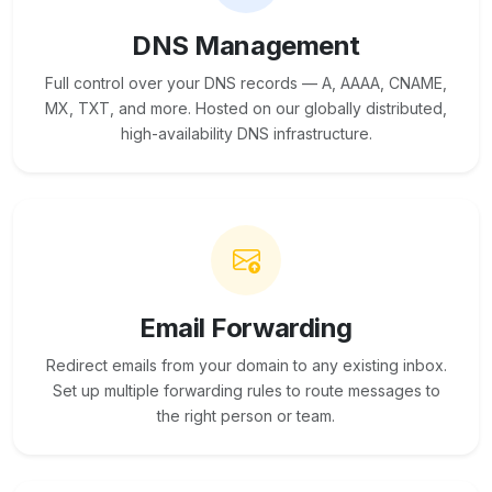
DNS Management
Full control over your DNS records — A, AAAA, CNAME,
MX, TXT, and more. Hosted on our globally distributed,
high-availability DNS infrastructure.
Email Forwarding
Redirect emails from your domain to any existing inbox.
Set up multiple forwarding rules to route messages to
the right person or team.