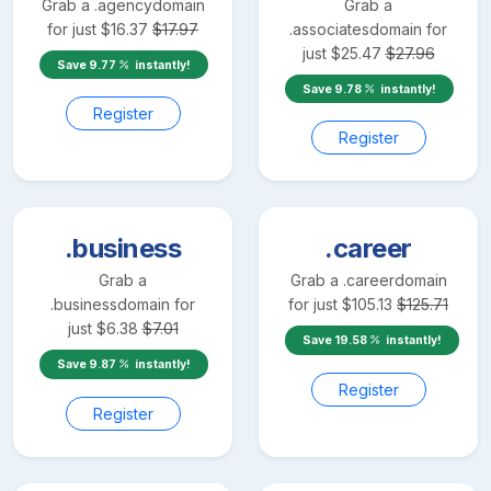
Grab a
.agency
domain
Grab a
for just
$
16.37
$
17.97
.associates
domain for
just
$
25.47
$
27.96
Save
9.77
instantly!
Save
9.78
instantly!
Register
Register
.business
.career
Grab a
Grab a
.career
domain
.business
domain for
for just
$
105.13
$
125.71
just
$
6.38
$
7.01
Save
19.58
instantly!
Save
9.87
instantly!
Register
Register