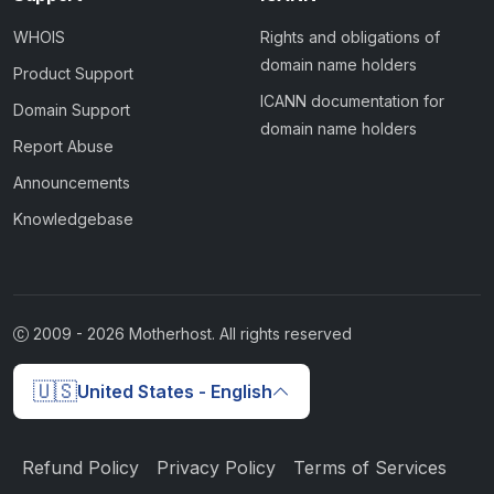
WHOIS
Rights and obligations of
domain name holders
Product Support
ICANN documentation for
Domain Support
domain name holders
Report Abuse
Announcements
Knowledgebase
2009 -
2026
Motherhost. All rights reserved
🇺🇸
United States - English
Refund Policy
Privacy Policy
Terms of Services