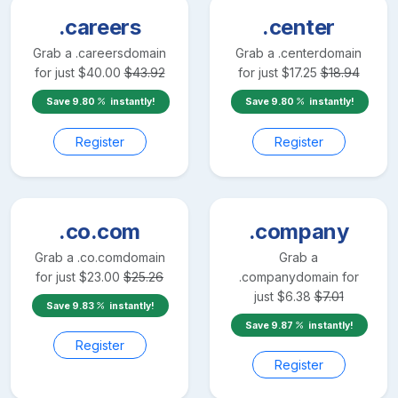
.careers
.center
Grab a
.careers
domain
Grab a
.center
domain
for just
$
40.00
$
43.92
for just
$
17.25
$
18.94
Save
9.80
instantly!
Save
9.80
instantly!
Register
Register
.co.com
.company
Grab a
.co.com
domain
Grab a
for just
$
23.00
$
25.26
.company
domain for
just
$
6.38
$
7.01
Save
9.83
instantly!
Save
9.87
instantly!
Register
Register