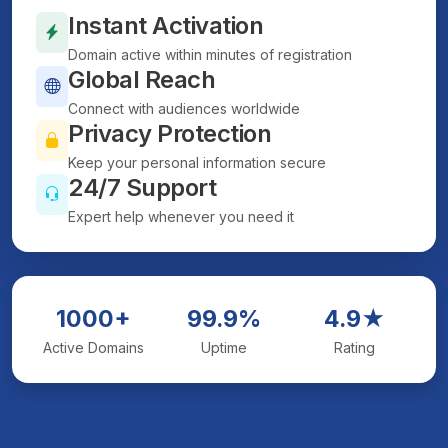
Instant Activation
Domain active within minutes of registration
Global Reach
Connect with audiences worldwide
Privacy Protection
Keep your personal information secure
24/7 Support
Expert help whenever you need it
1000+
99.9%
4.9★
Active Domains
Uptime
Rating