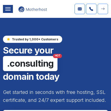
Trusted by 1,000+ Customers
Secure your
HOT
.consulting
domain today
Get started in seconds with free hosting, SSL
certificate, and 24/7 expert support included.