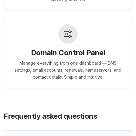
Domain Control Panel
Manage everything from one dashboard — DNS
settings, email accounts, renewals, nameservers, and
contact details. Simple and intuitive.
Frequently asked questions