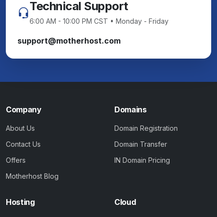
Technical Support
6:00 AM - 10:00 PM CST • Monday - Friday
support@motherhost.com
Company
Domains
About Us
Domain Registration
Contact Us
Domain Transfer
Offers
IN Domain Pricing
Motherhost Blog
Hosting
Cloud