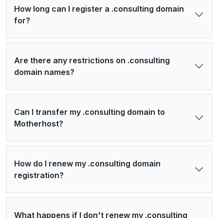
How long can I register a .consulting domain
for?
Are there any restrictions on .consulting
domain names?
Can I transfer my .consulting domain to
Motherhost?
How do I renew my .consulting domain
registration?
What happens if I don't renew my .consulting