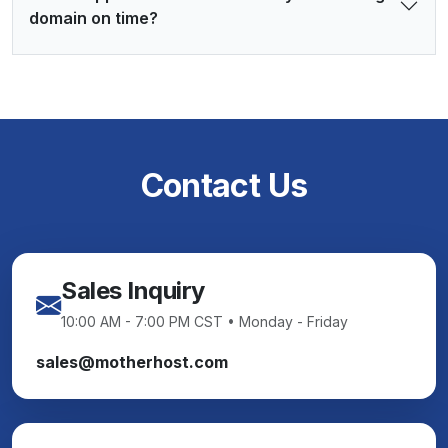
domain on time?
Contact Us
Sales Inquiry
10:00 AM - 7:00 PM CST • Monday - Friday
sales@motherhost.com