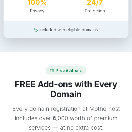
100%
24/7
Privacy
Protection
Included with eligible domains
Free Add-ons
FREE Add-ons with Every
Domain
Every domain registration at Motherhost
includes over ₹5,000 worth of premium
services — at no extra cost.