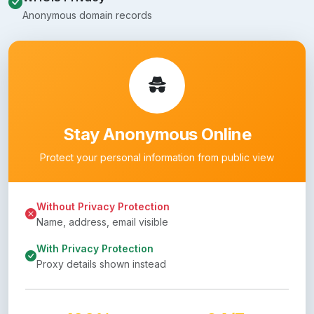
Anonymous domain records
Stay Anonymous Online
Protect your personal information from public view
Without Privacy Protection
Name, address, email visible
With Privacy Protection
Proxy details shown instead