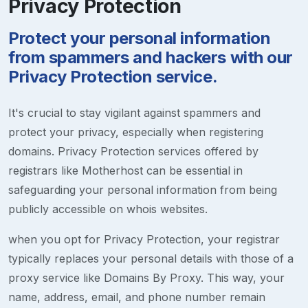
Privacy Protection
Protect your personal information
from spammers and hackers with our
Privacy Protection service.
It's crucial to stay vigilant against spammers and
protect your privacy, especially when registering
domains. Privacy Protection services offered by
registrars like Motherhost can be essential in
safeguarding your personal information from being
publicly accessible on whois websites.
when you opt for Privacy Protection, your registrar
typically replaces your personal details with those of a
proxy service like Domains By Proxy. This way, your
name, address, email, and phone number remain