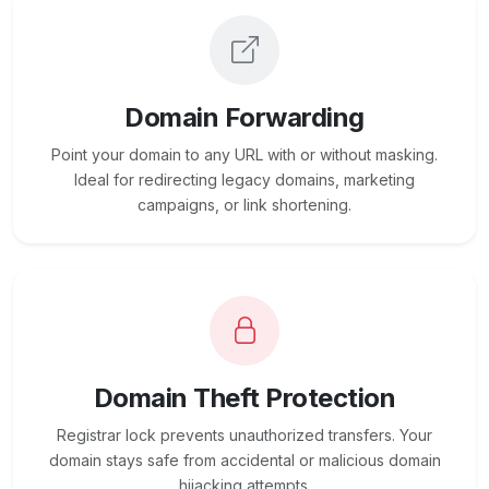
Domain Forwarding
Point your domain to any URL with or without masking.
Ideal for redirecting legacy domains, marketing
campaigns, or link shortening.
Domain Theft Protection
Registrar lock prevents unauthorized transfers. Your
domain stays safe from accidental or malicious domain
hijacking attempts.