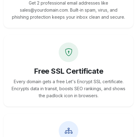
Get 2 professional email addresses like
sales@yourdomain.com. Built-in spam, virus, and
phishing protection keeps your inbox clean and secure.
Free SSL Certificate
Every domain gets a free Let's Encrypt SSL certificate.
Encrypts data in transit, boosts SEO rankings, and shows
the padlock icon in browsers.