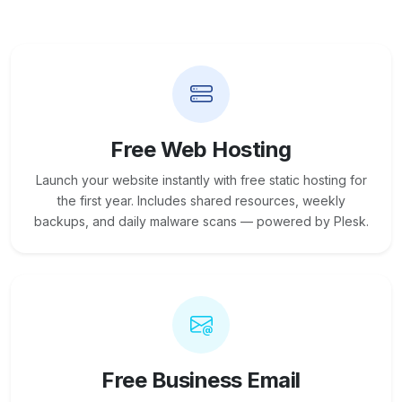
Free Web Hosting
Launch your website instantly with free static hosting for
the first year. Includes shared resources, weekly
backups, and daily malware scans — powered by Plesk.
Free Business Email