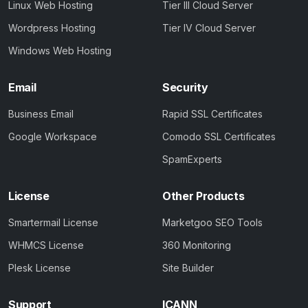
Linux Web Hosting
Tier III Cloud Server
Wordpress Hosting
Tier IV Cloud Server
Windows Web Hosting
Email
Security
Business Email
Rapid SSL Certificates
Google Workspace
Comodo SSL Certificates
SpamExperts
License
Other Products
Smartermail License
Marketgoo SEO Tools
WHMCS License
360 Monitoring
Plesk License
Site Builder
Support
ICANN