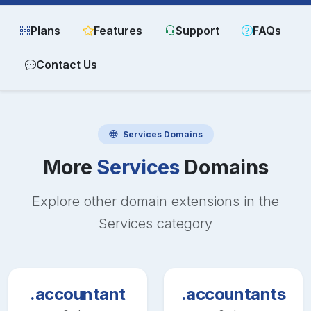
Plans
Features
Support
FAQs
Contact Us
Services
Domains
More
Services
Domains
Explore other domain extensions in the
Services
category
.accountant
.accountants