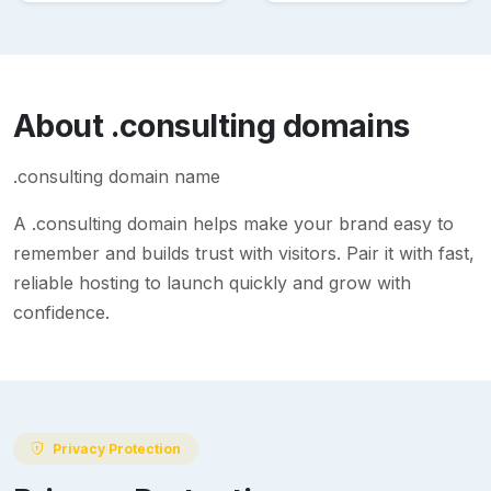
About
.consulting
domains
.consulting domain name
A
.consulting
domain helps make your brand easy to
remember and builds trust with visitors. Pair it with fast,
reliable hosting to launch quickly and grow with
confidence.
Privacy Protection