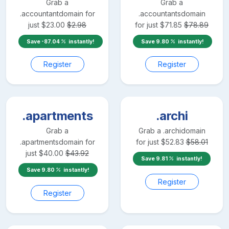
Grab a
Grab a
.accountant
domain for
.accountants
domain
just
$
23.00
$
2.98
for just
$
71.85
$
78.89
Save
-87.04
instantly!
Save
9.80
instantly!
Register
Register
.apartments
.archi
Grab a
Grab a
.archi
domain
.apartments
domain for
for just
$
52.83
$
58.01
just
$
40.00
$
43.92
Save
9.81
instantly!
Save
9.80
instantly!
Register
Register