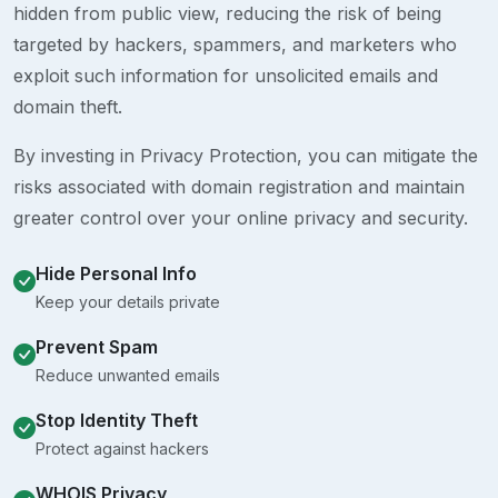
hidden from public view, reducing the risk of being
targeted by hackers, spammers, and marketers who
exploit such information for unsolicited emails and
domain theft.
By investing in Privacy Protection, you can mitigate the
risks associated with domain registration and maintain
greater control over your online privacy and security.
Hide Personal Info
Keep your details private
Prevent Spam
Reduce unwanted emails
Stop Identity Theft
Protect against hackers
WHOIS Privacy