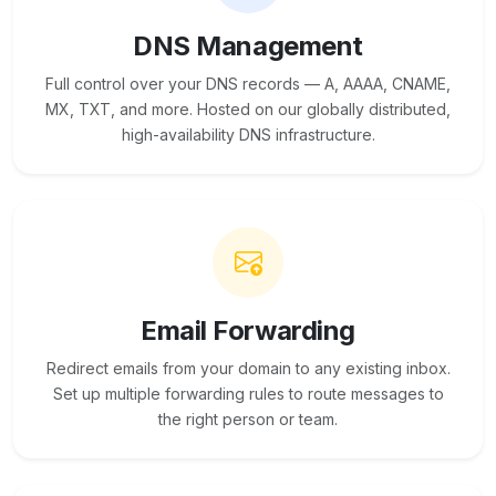
DNS Management
Full control over your DNS records — A, AAAA, CNAME,
MX, TXT, and more. Hosted on our globally distributed,
high-availability DNS infrastructure.
Email Forwarding
Redirect emails from your domain to any existing inbox.
Set up multiple forwarding rules to route messages to
the right person or team.