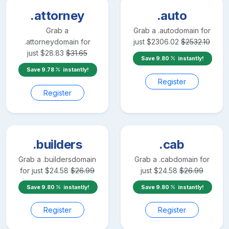
.attorney
.auto
Grab a
Grab a
.auto
domain for
.attorney
domain for
just
$
2306.02
$
2532.10
just
$
28.83
$
31.65
Save
9.80
instantly!
Save
9.78
instantly!
Register
Register
.builders
.cab
Grab a
.builders
domain
Grab a
.cab
domain for
for just
$
24.58
$
26.99
just
$
24.58
$
26.99
Save
9.80
instantly!
Save
9.80
instantly!
Register
Register