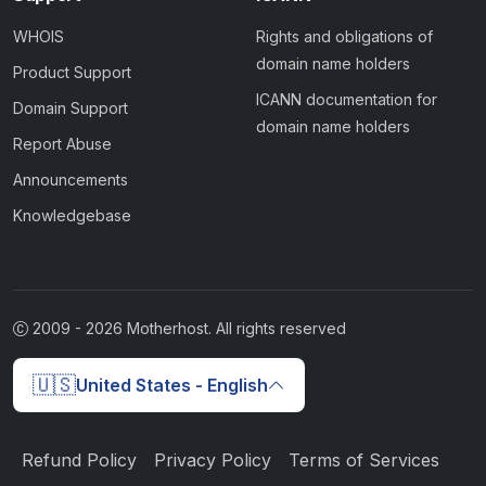
WHOIS
Rights and obligations of
domain name holders
Product Support
ICANN documentation for
Domain Support
domain name holders
Report Abuse
Announcements
Knowledgebase
2009 -
2026
Motherhost. All rights reserved
🇺🇸
United States - English
Refund Policy
Privacy Policy
Terms of Services