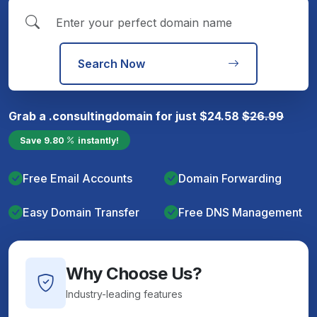
Search Now
Grab a
.consulting
domain for just
$
24.58
$
26.99
Save
9.80
instantly!
Free Email Accounts
Domain Forwarding
Easy Domain Transfer
Free DNS Management
Why Choose Us?
Industry-leading features