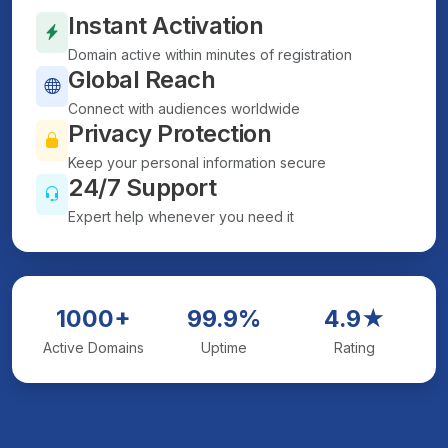
Instant Activation
Domain active within minutes of registration
Global Reach
Connect with audiences worldwide
Privacy Protection
Keep your personal information secure
24/7 Support
Expert help whenever you need it
1000+
99.9%
4.9★
Active Domains
Uptime
Rating