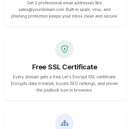
Get 2 professional email addresses like
sales@yourdomain.com. Built-in spam, virus, and
phishing protection keeps your inbox clean and secure.
Free SSL Certificate
Every domain gets a free Let's Encrypt SSL certificate.
Encrypts data in transit, boosts SEO rankings, and shows
the padlock icon in browsers.