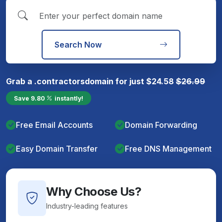
Search Now
Grab a
.contractors
domain for just
$
24.58
$
26.99
Save
9.80
instantly!
Free Email Accounts
Domain Forwarding
Easy Domain Transfer
Free DNS Management
Why Choose Us?
Industry-leading features