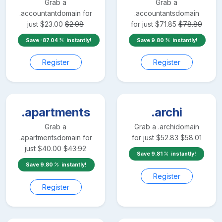
Grab a
Grab a
.accountant
domain for
.accountants
domain
just
$
23.00
$
2.98
for just
$
71.85
$
78.89
Save
-87.04
instantly!
Save
9.80
instantly!
Register
Register
.apartments
.archi
Grab a
Grab a
.archi
domain
.apartments
domain for
for just
$
52.83
$
58.01
just
$
40.00
$
43.92
Save
9.81
instantly!
Save
9.80
instantly!
Register
Register