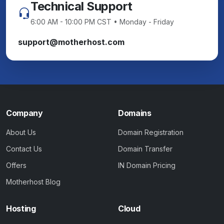
Technical Support
6:00 AM - 10:00 PM CST • Monday - Friday
support@motherhost.com
Company
Domains
About Us
Domain Registration
Contact Us
Domain Transfer
Offers
IN Domain Pricing
Motherhost Blog
Hosting
Cloud