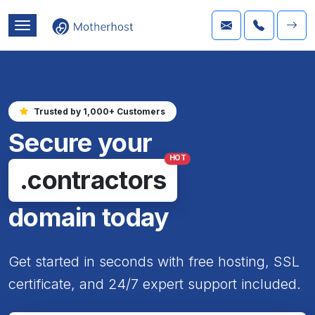
Trusted by 1,000+ Customers
Secure your
HOT
.contractors
domain today
Get started in seconds with free hosting, SSL
certificate, and 24/7 expert support included.