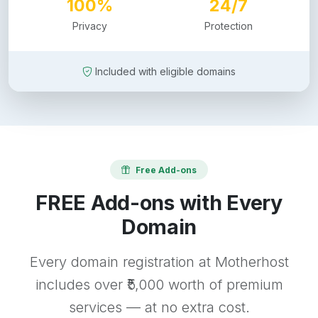
100%
24/7
Privacy
Protection
Included with eligible domains
Free Add-ons
FREE Add-ons with Every
Domain
Every domain registration at Motherhost
includes over ₹5,000 worth of premium
services — at no extra cost.