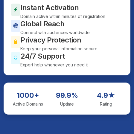
Instant Activation
Domain active within minutes of registration
Global Reach
Connect with audiences worldwide
Privacy Protection
Keep your personal information secure
24/7 Support
Expert help whenever you need it
1000+
99.9%
4.9★
Active Domains
Uptime
Rating