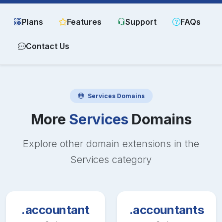
Plans
Features
Support
FAQs
Contact Us
Services
Domains
More
Services
Domains
Explore other domain extensions in the
Services
category
.accountant
.accountants