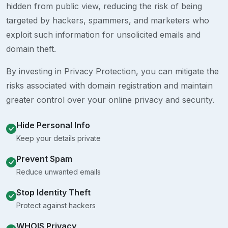
hidden from public view, reducing the risk of being
targeted by hackers, spammers, and marketers who
exploit such information for unsolicited emails and
domain theft.
By investing in Privacy Protection, you can mitigate the
risks associated with domain registration and maintain
greater control over your online privacy and security.
Hide Personal Info
Keep your details private
Prevent Spam
Reduce unwanted emails
Stop Identity Theft
Protect against hackers
WHOIS Privacy