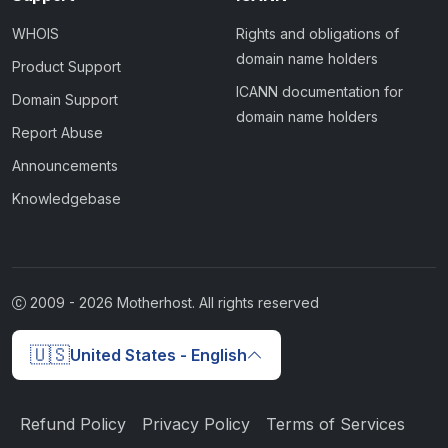
WHOIS
Rights and obligations of
domain name holders
Product Support
ICANN documentation for
Domain Support
domain name holders
Report Abuse
Announcements
Knowledgebase
2009 -
2026
Motherhost. All rights reserved
🇺🇸
United States - English
Refund Policy
Privacy Policy
Terms of Services