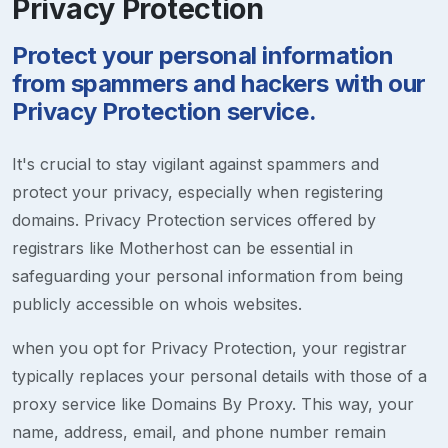
Privacy Protection
Protect your personal information
from spammers and hackers with our
Privacy Protection service.
It's crucial to stay vigilant against spammers and
protect your privacy, especially when registering
domains. Privacy Protection services offered by
registrars like Motherhost can be essential in
safeguarding your personal information from being
publicly accessible on whois websites.
when you opt for Privacy Protection, your registrar
typically replaces your personal details with those of a
proxy service like Domains By Proxy. This way, your
name, address, email, and phone number remain