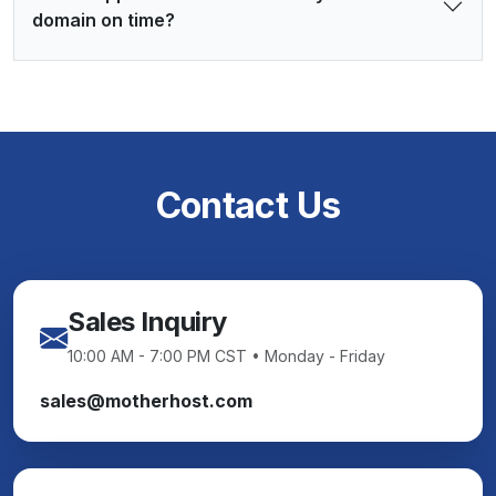
domain on time?
Contact Us
Sales Inquiry
10:00 AM - 7:00 PM CST • Monday - Friday
sales@motherhost.com