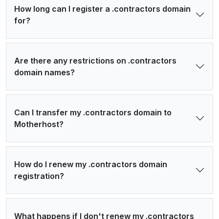
How long can I register a .contractors domain
for?
Are there any restrictions on .contractors
domain names?
Can I transfer my .contractors domain to
Motherhost?
How do I renew my .contractors domain
registration?
What happens if I don't renew my .contractors