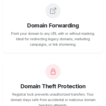
Domain Forwarding
Point your domain to any URL with or without masking.
Ideal for redirecting legacy domains, marketing
campaigns, or link shortening.
Domain Theft Protection
Registrar lock prevents unauthorized transfers. Your
domain stays safe from accidental or malicious domain
hijacking attempts.