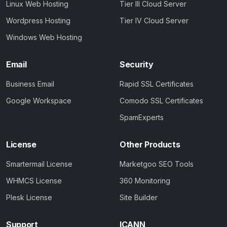
Linux Web Hosting
Tier III Cloud Server
Wordpress Hosting
Tier IV Cloud Server
Windows Web Hosting
Email
Security
Business Email
Rapid SSL Certificates
Google Workspace
Comodo SSL Certificates
SpamExperts
License
Other Products
Smartermail License
Marketgoo SEO Tools
WHMCS License
360 Monitoring
Plesk License
Site Builder
Support
ICANN