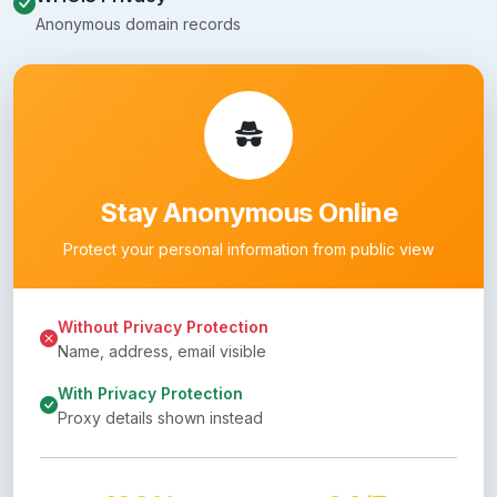
Anonymous domain records
Stay Anonymous Online
Protect your personal information from public view
Without Privacy Protection
Name, address, email visible
With Privacy Protection
Proxy details shown instead