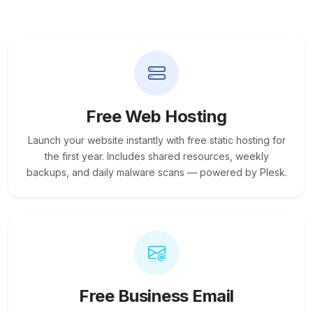
Free Web Hosting
Launch your website instantly with free static hosting for
the first year. Includes shared resources, weekly
backups, and daily malware scans — powered by Plesk.
Free Business Email