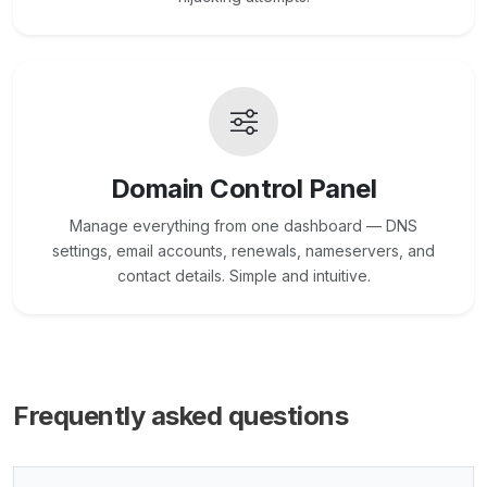
Domain Control Panel
Manage everything from one dashboard — DNS
settings, email accounts, renewals, nameservers, and
contact details. Simple and intuitive.
Frequently asked questions