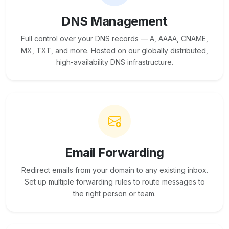
DNS Management
Full control over your DNS records — A, AAAA, CNAME,
MX, TXT, and more. Hosted on our globally distributed,
high-availability DNS infrastructure.
Email Forwarding
Redirect emails from your domain to any existing inbox.
Set up multiple forwarding rules to route messages to
the right person or team.