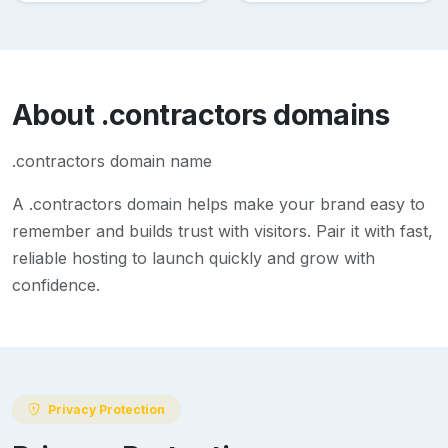
About
.contractors
domains
.contractors domain name
A
.contractors
domain helps make your brand easy to
remember and builds trust with visitors. Pair it with fast,
reliable hosting to launch quickly and grow with
confidence.
Privacy Protection