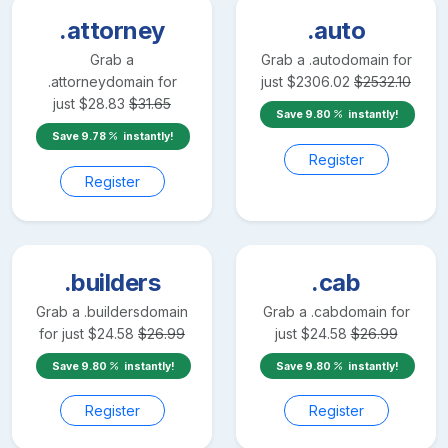
.attorney
.auto
Grab a
Grab a
.auto
domain for
.attorney
domain for
just
$
2306.02
$
2532.10
just
$
28.83
$
31.65
Save
9.80
instantly!
Save
9.78
instantly!
Register
Register
.builders
.cab
Grab a
.builders
domain
Grab a
.cab
domain for
for just
$
24.58
$
26.99
just
$
24.58
$
26.99
Save
9.80
instantly!
Save
9.80
instantly!
Register
Register