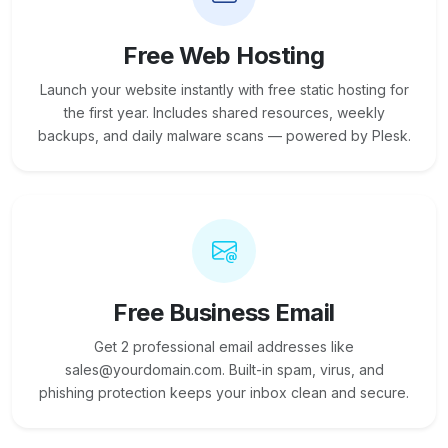
Free Web Hosting
Launch your website instantly with free static hosting for
the first year. Includes shared resources, weekly
backups, and daily malware scans — powered by Plesk.
Free Business Email
Get 2 professional email addresses like
sales@yourdomain.com. Built-in spam, virus, and
phishing protection keeps your inbox clean and secure.