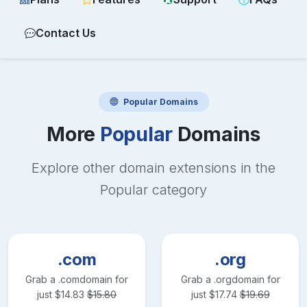
Contact Us
Popular
Domains
More
Popular
Domains
Explore other domain extensions in the
Popular
category
.com
.org
Grab a
.com
domain for
Grab a
.org
domain for
just
$
14.83
$
15.80
just
$
17.74
$
19.69