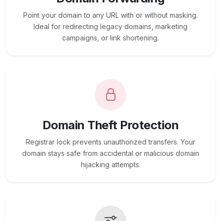
Point your domain to any URL with or without masking.
Ideal for redirecting legacy domains, marketing
campaigns, or link shortening.
Domain Theft Protection
Registrar lock prevents unauthorized transfers. Your
domain stays safe from accidental or malicious domain
hijacking attempts.