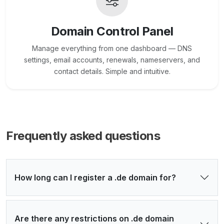
Domain Control Panel
Manage everything from one dashboard — DNS
settings, email accounts, renewals, nameservers, and
contact details. Simple and intuitive.
Frequently asked questions
How long can I register a .de domain for?
Are there any restrictions on .de domain