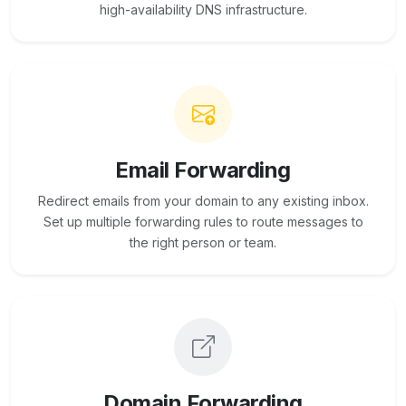
high-availability DNS infrastructure.
Email Forwarding
Redirect emails from your domain to any existing inbox.
Set up multiple forwarding rules to route messages to
the right person or team.
Domain Forwarding