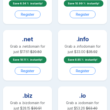
Save
6.54
instantly!
Save
10.99
instantly!
Register
Register
.net
.info
Grab a
.net
domain for
Grab a
.info
domain for
just
$
17.61
$
20.80
just
$
33.00
$
35.92
Save
18.11
instantly!
Save
8.85
instantly!
Register
Register
.biz
.io
Grab a
.biz
domain for
Grab a
.io
domain for
just
$
28.15
$
30.51
just
$
53.26
$
63.40