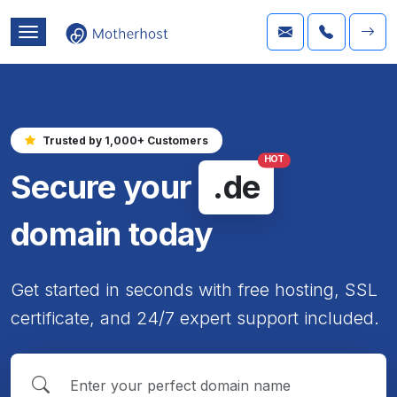
Trusted by 1,000+ Customers
HOT
Secure your
.de
domain today
Get started in seconds with free hosting, SSL
certificate, and 24/7 expert support included.