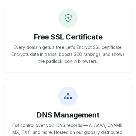
Free SSL Certificate
Every domain gets a free Let's Encrypt SSL certificate.
Encrypts data in transit, boosts SEO rankings, and shows
the padlock icon in browsers.
DNS Management
Full control over your DNS records — A, AAAA, CNAME,
MX, TXT, and more. Hosted on our globally distributed,