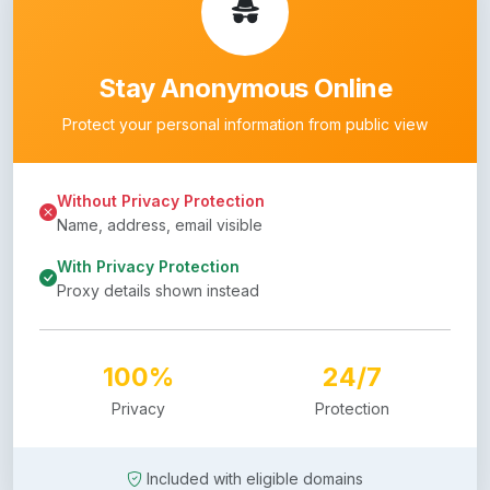
Stay Anonymous Online
Protect your personal information from public view
Without Privacy Protection
Name, address, email visible
With Privacy Protection
Proxy details shown instead
100%
24/7
Privacy
Protection
Included with eligible domains