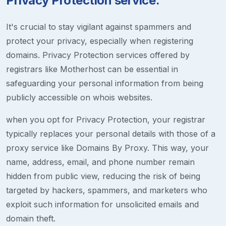
Privacy Protection service.
It's crucial to stay vigilant against spammers and
protect your privacy, especially when registering
domains. Privacy Protection services offered by
registrars like Motherhost can be essential in
safeguarding your personal information from being
publicly accessible on whois websites.
when you opt for Privacy Protection, your registrar
typically replaces your personal details with those of a
proxy service like Domains By Proxy. This way, your
name, address, email, and phone number remain
hidden from public view, reducing the risk of being
targeted by hackers, spammers, and marketers who
exploit such information for unsolicited emails and
domain theft.