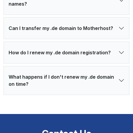
names?
Can I transfer my .de domain to Motherhost?
How do I renew my .de domain registration?
What happens if I don't renew my .de domain
on time?