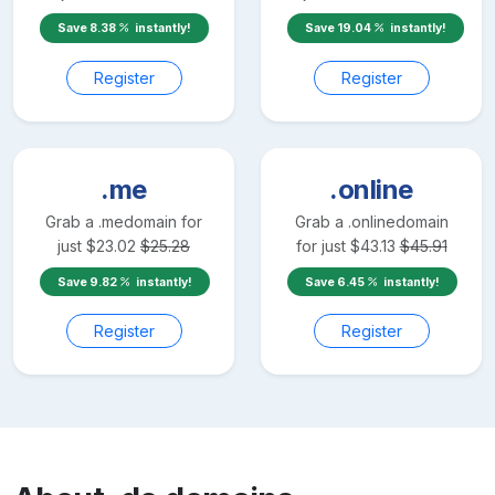
Save
8.38
instantly!
Save
19.04
instantly!
Register
Register
.me
.online
Grab a
.me
domain for
Grab a
.online
domain
just
$
23.02
$
25.28
for just
$
43.13
$
45.91
Save
9.82
instantly!
Save
6.45
instantly!
Register
Register