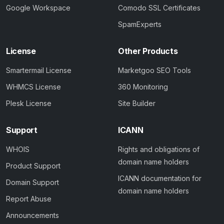
Google Workspace
Comodo SSL Certificates
SpamExperts
License
Other Products
Smartermail License
Marketgoo SEO Tools
WHMCS License
360 Monitoring
Plesk License
Site Builder
Support
ICANN
WHOIS
Rights and obligations of
domain name holders
Product Support
ICANN documentation for
Domain Support
domain name holders
Report Abuse
Announcements