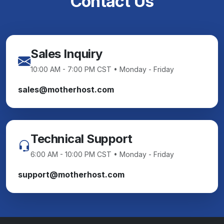
Contact Us
Sales Inquiry
10:00 AM - 7:00 PM CST • Monday - Friday
sales@motherhost.com
Technical Support
6:00 AM - 10:00 PM CST • Monday - Friday
support@motherhost.com