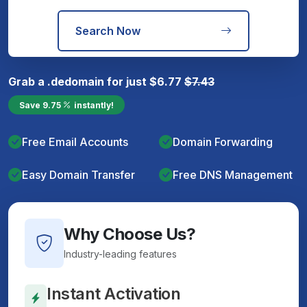
Search Now
Grab a
.de
domain for just
$
6.77
$
7.43
Save
9.75
instantly!
Free Email Accounts
Domain Forwarding
Easy Domain Transfer
Free DNS Management
Why Choose Us?
Industry-leading features
Instant Activation