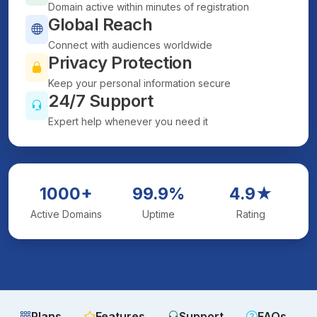
Domain active within minutes of registration
Global Reach
Connect with audiences worldwide
Privacy Protection
Keep your personal information secure
24/7 Support
Expert help whenever you need it
1000+
99.9%
4.9★
Active Domains
Uptime
Rating
Plans
Features
Support
FAQs