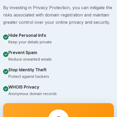
By investing in Privacy Protection, you can mitigate the
risks associated with domain registration and maintain
greater control over your online privacy and security.
Hide Personal Info
Keep your details private
Prevent Spam
Reduce unwanted emails
Stop Identity Theft
Protect against hackers
WHOIS Privacy
Anonymous domain records