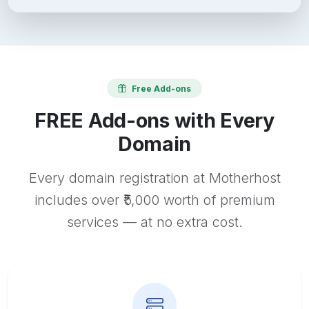
Free Add-ons
FREE Add-ons with Every
Domain
Every domain registration at Motherhost
includes over ₹5,000 worth of premium
services — at no extra cost.