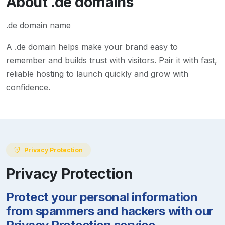
About
.de
domains
.de domain name
A
.de
domain helps make your brand easy to
remember and builds trust with visitors. Pair it with fast,
reliable hosting to launch quickly and grow with
confidence.
Privacy Protection
Privacy Protection
Protect your personal information
from spammers and hackers with our