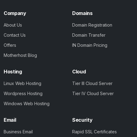
Company
Domains
About Us
Domain Registration
Contact Us
Domain Transfer
Offers
IN Domain Pricing
Motherhost Blog
Hosting
Cloud
Linux Web Hosting
Tier III Cloud Server
Wordpress Hosting
Tier IV Cloud Server
Windows Web Hosting
Email
Security
Business Email
Rapid SSL Certificates