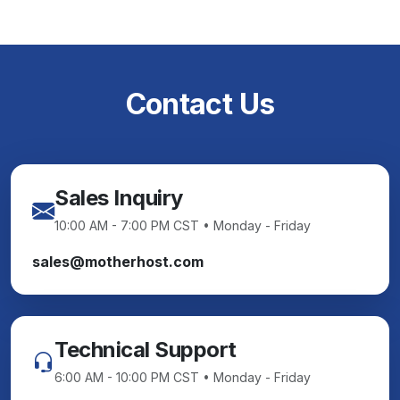
Contact Us
Sales Inquiry
10:00 AM - 7:00 PM CST • Monday - Friday
sales@motherhost.com
Technical Support
6:00 AM - 10:00 PM CST • Monday - Friday