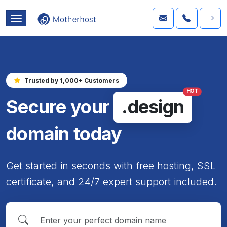
Trusted by 1,000+ Customers
HOT
Secure your
.design
domain today
Get started in seconds with free hosting, SSL
certificate, and 24/7 expert support included.