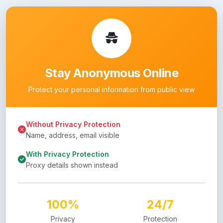
Stay Anonymous Online
Protect your personal information from public view
Without Privacy Protection
Name, address, email visible
With Privacy Protection
Proxy details shown instead
100%
24/7
Privacy
Protection