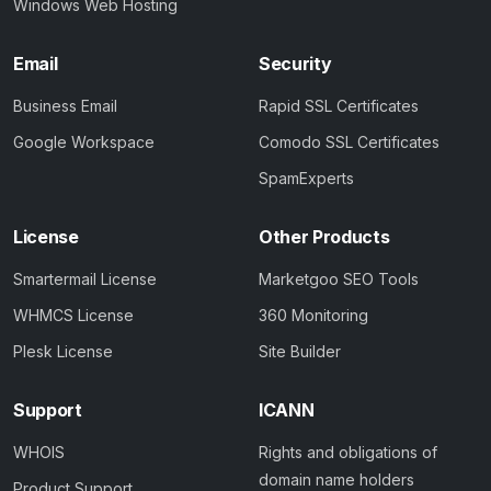
Windows Web Hosting
Email
Security
Business Email
Rapid SSL Certificates
Google Workspace
Comodo SSL Certificates
SpamExperts
License
Other Products
Smartermail License
Marketgoo SEO Tools
WHMCS License
360 Monitoring
Plesk License
Site Builder
Support
ICANN
WHOIS
Rights and obligations of
domain name holders
Product Support