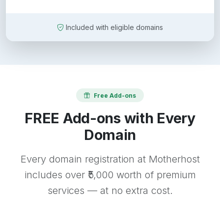
Included with eligible domains
Free Add-ons
FREE Add-ons with Every
Domain
Every domain registration at Motherhost
includes over ₹5,000 worth of premium
services — at no extra cost.