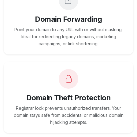
Domain Forwarding
Point your domain to any URL with or without masking.
Ideal for redirecting legacy domains, marketing
campaigns, or link shortening.
Domain Theft Protection
Registrar lock prevents unauthorized transfers. Your
domain stays safe from accidental or malicious domain
hijacking attempts.