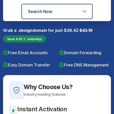
Search Now
Grab a
.design
domain for just
$
38.42
$
42.19
Save
9.81
instantly!
Free Email Accounts
Domain Forwarding
Easy Domain Transfer
Free DNS Management
Why Choose Us?
Industry-leading features
Instant Activation