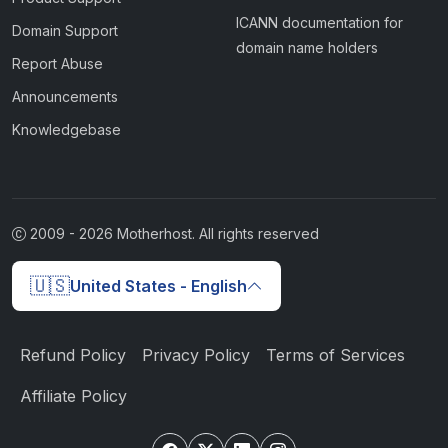
ICANN documentation for
Domain Support
domain name holders
Report Abuse
Announcements
Knowledgebase
2009 -
2026
Motherhost. All rights reserved
🇺🇸
United States - English
Refund Policy
Privacy Policy
Terms of Services
Affiliate Policy