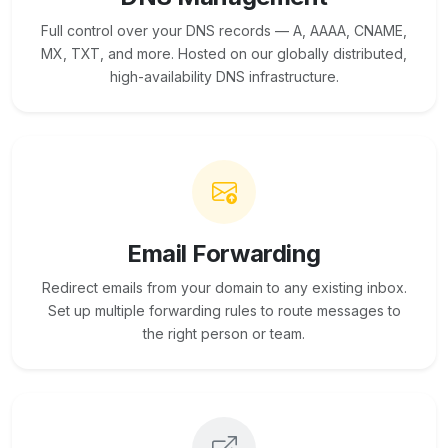
Full control over your DNS records — A, AAAA, CNAME,
MX, TXT, and more. Hosted on our globally distributed,
high-availability DNS infrastructure.
Email Forwarding
Redirect emails from your domain to any existing inbox.
Set up multiple forwarding rules to route messages to
the right person or team.