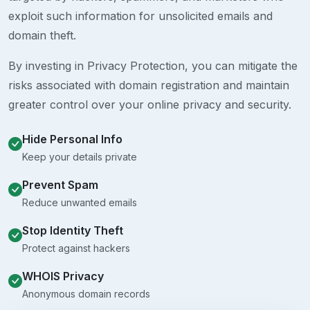
exploit such information for unsolicited emails and
domain theft.
By investing in Privacy Protection, you can mitigate the
risks associated with domain registration and maintain
greater control over your online privacy and security.
Hide Personal Info
Keep your details private
Prevent Spam
Reduce unwanted emails
Stop Identity Theft
Protect against hackers
WHOIS Privacy
Anonymous domain records