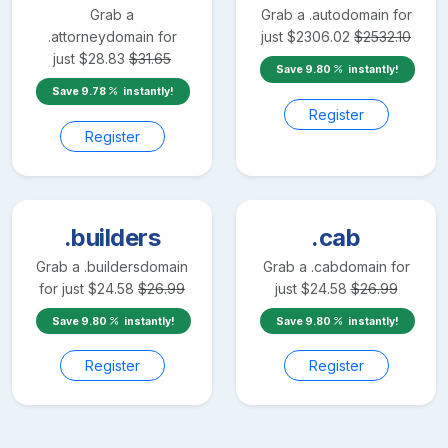
Grab a
Grab a
.auto
domain for
.attorney
domain for
just
$
2306.02
$
2532.10
just
$
28.83
$
31.65
Save
9.80
instantly!
Save
9.78
instantly!
Register
Register
.builders
.cab
Grab a
.builders
domain
Grab a
.cab
domain for
for just
$
24.58
$
26.99
just
$
24.58
$
26.99
Save
9.80
instantly!
Save
9.80
instantly!
Register
Register