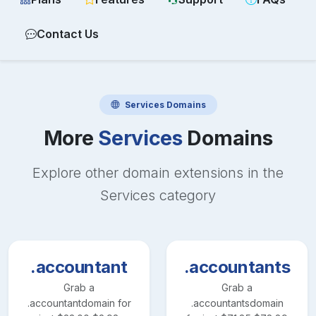
Contact Us
Services
Domains
More
Services
Domains
Explore other domain extensions in the
Services
category
.accountant
.accountants
Grab a
Grab a
.accountant
domain for
.accountants
domain