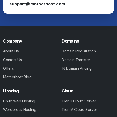
support@motherhost.com
Company
Domains
About Us
Domain Registration
Contact Us
Domain Transfer
Offers
IN Domain Pricing
Motherhost Blog
Hosting
Cloud
Linux Web Hosting
Tier III Cloud Server
Wordpress Hosting
Tier IV Cloud Server