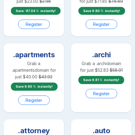
just
$
23.00
$
2.98
for just
$
71.85
$
78.89
Save
-87.04
instantly!
Save
9.80
instantly!
Register
Register
.apartments
.archi
Grab a
Grab a
.archi
domain
.apartments
domain for
for just
$
52.83
$
58.01
just
$
40.00
$
43.92
Save
9.81
instantly!
Save
9.80
instantly!
Register
Register
.attorney
.auto