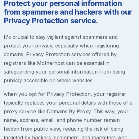
Protect your personal information
from spammers and hackers with our
Privacy Protection service.
It's crucial to stay vigilant against spammers and
protect your privacy, especially when registering
domains. Privacy Protection services offered by
registrars like Motherhost can be essential in
safeguarding your personal information from being
publicly accessible on whois websites.
when you opt for Privacy Protection, your registrar
typically replaces your personal details with those of a
proxy service like Domains By Proxy. This way, your
name, address, email, and phone number remain
hidden from public view, reducing the risk of being
targeted by hackers, spammers, and marketers who