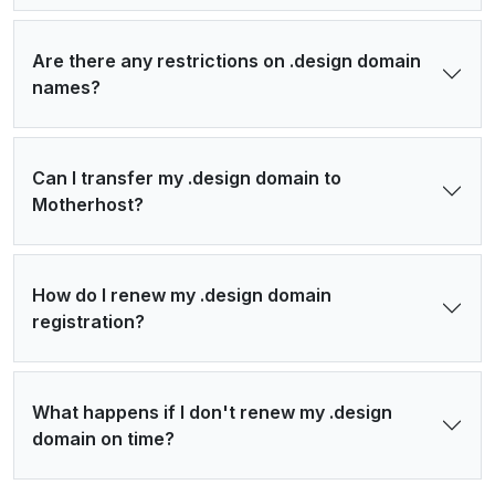
Are there any restrictions on .design domain
names?
Can I transfer my .design domain to
Motherhost?
How do I renew my .design domain
registration?
What happens if I don't renew my .design
domain on time?