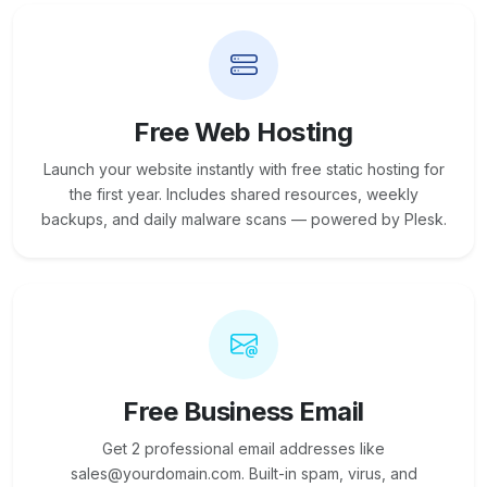
Free Web Hosting
Launch your website instantly with free static hosting for
the first year. Includes shared resources, weekly
backups, and daily malware scans — powered by Plesk.
Free Business Email
Get 2 professional email addresses like
sales@yourdomain.com. Built-in spam, virus, and