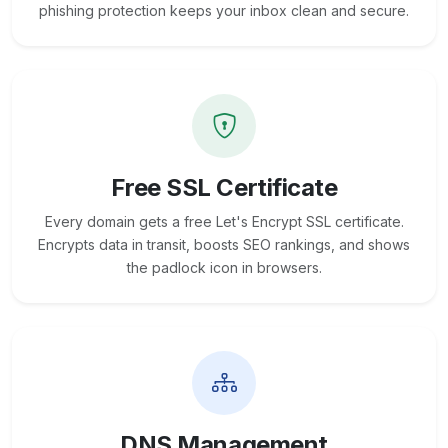
phishing protection keeps your inbox clean and secure.
Free SSL Certificate
Every domain gets a free Let's Encrypt SSL certificate.
Encrypts data in transit, boosts SEO rankings, and shows
the padlock icon in browsers.
DNS Management