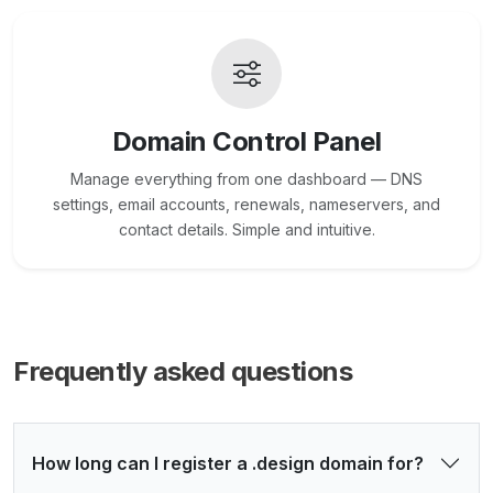
Domain Control Panel
Manage everything from one dashboard — DNS
settings, email accounts, renewals, nameservers, and
contact details. Simple and intuitive.
Frequently asked questions
How long can I register a .design domain for?