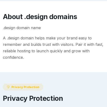
About
.design
domains
.design domain name
A
.design
domain helps make your brand easy to
remember and builds trust with visitors. Pair it with fast,
reliable hosting to launch quickly and grow with
confidence.
Privacy Protection
Privacy Protection