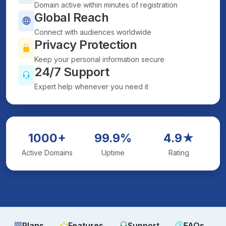
Domain active within minutes of registration
Global Reach
Connect with audiences worldwide
Privacy Protection
Keep your personal information secure
24/7 Support
Expert help whenever you need it
1000+
99.9%
4.9★
Active Domains
Uptime
Rating
Plans
Features
Support
FAQs