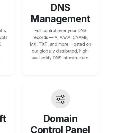
DNS
Management
t's
Full control over your DNS
ypts
records — A, AAAA, CNAME,
O
MX, TXT, and more. Hosted on
our globally distributed, high-
.
availability DNS infrastructure.
ft
Domain
Control Panel