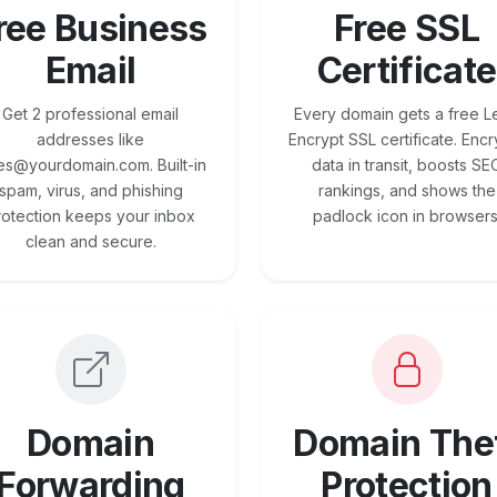
ree Business
Free SSL
Email
Certificate
Get 2 professional email
Every domain gets a free Le
addresses like
Encrypt SSL certificate. Encr
es@yourdomain.com. Built-in
data in transit, boosts SE
spam, virus, and phishing
rankings, and shows the
rotection keeps your inbox
padlock icon in browsers
clean and secure.
Domain
Domain The
Forwarding
Protection