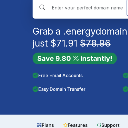
Grab a
.energy
domain
just
$
71.91
$
78.96
Save
9.80
instantly!
Free Email Accounts
Easy Domain Transfer
Plans
Features
Support