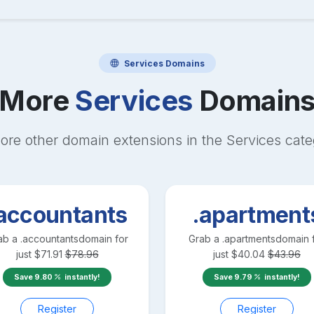
Services
Domains
More
Services
Domain
ore other domain extensions in the
Services
cate
accountants
.apartment
ab a
.accountants
domain for
Grab a
.apartments
domain 
just
$
71.91
$
78.96
just
$
40.04
$
43.96
Save
9.80
instantly!
Save
9.79
instantly!
Register
Register