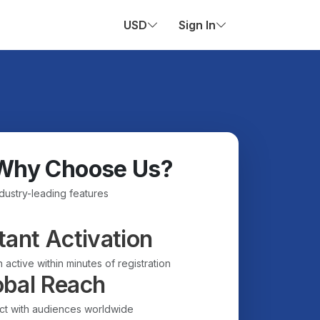
USD
Sign In
Why Choose Us?
ndustry-leading features
tant Activation
 active within minutes of registration
obal Reach
t with audiences worldwide