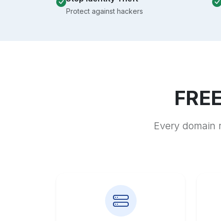
Protect against hackers
FREE
Every domain r