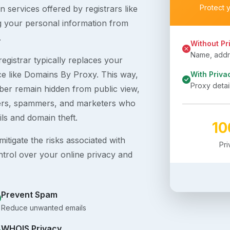
Protect 
 services offered by registrars like
g your personal information from
.
Without Pr
Name, addre
egistrar typically replaces your
ice like Domains By Proxy. This way,
With Priva
Proxy detai
er remain hidden from public view,
ckers, spammers, and marketers who
ils and domain theft.
1
itigate the risks associated with
Pr
ntrol over your online privacy and
Prevent Spam
Reduce unwanted emails
WHOIS Privacy