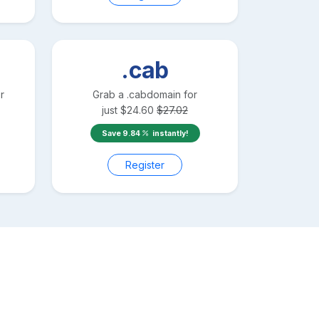
.cab
r
Grab a
.cab
domain for
just
$
24.60
$
27.02
Save
9.84
instantly!
Register