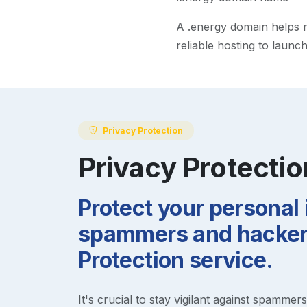
A
.energy
domain helps ma
reliable hosting to launc
Privacy Protection
Privacy Protectio
Protect your personal
spammers and hackers
Protection service.
It's crucial to stay vigilant against spammer