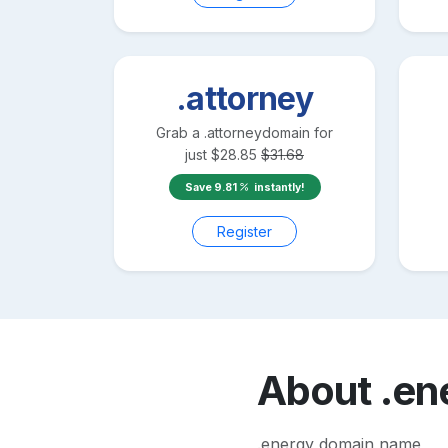
.attorney
Grab a
.attorney
domain for
just
$
28.85
$
31.68
Save
9.81
instantly!
Register
About
.en
.energy domain name