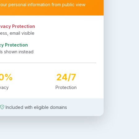
your personal information from public view
ivacy Protection
ss, email visible
cy Protection
ls shown instead
00%
24/7
ivacy
Protection
Included with eligible domains