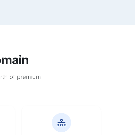
omain
orth of premium