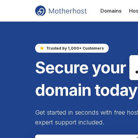
Domains
Hos
Trusted by 1,000+ Customers
Secure your
domain today
Get started in seconds with free hos
expert support included.