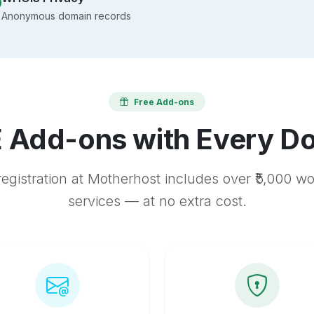
Anonymous domain records
Free Add-ons
 Add-ons with Every D
egistration at Motherhost includes over ₹5,000 w
services — at no extra cost.