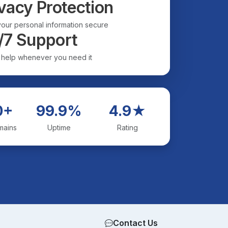
vacy Protection
our personal information secure
/7 Support
 help whenever you need it
0+
99.9%
4.9★
mains
Uptime
Rating
Contact Us