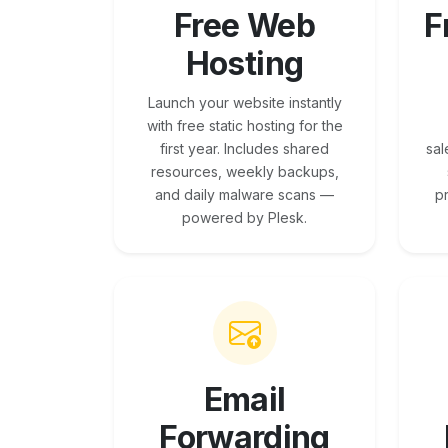
Free Web
F
Hosting
Launch your website instantly
with free static hosting for the
first year. Includes shared
sal
resources, weekly backups,
and daily malware scans —
p
powered by Plesk.
Email
Forwarding