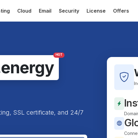
ting
Cloud
Email
Security
License
Offers
HOT
.energy
I
Ins
ting, SSL certificate, and 24/7
Domain
Gl
Connec