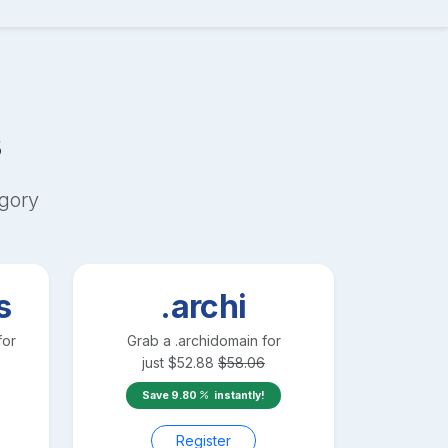
s
gory
s
.archi
for
Grab a
.archi
domain for
just
$
52.88
$
58.06
Save
9.80
instantly!
Register