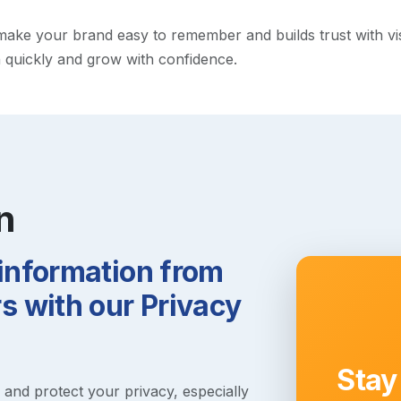
ke your brand easy to remember and builds trust with visito
h quickly and grow with confidence.
n
 information from
 with our Privacy
Stay
s and protect your privacy, especially