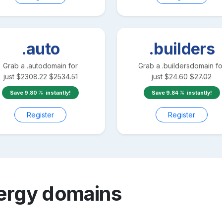
.auto
.builders
Grab a
.auto
domain for
Grab a
.builders
domain fo
just
$
2308.22
$
2534.51
just
$
24.60
$
27.02
Save
9.80
instantly!
Save
9.84
instantly!
Register
Register
ergy
domains