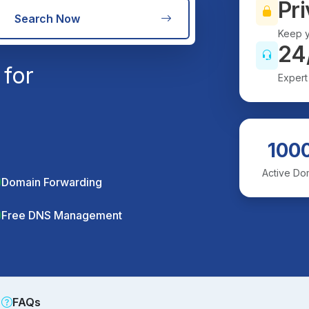
Pri
Search Now
Keep y
24
 for
Expert
100
Active Do
Domain Forwarding
Free DNS Management
FAQs