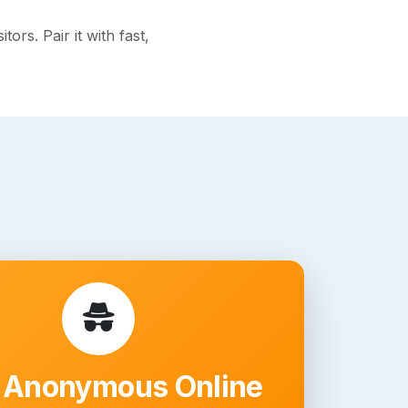
rs. Pair it with fast,
 Anonymous Online