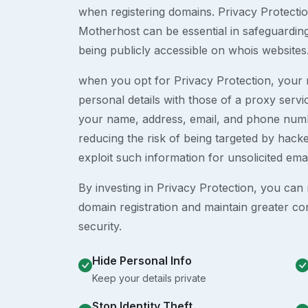
when registering domains. Privacy Protection
Motherhost can be essential in safeguardin
being publicly accessible on whois websites
when you opt for Privacy Protection, your r
personal details with those of a proxy serv
your name, address, email, and phone numb
reducing the risk of being targeted by ha
exploit such information for unsolicited ema
By investing in Privacy Protection, you can m
domain registration and maintain greater co
security.
Hide Personal Info
Keep your details private
Stop Identity Theft