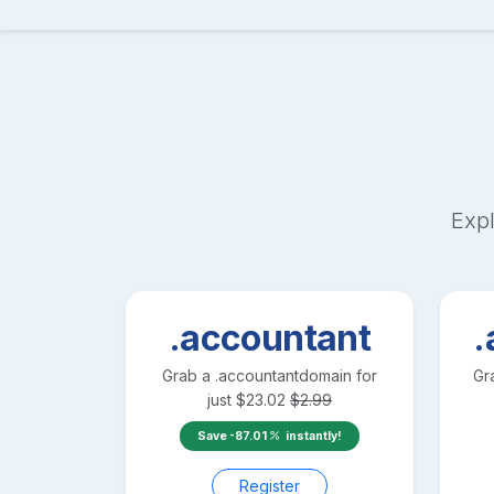
Expl
.accountant
.
Grab a
.accountant
domain for
Gr
just
$
23.02
$
2.99
Save
-87.01
instantly!
Register