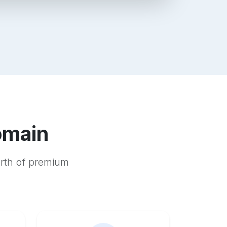
omain
orth of premium