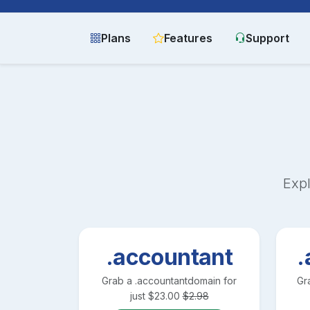
Plans
Features
Support
Expl
.accountant
.
Grab a
.accountant
domain for
Gr
just
$
23.00
$
2.98