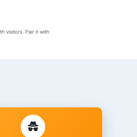
isitors. Pair it with