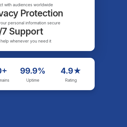
t with audiences worldwide
vacy Protection
our personal information secure
/7 Support
 help whenever you need it
0+
99.9%
4.9★
mains
Uptime
Rating