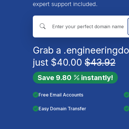
expert support included.
Grab a
.engineering
do
just
$
40.00
$
43.92
Save
9.80
instantly!
Free Email Accounts
Easy Domain Transfer