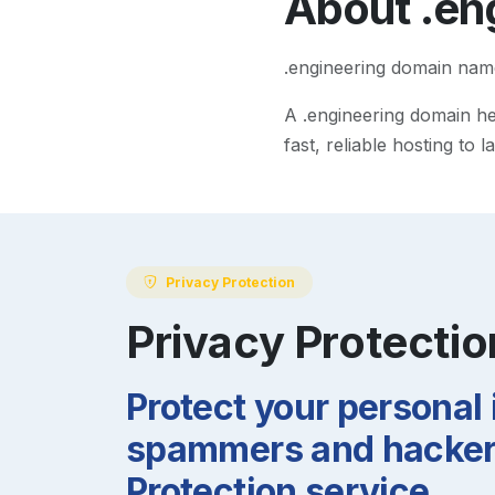
About
.en
.engineering domain nam
A
.engineering
domain hel
fast, reliable hosting to
Privacy Protection
Privacy Protectio
Protect your personal
spammers and hackers
Protection service.