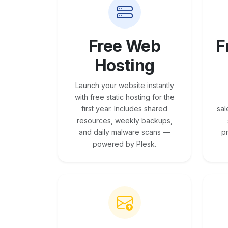
Free Web
F
Hosting
Launch your website instantly
with free static hosting for the
first year. Includes shared
sal
resources, weekly backups,
and daily malware scans —
p
powered by Plesk.