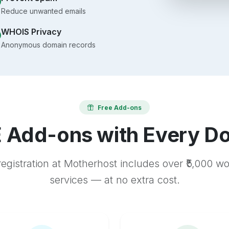
Reduce unwanted emails
WHOIS Privacy
Anonymous domain records
Free Add-ons
 Add-ons with Every D
egistration at Motherhost includes over ₹5,000 w
services — at no extra cost.