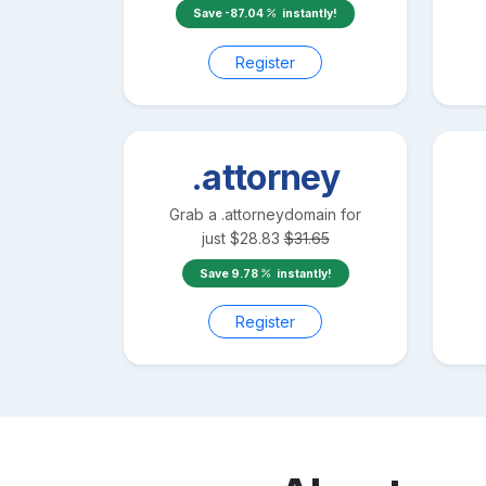
Save
-87.04
instantly!
Register
.attorney
Grab a
.attorney
domain for
just
$
28.83
$
31.65
Save
9.78
instantly!
Register