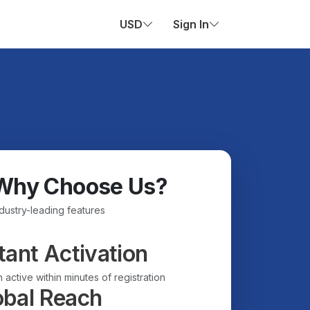
USD
Sign In
Why Choose Us?
ndustry-leading features
tant Activation
 active within minutes of registration
obal Reach