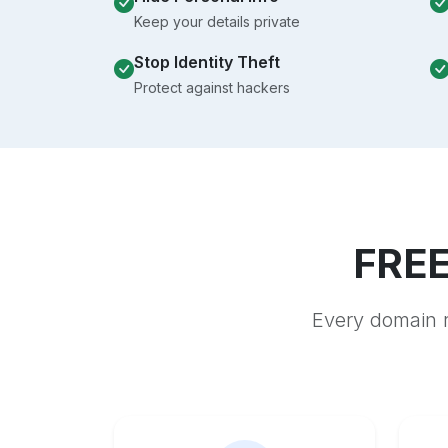
Keep your details private
Stop Identity Theft
Protect against hackers
FREE
Every domain r