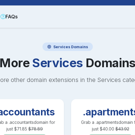
FAQs
Services
Domains
More
Services
Domain
ore other domain extensions in the
Services
cate
accountants
.apartment
ab a
.accountants
domain for
Grab a
.apartments
domain 
just
$
71.85
$
78.89
just
$
40.00
$
43.92