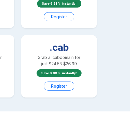
Save
9.81
instantly!
Register
.cab
r
Grab a
.cab
domain for
just
$
24.58
$
26.99
Save
9.80
instantly!
Register