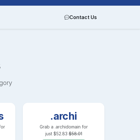
Contact Us
s
gory
s
.archi
for
Grab a
.archi
domain for
just
$
52.83
$
58.01