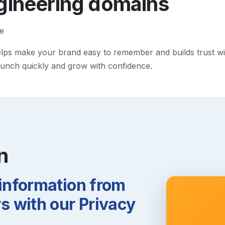
gineering
domains
e
ps make your brand easy to remember and builds trust with v
 launch quickly and grow with confidence.
n
 information from
 with our Privacy