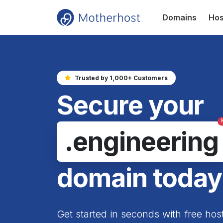
Domains
Hos
Trusted by 1,000+ Customers
Secure your
.engineering
domain today
Get started in seconds with free hos