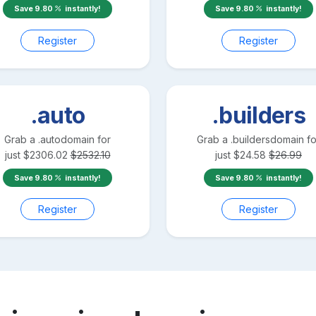
Save
9.80
instantly!
Save
9.80
instantly!
Register
Register
.auto
.builders
Grab a
.auto
domain for
Grab a
.builders
domain fo
just
$
2306.02
$
2532.10
just
$
24.58
$
26.99
Save
9.80
instantly!
Save
9.80
instantly!
Register
Register