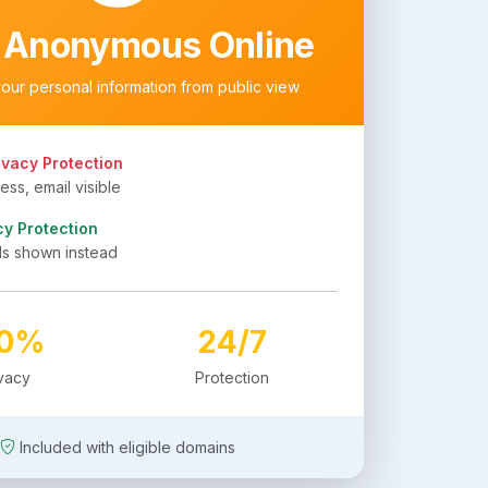
 Anonymous Online
your personal information from public view
ivacy Protection
ss, email visible
cy Protection
ls shown instead
00%
24/7
ivacy
Protection
Included with eligible domains