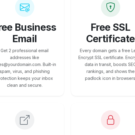
ree Business
Free SSL
Email
Certificate
Get 2 professional email
Every domain gets a free Le
addresses like
Encrypt SSL certificate. Encr
es@yourdomain.com. Built-in
data in transit, boosts SE
spam, virus, and phishing
rankings, and shows the
rotection keeps your inbox
padlock icon in browsers
clean and secure.