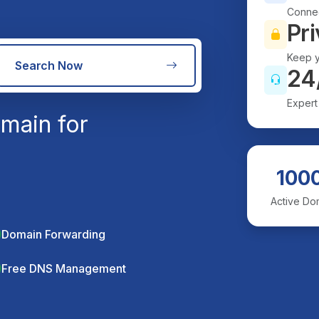
Connec
Pri
Keep y
Search Now
24
Expert
main for
100
Active Do
Domain Forwarding
Free DNS Management