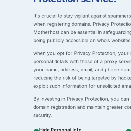
It's crucial to stay vigilant against spammer
when registering domains. Privacy Protection
Motherhost can be essential in safeguardin
being publicly accessible on whois websites
when you opt for Privacy Protection, your r
personal details with those of a proxy serv
your name, address, email, and phone numb
reducing the risk of being targeted by ha
exploit such information for unsolicited ema
By investing in Privacy Protection, you can m
domain registration and maintain greater co
security.
Hide Personal Info