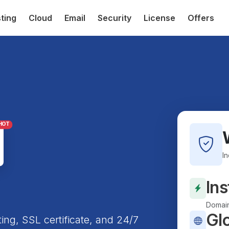
ting
Cloud
Email
Security
License
Offers
HOT
I
Ins
Domain
Gl
ting, SSL certificate, and 24/7