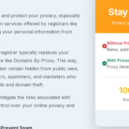
Stay
s and protect your privacy, especially
Protect 
 services offered by registrars like
g your personal information from
.
Without Pr
Name, addre
egistrar typically replaces your
ice like Domains By Proxy. This way,
With Priva
Proxy detai
er remain hidden from public view,
ckers, spammers, and marketers who
ils and domain theft.
1
itigate the risks associated with
Pr
ntrol over your online privacy and
Prevent Spam