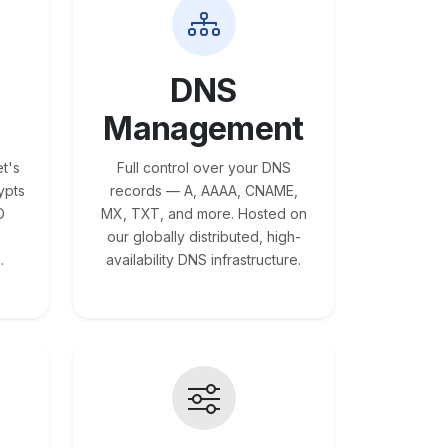
DNS
Management
t's
Full control over your DNS
ypts
records — A, AAAA, CNAME,
O
MX, TXT, and more. Hosted on
our globally distributed, high-
.
availability DNS infrastructure.