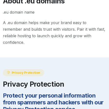
About
.eu
domains
.eu domain name
A
.eu
domain helps make your brand easy to
remember and builds trust with visitors. Pair it with fast,
reliable hosting to launch quickly and grow with
confidence.
Privacy Protection
Privacy Protection
Protect your personal information
from spammers and hackers with our