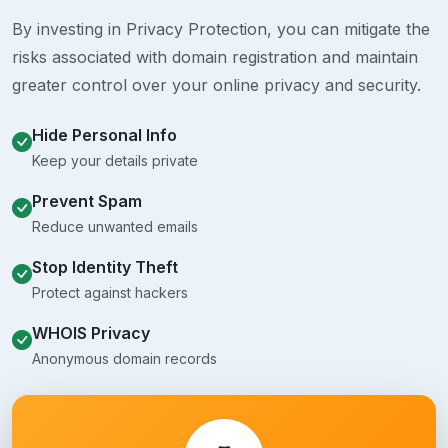
By investing in Privacy Protection, you can mitigate the
risks associated with domain registration and maintain
greater control over your online privacy and security.
Hide Personal Info
Keep your details private
Prevent Spam
Reduce unwanted emails
Stop Identity Theft
Protect against hackers
WHOIS Privacy
Anonymous domain records