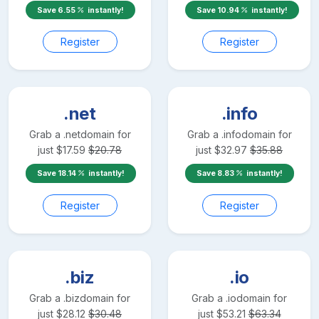
Save
6.55
instantly!
Save
10.94
instantly!
Register
Register
.net
.info
Grab a
.net
domain for
Grab a
.info
domain for
just
$
17.59
$
20.78
just
$
32.97
$
35.88
Save
18.14
instantly!
Save
8.83
instantly!
Register
Register
.biz
.io
Grab a
.biz
domain for
Grab a
.io
domain for
just
$
28.12
$
30.48
just
$
53.21
$
63.34