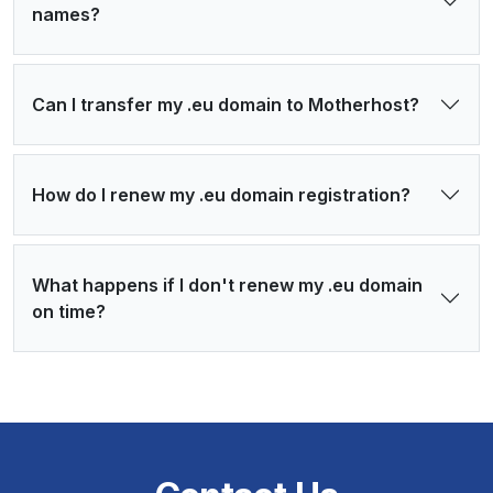
names?
Can I transfer my .eu domain to Motherhost?
How do I renew my .eu domain registration?
What happens if I don't renew my .eu domain
on time?