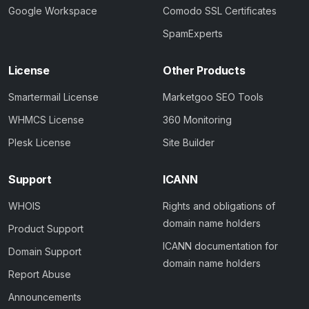
Google Workspace
Comodo SSL Certificates
SpamExperts
License
Other Products
Smartermail License
Marketgoo SEO Tools
WHMCS License
360 Monitoring
Plesk License
Site Builder
Support
ICANN
WHOIS
Rights and obligations of
domain name holders
Product Support
ICANN documentation for
Domain Support
domain name holders
Report Abuse
Announcements