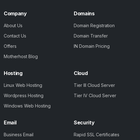
Company
Domains
About Us
Domain Registration
Contact Us
Domain Transfer
Offers
IN Domain Pricing
Motherhost Blog
Hosting
Cloud
Linux Web Hosting
Tier III Cloud Server
Wordpress Hosting
Tier IV Cloud Server
Windows Web Hosting
Email
Security
Business Email
Rapid SSL Certificates