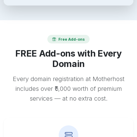
Free Add-ons
FREE Add-ons with Every
Domain
Every domain registration at Motherhost
includes over ₹5,000 worth of premium
services — at no extra cost.