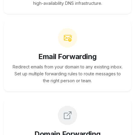
high-availability DNS infrastructure.
Email Forwarding
Redirect emails from your domain to any existing inbox.
Set up multiple forwarding rules to route messages to
the right person or team.
Domain Forwarding