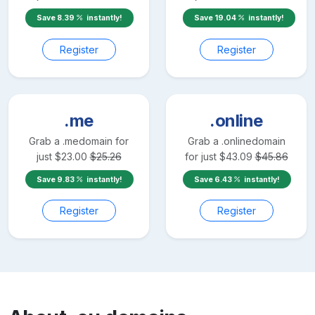
Save
8.39
instantly!
Save
19.04
instantly!
Register
Register
.me
.online
Grab a
.me
domain for
Grab a
.online
domain
just
$
23.00
$
25.26
for just
$
43.09
$
45.86
Save
9.83
instantly!
Save
6.43
instantly!
Register
Register