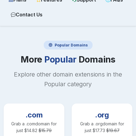
Contact Us
Popular
Domains
More
Popular
Domains
Explore other domain extensions in the
Popular
category
.com
.org
Grab a
.com
domain for
Grab a
.org
domain for
just
$
14.82
$
15.79
just
$
17.73
$
19.67