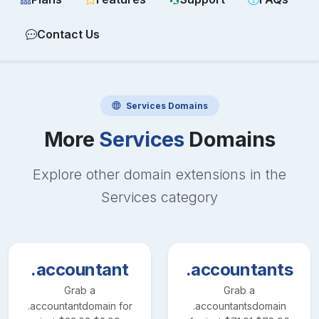
Contact Us
Services
Domains
More
Services
Domains
Explore other domain extensions in the
Services
category
.accountant
.accountants
Grab a
Grab a
.accountant
domain for
.accountants
domain