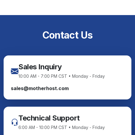
Contact Us
Sales Inquiry
10:00 AM - 7:00 PM CST • Monday - Friday
sales@motherhost.com
Technical Support
6:00 AM - 10:00 PM CST • Monday - Friday