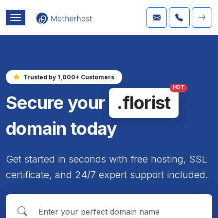
Trusted by 1,000+ Customers
HOT
Secure your
.florist
domain today
Get started in seconds with free hosting, SSL
certificate, and 24/7 expert support included.