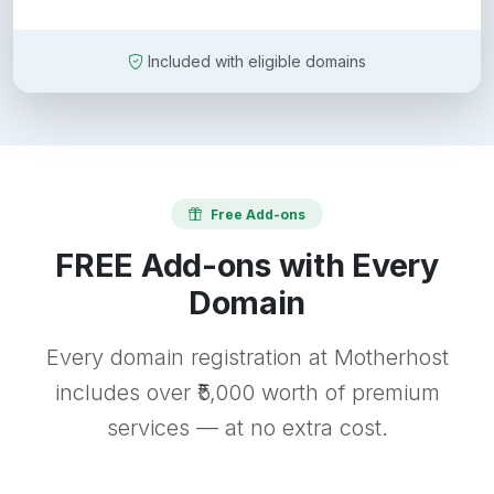
Included with eligible domains
Free Add-ons
FREE Add-ons with Every
Domain
Every domain registration at Motherhost
includes over ₹5,000 worth of premium
services — at no extra cost.