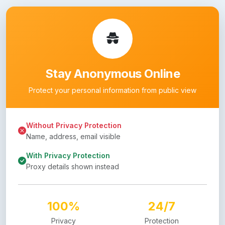
Stay Anonymous Online
Protect your personal information from public view
Without Privacy Protection
Name, address, email visible
With Privacy Protection
Proxy details shown instead
100%
24/7
Privacy
Protection