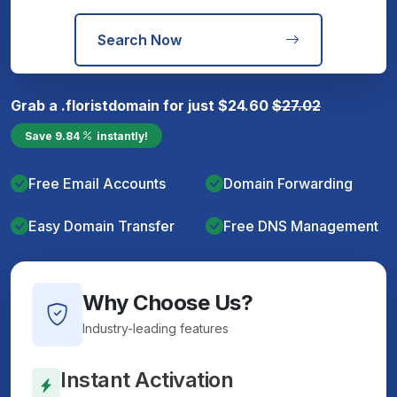
Search Now
Grab a
.florist
domain for just
$
24.60
$
27.02
Save
9.84
instantly!
Free Email Accounts
Domain Forwarding
Easy Domain Transfer
Free DNS Management
Why Choose Us?
Industry-leading features
Instant Activation