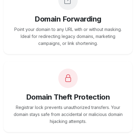
Domain Forwarding
Point your domain to any URL with or without masking.
Ideal for redirecting legacy domains, marketing
campaigns, or link shortening.
Domain Theft Protection
Registrar lock prevents unauthorized transfers. Your
domain stays safe from accidental or malicious domain
hijacking attempts.