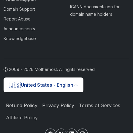
ICANN documentation for
Domain Support
domain name holders
Report Abuse
Announcements
Knowledgebase
2009 -
2026
Motherhost. All rights reserved
🇺🇸
United States - English
Refund Policy
Privacy Policy
Terms of Services
Affiliate Policy