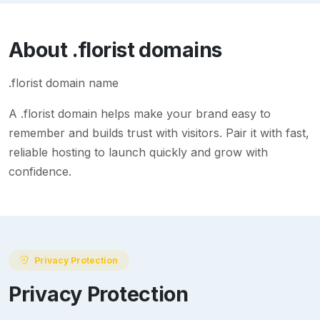
About
.florist
domains
.florist domain name
A
.florist
domain helps make your brand easy to
remember and builds trust with visitors. Pair it with fast,
reliable hosting to launch quickly and grow with
confidence.
Privacy Protection
Privacy Protection