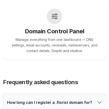
Domain Control Panel
Manage everything from one dashboard — DNS
settings, email accounts, renewals, nameservers, and
contact details. Simple and intuitive.
Frequently asked questions
How long can I register a .florist domain for?