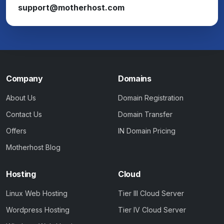
support@motherhost.com
Company
Domains
About Us
Domain Registration
Contact Us
Domain Transfer
Offers
IN Domain Pricing
Motherhost Blog
Hosting
Cloud
Linux Web Hosting
Tier III Cloud Server
Wordpress Hosting
Tier IV Cloud Server