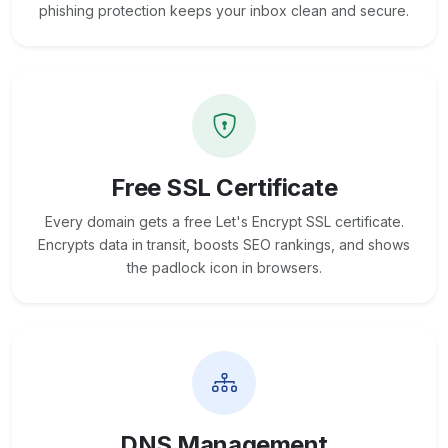
phishing protection keeps your inbox clean and secure.
Free SSL Certificate
Every domain gets a free Let's Encrypt SSL certificate.
Encrypts data in transit, boosts SEO rankings, and shows
the padlock icon in browsers.
DNS Management