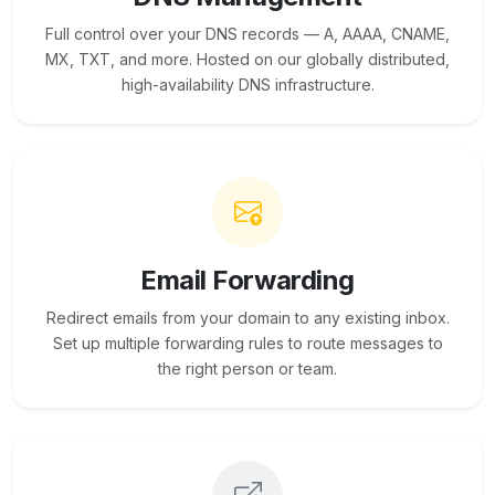
Full control over your DNS records — A, AAAA, CNAME,
MX, TXT, and more. Hosted on our globally distributed,
high-availability DNS infrastructure.
Email Forwarding
Redirect emails from your domain to any existing inbox.
Set up multiple forwarding rules to route messages to
the right person or team.