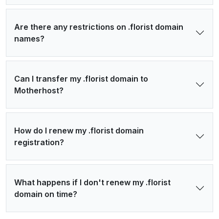
Are there any restrictions on .florist domain
names?
Can I transfer my .florist domain to
Motherhost?
How do I renew my .florist domain
registration?
What happens if I don't renew my .florist
domain on time?