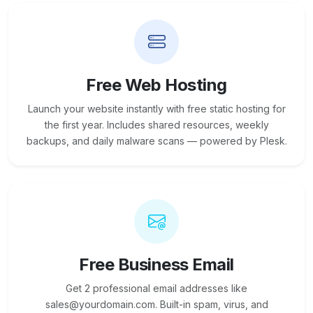
Free Web Hosting
Launch your website instantly with free static hosting for
the first year. Includes shared resources, weekly
backups, and daily malware scans — powered by Plesk.
Free Business Email
Get 2 professional email addresses like
sales@yourdomain.com. Built-in spam, virus, and