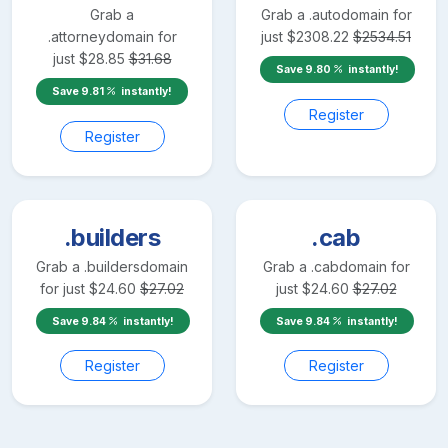
Grab a
Grab a
.auto
domain for
.attorney
domain for
just
$
2308.22
$
2534.51
just
$
28.85
$
31.68
Save
9.80
instantly!
Save
9.81
instantly!
Register
Register
.builders
.cab
Grab a
.builders
domain
Grab a
.cab
domain for
for just
$
24.60
$
27.02
just
$
24.60
$
27.02
Save
9.84
instantly!
Save
9.84
instantly!
Register
Register