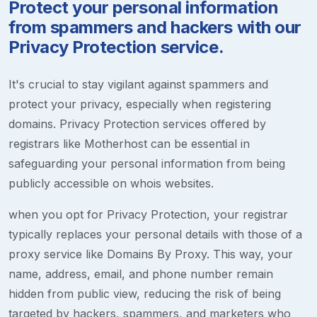
Protect your personal information
from spammers and hackers with our
Privacy Protection service.
It's crucial to stay vigilant against spammers and
protect your privacy, especially when registering
domains. Privacy Protection services offered by
registrars like Motherhost can be essential in
safeguarding your personal information from being
publicly accessible on whois websites.
when you opt for Privacy Protection, your registrar
typically replaces your personal details with those of a
proxy service like Domains By Proxy. This way, your
name, address, email, and phone number remain
hidden from public view, reducing the risk of being
targeted by hackers, spammers, and marketers who