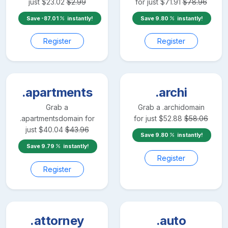
just
$
23.02
$
2.99
for just
$
71.91
$
78.96
Save
-87.01
instantly!
Save
9.80
instantly!
Register
Register
.apartments
.archi
Grab a
Grab a
.archi
domain
.apartments
domain for
for just
$
52.88
$
58.06
just
$
40.04
$
43.96
Save
9.80
instantly!
Save
9.79
instantly!
Register
Register
.attorney
.auto