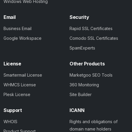
Windows Web Hosting
Email
Security
Business Email
Rapid SSL Certificates
Google Workspace
Comodo SSL Certificates
SpamExperts
License
Other Products
Smartermail License
Marketgoo SEO Tools
WHMCS License
360 Monitoring
Plesk License
Site Builder
Support
ICANN
WHOIS
Rights and obligations of
domain name holders
Product Support