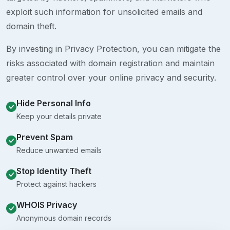
exploit such information for unsolicited emails and
domain theft.
By investing in Privacy Protection, you can mitigate the
risks associated with domain registration and maintain
greater control over your online privacy and security.
Hide Personal Info
Keep your details private
Prevent Spam
Reduce unwanted emails
Stop Identity Theft
Protect against hackers
WHOIS Privacy
Anonymous domain records