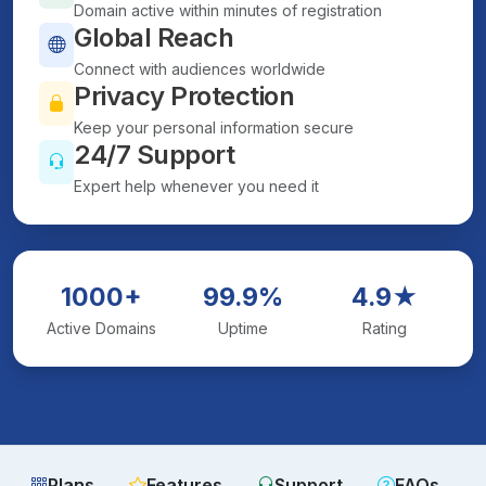
Domain active within minutes of registration
Global Reach
Connect with audiences worldwide
Privacy Protection
Keep your personal information secure
24/7 Support
Expert help whenever you need it
1000+
99.9%
4.9★
Active Domains
Uptime
Rating
Plans
Features
Support
FAQs