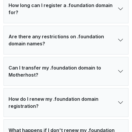
How long can I register a .foundation domain
for?
Are there any restrictions on .foundation
domain names?
Can I transfer my .foundation domain to
Motherhost?
How do I renew my .foundation domain
registration?
What happens if I don't renew my .foundation