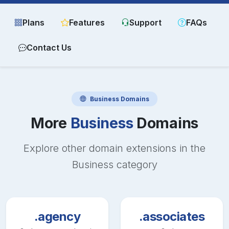
Plans
Features
Support
FAQs
Contact Us
Business
Domains
More
Business
Domains
Explore other domain extensions in the
Business
category
.agency
.associates