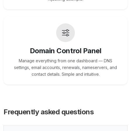
Domain Control Panel
Manage everything from one dashboard — DNS
settings, email accounts, renewals, nameservers, and
contact details. Simple and intuitive.
Frequently asked questions