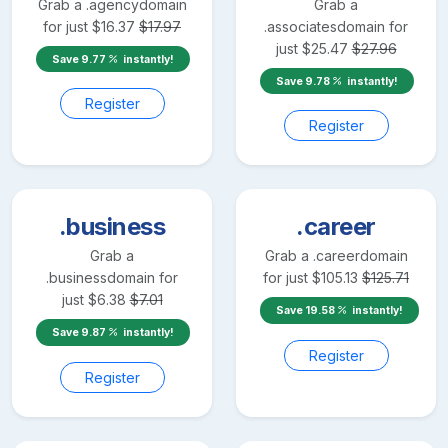
Grab a
.agency
domain
Grab a
for just
$
16.37
$
17.97
.associates
domain for
just
$
25.47
$
27.96
Save
9.77
instantly!
Save
9.78
instantly!
Register
Register
.business
.career
Grab a
Grab a
.career
domain
.business
domain for
for just
$
105.13
$
125.71
just
$
6.38
$
7.01
Save
19.58
instantly!
Save
9.87
instantly!
Register
Register