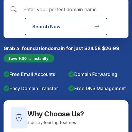
Search Now
Grab a
.foundation
domain for just
$
24.58
$
26.99
Save
9.80
instantly!
Free Email Accounts
Domain Forwarding
Easy Domain Transfer
Free DNS Management
Why Choose Us?
Industry-leading features