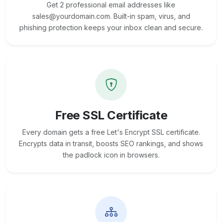
Get 2 professional email addresses like
sales@yourdomain.com. Built-in spam, virus, and
phishing protection keeps your inbox clean and secure.
Free SSL Certificate
Every domain gets a free Let's Encrypt SSL certificate.
Encrypts data in transit, boosts SEO rankings, and shows
the padlock icon in browsers.