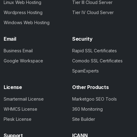
Linux Web Hosting
Tier III Cloud Server
Wordpress Hosting
Tier IV Cloud Server
Windows Web Hosting
Email
Security
Business Email
Rapid SSL Certificates
Google Workspace
Comodo SSL Certificates
SpamExperts
License
Other Products
Smartermail License
Marketgoo SEO Tools
WHMCS License
360 Monitoring
Plesk License
Site Builder
Support
ICANN