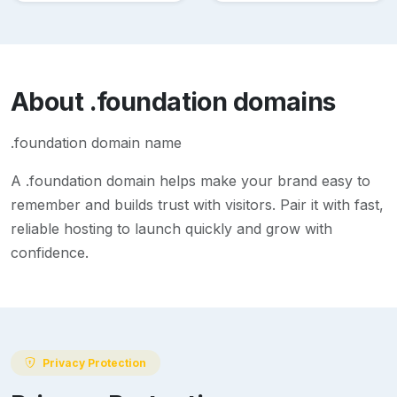
About
.foundation
domains
.foundation domain name
A
.foundation
domain helps make your brand easy to
remember and builds trust with visitors. Pair it with fast,
reliable hosting to launch quickly and grow with
confidence.
Privacy Protection