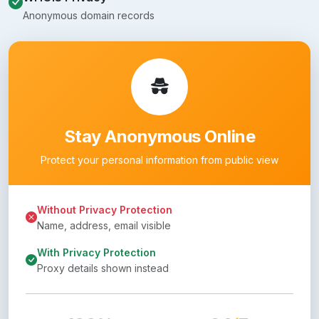
Anonymous domain records
Stay Anonymous Online
Protect your personal information from public view
Without Privacy Protection
Name, address, email visible
With Privacy Protection
Proxy details shown instead