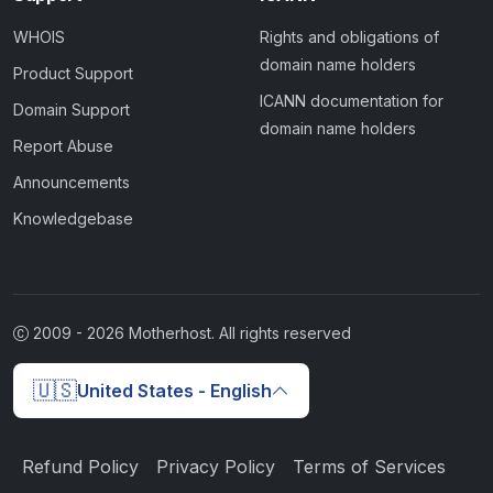
WHOIS
Rights and obligations of
domain name holders
Product Support
ICANN documentation for
Domain Support
domain name holders
Report Abuse
Announcements
Knowledgebase
2009 -
2026
Motherhost. All rights reserved
🇺🇸
United States - English
Refund Policy
Privacy Policy
Terms of Services