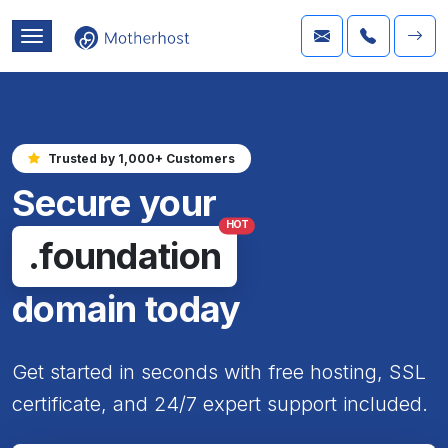
Trusted by 1,000+ Customers
Secure your
HOT
.foundation
domain today
Get started in seconds with free hosting, SSL
certificate, and 24/7 expert support included.