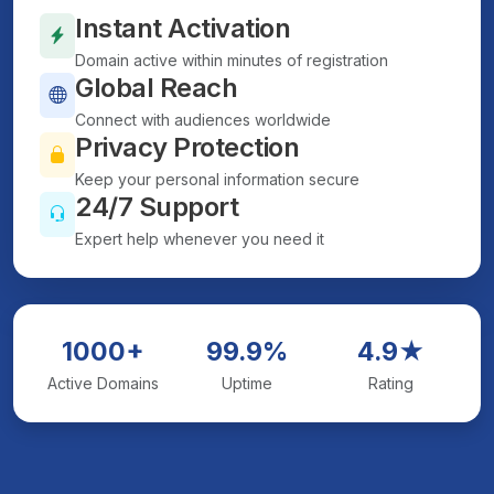
Instant Activation
Domain active within minutes of registration
Global Reach
Connect with audiences worldwide
Privacy Protection
Keep your personal information secure
24/7 Support
Expert help whenever you need it
1000+
99.9%
4.9★
Active Domains
Uptime
Rating