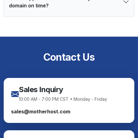
domain on time?
Contact Us
Sales Inquiry
10:00 AM - 7:00 PM CST • Monday - Friday
sales@motherhost.com