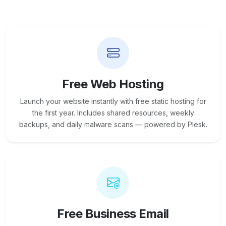
Free Web Hosting
Launch your website instantly with free static hosting for
the first year. Includes shared resources, weekly
backups, and daily malware scans — powered by Plesk.
Free Business Email