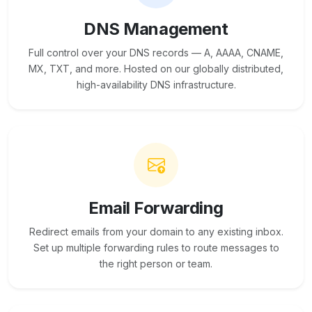
DNS Management
Full control over your DNS records — A, AAAA, CNAME,
MX, TXT, and more. Hosted on our globally distributed,
high-availability DNS infrastructure.
Email Forwarding
Redirect emails from your domain to any existing inbox.
Set up multiple forwarding rules to route messages to
the right person or team.