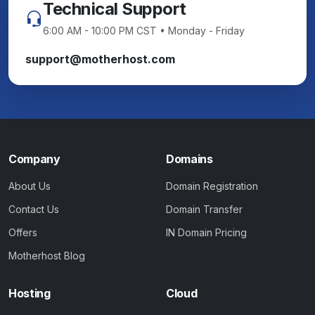
Technical Support
6:00 AM - 10:00 PM CST • Monday - Friday
support@motherhost.com
Company
Domains
About Us
Domain Registration
Contact Us
Domain Transfer
Offers
IN Domain Pricing
Motherhost Blog
Hosting
Cloud