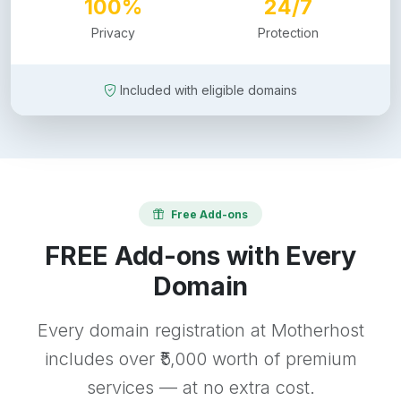
100%
24/7
Privacy
Protection
Included with eligible domains
Free Add-ons
FREE Add-ons with Every
Domain
Every domain registration at Motherhost
includes over ₹5,000 worth of premium
services — at no extra cost.