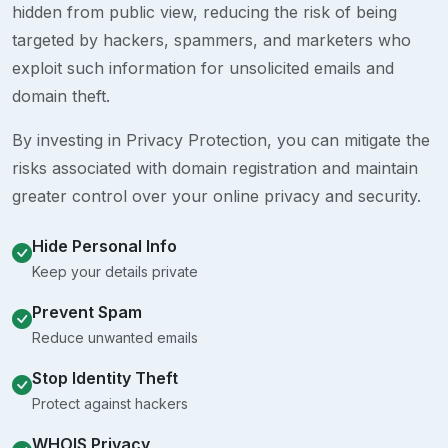
hidden from public view, reducing the risk of being
targeted by hackers, spammers, and marketers who
exploit such information for unsolicited emails and
domain theft.
By investing in Privacy Protection, you can mitigate the
risks associated with domain registration and maintain
greater control over your online privacy and security.
Hide Personal Info
Keep your details private
Prevent Spam
Reduce unwanted emails
Stop Identity Theft
Protect against hackers
WHOIS Privacy