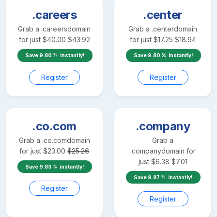
.careers
.center
Grab a
.careers
domain
Grab a
.center
domain
for just
$
40.00
$
43.92
for just
$
17.25
$
18.94
Save
9.80
instantly!
Save
9.80
instantly!
Register
Register
.co.com
.company
Grab a
.co.com
domain
Grab a
for just
$
23.00
$
25.26
.company
domain for
just
$
6.38
$
7.01
Save
9.83
instantly!
Save
9.87
instantly!
Register
Register