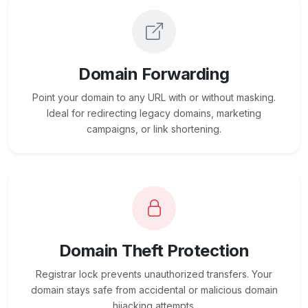
Domain Forwarding
Point your domain to any URL with or without masking.
Ideal for redirecting legacy domains, marketing
campaigns, or link shortening.
Domain Theft Protection
Registrar lock prevents unauthorized transfers. Your
domain stays safe from accidental or malicious domain
hijacking attempts.