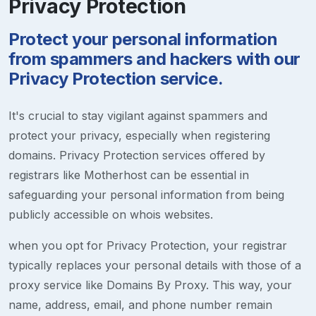
Privacy Protection
Protect your personal information
from spammers and hackers with our
Privacy Protection service.
It's crucial to stay vigilant against spammers and
protect your privacy, especially when registering
domains. Privacy Protection services offered by
registrars like Motherhost can be essential in
safeguarding your personal information from being
publicly accessible on whois websites.
when you opt for Privacy Protection, your registrar
typically replaces your personal details with those of a
proxy service like Domains By Proxy. This way, your
name, address, email, and phone number remain