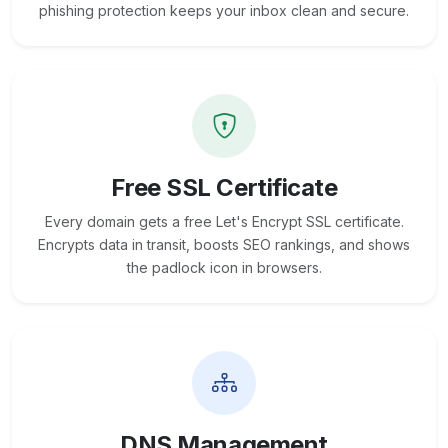
phishing protection keeps your inbox clean and secure.
Free SSL Certificate
Every domain gets a free Let's Encrypt SSL certificate.
Encrypts data in transit, boosts SEO rankings, and shows
the padlock icon in browsers.
DNS Management