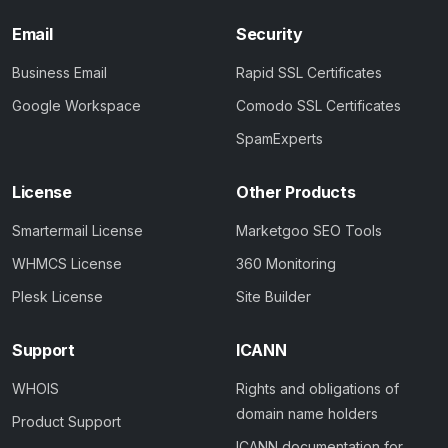
Email
Security
Business Email
Rapid SSL Certificates
Google Workspace
Comodo SSL Certificates
SpamExperts
License
Other Products
Smartermail License
Marketgoo SEO Tools
WHMCS License
360 Monitoring
Plesk License
Site Builder
Support
ICANN
WHOIS
Rights and obligations of
domain name holders
Product Support
ICANN documentation for