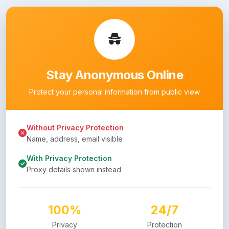
Stay Anonymous Online
Protect your personal information from public view
Without Privacy Protection
Name, address, email visible
With Privacy Protection
Proxy details shown instead
100%
24/7
Privacy
Protection