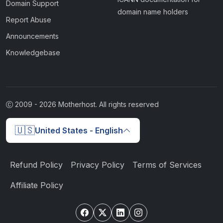
Domain Support
domain name holders
Report Abuse
Announcements
Knowledgebase
2009 -
2026
Motherhost. All rights reserved
🇺🇸
United States - English
Refund Policy
Privacy Policy
Terms of Services
Affiliate Policy