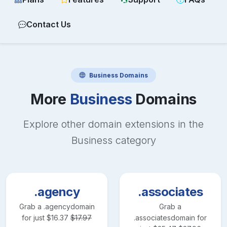
Contact Us
Business
Domains
More
Business
Domains
Explore other domain extensions in the
Business
category
.agency
.associates
Grab a
.agency
domain
Grab a
for just
$
16.37
$
17.97
.associates
domain for