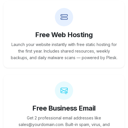
Free Web Hosting
Launch your website instantly with free static hosting for
the first year. Includes shared resources, weekly
backups, and daily malware scans — powered by Plesk.
Free Business Email
Get 2 professional email addresses like
sales@yourdomain.com. Built-in spam, virus, and