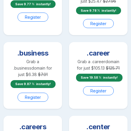
just
$
25.47
$
27.96
Save
9.77
instantly!
Save
9.78
instantly!
Register
Register
.business
.career
Grab a
Grab a
.career
domain
.business
domain for
for just
$
105.13
$
125.71
just
$
6.38
$
7.01
Save
19.58
instantly!
Save
9.87
instantly!
Register
Register
.careers
.center