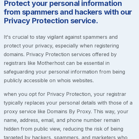
Protect your personal information
from spammers and hackers with our
Privacy Protection service.
It's crucial to stay vigilant against spammers and
protect your privacy, especially when registering
domains. Privacy Protection services offered by
registrars like Motherhost can be essential in
safeguarding your personal information from being
publicly accessible on whois websites.
when you opt for Privacy Protection, your registrar
typically replaces your personal details with those of a
proxy service like Domains By Proxy. This way, your
name, address, email, and phone number remain
hidden from public view, reducing the risk of being
targeted by hackers, spammers, and marketers who