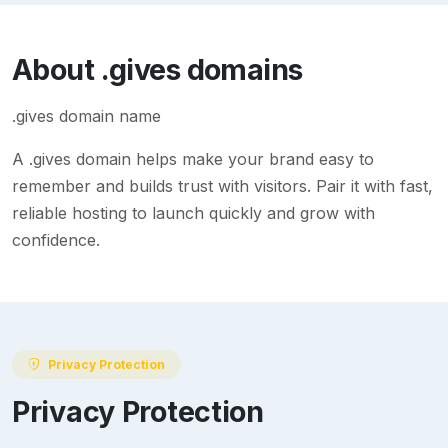
About
.gives
domains
.gives domain name
A
.gives
domain helps make your brand easy to
remember and builds trust with visitors. Pair it with fast,
reliable hosting to launch quickly and grow with
confidence.
Privacy Protection
Privacy Protection