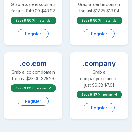
Grab a
.careers
domain
Grab a
.center
domain
for just
$
40.00
$
43.92
for just
$
17.25
$
18.94
Save
9.80
instantly!
Save
9.80
instantly!
Register
Register
.co.com
.company
Grab a
.co.com
domain
Grab a
for just
$
23.00
$
25.26
.company
domain for
just
$
6.38
$
7.01
Save
9.83
instantly!
Save
9.87
instantly!
Register
Register