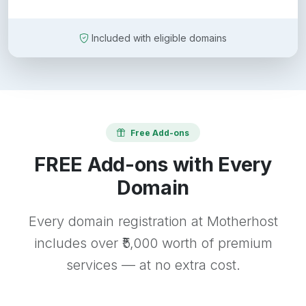
Included with eligible domains
Free Add-ons
FREE Add-ons with Every
Domain
Every domain registration at Motherhost
includes over ₹5,000 worth of premium
services — at no extra cost.