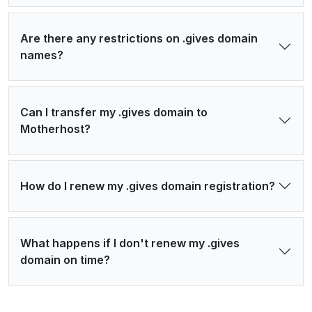
Are there any restrictions on .gives domain
names?
Can I transfer my .gives domain to
Motherhost?
How do I renew my .gives domain registration?
What happens if I don't renew my .gives
domain on time?