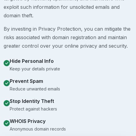
exploit such information for unsolicited emails and
domain theft.
By investing in Privacy Protection, you can mitigate the
risks associated with domain registration and maintain
greater control over your online privacy and security.
Hide Personal Info
Keep your details private
Prevent Spam
Reduce unwanted emails
Stop Identity Theft
Protect against hackers
WHOIS Privacy
Anonymous domain records