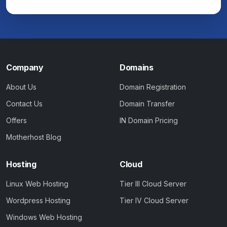
Company
Domains
About Us
Domain Registration
Contact Us
Domain Transfer
Offers
IN Domain Pricing
Motherhost Blog
Hosting
Cloud
Linux Web Hosting
Tier III Cloud Server
Wordpress Hosting
Tier IV Cloud Server
Windows Web Hosting