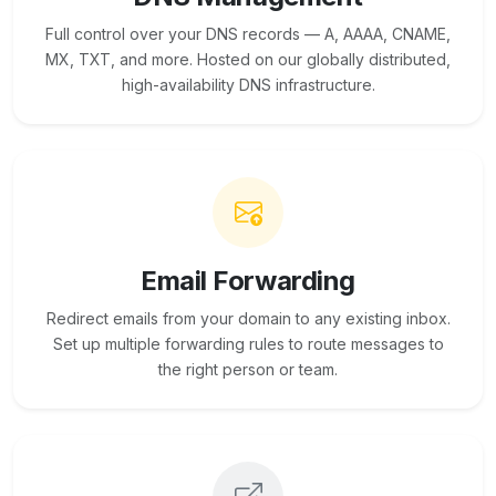
Full control over your DNS records — A, AAAA, CNAME,
MX, TXT, and more. Hosted on our globally distributed,
high-availability DNS infrastructure.
Email Forwarding
Redirect emails from your domain to any existing inbox.
Set up multiple forwarding rules to route messages to
the right person or team.