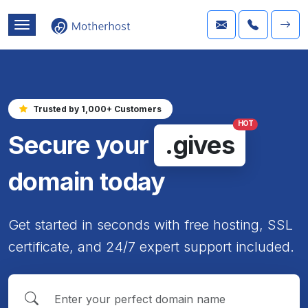
Trusted by 1,000+ Customers
HOT
Secure your
.gives
domain today
Get started in seconds with free hosting, SSL
certificate, and 24/7 expert support included.