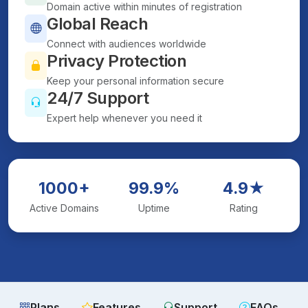
Domain active within minutes of registration
Global Reach
Connect with audiences worldwide
Privacy Protection
Keep your personal information secure
24/7 Support
Expert help whenever you need it
1000+
99.9%
4.9★
Active Domains
Uptime
Rating
Plans
Features
Support
FAQs