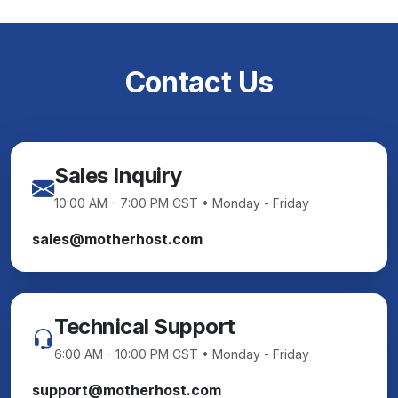
Contact Us
Sales Inquiry
10:00 AM - 7:00 PM CST • Monday - Friday
sales@motherhost.com
Technical Support
6:00 AM - 10:00 PM CST • Monday - Friday
support@motherhost.com