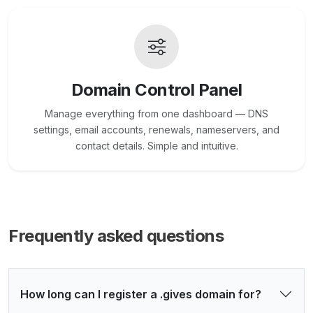
Domain Control Panel
Manage everything from one dashboard — DNS
settings, email accounts, renewals, nameservers, and
contact details. Simple and intuitive.
Frequently asked questions
How long can I register a .gives domain for?