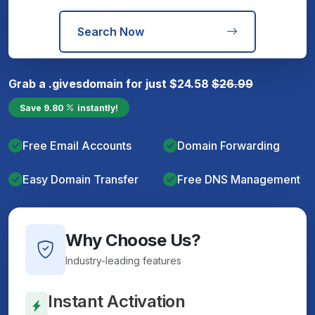
Search Now
Grab a
.gives
domain for just
$
24.58
$
26.99
Save
9.80
instantly!
Free Email Accounts
Domain Forwarding
Easy Domain Transfer
Free DNS Management
Why Choose Us?
Industry-leading features
Instant Activation