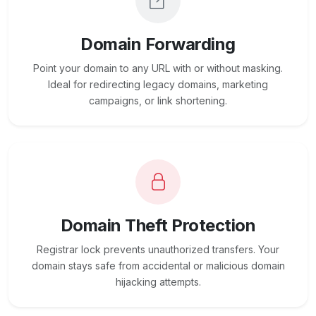
Domain Forwarding
Point your domain to any URL with or without masking.
Ideal for redirecting legacy domains, marketing
campaigns, or link shortening.
Domain Theft Protection
Registrar lock prevents unauthorized transfers. Your
domain stays safe from accidental or malicious domain
hijacking attempts.