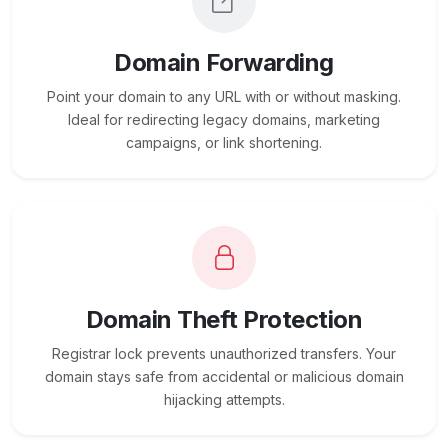
Domain Forwarding
Point your domain to any URL with or without masking.
Ideal for redirecting legacy domains, marketing
campaigns, or link shortening.
Domain Theft Protection
Registrar lock prevents unauthorized transfers. Your
domain stays safe from accidental or malicious domain
hijacking attempts.