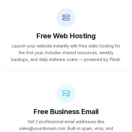
Free Web Hosting
Launch your website instantly with free static hosting for
the first year. Includes shared resources, weekly
backups, and daily malware scans — powered by Plesk.
Free Business Email
Get 2 professional email addresses like
sales@yourdomain.com. Built-in spam, virus, and