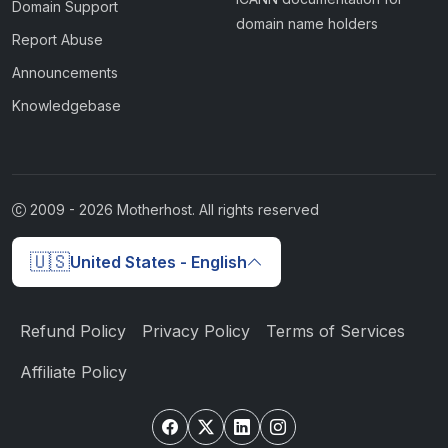
Domain Support
domain name holders
Report Abuse
Announcements
Knowledgebase
2009 -
2026
Motherhost. All rights reserved
🇺🇸
United States - English
Refund Policy
Privacy Policy
Terms of Services
Affiliate Policy