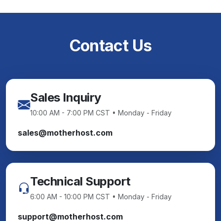
Contact Us
Sales Inquiry
10:00 AM - 7:00 PM CST • Monday - Friday
sales@motherhost.com
Technical Support
6:00 AM - 10:00 PM CST • Monday - Friday
support@motherhost.com