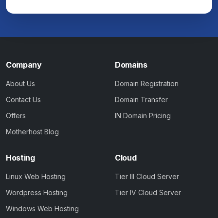
Company
Domains
About Us
Domain Registration
Contact Us
Domain Transfer
Offers
IN Domain Pricing
Motherhost Blog
Hosting
Cloud
Linux Web Hosting
Tier III Cloud Server
Wordpress Hosting
Tier IV Cloud Server
Windows Web Hosting