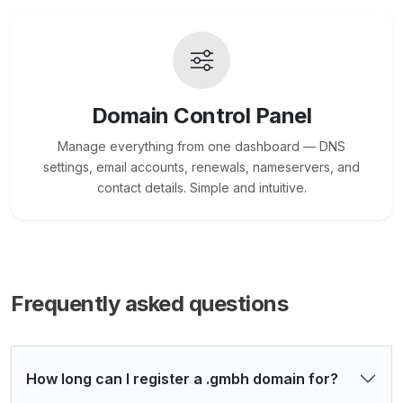
Domain Control Panel
Manage everything from one dashboard — DNS
settings, email accounts, renewals, nameservers, and
contact details. Simple and intuitive.
Frequently asked questions
How long can I register a .gmbh domain for?