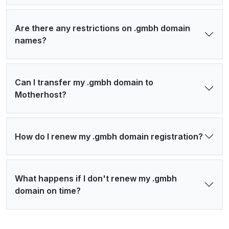
Are there any restrictions on .gmbh domain
names?
Can I transfer my .gmbh domain to
Motherhost?
How do I renew my .gmbh domain registration?
What happens if I don't renew my .gmbh
domain on time?