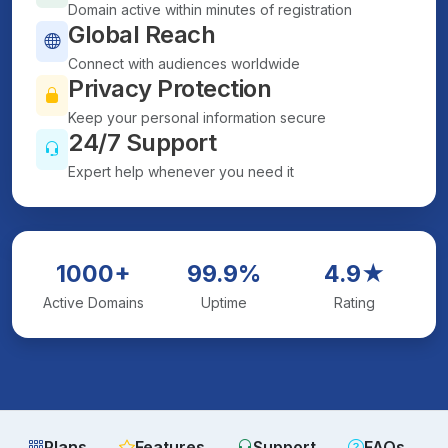
Domain active within minutes of registration
Global Reach
Connect with audiences worldwide
Privacy Protection
Keep your personal information secure
24/7 Support
Expert help whenever you need it
1000+
99.9%
4.9★
Active Domains
Uptime
Rating
Plans
Features
Support
FAQs