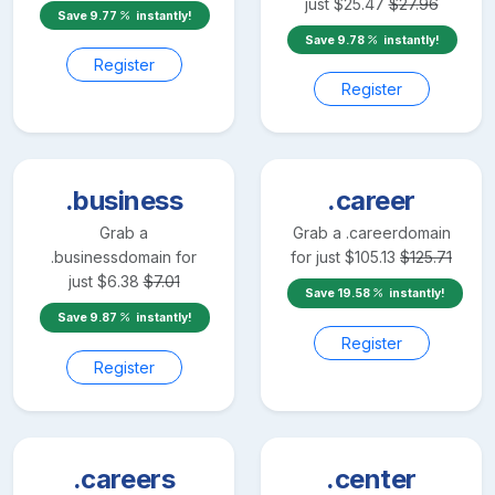
just
$
25.47
$
27.96
Save
9.77
instantly!
Save
9.78
instantly!
Register
Register
.business
.career
Grab a
Grab a
.career
domain
.business
domain for
for just
$
105.13
$
125.71
just
$
6.38
$
7.01
Save
19.58
instantly!
Save
9.87
instantly!
Register
Register
.careers
.center