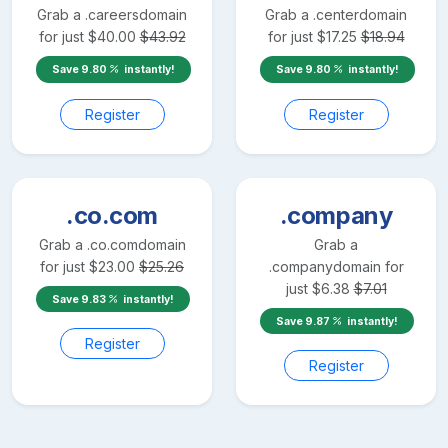
Grab a
.careers
domain
Grab a
.center
domain
for just
$
40.00
$
43.92
for just
$
17.25
$
18.94
Save
9.80
instantly!
Save
9.80
instantly!
Register
Register
.co.com
.company
Grab a
.co.com
domain
Grab a
for just
$
23.00
$
25.26
.company
domain for
just
$
6.38
$
7.01
Save
9.83
instantly!
Save
9.87
instantly!
Register
Register