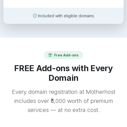
Included with eligible domains
Free Add-ons
FREE Add-ons with Every
Domain
Every domain registration at Motherhost
includes over ₹5,000 worth of premium
services — at no extra cost.