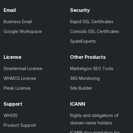
Email
Security
Business Email
Rapid SSL Certificates
Google Workspace
Comodo SSL Certificates
SpamExperts
License
Other Products
Smartermail License
Marketgoo SEO Tools
WHMCS License
360 Monitoring
Plesk License
Site Builder
Support
ICANN
WHOIS
Rights and obligations of
domain name holders
Product Support
ICANN documentation for