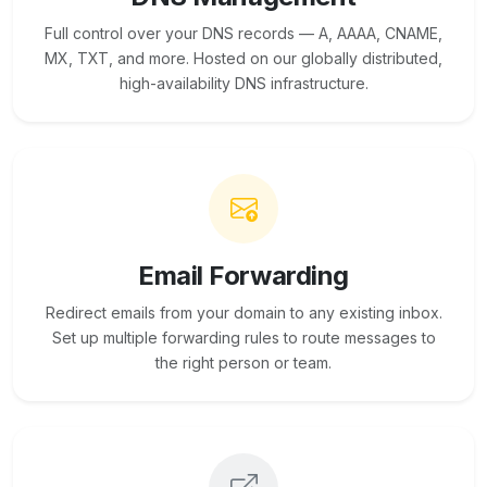
Full control over your DNS records — A, AAAA, CNAME,
MX, TXT, and more. Hosted on our globally distributed,
high-availability DNS infrastructure.
Email Forwarding
Redirect emails from your domain to any existing inbox.
Set up multiple forwarding rules to route messages to
the right person or team.