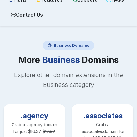
Contact Us
Business
Domains
More
Business
Domains
Explore other domain extensions in the
Business
category
.agency
.associates
Grab a
.agency
domain
Grab a
for just
$
16.37
$
17.97
.associates
domain for