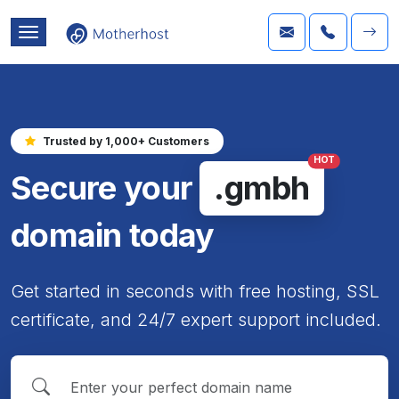
Trusted by 1,000+ Customers
HOT
Secure your
.gmbh
domain today
Get started in seconds with free hosting, SSL
certificate, and 24/7 expert support included.