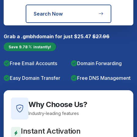
Search Now
Grab a
.gmbh
domain for just
$
25.47
$
27.96
Save
9.78
instantly!
Free Email Accounts
Domain Forwarding
Easy Domain Transfer
Free DNS Management
Why Choose Us?
Industry-leading features
Instant Activation