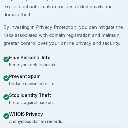
exploit such information for unsolicited emails and
domain theft.
By investing in Privacy Protection, you can mitigate the
risks associated with domain registration and maintain
greater control over your online privacy and security.
Hide Personal Info
Keep your details private
Prevent Spam
Reduce unwanted emails
Stop Identity Theft
Protect against hackers
WHOIS Privacy
Anonymous domain records