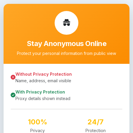
Stay Anonymous Online
Protect your personal information from public view
Without Privacy Protection
Name, address, email visible
With Privacy Protection
Proxy details shown instead
100%
24/7
Privacy
Protection