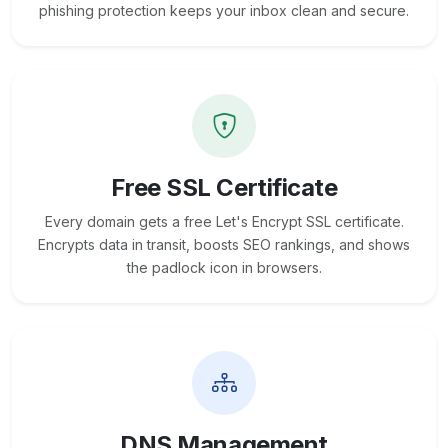
phishing protection keeps your inbox clean and secure.
Free SSL Certificate
Every domain gets a free Let's Encrypt SSL certificate.
Encrypts data in transit, boosts SEO rankings, and shows
the padlock icon in browsers.
DNS Management