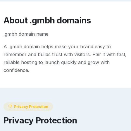
About
.gmbh
domains
.gmbh domain name
A
.gmbh
domain helps make your brand easy to
remember and builds trust with visitors. Pair it with fast,
reliable hosting to launch quickly and grow with
confidence.
Privacy Protection
Privacy Protection