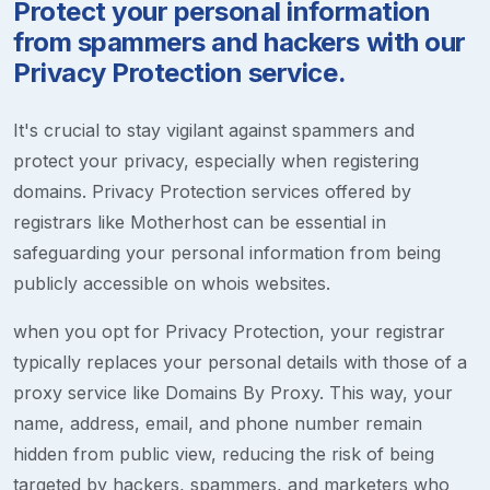
Protect your personal information
from spammers and hackers with our
Privacy Protection service.
It's crucial to stay vigilant against spammers and
protect your privacy, especially when registering
domains. Privacy Protection services offered by
registrars like Motherhost can be essential in
safeguarding your personal information from being
publicly accessible on whois websites.
when you opt for Privacy Protection, your registrar
typically replaces your personal details with those of a
proxy service like Domains By Proxy. This way, your
name, address, email, and phone number remain
hidden from public view, reducing the risk of being
targeted by hackers, spammers, and marketers who