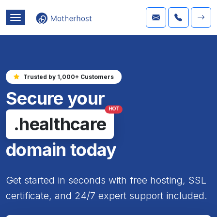
Trusted by 1,000+ Customers
Secure your
HOT
.healthcare
domain today
Get started in seconds with free hosting, SSL
certificate, and 24/7 expert support included.