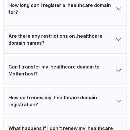
How long can I register a .healthcare domain
for?
Are there any restrictions on .healthcare
domain names?
Can I transfer my .healthcare domain to
Motherhost?
How do I renew my .healthcare domain
registration?
What happens if I don't renew my .healthcare