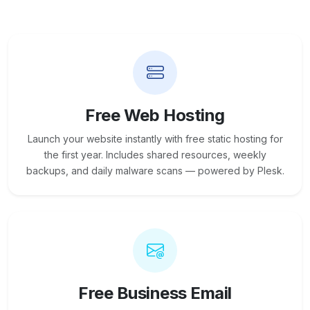
Free Web Hosting
Launch your website instantly with free static hosting for
the first year. Includes shared resources, weekly
backups, and daily malware scans — powered by Plesk.
Free Business Email