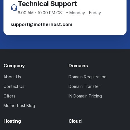
Technical Support
6:00 AM - 10:00 PM CST • Monday - Friday
support@motherhost.com
Company
Domains
About Us
Domain Registration
Contact Us
Domain Transfer
Offers
IN Domain Pricing
Motherhost Blog
Hosting
Cloud