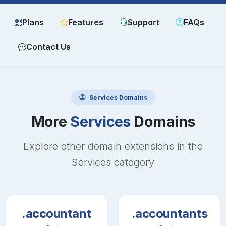
Plans
Features
Support
FAQs
Contact Us
Services
Domains
More
Services
Domains
Explore other domain extensions in the
Services
category
.accountant
.accountants