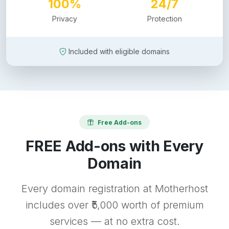
100%
24/7
Privacy
Protection
Included with eligible domains
Free Add-ons
FREE Add-ons with Every
Domain
Every domain registration at Motherhost
includes over ₹5,000 worth of premium
services — at no extra cost.