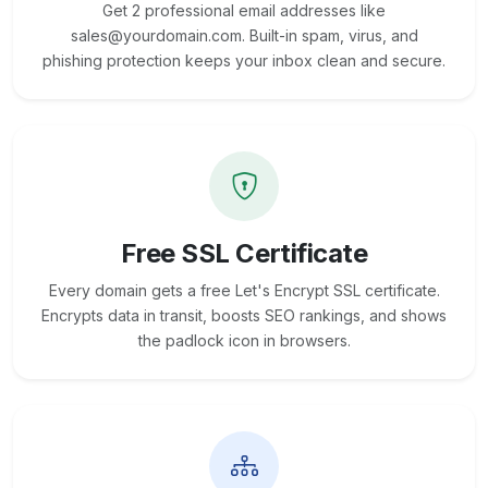
Get 2 professional email addresses like
sales@yourdomain.com. Built-in spam, virus, and
phishing protection keeps your inbox clean and secure.
Free SSL Certificate
Every domain gets a free Let's Encrypt SSL certificate.
Encrypts data in transit, boosts SEO rankings, and shows
the padlock icon in browsers.