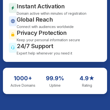
Instant Activation
Domain active within minutes of registration
Global Reach
Connect with audiences worldwide
Privacy Protection
Keep your personal information secure
24/7 Support
Expert help whenever you need it
1000+
99.9%
4.9★
Active Domains
Uptime
Rating