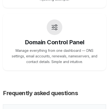
Domain Control Panel
Manage everything from one dashboard — DNS
settings, email accounts, renewals, nameservers, and
contact details. Simple and intuitive.
Frequently asked questions