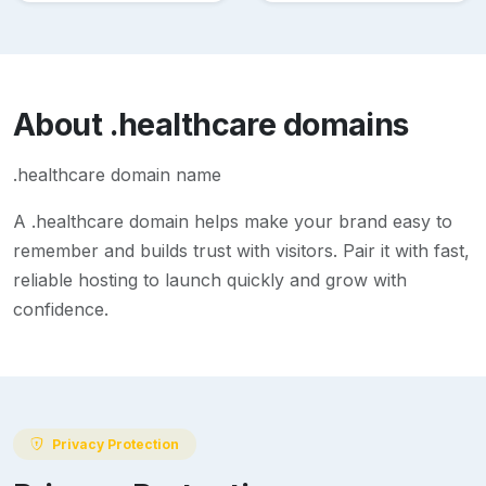
About
.healthcare
domains
.healthcare domain name
A
.healthcare
domain helps make your brand easy to
remember and builds trust with visitors. Pair it with fast,
reliable hosting to launch quickly and grow with
confidence.
Privacy Protection