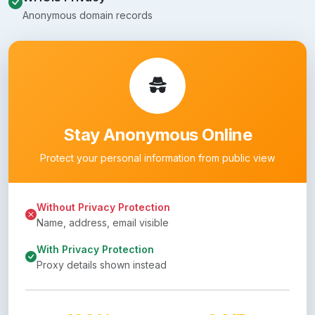
Anonymous domain records
Stay Anonymous Online
Protect your personal information from public view
Without Privacy Protection
Name, address, email visible
With Privacy Protection
Proxy details shown instead