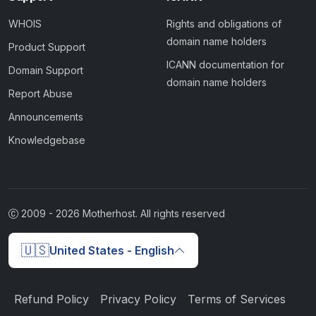
WHOIS
Rights and obligations of
domain name holders
Product Support
ICANN documentation for
Domain Support
domain name holders
Report Abuse
Announcements
Knowledgebase
2009 -
2026
Motherhost. All rights reserved
🇺🇸
United States - English
Refund Policy
Privacy Policy
Terms of Services