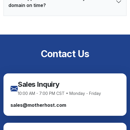
domain on time?
Contact Us
Sales Inquiry
10:00 AM - 7:00 PM CST • Monday - Friday
sales@motherhost.com