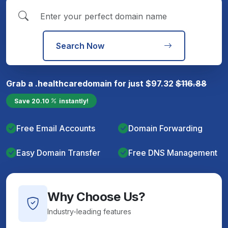
Search Now
Grab a
.healthcare
domain for just
$
97.32
$
116.88
Save
20.10
instantly!
Free Email Accounts
Domain Forwarding
Easy Domain Transfer
Free DNS Management
Why Choose Us?
Industry-leading features