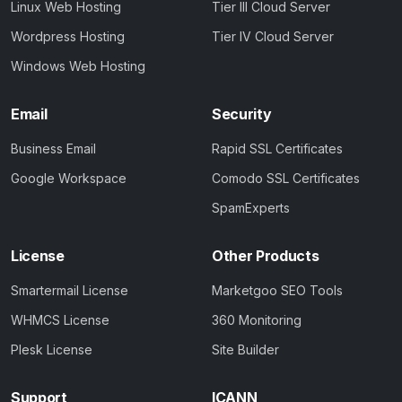
Linux Web Hosting
Tier III Cloud Server
Wordpress Hosting
Tier IV Cloud Server
Windows Web Hosting
Email
Security
Business Email
Rapid SSL Certificates
Google Workspace
Comodo SSL Certificates
SpamExperts
License
Other Products
Smartermail License
Marketgoo SEO Tools
WHMCS License
360 Monitoring
Plesk License
Site Builder
Support
ICANN