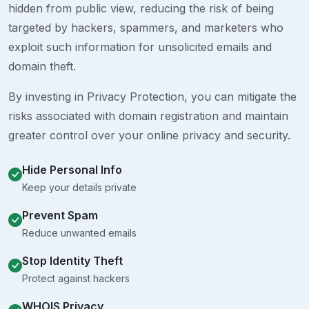
hidden from public view, reducing the risk of being
targeted by hackers, spammers, and marketers who
exploit such information for unsolicited emails and
domain theft.
By investing in Privacy Protection, you can mitigate the
risks associated with domain registration and maintain
greater control over your online privacy and security.
Hide Personal Info
Keep your details private
Prevent Spam
Reduce unwanted emails
Stop Identity Theft
Protect against hackers
WHOIS Privacy