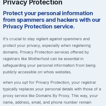
Privacy Protection
Protect your personal information
from spammers and hackers with our
Privacy Protection service.
It's crucial to stay vigilant against spammers and
protect your privacy, especially when registering
domains. Privacy Protection services offered by
registrars like Motherhost can be essential in
safeguarding your personal information from being
publicly accessible on whois websites.
when you opt for Privacy Protection, your registrar
typically replaces your personal details with those of a
proxy service like Domains By Proxy. This way, your
name, address, email, and phone number remain