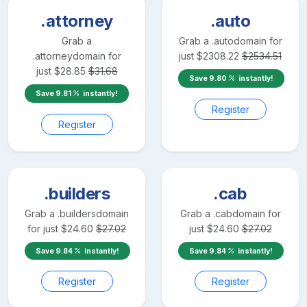
.attorney
.auto
Grab a
Grab a
.auto
domain for
.attorney
domain for
just
$
2308.22
$
2534.51
just
$
28.85
$
31.68
Save
9.80
instantly!
Save
9.81
instantly!
Register
Register
.builders
.cab
Grab a
.builders
domain
Grab a
.cab
domain for
for just
$
24.60
$
27.02
just
$
24.60
$
27.02
Save
9.84
instantly!
Save
9.84
instantly!
Register
Register