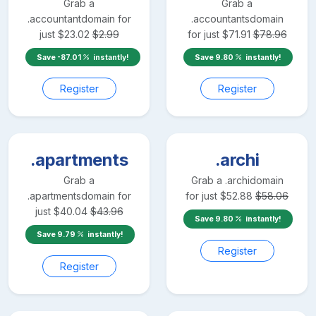
Grab a
Grab a
.accountant
domain for
.accountants
domain
just
$
23.02
$
2.99
for just
$
71.91
$
78.96
Save
-87.01
instantly!
Save
9.80
instantly!
Register
Register
.apartments
.archi
Grab a
Grab a
.archi
domain
.apartments
domain for
for just
$
52.88
$
58.06
just
$
40.04
$
43.96
Save
9.80
instantly!
Save
9.79
instantly!
Register
Register