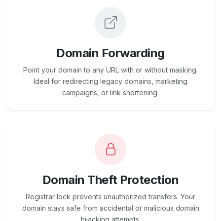
Domain Forwarding
Point your domain to any URL with or without masking.
Ideal for redirecting legacy domains, marketing
campaigns, or link shortening.
Domain Theft Protection
Registrar lock prevents unauthorized transfers. Your
domain stays safe from accidental or malicious domain
hijacking attempts.