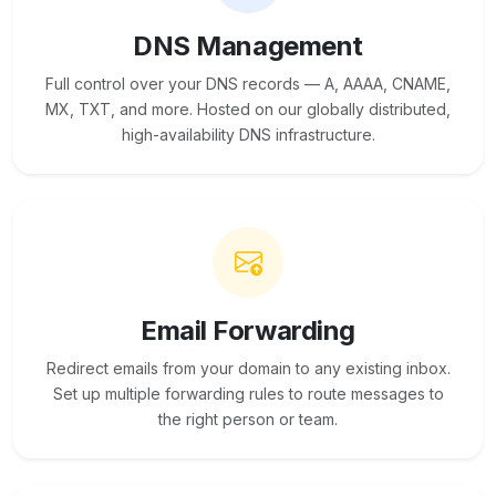
DNS Management
Full control over your DNS records — A, AAAA, CNAME,
MX, TXT, and more. Hosted on our globally distributed,
high-availability DNS infrastructure.
Email Forwarding
Redirect emails from your domain to any existing inbox.
Set up multiple forwarding rules to route messages to
the right person or team.