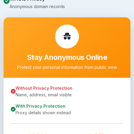
Anonymous domain records
Stay Anonymous Online
Protect your personal information from public view
Without Privacy Protection
Name, address, email visible
With Privacy Protection
Proxy details shown instead