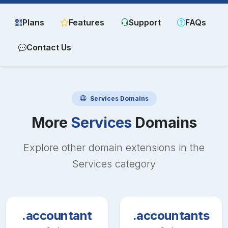
Plans
Features
Support
FAQs
Contact Us
Services
Domains
More
Services
Domains
Explore other domain extensions in the
Services
category
.accountant
.accountants