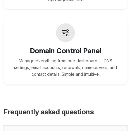
Domain Control Panel
Manage everything from one dashboard — DNS
settings, email accounts, renewals, nameservers, and
contact details. Simple and intuitive.
Frequently asked questions