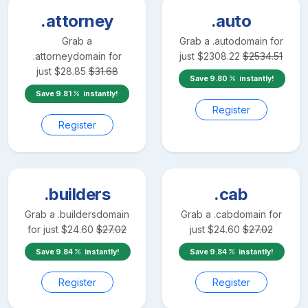
.attorney
.auto
Grab a
Grab a
.auto
domain for
.attorney
domain for
just
$
2308.22
$
2534.51
just
$
28.85
$
31.68
Save
9.80
instantly!
Save
9.81
instantly!
Register
Register
.builders
.cab
Grab a
.builders
domain
Grab a
.cab
domain for
for just
$
24.60
$
27.02
just
$
24.60
$
27.02
Save
9.84
instantly!
Save
9.84
instantly!
Register
Register