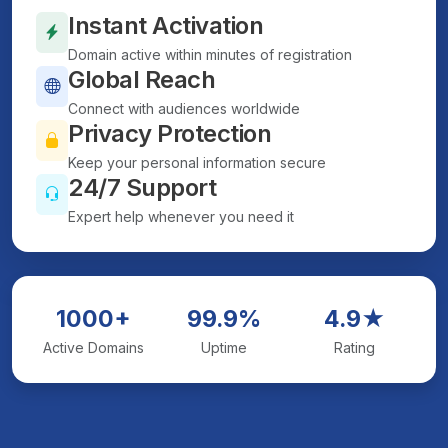
Instant Activation
Domain active within minutes of registration
Global Reach
Connect with audiences worldwide
Privacy Protection
Keep your personal information secure
24/7 Support
Expert help whenever you need it
1000+
99.9%
4.9★
Active Domains
Uptime
Rating