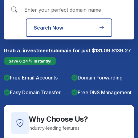
Search Now
Grab a
.investments
domain for just
$
131.09
$
139.27
Save
6.24
instantly!
Free Email Accounts
Domain Forwarding
Easy Domain Transfer
Free DNS Management
Why Choose Us?
Industry-leading features