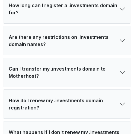
How long can I register a .investments domain
for?
Are there any restrictions on .investments
domain names?
Can I transfer my .investments domain to
Motherhost?
How do I renew my .investments domain
registration?
What happens if I don't renew my .investments