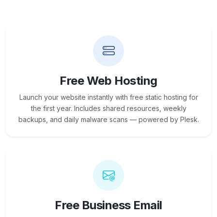
Free Web Hosting
Launch your website instantly with free static hosting for
the first year. Includes shared resources, weekly
backups, and daily malware scans — powered by Plesk.
Free Business Email