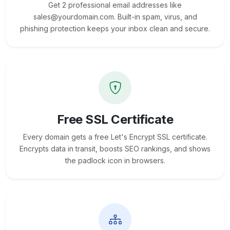
Get 2 professional email addresses like
sales@yourdomain.com. Built-in spam, virus, and
phishing protection keeps your inbox clean and secure.
Free SSL Certificate
Every domain gets a free Let's Encrypt SSL certificate.
Encrypts data in transit, boosts SEO rankings, and shows
the padlock icon in browsers.