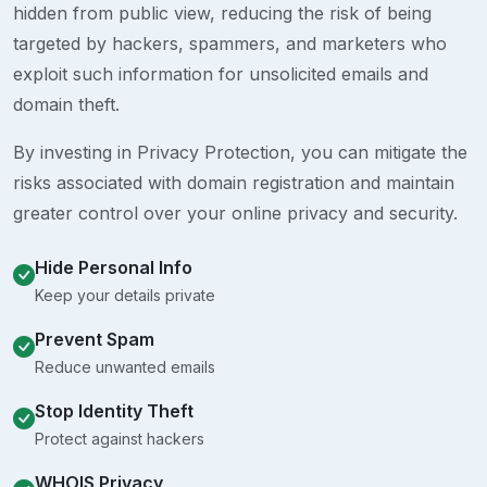
hidden from public view, reducing the risk of being
targeted by hackers, spammers, and marketers who
exploit such information for unsolicited emails and
domain theft.
By investing in Privacy Protection, you can mitigate the
risks associated with domain registration and maintain
greater control over your online privacy and security.
Hide Personal Info
Keep your details private
Prevent Spam
Reduce unwanted emails
Stop Identity Theft
Protect against hackers
WHOIS Privacy