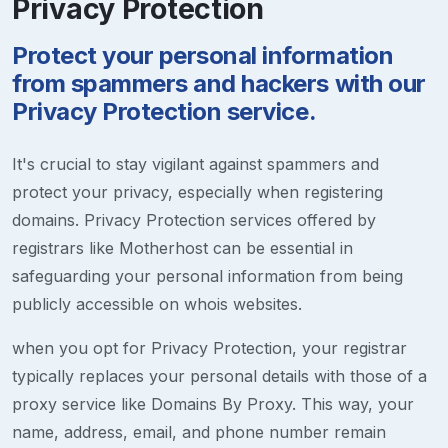
Privacy Protection
Protect your personal information
from spammers and hackers with our
Privacy Protection service.
It's crucial to stay vigilant against spammers and
protect your privacy, especially when registering
domains. Privacy Protection services offered by
registrars like Motherhost can be essential in
safeguarding your personal information from being
publicly accessible on whois websites.
when you opt for Privacy Protection, your registrar
typically replaces your personal details with those of a
proxy service like Domains By Proxy. This way, your
name, address, email, and phone number remain