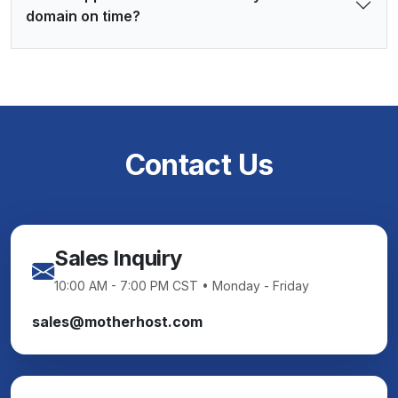
domain on time?
Contact Us
Sales Inquiry
10:00 AM - 7:00 PM CST • Monday - Friday
sales@motherhost.com