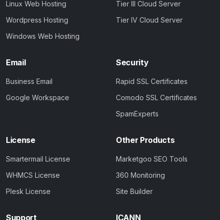
Linux Web Hosting
Tier III Cloud Server
Wordpress Hosting
Tier IV Cloud Server
Windows Web Hosting
Email
Security
Business Email
Rapid SSL Certificates
Google Workspace
Comodo SSL Certificates
SpamExperts
License
Other Products
Smartermail License
Marketgoo SEO Tools
WHMCS License
360 Monitoring
Plesk License
Site Builder
Support
ICANN