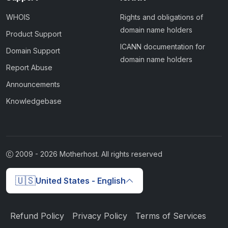
WHOIS
Rights and obligations of
domain name holders
Product Support
ICANN documentation for
Domain Support
domain name holders
Report Abuse
Announcements
Knowledgebase
2009 -
2026
Motherhost. All rights reserved
🇺🇸
United States - English
Refund Policy
Privacy Policy
Terms of Services