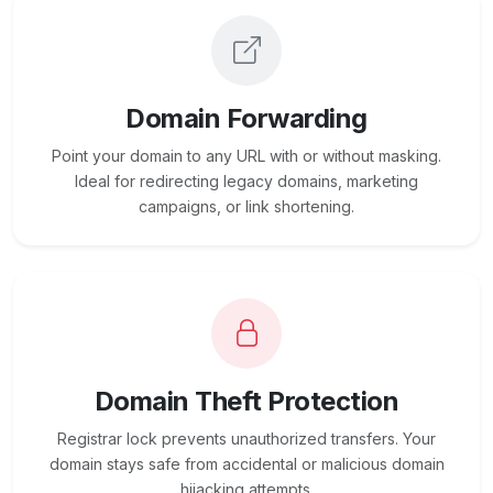
Domain Forwarding
Point your domain to any URL with or without masking.
Ideal for redirecting legacy domains, marketing
campaigns, or link shortening.
Domain Theft Protection
Registrar lock prevents unauthorized transfers. Your
domain stays safe from accidental or malicious domain
hijacking attempts.