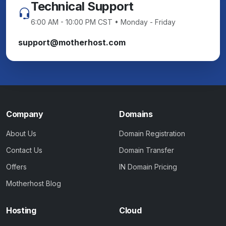
Technical Support
6:00 AM - 10:00 PM CST • Monday - Friday
support@motherhost.com
Company
Domains
About Us
Domain Registration
Contact Us
Domain Transfer
Offers
IN Domain Pricing
Motherhost Blog
Hosting
Cloud