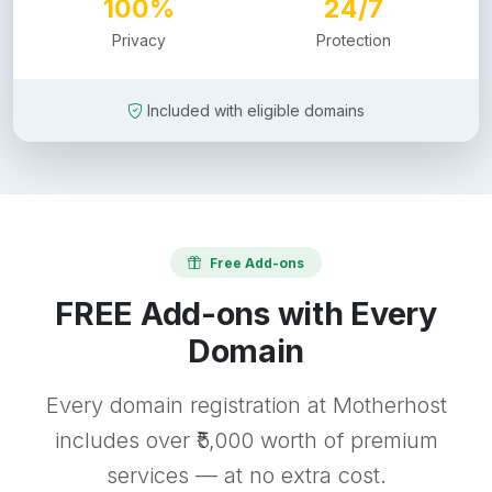
100%
24/7
Privacy
Protection
Included with eligible domains
Free Add-ons
FREE Add-ons with Every
Domain
Every domain registration at Motherhost
includes over ₹5,000 worth of premium
services — at no extra cost.