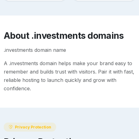
About
.investments
domains
.investments domain name
A
.investments
domain helps make your brand easy to
remember and builds trust with visitors. Pair it with fast,
reliable hosting to launch quickly and grow with
confidence.
Privacy Protection