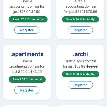
Grab a
Grab a
.accountant
domain for
.accountants
domain
just
$
23.02
$
2.99
for just
$
71.91
$
78.96
Save
-87.01
instantly!
Save
9.80
instantly!
Register
Register
.apartments
.archi
Grab a
Grab a
.archi
domain
.apartments
domain for
for just
$
52.88
$
58.06
just
$
40.04
$
43.96
Save
9.80
instantly!
Save
9.79
instantly!
Register
Register