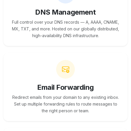
DNS Management
Full control over your DNS records — A, AAAA, CNAME,
MX, TXT, and more. Hosted on our globally distributed,
high-availability DNS infrastructure.
Email Forwarding
Redirect emails from your domain to any existing inbox.
Set up multiple forwarding rules to route messages to
the right person or team.