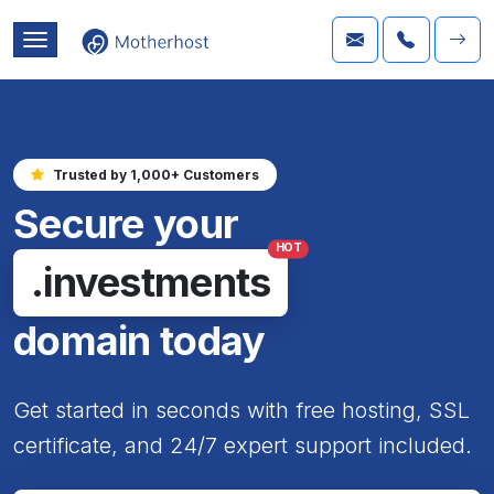
Trusted by 1,000+ Customers
Secure your
HOT
.investments
domain today
Get started in seconds with free hosting, SSL
certificate, and 24/7 expert support included.