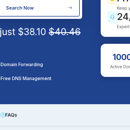
Search Now
Keep y
24
Expert
just
$
38.10
$
40.46
100
Domain Forwarding
Active Do
Free DNS Management
FAQs