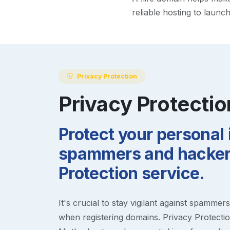
reliable hosting to launc
Privacy Protection
Privacy Protectio
Protect your personal
spammers and hackers
Protection service.
It's crucial to stay vigilant against spammer
when registering domains. Privacy Protection