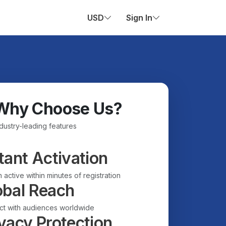
USD
Sign In
Why Choose Us?
ndustry-leading features
tant Activation
 active within minutes of registration
obal Reach
t with audiences worldwide
vacy Protection