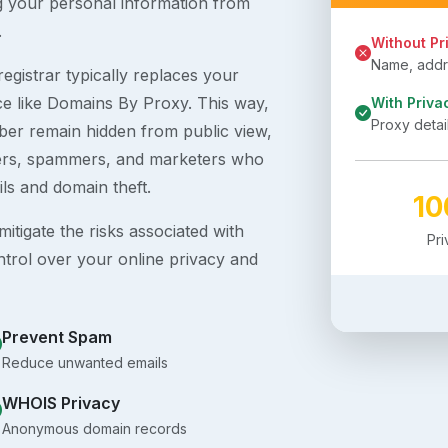
g your personal information from
.
Without Pr
Name, addre
egistrar typically replaces your
ice like Domains By Proxy. This way,
With Priva
Proxy detai
er remain hidden from public view,
ckers, spammers, and marketers who
ils and domain theft.
1
itigate the risks associated with
Pr
ntrol over your online privacy and
Prevent Spam
Reduce unwanted emails
WHOIS Privacy
Anonymous domain records