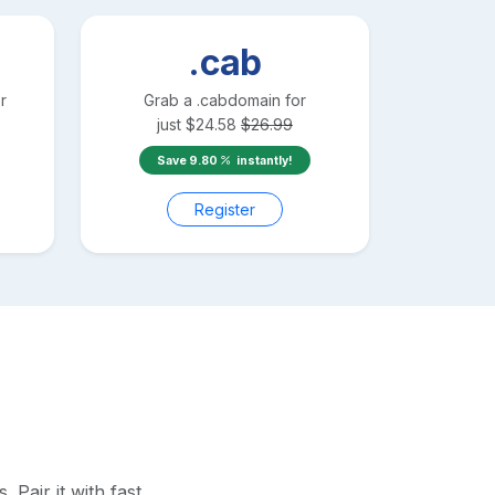
.cab
r
Grab a
.cab
domain for
just
$
24.58
$
26.99
Save
9.80
instantly!
Register
Pair it with fast,