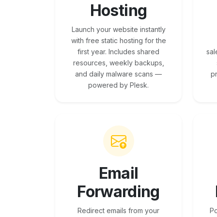
Hosting
Launch your website instantly
with free static hosting for the
first year. Includes shared
sal
resources, weekly backups,
and daily malware scans —
p
powered by Plesk.
Email
Forwarding
Redirect emails from your
Po