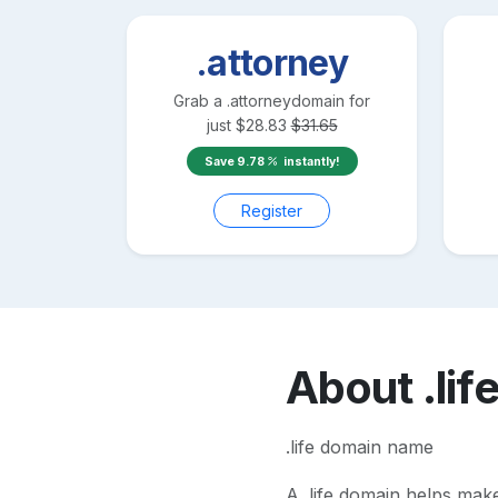
.attorney
Grab a
.attorney
domain for
just
$
28.83
$
31.65
Save
9.78
instantly!
Register
About
.lif
.life domain name
A
.life
domain helps make y