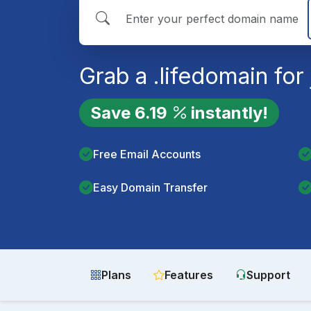
Grab a
.life
domain for 
Save
6.19
instantly!
Free Email Accounts
Easy Domain Transfer
Plans
Features
Support