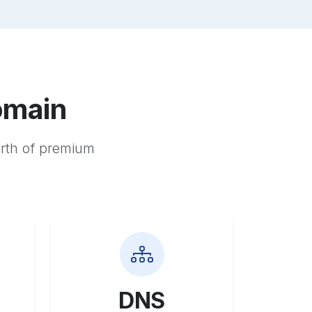
omain
orth of premium
DNS