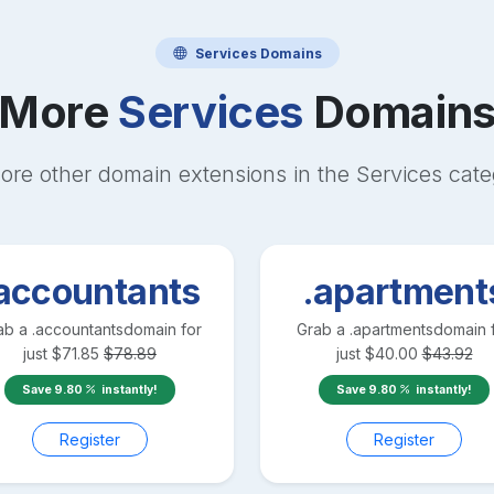
Services
Domains
More
Services
Domain
ore other domain extensions in the
Services
cate
accountants
.apartment
ab a
.accountants
domain for
Grab a
.apartments
domain 
just
$
71.85
$
78.89
just
$
40.00
$
43.92
Save
9.80
instantly!
Save
9.80
instantly!
Register
Register