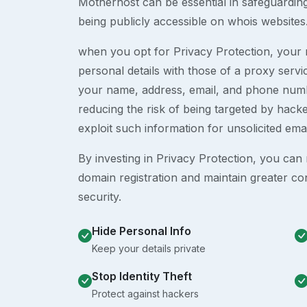
Motherhost can be essential in safeguardin
being publicly accessible on whois websites
when you opt for Privacy Protection, your r
personal details with those of a proxy serv
your name, address, email, and phone numb
reducing the risk of being targeted by ha
exploit such information for unsolicited ema
By investing in Privacy Protection, you can m
domain registration and maintain greater co
security.
Hide Personal Info
Keep your details private
Stop Identity Theft
Protect against hackers