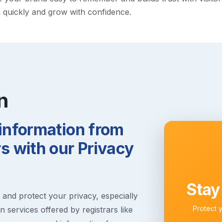
h quickly and grow with confidence.
n
 information from
 with our Privacy
Stay
s and protect your privacy, especially
Protect 
 services offered by registrars like