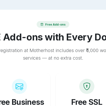
Free Add-ons
 Add-ons with Every D
egistration at Motherhost includes over ₹5,000 w
services — at no extra cost.
ree Business
Free SSL