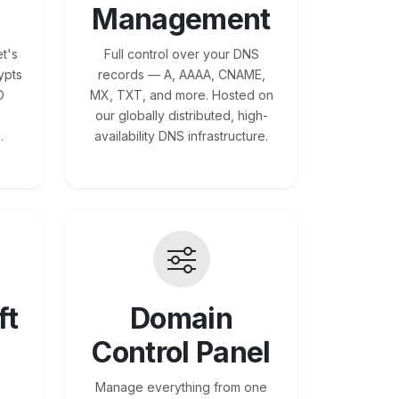
Management
t's
Full control over your DNS
ypts
records — A, AAAA, CNAME,
O
MX, TXT, and more. Hosted on
our globally distributed, high-
.
availability DNS infrastructure.
ft
Domain
Control Panel
Manage everything from one