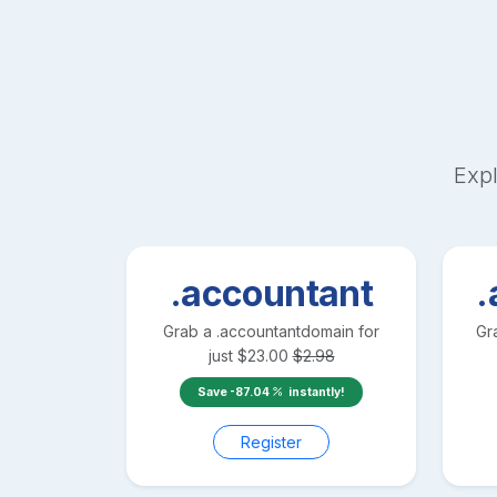
Expl
.accountant
.
Grab a
.accountant
domain for
Gr
just
$
23.00
$
2.98
Save
-87.04
instantly!
Register