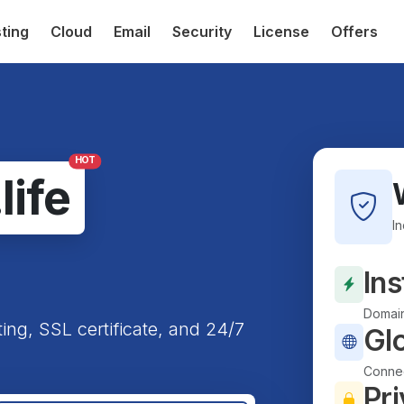
ting
Cloud
Email
Security
License
Offers
HOT
.life
I
Ins
Domain
ting, SSL certificate, and 24/7
Gl
Connec
Pri