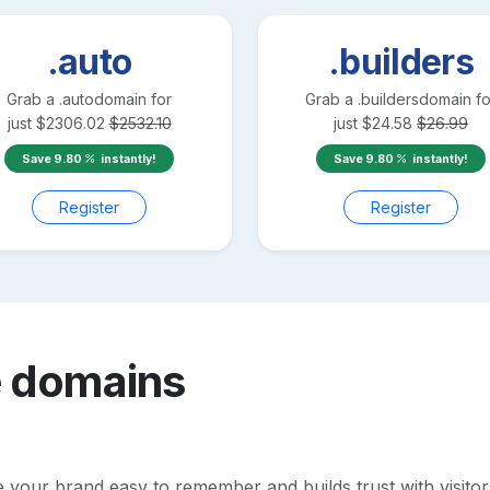
.auto
.builders
Grab a
.auto
domain for
Grab a
.builders
domain fo
just
$
2306.02
$
2532.10
just
$
24.58
$
26.99
Save
9.80
instantly!
Save
9.80
instantly!
Register
Register
e
domains
our brand easy to remember and builds trust with visitors. 