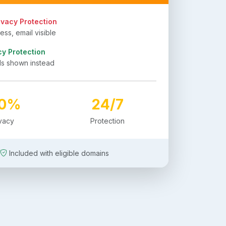
ivacy Protection
ss, email visible
cy Protection
ls shown instead
00%
24/7
ivacy
Protection
Included with eligible domains