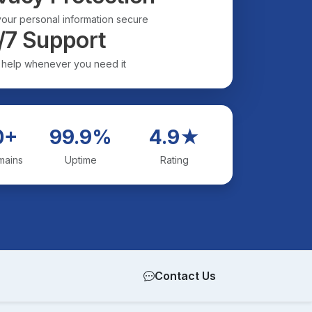
our personal information secure
/7 Support
 help whenever you need it
0+
99.9%
4.9★
mains
Uptime
Rating
Contact Us