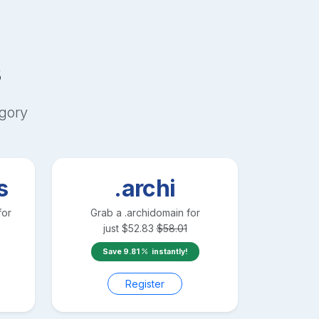
s
gory
s
.archi
for
Grab a
.archi
domain for
just
$
52.83
$
58.01
Save
9.81
instantly!
Register