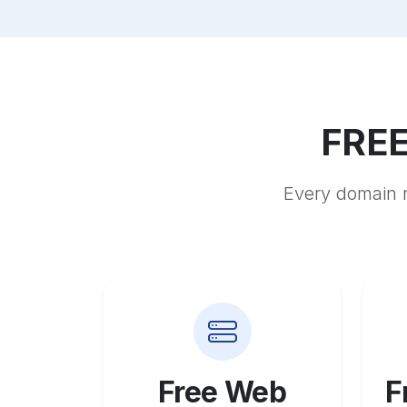
FREE
Every domain r
Free Web
F