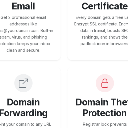
Email
Certificate
Get 2 professional email
Every domain gets a free Le
addresses like
Encrypt SSL certificate. Encr
es@yourdomain.com. Built-in
data in transit, boosts SE
spam, virus, and phishing
rankings, and shows the
rotection keeps your inbox
padlock icon in browsers
clean and secure.
Domain
Domain The
Forwarding
Protection
int your domain to any URL
Registrar lock prevents