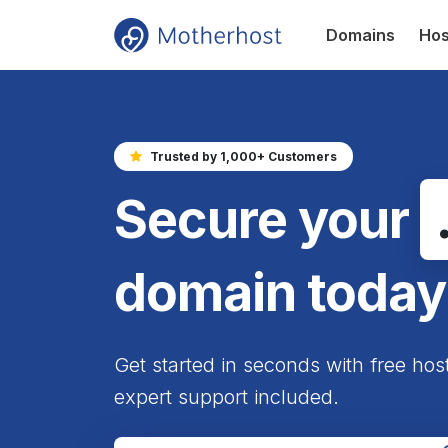
Domains
Hos
Trusted by 1,000+ Customers
Secure your
domain today
Get started in seconds with free hos
expert support included.