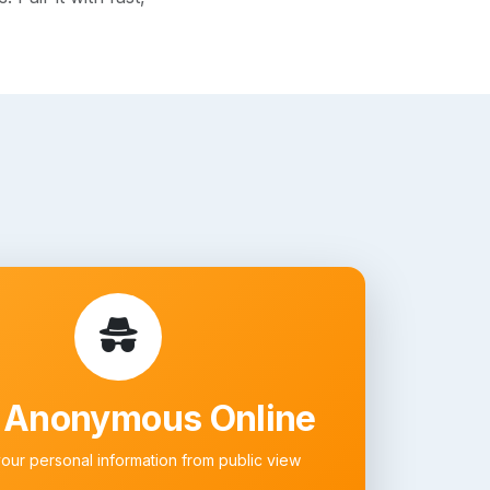
 Anonymous Online
your personal information from public view