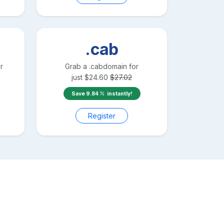
.cab
r
Grab a
.cab
domain for
just
$
24.60
$
27.02
Save
9.84
instantly!
Register