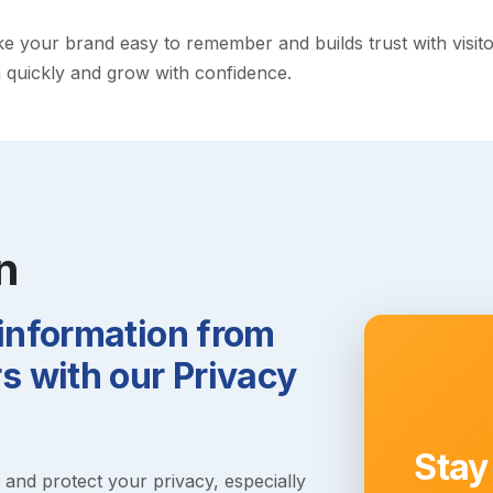
your brand easy to remember and builds trust with visitors.
h quickly and grow with confidence.
n
 information from
 with our Privacy
Stay
s and protect your privacy, especially