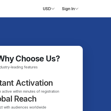
USD
Sign In
Why Choose Us?
ndustry-leading features
tant Activation
 active within minutes of registration
obal Reach
t with audiences worldwide