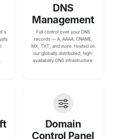
DNS
Management
t's
Full control over your DNS
ypts
records — A, AAAA, CNAME,
O
MX, TXT, and more. Hosted on
our globally distributed, high-
.
availability DNS infrastructure.
ft
Domain
Control Panel