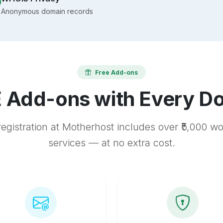
Anonymous domain records
Free Add-ons
 Add-ons with Every D
egistration at Motherhost includes over ₹5,000 w
services — at no extra cost.