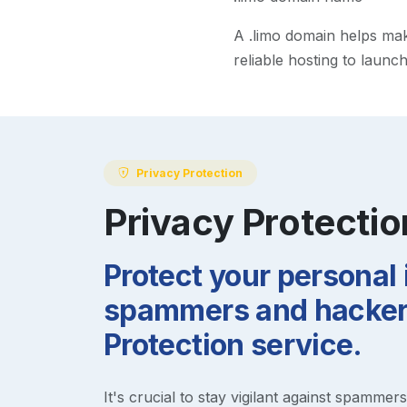
A
.limo
domain helps make 
reliable hosting to launc
Privacy Protection
Privacy Protectio
Protect your personal
spammers and hackers
Protection service.
It's crucial to stay vigilant against spammer