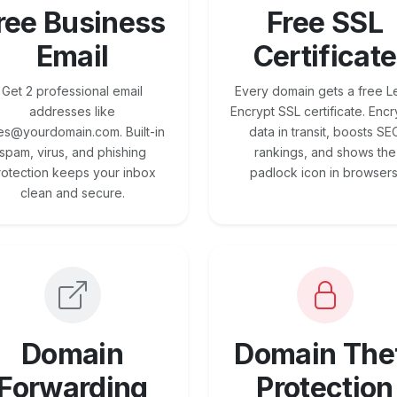
ree Business
Free SSL
Email
Certificate
Get 2 professional email
Every domain gets a free Le
addresses like
Encrypt SSL certificate. Encr
es@yourdomain.com. Built-in
data in transit, boosts SE
spam, virus, and phishing
rankings, and shows the
rotection keeps your inbox
padlock icon in browsers
clean and secure.
Domain
Domain The
Forwarding
Protection