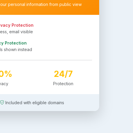
your personal information from public view
ivacy Protection
ss, email visible
cy Protection
ls shown instead
00%
24/7
ivacy
Protection
Included with eligible domains