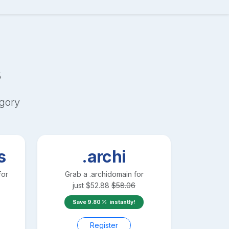
s
gory
s
.archi
for
Grab a
.archi
domain for
just
$
52.88
$
58.06
Save
9.80
instantly!
Register