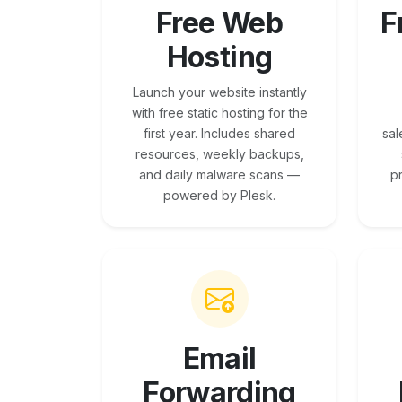
Free Web
F
Hosting
Launch your website instantly
with free static hosting for the
first year. Includes shared
sal
resources, weekly backups,
and daily malware scans —
p
powered by Plesk.
Email
Forwarding