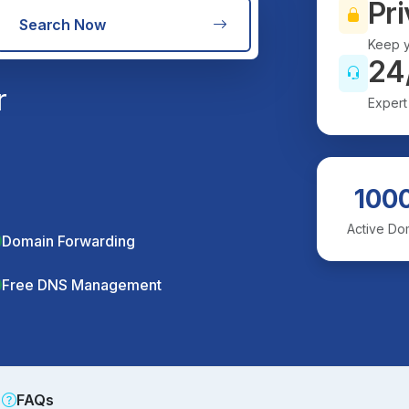
Pri
Search Now
Keep y
24
r
Expert
100
Active Do
Domain Forwarding
Free DNS Management
FAQs