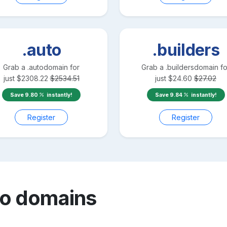
.auto
.builders
Grab a
.auto
domain for
Grab a
.builders
domain fo
just
$
2308.22
$
2534.51
just
$
24.60
$
27.02
Save
9.80
instantly!
Save
9.84
instantly!
Register
Register
mo
domains