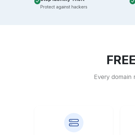
Protect against hackers
FREE
Every domain r