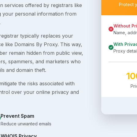
Protect 
 services offered by registrars like
g your personal information from
.
Without Pr
Name, addre
egistrar typically replaces your
ice like Domains By Proxy. This way,
With Priva
Proxy detai
er remain hidden from public view,
ckers, spammers, and marketers who
ils and domain theft.
1
itigate the risks associated with
Pr
ntrol over your online privacy and
Prevent Spam
Reduce unwanted emails
WHOIS Privacy