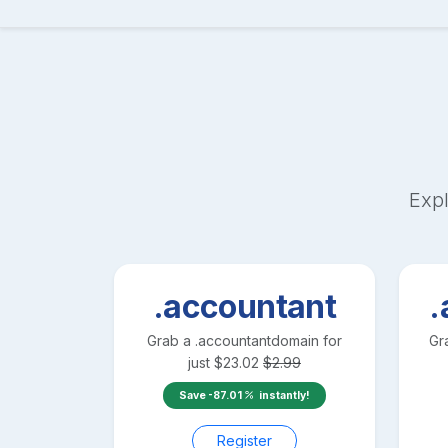
Expl
.accountant
.
Grab a
.accountant
domain for
Gr
just
$
23.02
$
2.99
Save
-87.01
instantly!
Register