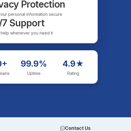
vacy Protection
our personal information secure
/7 Support
 help whenever you need it
0+
99.9%
4.9★
mains
Uptime
Rating
Contact Us