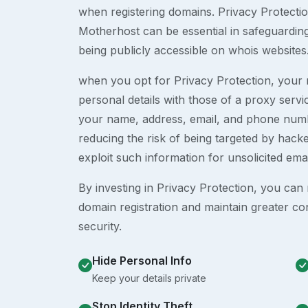
when registering domains. Privacy Protection
Motherhost can be essential in safeguardin
being publicly accessible on whois websites
when you opt for Privacy Protection, your r
personal details with those of a proxy serv
your name, address, email, and phone numb
reducing the risk of being targeted by ha
exploit such information for unsolicited ema
By investing in Privacy Protection, you can m
domain registration and maintain greater co
security.
Hide Personal Info
Keep your details private
Stop Identity Theft