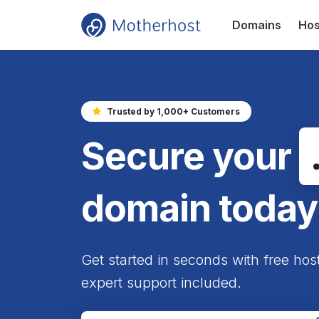
Domains
Hos
Trusted by 1,000+ Customers
Secure your
domain today
Get started in seconds with free hos
expert support included.