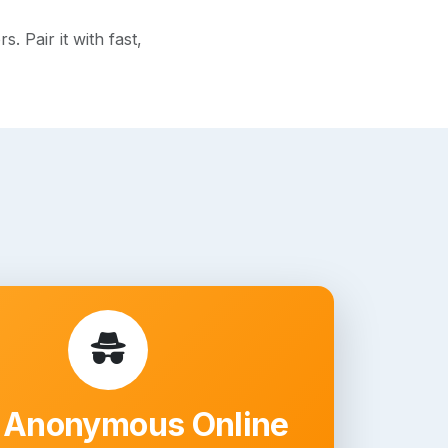
 Pair it with fast,
 Anonymous Online