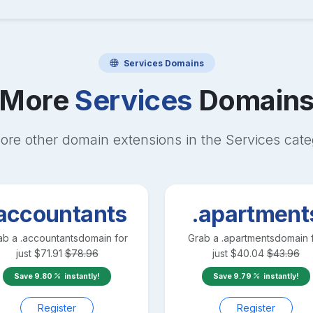
Services
Domains
More
Services
Domain
ore other domain extensions in the
Services
cate
accountants
.apartment
ab a
.accountants
domain for
Grab a
.apartments
domain 
just
$
71.91
$
78.96
just
$
40.04
$
43.96
Save
9.80
instantly!
Save
9.79
instantly!
Register
Register