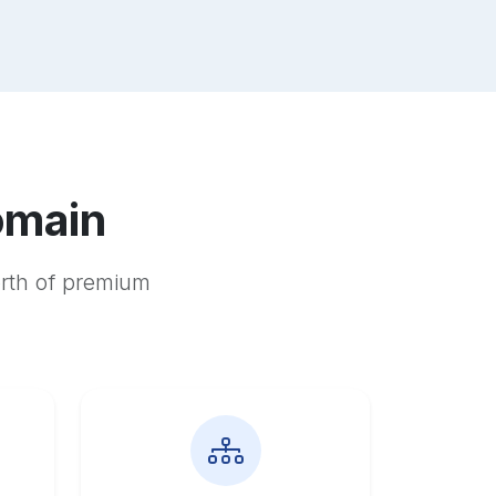
omain
orth of premium