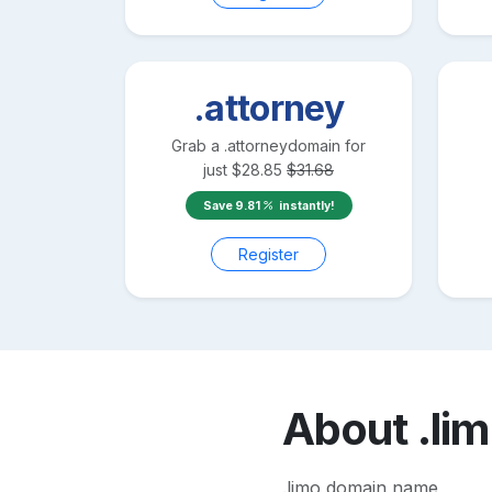
.attorney
Grab a
.attorney
domain for
just
$
28.85
$
31.68
Save
9.81
instantly!
Register
About
.li
.limo domain name