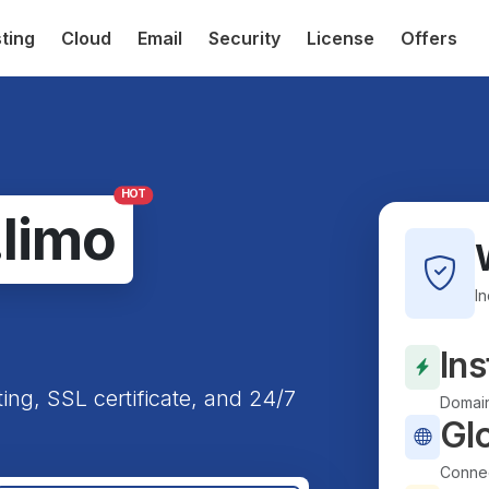
ting
Cloud
Email
Security
License
Offers
HOT
.limo
I
Ins
ting, SSL certificate, and 24/7
Domain
Gl
Connec