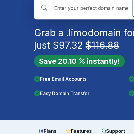
Grab a
.limo
domain fo
just
$
97.32
$
116.88
Save
20.10
instantly!
Free Email Accounts
Easy Domain Transfer
Plans
Features
Support