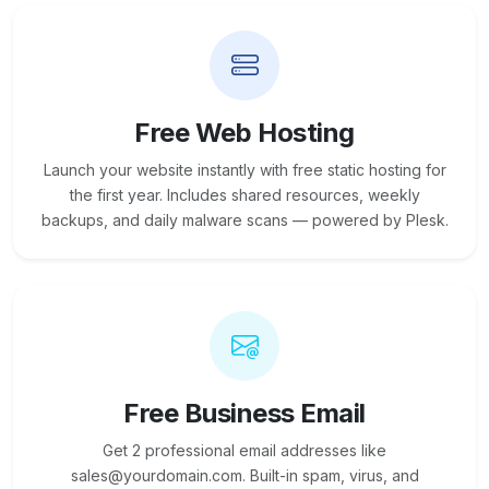
Free Web Hosting
Launch your website instantly with free static hosting for
the first year. Includes shared resources, weekly
backups, and daily malware scans — powered by Plesk.
Free Business Email
Get 2 professional email addresses like
sales@yourdomain.com. Built-in spam, virus, and