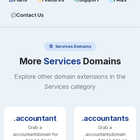
Contact Us
Services
Domains
More
Services
Domains
Explore other domain extensions in the
Services
category
.accountant
.accountants
Grab a
Grab a
.accountant
domain for
.accountants
domain