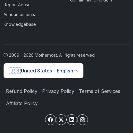
Report Abuse
Announcements
Knowledgebase
2009 -
2026
Motherhost. All rights reserved
🇺🇸
United States - English
Refund Policy
Privacy Policy
Terms of Services
Affiliate Policy