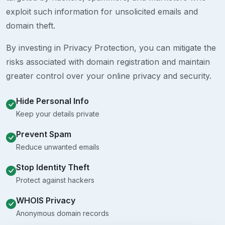
exploit such information for unsolicited emails and
domain theft.
By investing in Privacy Protection, you can mitigate the
risks associated with domain registration and maintain
greater control over your online privacy and security.
Hide Personal Info
Keep your details private
Prevent Spam
Reduce unwanted emails
Stop Identity Theft
Protect against hackers
WHOIS Privacy
Anonymous domain records