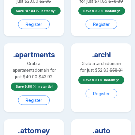
just
$
23.00
$
2.98
for just
$
71.85
$
78.89
Save
-87.04
instantly!
Save
9.80
instantly!
Register
Register
.apartments
.archi
Grab a
Grab a
.archi
domain
.apartments
domain for
for just
$
52.83
$
58.01
just
$
40.00
$
43.92
Save
9.81
instantly!
Save
9.80
instantly!
Register
Register
.attorney
.auto