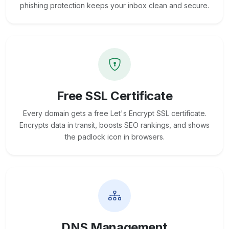
phishing protection keeps your inbox clean and secure.
Free SSL Certificate
Every domain gets a free Let's Encrypt SSL certificate.
Encrypts data in transit, boosts SEO rankings, and shows
the padlock icon in browsers.
DNS Management