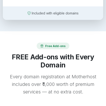
Included with eligible domains
Free Add-ons
FREE Add-ons with Every
Domain
Every domain registration at Motherhost
includes over ₹5,000 worth of premium
services — at no extra cost.