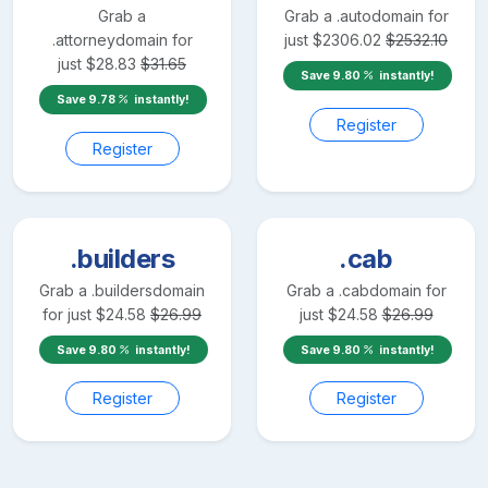
Grab a
Grab a
.auto
domain for
.attorney
domain for
just
$
2306.02
$
2532.10
just
$
28.83
$
31.65
Save
9.80
instantly!
Save
9.78
instantly!
Register
Register
.builders
.cab
Grab a
.builders
domain
Grab a
.cab
domain for
for just
$
24.58
$
26.99
just
$
24.58
$
26.99
Save
9.80
instantly!
Save
9.80
instantly!
Register
Register