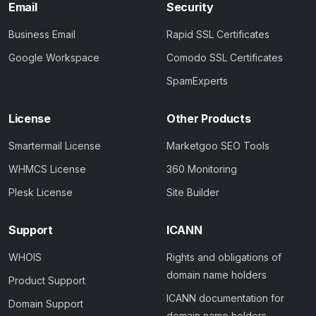
Email
Security
Business Email
Rapid SSL Certificates
Google Workspace
Comodo SSL Certificates
SpamExperts
License
Other Products
Smartermail License
Marketgoo SEO Tools
WHMCS License
360 Monitoring
Plesk License
Site Builder
Support
ICANN
WHOIS
Rights and obligations of
domain name holders
Product Support
ICANN documentation for
Domain Support
domain name holders