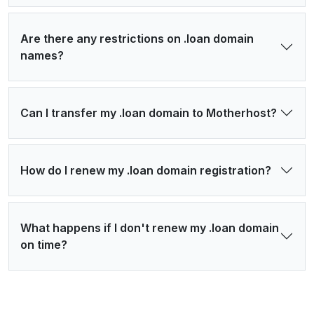
Are there any restrictions on .loan domain
names?
Can I transfer my .loan domain to Motherhost?
How do I renew my .loan domain registration?
What happens if I don't renew my .loan domain
on time?