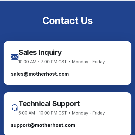
Contact Us
Sales Inquiry
10:00 AM - 7:00 PM CST • Monday - Friday
sales@motherhost.com
Technical Support
6:00 AM - 10:00 PM CST • Monday - Friday
support@motherhost.com