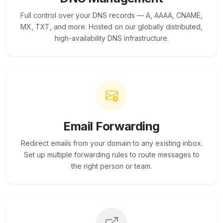
Full control over your DNS records — A, AAAA, CNAME,
MX, TXT, and more. Hosted on our globally distributed,
high-availability DNS infrastructure.
Email Forwarding
Redirect emails from your domain to any existing inbox.
Set up multiple forwarding rules to route messages to
the right person or team.