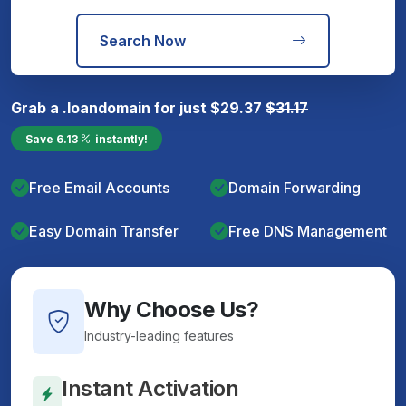
Search Now
Grab a
.loan
domain for just
$
29.37
$
31.17
Save
6.13
instantly!
Free Email Accounts
Domain Forwarding
Easy Domain Transfer
Free DNS Management
Why Choose Us?
Industry-leading features
Instant Activation