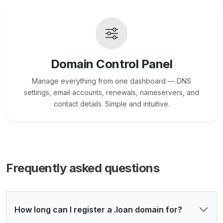
Domain Control Panel
Manage everything from one dashboard — DNS
settings, email accounts, renewals, nameservers, and
contact details. Simple and intuitive.
Frequently asked questions
How long can I register a .loan domain for?