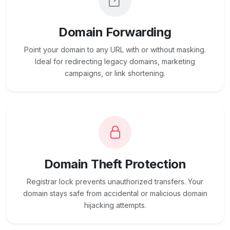
Domain Forwarding
Point your domain to any URL with or without masking.
Ideal for redirecting legacy domains, marketing
campaigns, or link shortening.
Domain Theft Protection
Registrar lock prevents unauthorized transfers. Your
domain stays safe from accidental or malicious domain
hijacking attempts.