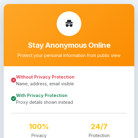
Stay Anonymous Online
Protect your personal information from public view
Without Privacy Protection
Name, address, email visible
With Privacy Protection
Proxy details shown instead
100%
24/7
Privacy
Protection