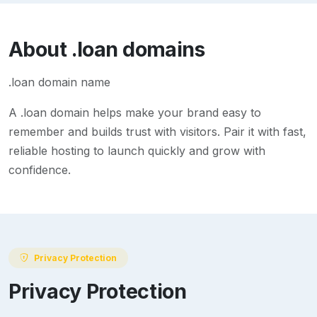
About
.loan
domains
.loan domain name
A
.loan
domain helps make your brand easy to
remember and builds trust with visitors. Pair it with fast,
reliable hosting to launch quickly and grow with
confidence.
Privacy Protection
Privacy Protection