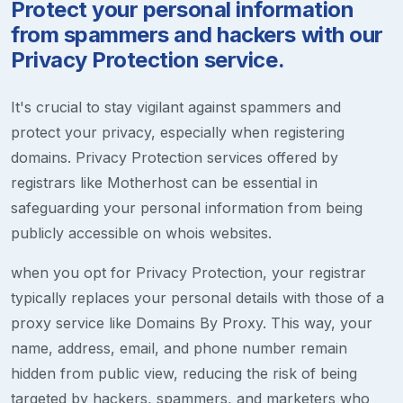
Protect your personal information
from spammers and hackers with our
Privacy Protection service.
It's crucial to stay vigilant against spammers and
protect your privacy, especially when registering
domains. Privacy Protection services offered by
registrars like Motherhost can be essential in
safeguarding your personal information from being
publicly accessible on whois websites.
when you opt for Privacy Protection, your registrar
typically replaces your personal details with those of a
proxy service like Domains By Proxy. This way, your
name, address, email, and phone number remain
hidden from public view, reducing the risk of being
targeted by hackers, spammers, and marketers who