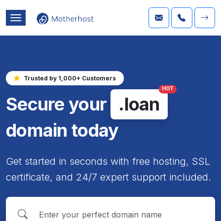
Trusted by 1,000+ Customers
HOT
Secure your
.loan
domain today
Get started in seconds with free hosting, SSL
certificate, and 24/7 expert support included.