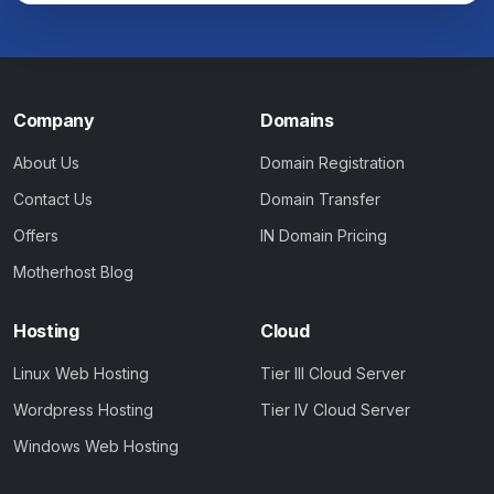
Company
Domains
About Us
Domain Registration
Contact Us
Domain Transfer
Offers
IN Domain Pricing
Motherhost Blog
Hosting
Cloud
Linux Web Hosting
Tier III Cloud Server
Wordpress Hosting
Tier IV Cloud Server
Windows Web Hosting