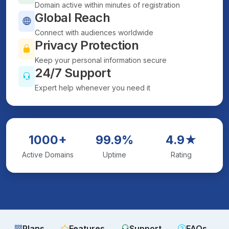
Domain active within minutes of registration
Global Reach
Connect with audiences worldwide
Privacy Protection
Keep your personal information secure
24/7 Support
Expert help whenever you need it
1000+
99.9%
4.9★
Active Domains
Uptime
Rating
Plans
Features
Support
FAQs