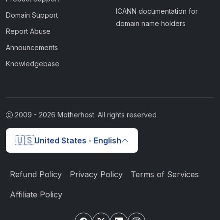
ICANN documentation for
Domain Support
domain name holders
Report Abuse
Announcements
Knowledgebase
2009 -
2026
Motherhost. All rights reserved
🇺🇸
United States - English
Refund Policy
Privacy Policy
Terms of Services
Affiliate Policy