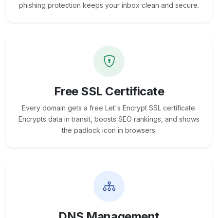
phishing protection keeps your inbox clean and secure.
Free SSL Certificate
Every domain gets a free Let's Encrypt SSL certificate.
Encrypts data in transit, boosts SEO rankings, and shows
the padlock icon in browsers.
DNS Management