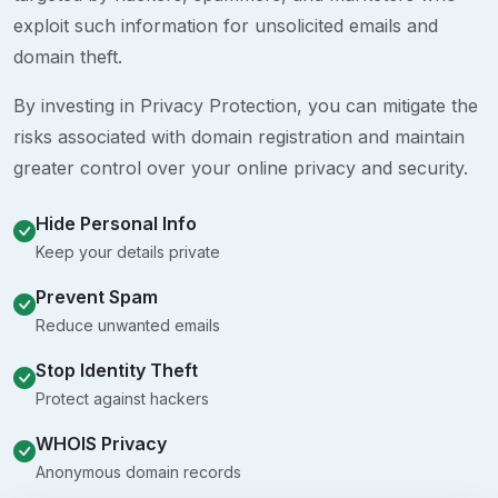
exploit such information for unsolicited emails and
domain theft.
By investing in Privacy Protection, you can mitigate the
risks associated with domain registration and maintain
greater control over your online privacy and security.
Hide Personal Info
Keep your details private
Prevent Spam
Reduce unwanted emails
Stop Identity Theft
Protect against hackers
WHOIS Privacy
Anonymous domain records