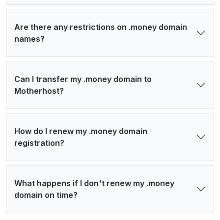
Are there any restrictions on .money domain
names?
Can I transfer my .money domain to
Motherhost?
How do I renew my .money domain
registration?
What happens if I don't renew my .money
domain on time?