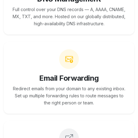
Full control over your DNS records — A, AAAA, CNAME,
MX, TXT, and more. Hosted on our globally distributed,
high-availability DNS infrastructure.
Email Forwarding
Redirect emails from your domain to any existing inbox.
Set up multiple forwarding rules to route messages to
the right person or team.