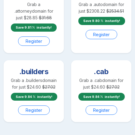
Grab a
Grab a
.auto
domain for
.attorney
domain for
just
$
2308.22
$
2534.51
just
$
28.85
$
31.68
Save
9.80
instantly!
Save
9.81
instantly!
Register
Register
.builders
.cab
Grab a
.builders
domain
Grab a
.cab
domain for
for just
$
24.60
$
27.02
just
$
24.60
$
27.02
Save
9.84
instantly!
Save
9.84
instantly!
Register
Register