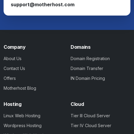
support@motherhost.com
Company
Domains
About Us
Domain Registration
Contact Us
Domain Transfer
Offers
IN Domain Pricing
Motherhost Blog
Hosting
Cloud
Linux Web Hosting
Tier III Cloud Server
Wordpress Hosting
Tier IV Cloud Server