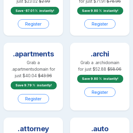
just
$
23.02
$
2.99
for just
$
71.91
$
78.96
Save
-87.01
instantly!
Save
9.80
instantly!
Register
Register
.apartments
.archi
Grab a
Grab a
.archi
domain
.apartments
domain for
for just
$
52.88
$
58.06
just
$
40.04
$
43.96
Save
9.80
instantly!
Save
9.79
instantly!
Register
Register
.attorney
.auto