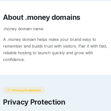
About
.money
domains
.money domain name
A
.money
domain helps make your brand easy to
remember and builds trust with visitors. Pair it with fast,
reliable hosting to launch quickly and grow with
confidence.
Privacy Protection
Privacy Protection