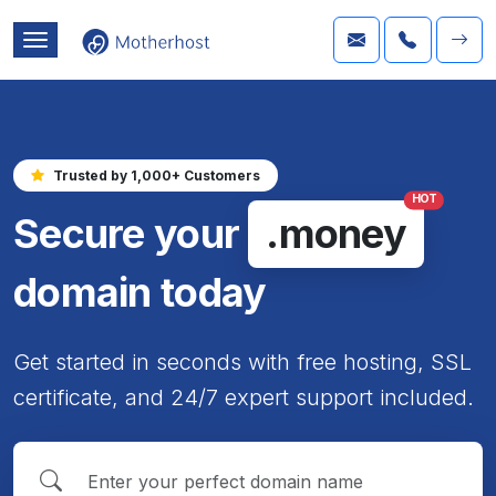
Trusted by 1,000+ Customers
HOT
Secure your
.money
domain today
Get started in seconds with free hosting, SSL
certificate, and 24/7 expert support included.