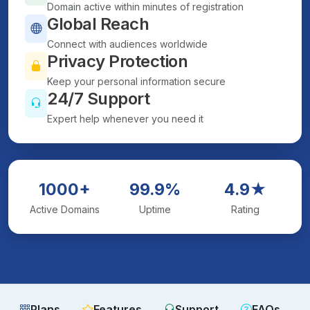
Domain active within minutes of registration
Global Reach
Connect with audiences worldwide
Privacy Protection
Keep your personal information secure
24/7 Support
Expert help whenever you need it
1000+
99.9%
4.9★
Active Domains
Uptime
Rating
Plans
Features
Support
FAQs