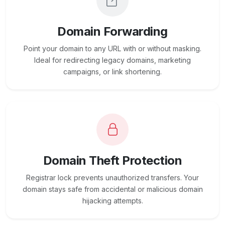
Domain Forwarding
Point your domain to any URL with or without masking.
Ideal for redirecting legacy domains, marketing
campaigns, or link shortening.
Domain Theft Protection
Registrar lock prevents unauthorized transfers. Your
domain stays safe from accidental or malicious domain
hijacking attempts.