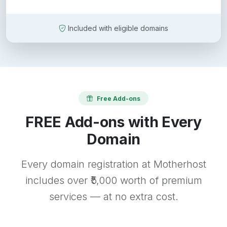
Included with eligible domains
Free Add-ons
FREE Add-ons with Every
Domain
Every domain registration at Motherhost
includes over ₹5,000 worth of premium
services — at no extra cost.