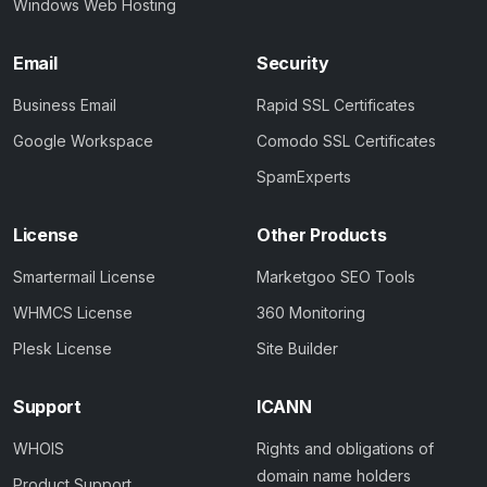
Windows Web Hosting
Email
Security
Business Email
Rapid SSL Certificates
Google Workspace
Comodo SSL Certificates
SpamExperts
License
Other Products
Smartermail License
Marketgoo SEO Tools
WHMCS License
360 Monitoring
Plesk License
Site Builder
Support
ICANN
WHOIS
Rights and obligations of
domain name holders
Product Support