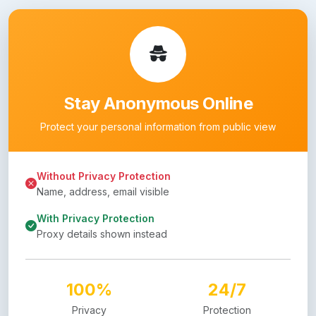
Stay Anonymous Online
Protect your personal information from public view
Without Privacy Protection
Name, address, email visible
With Privacy Protection
Proxy details shown instead
100%
24/7
Privacy
Protection