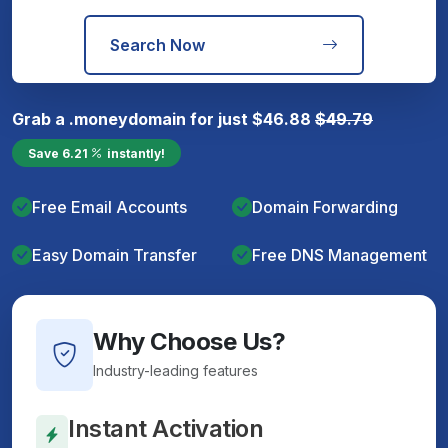
Search Now
Grab a
.money
domain for just
$
46.88
$
49.79
Save
6.21
instantly!
Free Email Accounts
Domain Forwarding
Easy Domain Transfer
Free DNS Management
Why Choose Us?
Industry-leading features
Instant Activation