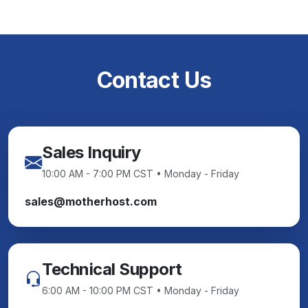
Contact Us
Sales Inquiry
10:00 AM - 7:00 PM CST • Monday - Friday
sales@motherhost.com
Technical Support
6:00 AM - 10:00 PM CST • Monday - Friday