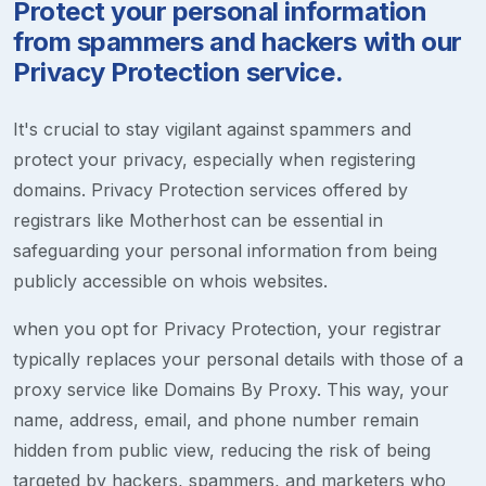
Protect your personal information
from spammers and hackers with our
Privacy Protection service.
It's crucial to stay vigilant against spammers and
protect your privacy, especially when registering
domains. Privacy Protection services offered by
registrars like Motherhost can be essential in
safeguarding your personal information from being
publicly accessible on whois websites.
when you opt for Privacy Protection, your registrar
typically replaces your personal details with those of a
proxy service like Domains By Proxy. This way, your
name, address, email, and phone number remain
hidden from public view, reducing the risk of being
targeted by hackers, spammers, and marketers who