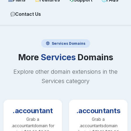
Contact Us
Services
Domains
More
Services
Domains
Explore other domain extensions in the
Services
category
.accountant
.accountants
Grab a
Grab a
.accountant
domain for
.accountants
domain