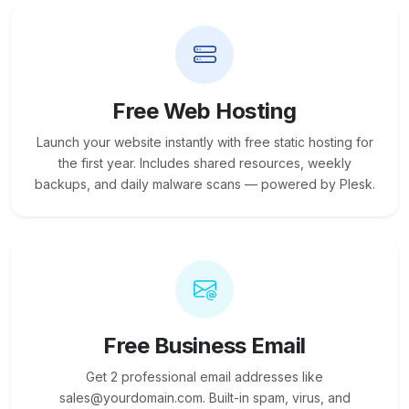
Free Web Hosting
Launch your website instantly with free static hosting for
the first year. Includes shared resources, weekly
backups, and daily malware scans — powered by Plesk.
Free Business Email
Get 2 professional email addresses like
sales@yourdomain.com. Built-in spam, virus, and