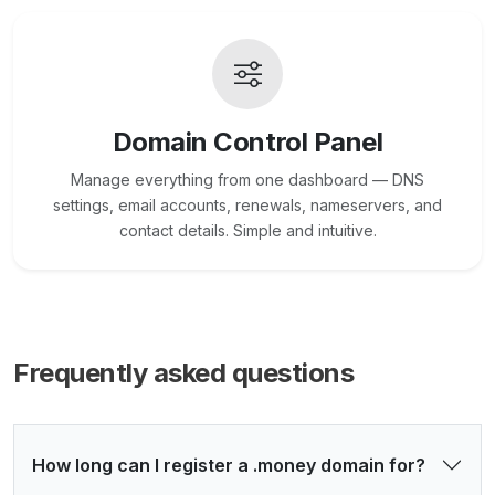
Domain Control Panel
Manage everything from one dashboard — DNS
settings, email accounts, renewals, nameservers, and
contact details. Simple and intuitive.
Frequently asked questions
How long can I register a .money domain for?