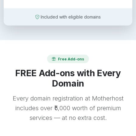
Included with eligible domains
Free Add-ons
FREE Add-ons with Every
Domain
Every domain registration at Motherhost
includes over ₹5,000 worth of premium
services — at no extra cost.