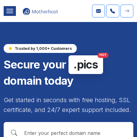
Trusted by 1,000+ Customers
HOT
Secure your
.pics
domain today
Get started in seconds with free hosting, SSL
certificate, and 24/7 expert support included.