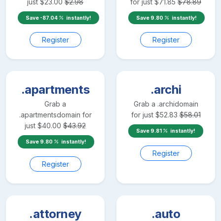
just
$
23.00
$
2.98
for just
$
71.85
$
78.89
Save
-87.04
instantly!
Save
9.80
instantly!
Register
Register
.apartments
.archi
Grab a
Grab a
.archi
domain
.apartments
domain for
for just
$
52.83
$
58.01
just
$
40.00
$
43.92
Save
9.81
instantly!
Save
9.80
instantly!
Register
Register
.attorney
.auto