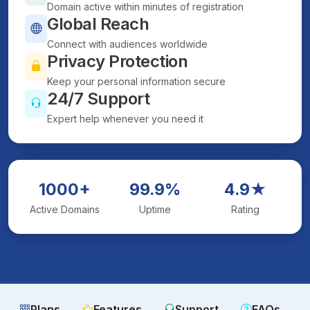
Domain active within minutes of registration
Global Reach
Connect with audiences worldwide
Privacy Protection
Keep your personal information secure
24/7 Support
Expert help whenever you need it
1000+
99.9%
4.9★
Active Domains
Uptime
Rating
Plans
Features
Support
FAQs