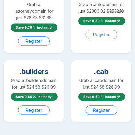
Grab a
Grab a
.auto
domain for
.attorney
domain for
just
$
2306.02
$
2532.10
just
$
28.83
$
31.65
Save
9.80
instantly!
Save
9.78
instantly!
Register
Register
.builders
.cab
Grab a
.builders
domain
Grab a
.cab
domain for
for just
$
24.58
$
26.99
just
$
24.58
$
26.99
Save
9.80
instantly!
Save
9.80
instantly!
Register
Register