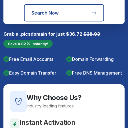
Search Now
Grab a
.pics
domain for just
$
36.72
$
38.93
Save
6.02
instantly!
Free Email Accounts
Domain Forwarding
Easy Domain Transfer
Free DNS Management
Why Choose Us?
Industry-leading features
Instant Activation