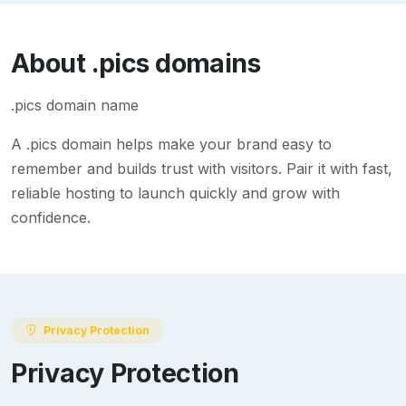
About
.pics
domains
.pics domain name
A
.pics
domain helps make your brand easy to
remember and builds trust with visitors. Pair it with fast,
reliable hosting to launch quickly and grow with
confidence.
Privacy Protection
Privacy Protection