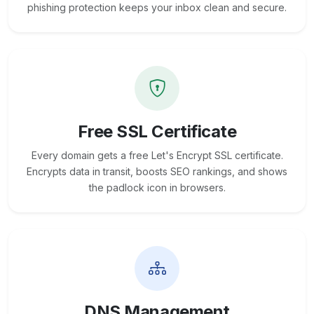
phishing protection keeps your inbox clean and secure.
Free SSL Certificate
Every domain gets a free Let's Encrypt SSL certificate.
Encrypts data in transit, boosts SEO rankings, and shows
the padlock icon in browsers.
DNS Management