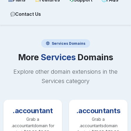
Contact Us
Services
Domains
More
Services
Domains
Explore other domain extensions in the
Services
category
.accountant
.accountants
Grab a
Grab a
.accountant
domain for
.accountants
domain