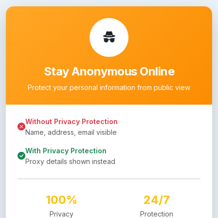
Stay Anonymous Online
Protect your personal information from public view
Without Privacy Protection
Name, address, email visible
With Privacy Protection
Proxy details shown instead
100%
24/7
Privacy
Protection