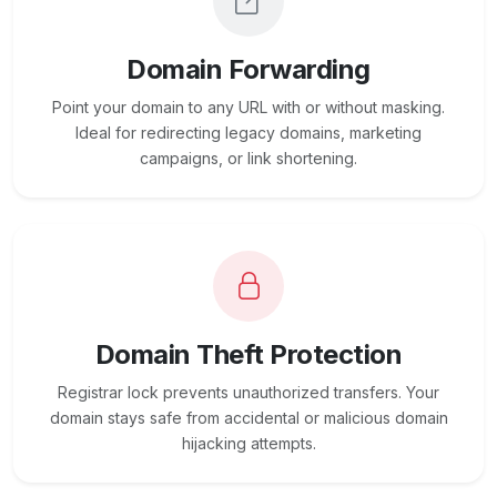
Domain Forwarding
Point your domain to any URL with or without masking.
Ideal for redirecting legacy domains, marketing
campaigns, or link shortening.
Domain Theft Protection
Registrar lock prevents unauthorized transfers. Your
domain stays safe from accidental or malicious domain
hijacking attempts.