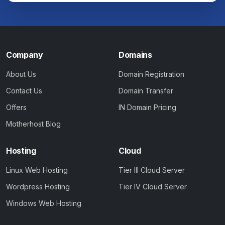
Company
Domains
About Us
Domain Registration
Contact Us
Domain Transfer
Offers
IN Domain Pricing
Motherhost Blog
Hosting
Cloud
Linux Web Hosting
Tier III Cloud Server
Wordpress Hosting
Tier IV Cloud Server
Windows Web Hosting