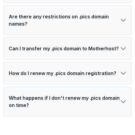
Are there any restrictions on .pics domain
names?
Can I transfer my .pics domain to Motherhost?
How do I renew my .pics domain registration?
What happens if I don't renew my .pics domain
on time?