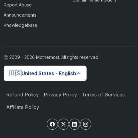
Report Abuse
Announcements
Knowledgebase
2009 -
2026
Motherhost. All rights reserved
🇺🇸
United States - English
Refund Policy
Privacy Policy
Terms of Services
Affiliate Policy