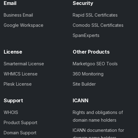
Email
Security
Business Email
Rapid SSL Certificates
Google Workspace
Comodo SSL Certificates
SpamExperts
License
Other Products
Smartermail License
Marketgoo SEO Tools
WHMCS License
360 Monitoring
Plesk License
Site Builder
Support
ICANN
WHOIS
Rights and obligations of
domain name holders
Product Support
ICANN documentation for
Domain Support
domain name holders