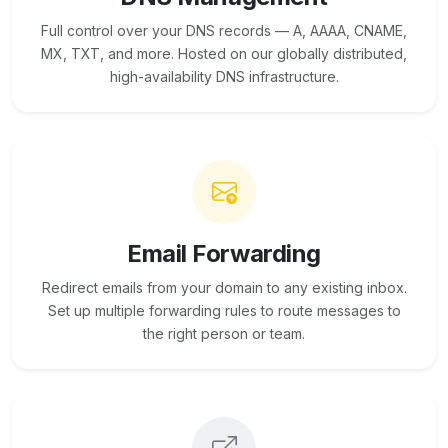
Full control over your DNS records — A, AAAA, CNAME,
MX, TXT, and more. Hosted on our globally distributed,
high-availability DNS infrastructure.
Email Forwarding
Redirect emails from your domain to any existing inbox.
Set up multiple forwarding rules to route messages to
the right person or team.