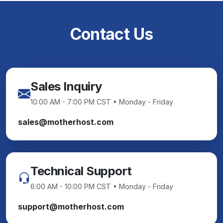
Contact Us
Sales Inquiry
10:00 AM - 7:00 PM CST • Monday - Friday
sales@motherhost.com
Technical Support
6:00 AM - 10:00 PM CST • Monday - Friday
support@motherhost.com