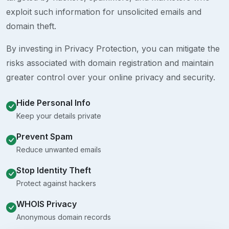
exploit such information for unsolicited emails and
domain theft.
By investing in Privacy Protection, you can mitigate the
risks associated with domain registration and maintain
greater control over your online privacy and security.
Hide Personal Info
Keep your details private
Prevent Spam
Reduce unwanted emails
Stop Identity Theft
Protect against hackers
WHOIS Privacy
Anonymous domain records