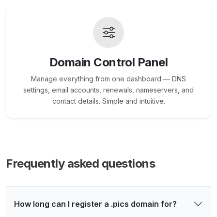
Domain Control Panel
Manage everything from one dashboard — DNS
settings, email accounts, renewals, nameservers, and
contact details. Simple and intuitive.
Frequently asked questions
How long can I register a .pics domain for?