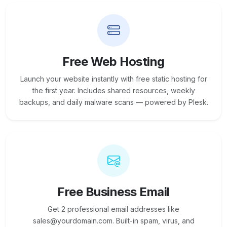
Free Web Hosting
Launch your website instantly with free static hosting for
the first year. Includes shared resources, weekly
backups, and daily malware scans — powered by Plesk.
Free Business Email
Get 2 professional email addresses like
sales@yourdomain.com. Built-in spam, virus, and