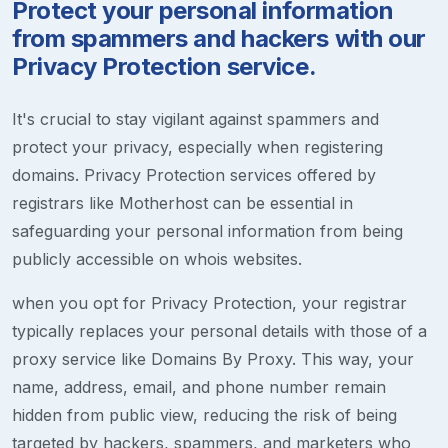
Protect your personal information
from spammers and hackers with our
Privacy Protection service.
It's crucial to stay vigilant against spammers and
protect your privacy, especially when registering
domains. Privacy Protection services offered by
registrars like Motherhost can be essential in
safeguarding your personal information from being
publicly accessible on whois websites.
when you opt for Privacy Protection, your registrar
typically replaces your personal details with those of a
proxy service like Domains By Proxy. This way, your
name, address, email, and phone number remain
hidden from public view, reducing the risk of being
targeted by hackers, spammers, and marketers who