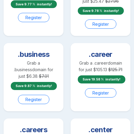
just
$
25.47
$
27.96
Save
9.77
instantly!
Save
9.78
instantly!
Register
Register
.business
.career
Grab a
Grab a
.career
domain
.business
domain for
for just
$
105.13
$
125.71
just
$
6.38
$
7.01
Save
19.58
instantly!
Save
9.87
instantly!
Register
Register
.careers
.center