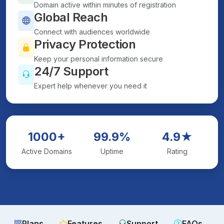
Domain active within minutes of registration
Global Reach
Connect with audiences worldwide
Privacy Protection
Keep your personal information secure
24/7 Support
Expert help whenever you need it
1000+
99.9%
4.9★
Active Domains
Uptime
Rating
Plans
Features
Support
FAQs