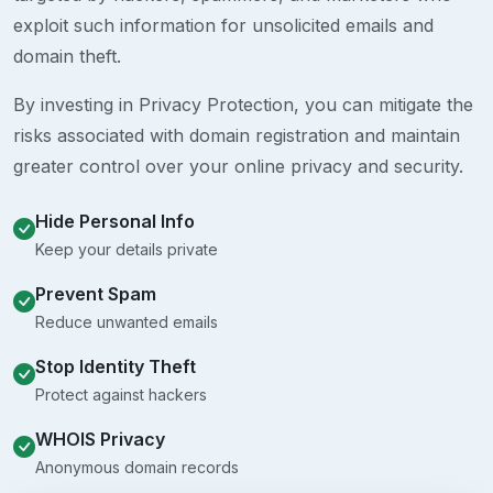
exploit such information for unsolicited emails and
domain theft.
By investing in Privacy Protection, you can mitigate the
risks associated with domain registration and maintain
greater control over your online privacy and security.
Hide Personal Info
Keep your details private
Prevent Spam
Reduce unwanted emails
Stop Identity Theft
Protect against hackers
WHOIS Privacy
Anonymous domain records