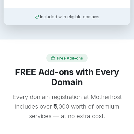
Included with eligible domains
Free Add-ons
FREE Add-ons with Every
Domain
Every domain registration at Motherhost
includes over ₹5,000 worth of premium
services — at no extra cost.