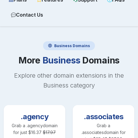
Contact Us
Business
Domains
More
Business
Domains
Explore other domain extensions in the
Business
category
.agency
.associates
Grab a
.agency
domain
Grab a
for just
$
16.37
$
17.97
.associates
domain for