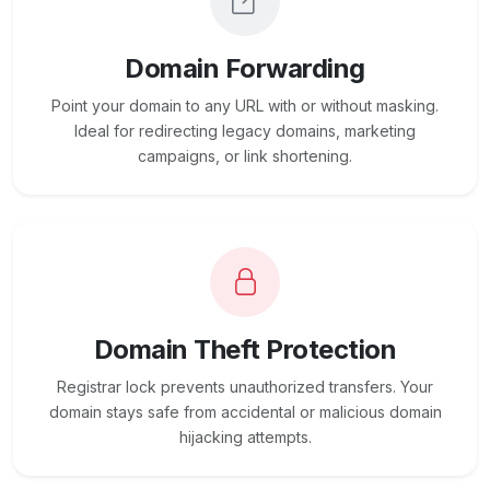
Domain Forwarding
Point your domain to any URL with or without masking.
Ideal for redirecting legacy domains, marketing
campaigns, or link shortening.
Domain Theft Protection
Registrar lock prevents unauthorized transfers. Your
domain stays safe from accidental or malicious domain
hijacking attempts.