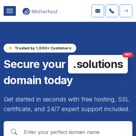
Trusted by 1,000+ Customers
HOT
Secure your
.solutions
domain today
Get started in seconds with free hosting, SSL
certificate, and 24/7 expert support included.