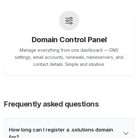
Domain Control Panel
Manage everything from one dashboard — DNS
settings, email accounts, renewals, nameservers, and
contact details. Simple and intuitive.
Frequently asked questions
How long can I register a .solutions domain
for?