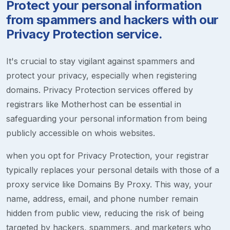
Protect your personal information
from spammers and hackers with our
Privacy Protection service.
It's crucial to stay vigilant against spammers and
protect your privacy, especially when registering
domains. Privacy Protection services offered by
registrars like Motherhost can be essential in
safeguarding your personal information from being
publicly accessible on whois websites.
when you opt for Privacy Protection, your registrar
typically replaces your personal details with those of a
proxy service like Domains By Proxy. This way, your
name, address, email, and phone number remain
hidden from public view, reducing the risk of being
targeted by hackers, spammers, and marketers who