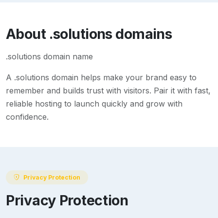
About
.solutions
domains
.solutions domain name
A
.solutions
domain helps make your brand easy to
remember and builds trust with visitors. Pair it with fast,
reliable hosting to launch quickly and grow with
confidence.
Privacy Protection
Privacy Protection