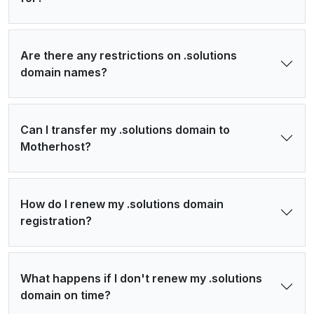
Are there any restrictions on .solutions
domain names?
Can I transfer my .solutions domain to
Motherhost?
How do I renew my .solutions domain
registration?
What happens if I don't renew my .solutions
domain on time?