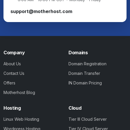
support@motherhost.com
Company
Domains
About Us
Domain Registration
Contact Us
Domain Transfer
Offers
IN Domain Pricing
Motherhost Blog
Hosting
Cloud
Linux Web Hosting
Tier III Cloud Server
Wordpress Hosting
Tier IV Cloud Server