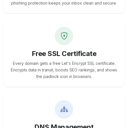
phishing protection keeps your inbox clean and secure.
Free SSL Certificate
Every domain gets a free Let's Encrypt SSL certificate.
Encrypts data in transit, boosts SEO rankings, and shows
the padlock icon in browsers.
DNS Management