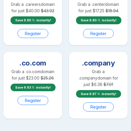
Grab a
.careers
domain
Grab a
.center
domain
for just
$
40.00
$
43.92
for just
$
17.25
$
18.94
Save
9.80
instantly!
Save
9.80
instantly!
Register
Register
.co.com
.company
Grab a
.co.com
domain
Grab a
for just
$
23.00
$
25.26
.company
domain for
just
$
6.38
$
7.01
Save
9.83
instantly!
Save
9.87
instantly!
Register
Register