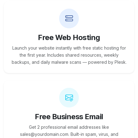
Free Web Hosting
Launch your website instantly with free static hosting for
the first year. Includes shared resources, weekly
backups, and daily malware scans — powered by Plesk.
Free Business Email
Get 2 professional email addresses like
sales@yourdomain.com. Built-in spam, virus, and