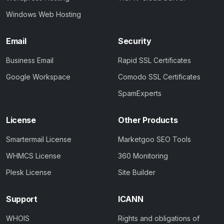
Windows Web Hosting
Email
Security
Business Email
Rapid SSL Certificates
Google Workspace
Comodo SSL Certificates
SpamExperts
License
Other Products
Smartermail License
Marketgoo SEO Tools
WHMCS License
360 Monitoring
Plesk License
Site Builder
Support
ICANN
WHOIS
Rights and obligations of