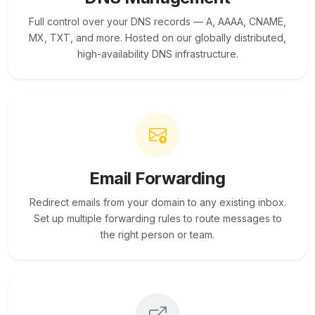
Full control over your DNS records — A, AAAA, CNAME,
MX, TXT, and more. Hosted on our globally distributed,
high-availability DNS infrastructure.
Email Forwarding
Redirect emails from your domain to any existing inbox.
Set up multiple forwarding rules to route messages to
the right person or team.