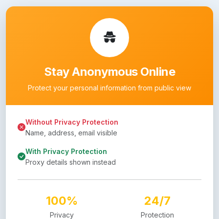
Stay Anonymous Online
Protect your personal information from public view
Without Privacy Protection
Name, address, email visible
With Privacy Protection
Proxy details shown instead
100%
24/7
Privacy
Protection