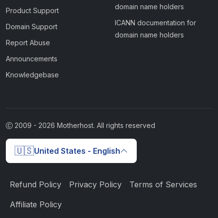
domain name holders
Product Support
ICANN documentation for
Domain Support
domain name holders
Report Abuse
Announcements
Knowledgebase
2009 -
2026
Motherhost. All rights reserved
🇺🇸
United States - English
Refund Policy
Privacy Policy
Terms of Services
Affiliate Policy