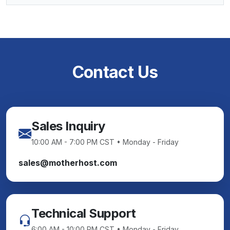
Contact Us
Sales Inquiry
10:00 AM - 7:00 PM CST • Monday - Friday
sales@motherhost.com
Technical Support
6:00 AM - 10:00 PM CST • Monday - Friday