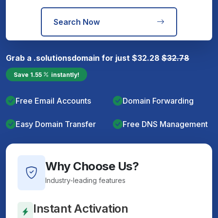
Search Now
Grab a
.solutions
domain for just
$
32.28
$
32.78
Save
1.55
instantly!
Free Email Accounts
Domain Forwarding
Easy Domain Transfer
Free DNS Management
Why Choose Us?
Industry-leading features
Instant Activation