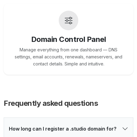
Domain Control Panel
Manage everything from one dashboard — DNS
settings, email accounts, renewals, nameservers, and
contact details. Simple and intuitive.
Frequently asked questions
How long can I register a .studio domain for?