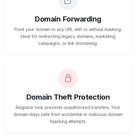
Domain Forwarding
Point your domain to any URL with or without masking.
Ideal for redirecting legacy domains, marketing
campaigns, or link shortening.
Domain Theft Protection
Registrar lock prevents unauthorized transfers. Your
domain stays safe from accidental or malicious domain
hijacking attempts.