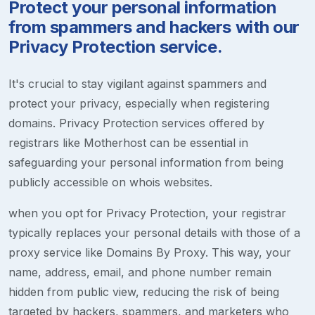
Protect your personal information
from spammers and hackers with our
Privacy Protection service.
It's crucial to stay vigilant against spammers and
protect your privacy, especially when registering
domains. Privacy Protection services offered by
registrars like Motherhost can be essential in
safeguarding your personal information from being
publicly accessible on whois websites.
when you opt for Privacy Protection, your registrar
typically replaces your personal details with those of a
proxy service like Domains By Proxy. This way, your
name, address, email, and phone number remain
hidden from public view, reducing the risk of being
targeted by hackers, spammers, and marketers who