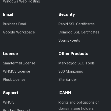
Windows Web Hosting
Email
Security
Business Email
Rapid SSL Certificates
Google Workspace
Comodo SSL Certificates
SpamExperts
License
Other Products
Smartermail License
Marketgoo SEO Tools
WHMCS License
360 Monitoring
Plesk License
Site Builder
Support
ICANN
WHOIS
Rights and obligations of
domain name holders
Product Support