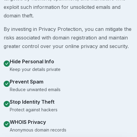
exploit such information for unsolicited emails and
domain theft.
By investing in Privacy Protection, you can mitigate the
risks associated with domain registration and maintain
greater control over your online privacy and security.
Hide Personal Info
Keep your details private
Prevent Spam
Reduce unwanted emails
Stop Identity Theft
Protect against hackers
WHOIS Privacy
Anonymous domain records