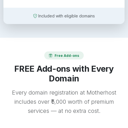
Included with eligible domains
Free Add-ons
FREE Add-ons with Every
Domain
Every domain registration at Motherhost
includes over ₹5,000 worth of premium
services — at no extra cost.