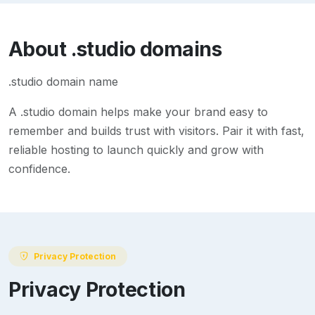
About
.studio
domains
.studio domain name
A
.studio
domain helps make your brand easy to
remember and builds trust with visitors. Pair it with fast,
reliable hosting to launch quickly and grow with
confidence.
Privacy Protection
Privacy Protection