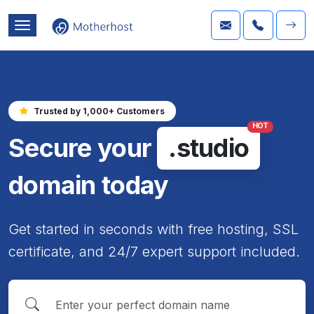
Trusted by 1,000+ Customers
HOT
Secure your
.studio
domain today
Get started in seconds with free hosting, SSL
certificate, and 24/7 expert support included.