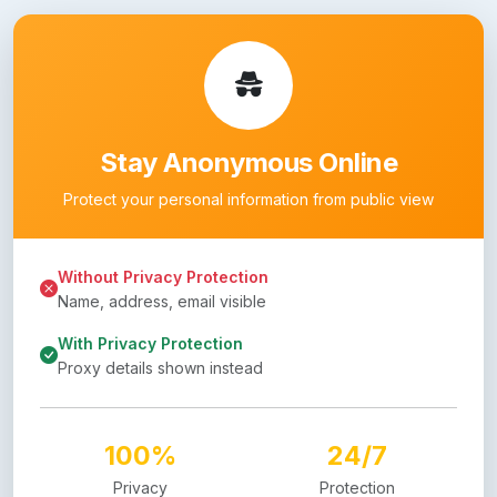
Stay Anonymous Online
Protect your personal information from public view
Without Privacy Protection
Name, address, email visible
With Privacy Protection
Proxy details shown instead
100%
24/7
Privacy
Protection