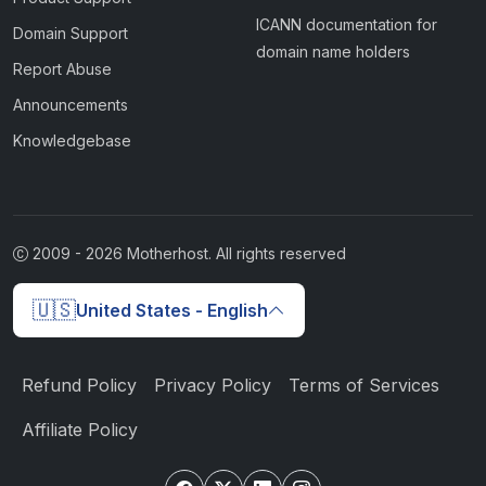
ICANN documentation for
Domain Support
domain name holders
Report Abuse
Announcements
Knowledgebase
2009 -
2026
Motherhost. All rights reserved
🇺🇸
United States - English
Refund Policy
Privacy Policy
Terms of Services
Affiliate Policy