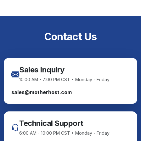
Contact Us
Sales Inquiry
10:00 AM - 7:00 PM CST • Monday - Friday
sales@motherhost.com
Technical Support
6:00 AM - 10:00 PM CST • Monday - Friday