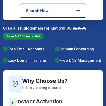
Search Now
Grab a
.studio
domain for just
$
19.08
$
20.95
Save
9.80
instantly!
Free Email Accounts
Domain Forwarding
Easy Domain Transfer
Free DNS Management
Why Choose Us?
Industry-leading features
Instant Activation