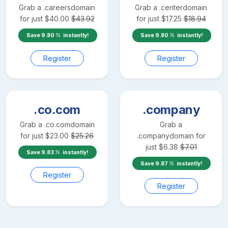
Grab a
.careers
domain
Grab a
.center
domain
for just
$
40.00
$
43.92
for just
$
17.25
$
18.94
Save
9.80
instantly!
Save
9.80
instantly!
Register
Register
.co.com
.company
Grab a
.co.com
domain
Grab a
for just
$
23.00
$
25.26
.company
domain for
just
$
6.38
$
7.01
Save
9.83
instantly!
Save
9.87
instantly!
Register
Register