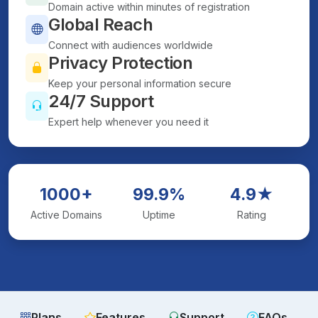
Domain active within minutes of registration
Global Reach
Connect with audiences worldwide
Privacy Protection
Keep your personal information secure
24/7 Support
Expert help whenever you need it
1000+
99.9%
4.9★
Active Domains
Uptime
Rating
Plans
Features
Support
FAQs