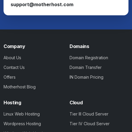
support@motherhost.com
Company
Domains
About Us
Domain Registration
Contact Us
Domain Transfer
Offers
IN Domain Pricing
Motherhost Blog
Hosting
Cloud
Linux Web Hosting
Tier III Cloud Server
Wordpress Hosting
Tier IV Cloud Server