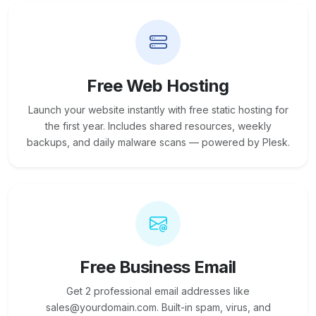
Free Web Hosting
Launch your website instantly with free static hosting for
the first year. Includes shared resources, weekly
backups, and daily malware scans — powered by Plesk.
Free Business Email
Get 2 professional email addresses like
sales@yourdomain.com. Built-in spam, virus, and