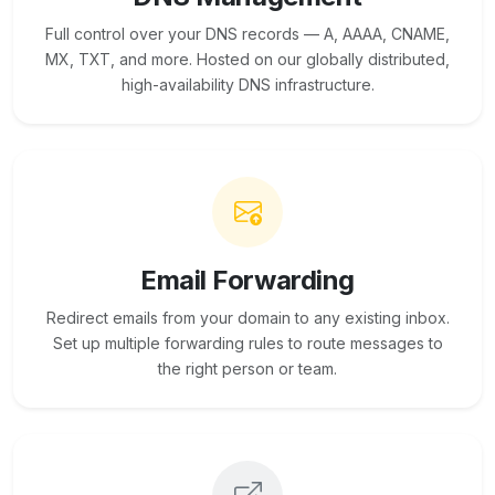
Full control over your DNS records — A, AAAA, CNAME,
MX, TXT, and more. Hosted on our globally distributed,
high-availability DNS infrastructure.
Email Forwarding
Redirect emails from your domain to any existing inbox.
Set up multiple forwarding rules to route messages to
the right person or team.