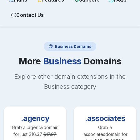
Contact Us
Business
Domains
More
Business
Domains
Explore other domain extensions in the
Business
category
.agency
.associates
Grab a
.agency
domain
Grab a
for just
$
16.37
$
17.97
.associates
domain for