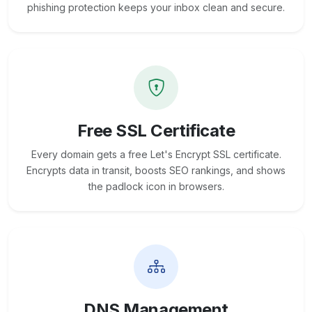
phishing protection keeps your inbox clean and secure.
Free SSL Certificate
Every domain gets a free Let's Encrypt SSL certificate.
Encrypts data in transit, boosts SEO rankings, and shows
the padlock icon in browsers.
DNS Management