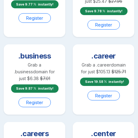
just
$
25.47
$
27.96
Save
9.77
instantly!
Save
9.78
instantly!
Register
Register
.business
.career
Grab a
Grab a
.career
domain
.business
domain for
for just
$
105.13
$
125.71
just
$
6.38
$
7.01
Save
19.58
instantly!
Save
9.87
instantly!
Register
Register
.careers
.center