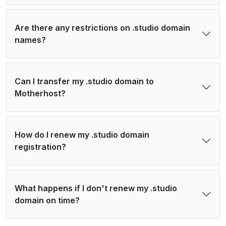
Are there any restrictions on .studio domain
names?
Can I transfer my .studio domain to
Motherhost?
How do I renew my .studio domain
registration?
What happens if I don't renew my .studio
domain on time?