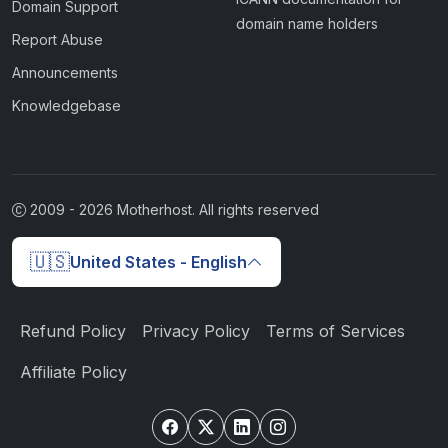
Domain Support
domain name holders
Report Abuse
Announcements
Knowledgebase
2009 -
2026
Motherhost. All rights reserved
🇺🇸
United States - English
Refund Policy
Privacy Policy
Terms of Services
Affiliate Policy