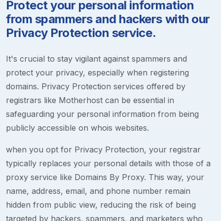
Protect your personal information
from spammers and hackers with our
Privacy Protection service.
It's crucial to stay vigilant against spammers and
protect your privacy, especially when registering
domains. Privacy Protection services offered by
registrars like Motherhost can be essential in
safeguarding your personal information from being
publicly accessible on whois websites.
when you opt for Privacy Protection, your registrar
typically replaces your personal details with those of a
proxy service like Domains By Proxy. This way, your
name, address, email, and phone number remain
hidden from public view, reducing the risk of being
targeted by hackers, spammers, and marketers who