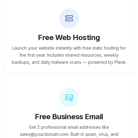
Free Web Hosting
Launch your website instantly with free static hosting for
the first year. Includes shared resources, weekly
backups, and daily malware scans — powered by Plesk.
Free Business Email
Get 2 professional email addresses like
sales@yourdomain.com. Built-in spam, virus, and