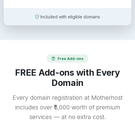
Included with eligible domains
Free Add-ons
FREE Add-ons with Every
Domain
Every domain registration at Motherhost
includes over ₹5,000 worth of premium
services — at no extra cost.