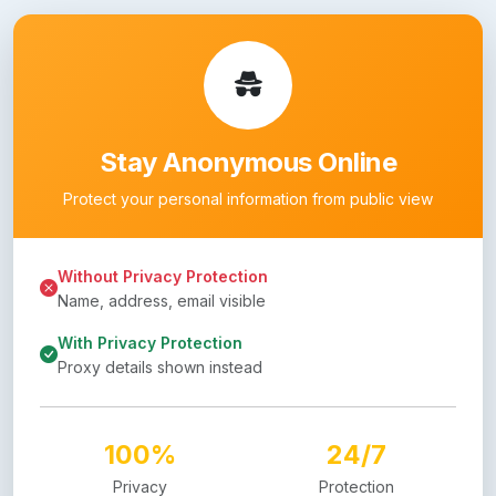
Stay Anonymous Online
Protect your personal information from public view
Without Privacy Protection
Name, address, email visible
With Privacy Protection
Proxy details shown instead
100%
24/7
Privacy
Protection