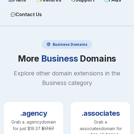
Contact Us
Business
Domains
More
Business
Domains
Explore other domain extensions in the
Business
category
.agency
.associates
Grab a
.agency
domain
Grab a
for just
$
16.37
$
17.97
.associates
domain for