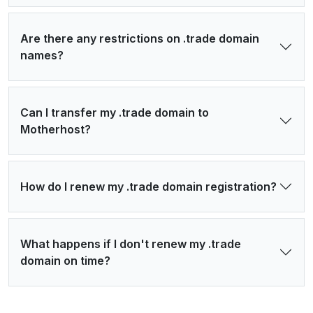
Are there any restrictions on .trade domain
names?
Can I transfer my .trade domain to
Motherhost?
How do I renew my .trade domain registration?
What happens if I don't renew my .trade
domain on time?