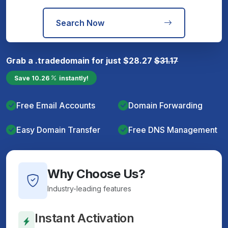
Search Now
Grab a
.trade
domain for just
$
28.27
$
31.17
Save
10.26
instantly!
Free Email Accounts
Domain Forwarding
Easy Domain Transfer
Free DNS Management
Why Choose Us?
Industry-leading features
Instant Activation