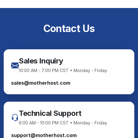
Contact Us
Sales Inquiry
10:00 AM - 7:00 PM CST • Monday - Friday
sales@motherhost.com
Technical Support
6:00 AM - 10:00 PM CST • Monday - Friday
support@motherhost.com