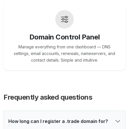
Domain Control Panel
Manage everything from one dashboard — DNS
settings, email accounts, renewals, nameservers, and
contact details. Simple and intuitive.
Frequently asked questions
How long can I register a .trade domain for?