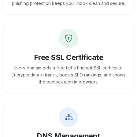
phishing protection keeps your inbox clean and secure.
Free SSL Certificate
Every domain gets a free Let's Encrypt SSL certificate.
Encrypts data in transit, boosts SEO rankings, and shows
the padlock icon in browsers.
DNS Management