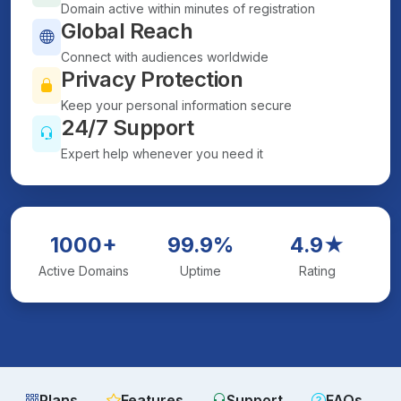
Domain active within minutes of registration
Global Reach
Connect with audiences worldwide
Privacy Protection
Keep your personal information secure
24/7 Support
Expert help whenever you need it
1000+
99.9%
4.9★
Active Domains
Uptime
Rating
Plans
Features
Support
FAQs