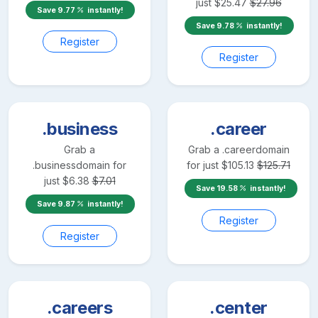
just
$
25.47
$
27.96
Save
9.77
instantly!
Save
9.78
instantly!
Register
Register
.business
.career
Grab a
Grab a
.career
domain
.business
domain for
for just
$
105.13
$
125.71
just
$
6.38
$
7.01
Save
19.58
instantly!
Save
9.87
instantly!
Register
Register
.careers
.center