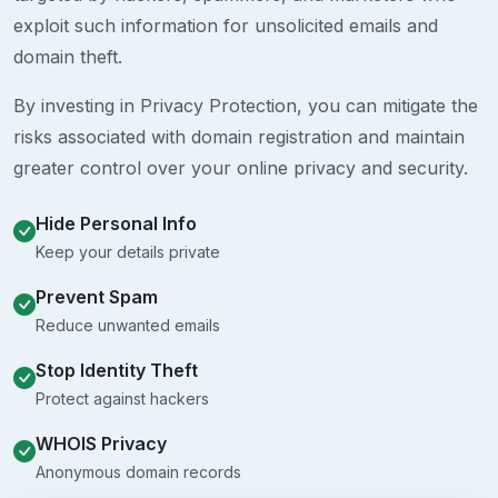
exploit such information for unsolicited emails and
domain theft.
By investing in Privacy Protection, you can mitigate the
risks associated with domain registration and maintain
greater control over your online privacy and security.
Hide Personal Info
Keep your details private
Prevent Spam
Reduce unwanted emails
Stop Identity Theft
Protect against hackers
WHOIS Privacy
Anonymous domain records