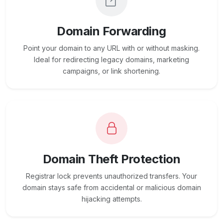
Domain Forwarding
Point your domain to any URL with or without masking.
Ideal for redirecting legacy domains, marketing
campaigns, or link shortening.
Domain Theft Protection
Registrar lock prevents unauthorized transfers. Your
domain stays safe from accidental or malicious domain
hijacking attempts.