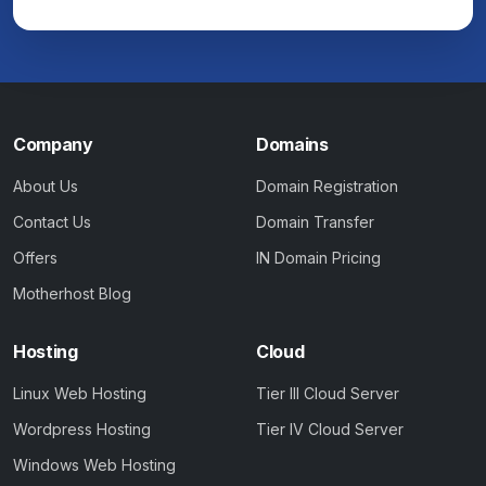
Company
Domains
About Us
Domain Registration
Contact Us
Domain Transfer
Offers
IN Domain Pricing
Motherhost Blog
Hosting
Cloud
Linux Web Hosting
Tier III Cloud Server
Wordpress Hosting
Tier IV Cloud Server
Windows Web Hosting