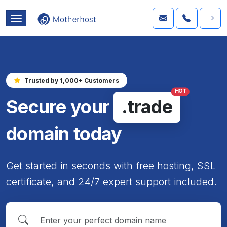
Trusted by 1,000+ Customers
HOT
Secure your
.trade
domain today
Get started in seconds with free hosting, SSL
certificate, and 24/7 expert support included.