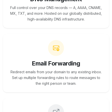
Full control over your DNS records — A, AAAA, CNAME,
MX, TXT, and more. Hosted on our globally distributed,
high-availability DNS infrastructure.
Email Forwarding
Redirect emails from your domain to any existing inbox.
Set up multiple forwarding rules to route messages to
the right person or team.