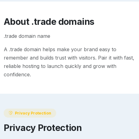
About
.trade
domains
.trade domain name
A
.trade
domain helps make your brand easy to
remember and builds trust with visitors. Pair it with fast,
reliable hosting to launch quickly and grow with
confidence.
Privacy Protection
Privacy Protection