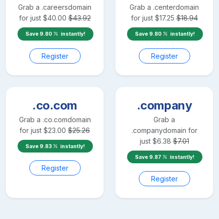
Grab a
.careers
domain
Grab a
.center
domain
for just
$
40.00
$
43.92
for just
$
17.25
$
18.94
Save
9.80
instantly!
Save
9.80
instantly!
Register
Register
.co.com
.company
Grab a
.co.com
domain
Grab a
for just
$
23.00
$
25.26
.company
domain for
just
$
6.38
$
7.01
Save
9.83
instantly!
Save
9.87
instantly!
Register
Register