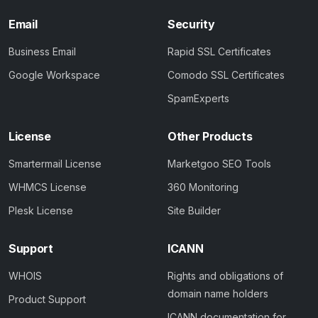
Email
Security
Business Email
Rapid SSL Certificates
Google Workspace
Comodo SSL Certificates
SpamExperts
License
Other Products
Smartermail License
Marketgoo SEO Tools
WHMCS License
360 Monitoring
Plesk License
Site Builder
Support
ICANN
WHOIS
Rights and obligations of
domain name holders
Product Support
ICANN documentation for