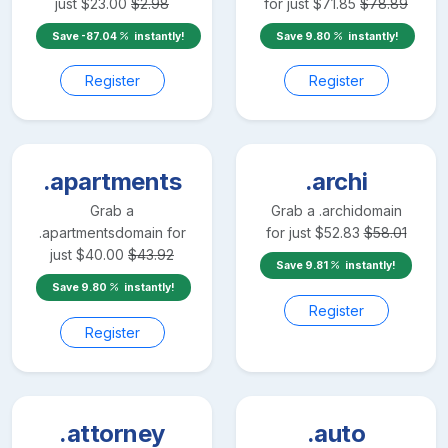
just
$
23.00
$
2.98
for just
$
71.85
$
78.89
Save
-87.04
instantly!
Save
9.80
instantly!
Register
Register
.apartments
.archi
Grab a
Grab a
.archi
domain
.apartments
domain for
for just
$
52.83
$
58.01
just
$
40.00
$
43.92
Save
9.81
instantly!
Save
9.80
instantly!
Register
Register
.attorney
.auto