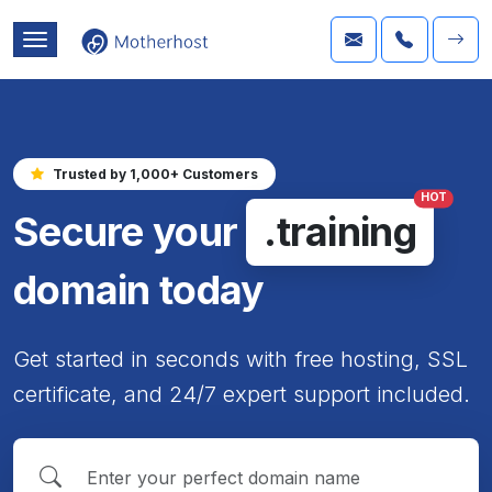
Trusted by 1,000+ Customers
HOT
Secure your
.training
domain today
Get started in seconds with free hosting, SSL
certificate, and 24/7 expert support included.