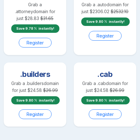
Grab a
Grab a
.auto
domain for
.attorney
domain for
just
$
2306.02
$
2532.10
just
$
28.83
$
31.65
Save
9.80
instantly!
Save
9.78
instantly!
Register
Register
.builders
.cab
Grab a
.builders
domain
Grab a
.cab
domain for
for just
$
24.58
$
26.99
just
$
24.58
$
26.99
Save
9.80
instantly!
Save
9.80
instantly!
Register
Register