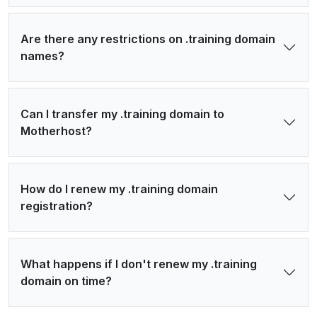
Are there any restrictions on .training domain
names?
Can I transfer my .training domain to
Motherhost?
How do I renew my .training domain
registration?
What happens if I don't renew my .training
domain on time?