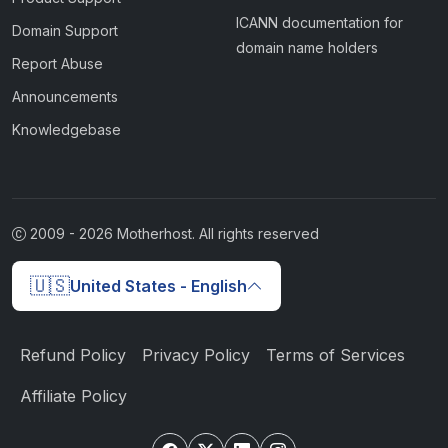
ICANN documentation for
Domain Support
domain name holders
Report Abuse
Announcements
Knowledgebase
2009 -
2026
Motherhost. All rights reserved
🇺🇸
United States - English
Refund Policy
Privacy Policy
Terms of Services
Affiliate Policy