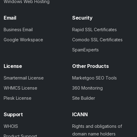
Windows Web Hosting
Email
Security
Business Email
Rapid SSL Certificates
Google Workspace
Comodo SSL Certificates
SpamExperts
License
Other Products
Smartermail License
Marketgoo SEO Tools
WHMCS License
360 Monitoring
Plesk License
Site Builder
Support
ICANN
WHOIS
Rights and obligations of
domain name holders
Product Support