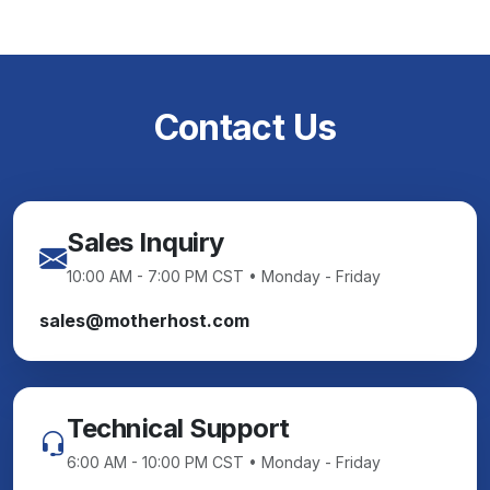
Contact Us
Sales Inquiry
10:00 AM - 7:00 PM CST • Monday - Friday
sales@motherhost.com
Technical Support
6:00 AM - 10:00 PM CST • Monday - Friday