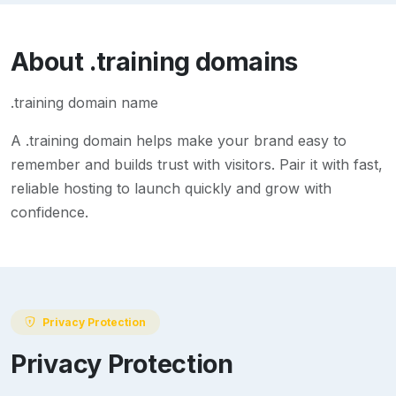
About
.training
domains
.training domain name
A
.training
domain helps make your brand easy to
remember and builds trust with visitors. Pair it with fast,
reliable hosting to launch quickly and grow with
confidence.
Privacy Protection
Privacy Protection