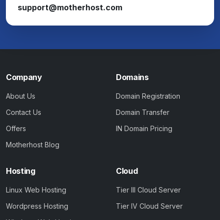
support@motherhost.com
Company
Domains
About Us
Domain Registration
Contact Us
Domain Transfer
Offers
IN Domain Pricing
Motherhost Blog
Hosting
Cloud
Linux Web Hosting
Tier III Cloud Server
Wordpress Hosting
Tier IV Cloud Server