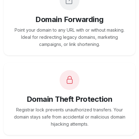
Domain Forwarding
Point your domain to any URL with or without masking.
Ideal for redirecting legacy domains, marketing
campaigns, or link shortening.
Domain Theft Protection
Registrar lock prevents unauthorized transfers. Your
domain stays safe from accidental or malicious domain
hijacking attempts.