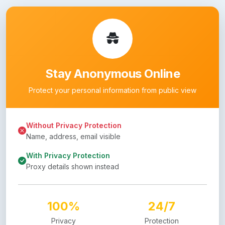
Stay Anonymous Online
Protect your personal information from public view
Without Privacy Protection
Name, address, email visible
With Privacy Protection
Proxy details shown instead
100%
24/7
Privacy
Protection