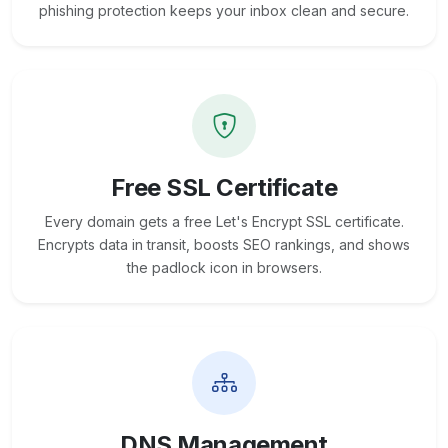
phishing protection keeps your inbox clean and secure.
Free SSL Certificate
Every domain gets a free Let's Encrypt SSL certificate.
Encrypts data in transit, boosts SEO rankings, and shows
the padlock icon in browsers.
DNS Management