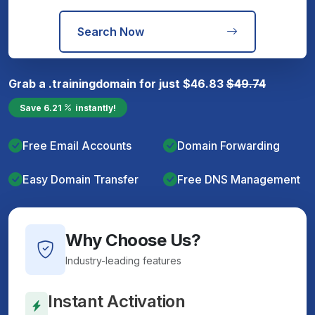
Search Now
Grab a
.training
domain for just
$
46.83
$
49.74
Save
6.21
instantly!
Free Email Accounts
Domain Forwarding
Easy Domain Transfer
Free DNS Management
Why Choose Us?
Industry-leading features
Instant Activation