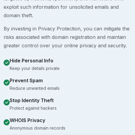
exploit such information for unsolicited emails and
domain theft.
By investing in Privacy Protection, you can mitigate the
risks associated with domain registration and maintain
greater control over your online privacy and security.
Hide Personal Info
Keep your details private
Prevent Spam
Reduce unwanted emails
Stop Identity Theft
Protect against hackers
WHOIS Privacy
Anonymous domain records