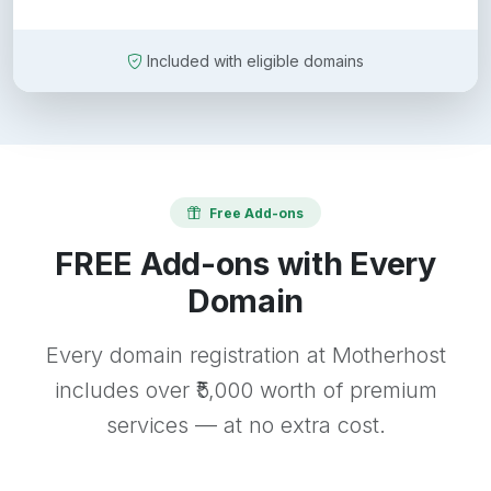
Included with eligible domains
Free Add-ons
FREE Add-ons with Every
Domain
Every domain registration at Motherhost
includes over ₹5,000 worth of premium
services — at no extra cost.