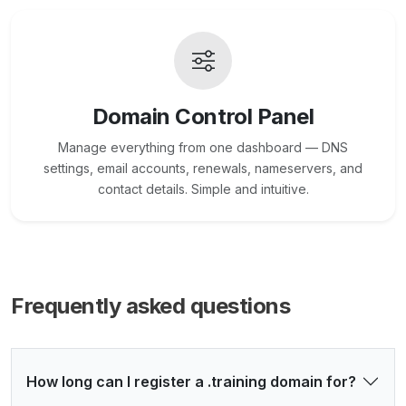
Domain Control Panel
Manage everything from one dashboard — DNS
settings, email accounts, renewals, nameservers, and
contact details. Simple and intuitive.
Frequently asked questions
How long can I register a .training domain for?