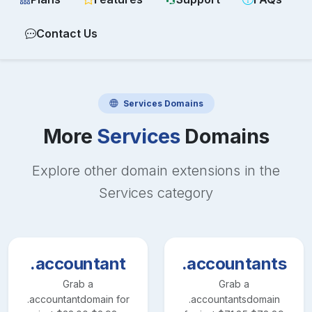
Contact Us
Services
Domains
More
Services
Domains
Explore other domain extensions in the
Services
category
.accountant
.accountants
Grab a
Grab a
.accountant
domain for
.accountants
domain