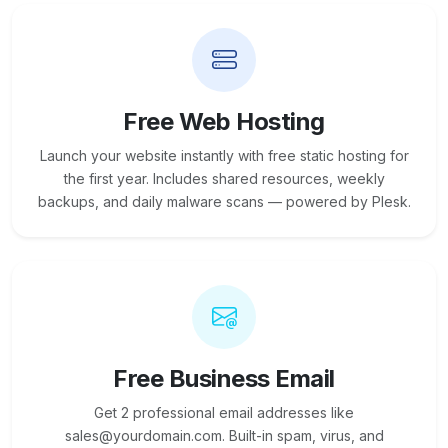
Free Web Hosting
Launch your website instantly with free static hosting for
the first year. Includes shared resources, weekly
backups, and daily malware scans — powered by Plesk.
Free Business Email
Get 2 professional email addresses like
sales@yourdomain.com. Built-in spam, virus, and