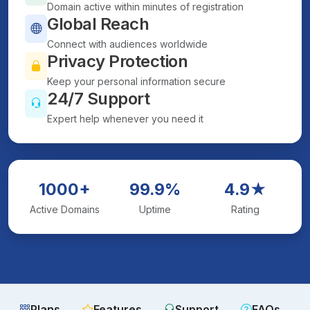
Domain active within minutes of registration
Global Reach
Connect with audiences worldwide
Privacy Protection
Keep your personal information secure
24/7 Support
Expert help whenever you need it
1000+
99.9%
4.9★
Active Domains
Uptime
Rating
Plans
Features
Support
FAQs