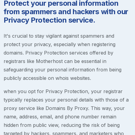
Protect your personal information
from spammers and hackers with our
Privacy Protection service.
It's crucial to stay vigilant against spammers and
protect your privacy, especially when registering
domains. Privacy Protection services offered by
registrars like Motherhost can be essential in
safeguarding your personal information from being
publicly accessible on whois websites.
when you opt for Privacy Protection, your registrar
typically replaces your personal details with those of a
proxy service like Domains By Proxy. This way, your
name, address, email, and phone number remain
hidden from public view, reducing the risk of being
targeted by hackers, spammers, and marketers who