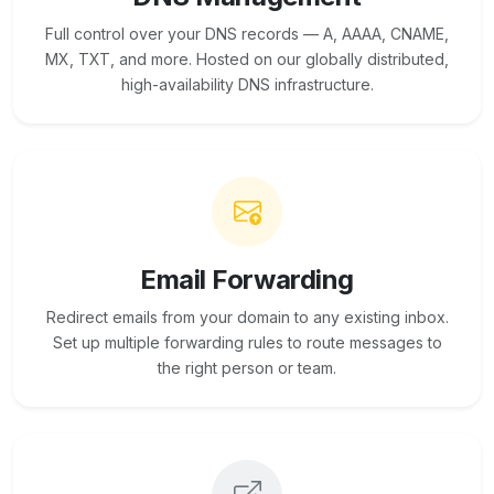
Full control over your DNS records — A, AAAA, CNAME,
MX, TXT, and more. Hosted on our globally distributed,
high-availability DNS infrastructure.
Email Forwarding
Redirect emails from your domain to any existing inbox.
Set up multiple forwarding rules to route messages to
the right person or team.