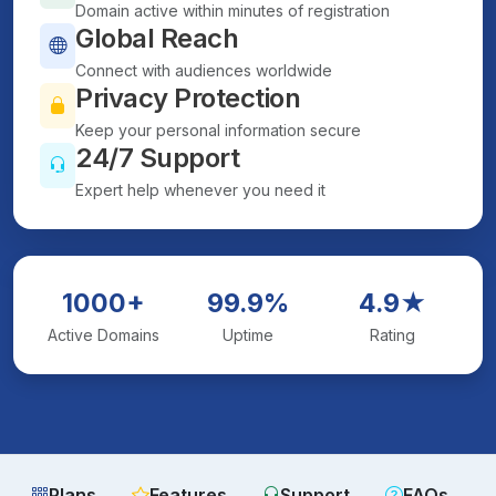
Domain active within minutes of registration
Global Reach
Connect with audiences worldwide
Privacy Protection
Keep your personal information secure
24/7 Support
Expert help whenever you need it
1000+
99.9%
4.9★
Active Domains
Uptime
Rating
Plans
Features
Support
FAQs