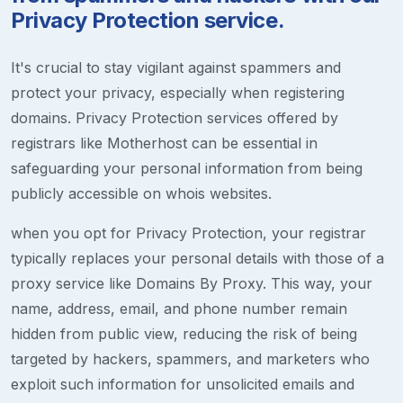
Privacy Protection service.
It's crucial to stay vigilant against spammers and
protect your privacy, especially when registering
domains. Privacy Protection services offered by
registrars like Motherhost can be essential in
safeguarding your personal information from being
publicly accessible on whois websites.
when you opt for Privacy Protection, your registrar
typically replaces your personal details with those of a
proxy service like Domains By Proxy. This way, your
name, address, email, and phone number remain
hidden from public view, reducing the risk of being
targeted by hackers, spammers, and marketers who
exploit such information for unsolicited emails and