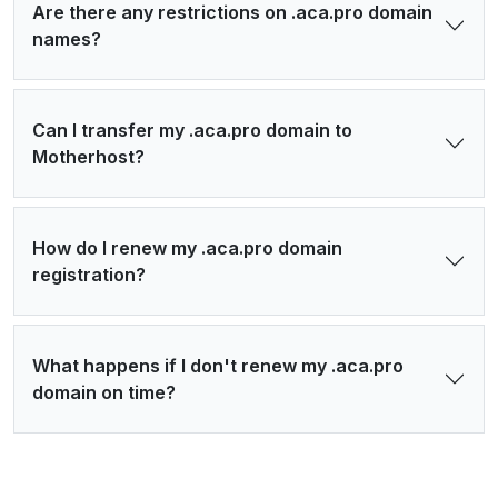
Are there any restrictions on .aca.pro domain
names?
Can I transfer my .aca.pro domain to
Motherhost?
How do I renew my .aca.pro domain
registration?
What happens if I don't renew my .aca.pro
domain on time?