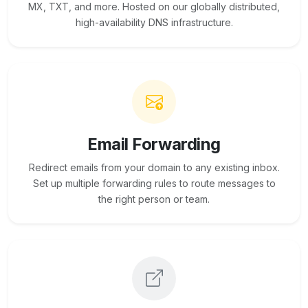
MX, TXT, and more. Hosted on our globally distributed,
high-availability DNS infrastructure.
Email Forwarding
Redirect emails from your domain to any existing inbox.
Set up multiple forwarding rules to route messages to
the right person or team.