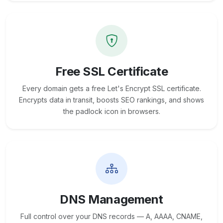
Free SSL Certificate
Every domain gets a free Let's Encrypt SSL certificate.
Encrypts data in transit, boosts SEO rankings, and shows
the padlock icon in browsers.
DNS Management
Full control over your DNS records — A, AAAA, CNAME,