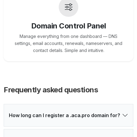
Domain Control Panel
Manage everything from one dashboard — DNS
settings, email accounts, renewals, nameservers, and
contact details. Simple and intuitive.
Frequently asked questions
How long can I register a .aca.pro domain for?