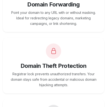
Domain Forwarding
Point your domain to any URL with or without masking.
Ideal for redirecting legacy domains, marketing
campaigns, or link shortening.
Domain Theft Protection
Registrar lock prevents unauthorized transfers. Your
domain stays safe from accidental or malicious domain
hijacking attempts.