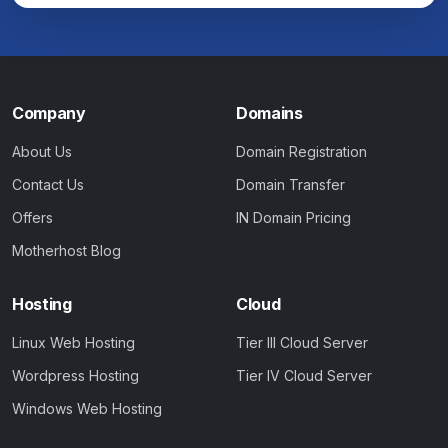
Company
Domains
About Us
Domain Registration
Contact Us
Domain Transfer
Offers
IN Domain Pricing
Motherhost Blog
Hosting
Cloud
Linux Web Hosting
Tier III Cloud Server
Wordpress Hosting
Tier IV Cloud Server
Windows Web Hosting