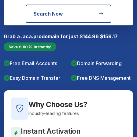
Search Now
Grab a
.aca.pro
domain for just
$
144.96
$
159.17
Save
9.80
instantly!
Free Email Accounts
Domain Forwarding
Easy Domain Transfer
Free DNS Management
Why Choose Us?
Industry-leading features
Instant Activation