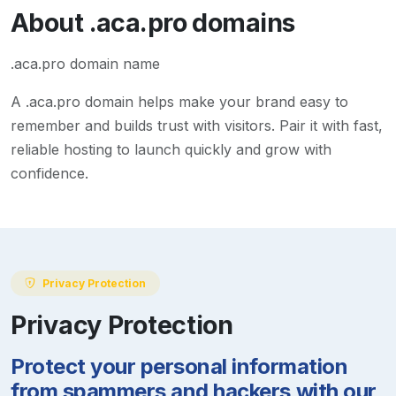
About
.aca.pro
domains
.aca.pro domain name
A
.aca.pro
domain helps make your brand easy to
remember and builds trust with visitors. Pair it with fast,
reliable hosting to launch quickly and grow with
confidence.
Privacy Protection
Privacy Protection
Protect your personal information
from spammers and hackers with our