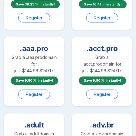
Save
39.23
instantly!
Save
16.41
instantly!
Register
Register
.aaa.pro
.acct.pro
Grab a
.aaa.pro
domain
Grab a
for
.acct.pro
domain for
just
$
144.96
$
159.17
just
$
144.96
$
159.17
Save
9.80
instantly!
Save
9.80
instantly!
Register
Register
.adult
.adv.br
Grab a
.adult
domain
Grab a
.adv.br
domain