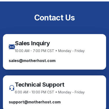
Contact Us
Sales Inquiry
10:00 AM - 7:00 PM CST • Monday - Friday
sales@motherhost.com
Technical Support
6:00 AM - 10:00 PM CST • Monday - Friday
support@motherhost.com