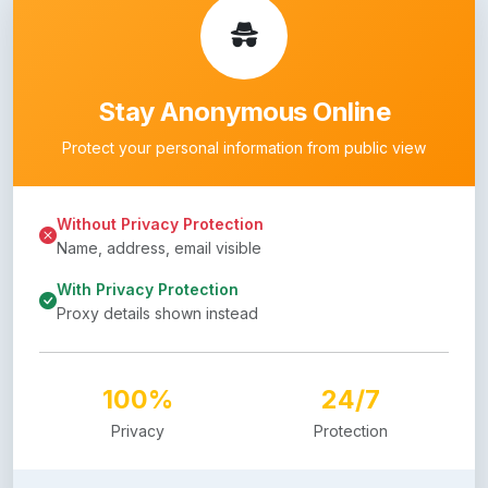
Stay Anonymous Online
Protect your personal information from public view
Without Privacy Protection
Name, address, email visible
With Privacy Protection
Proxy details shown instead
100%
24/7
Privacy
Protection