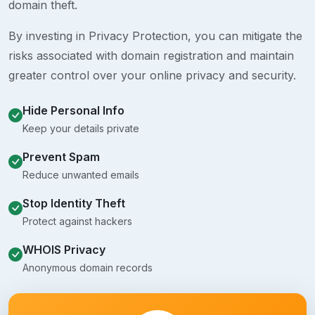
domain theft.
By investing in Privacy Protection, you can mitigate the
risks associated with domain registration and maintain
greater control over your online privacy and security.
Hide Personal Info
Keep your details private
Prevent Spam
Reduce unwanted emails
Stop Identity Theft
Protect against hackers
WHOIS Privacy
Anonymous domain records