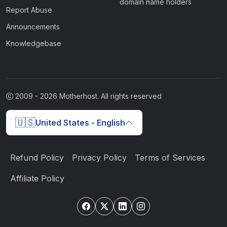
domain name holders
Report Abuse
Announcements
Knowledgebase
2009 -
2026
Motherhost. All rights reserved
🇺🇸
United States - English
Refund Policy
Privacy Policy
Terms of Services
Affiliate Policy