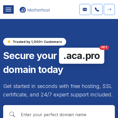
Trusted by 1,000+ Customers
HOT
Secure your
.aca.pro
domain today
Get started in seconds with free hosting, SSL
certificate, and 24/7 expert support included.