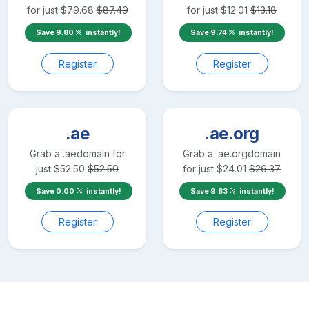
for just
$
79.68
$
87.49
for just
$
12.01
$
13.18
Save
9.80
instantly!
Save
9.74
instantly!
Register
Register
.ae
.ae.org
Grab a
.ae
domain for
Grab a
.ae.org
domain
just
$
52.50
$
52.50
for just
$
24.01
$
26.37
Save
0.00
instantly!
Save
9.83
instantly!
Register
Register