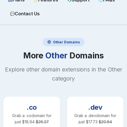
Contact Us
Other
Domains
More
Other
Domains
Explore other domain extensions in the
Other
category
.co
.dev
Grab a
.co
domain for
Grab a
.dev
domain for
just
$
18.94
$
26.37
just
$
17.73
$
20.64