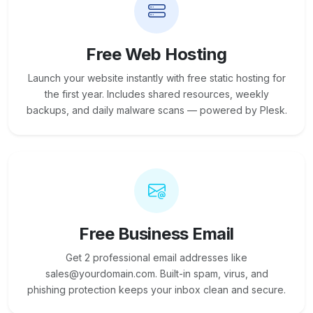
Free Web Hosting
Launch your website instantly with free static hosting for
the first year. Includes shared resources, weekly
backups, and daily malware scans — powered by Plesk.
Free Business Email
Get 2 professional email addresses like
sales@yourdomain.com. Built-in spam, virus, and
phishing protection keeps your inbox clean and secure.