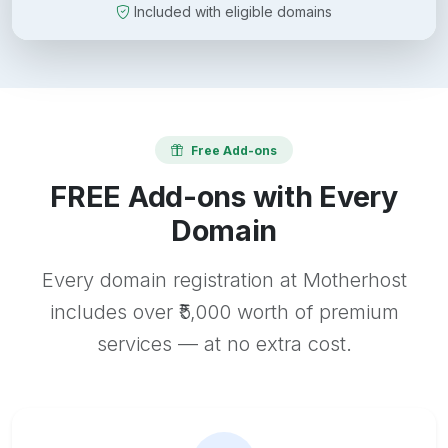
Included with eligible domains
Free Add-ons
FREE Add-ons with Every
Domain
Every domain registration at Motherhost
includes over ₹5,000 worth of premium
services — at no extra cost.