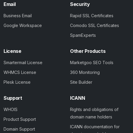
Email
Security
Business Email
Rapid SSL Certificates
Google Workspace
Comodo SSL Certificates
SpamExperts
License
Other Products
Smartermail License
Marketgoo SEO Tools
WHMCS License
360 Monitoring
Plesk License
Site Builder
Support
ICANN
WHOIS
Rights and obligations of
domain name holders
Product Support
ICANN documentation for
Domain Support