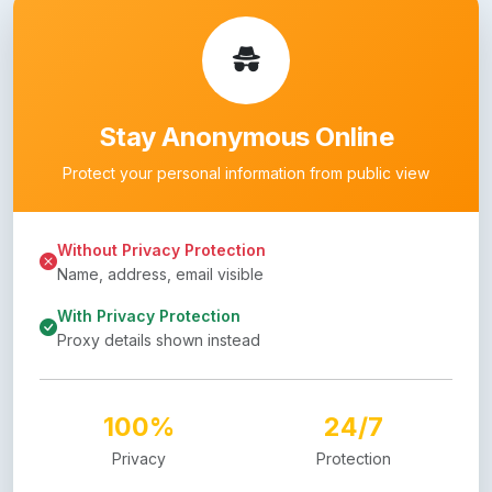
Stay Anonymous Online
Protect your personal information from public view
Without Privacy Protection
Name, address, email visible
With Privacy Protection
Proxy details shown instead
100%
24/7
Privacy
Protection