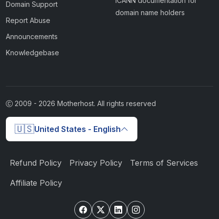
ICANN documentation for
Domain Support
domain name holders
Report Abuse
Announcements
Knowledgebase
2009 -
2026
Motherhost. All rights reserved
🇺🇸
United States - English
Refund Policy
Privacy Policy
Terms of Services
Affiliate Policy