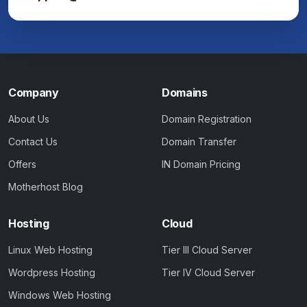
Company
Domains
About Us
Domain Registration
Contact Us
Domain Transfer
Offers
IN Domain Pricing
Motherhost Blog
Hosting
Cloud
Linux Web Hosting
Tier III Cloud Server
Wordpress Hosting
Tier IV Cloud Server
Windows Web Hosting