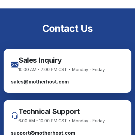
Contact Us
Sales Inquiry
10:00 AM - 7:00 PM CST • Monday - Friday
sales@motherhost.com
Technical Support
6:00 AM - 10:00 PM CST • Monday - Friday
support@motherhost.com