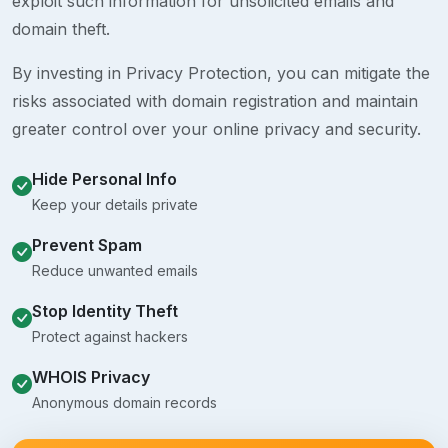
exploit such information for unsolicited emails and
domain theft.
By investing in Privacy Protection, you can mitigate the
risks associated with domain registration and maintain
greater control over your online privacy and security.
Hide Personal Info
Keep your details private
Prevent Spam
Reduce unwanted emails
Stop Identity Theft
Protect against hackers
WHOIS Privacy
Anonymous domain records