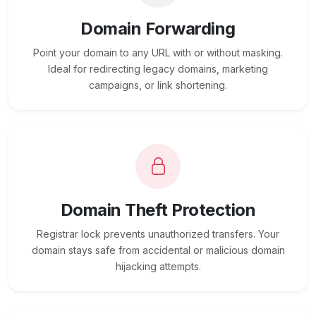
Domain Forwarding
Point your domain to any URL with or without masking.
Ideal for redirecting legacy domains, marketing
campaigns, or link shortening.
Domain Theft Protection
Registrar lock prevents unauthorized transfers. Your
domain stays safe from accidental or malicious domain
hijacking attempts.