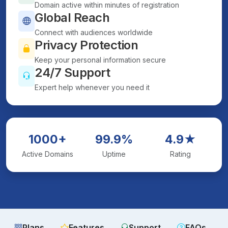
Domain active within minutes of registration
Global Reach
Connect with audiences worldwide
Privacy Protection
Keep your personal information secure
24/7 Support
Expert help whenever you need it
1000+
99.9%
4.9★
Active Domains
Uptime
Rating
Plans
Features
Support
FAQs