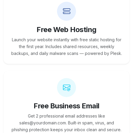
Free Web Hosting
Launch your website instantly with free static hosting for
the first year. Includes shared resources, weekly
backups, and daily malware scans — powered by Plesk.
Free Business Email
Get 2 professional email addresses like
sales@yourdomain.com. Built-in spam, virus, and
phishing protection keeps your inbox clean and secure.