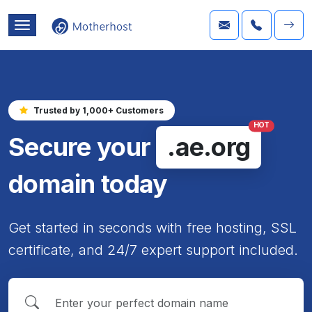
Trusted by 1,000+ Customers
HOT
Secure your
.ae.org
domain today
Get started in seconds with free hosting, SSL
certificate, and 24/7 expert support included.