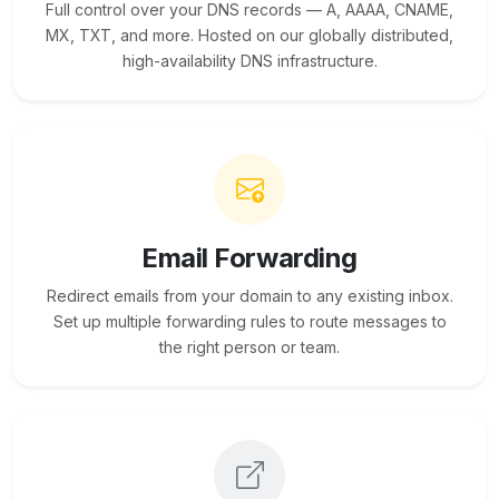
Full control over your DNS records — A, AAAA, CNAME,
MX, TXT, and more. Hosted on our globally distributed,
high-availability DNS infrastructure.
Email Forwarding
Redirect emails from your domain to any existing inbox.
Set up multiple forwarding rules to route messages to
the right person or team.