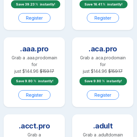
Save
39.23
instantly!
Save
16.41
instantly!
Register
Register
.aaa.pro
.aca.pro
Grab a
.aaa.pro
domain
Grab a
.aca.pro
domain
for
for
just
$
144.96
$
159.17
just
$
144.96
$
159.17
Save
9.80
instantly!
Save
9.80
instantly!
Register
Register
.acct.pro
.adult
Grab a
Grab a
.adult
domain