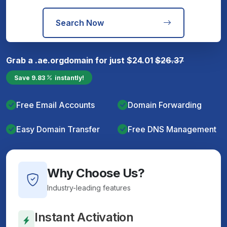
Search Now
Grab a
.ae.org
domain for just
$
24.01
$
26.37
Save
9.83
instantly!
Free Email Accounts
Domain Forwarding
Easy Domain Transfer
Free DNS Management
Why Choose Us?
Industry-leading features
Instant Activation