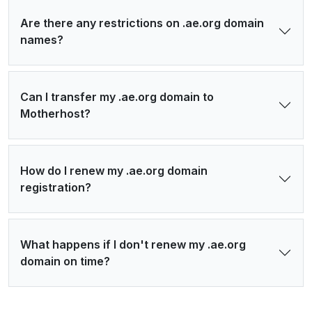
Are there any restrictions on .ae.org domain
names?
Can I transfer my .ae.org domain to
Motherhost?
How do I renew my .ae.org domain
registration?
What happens if I don't renew my .ae.org
domain on time?