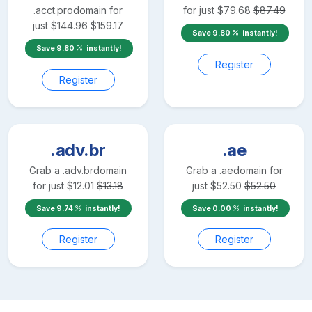
.acct.pro
domain for
for just
$
79.68
$
87.49
just
$
144.96
$
159.17
Save
9.80
instantly!
Save
9.80
instantly!
Register
Register
.adv.br
.ae
Grab a
.adv.br
domain
Grab a
.ae
domain for
for just
$
12.01
$
13.18
just
$
52.50
$
52.50
Save
9.74
instantly!
Save
0.00
instantly!
Register
Register