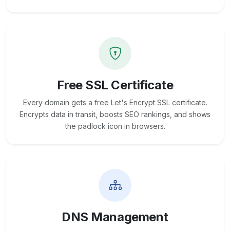
Free SSL Certificate
Every domain gets a free Let's Encrypt SSL certificate.
Encrypts data in transit, boosts SEO rankings, and shows
the padlock icon in browsers.
DNS Management