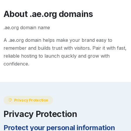
About
.ae.org
domains
.ae.org domain name
A
.ae.org
domain helps make your brand easy to
remember and builds trust with visitors. Pair it with fast,
reliable hosting to launch quickly and grow with
confidence.
Privacy Protection
Privacy Protection
Protect your personal information