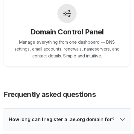
Domain Control Panel
Manage everything from one dashboard — DNS
settings, email accounts, renewals, nameservers, and
contact details. Simple and intuitive.
Frequently asked questions
How long can I register a .ae.org domain for?