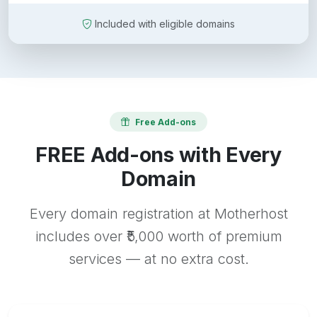
Included with eligible domains
Free Add-ons
FREE Add-ons with Every
Domain
Every domain registration at Motherhost
includes over ₹5,000 worth of premium
services — at no extra cost.