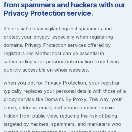
from spammers and hackers with our
Privacy Protection service.
It's crucial to stay vigilant against spammers and
protect your privacy, especially when registering
domains. Privacy Protection services offered by
registrars like Motherhost can be essential in
safeguarding your personal information from being
publicly accessible on whois websites.
when you opt for Privacy Protection, your registrar
typically replaces your personal details with those of a
proxy service like Domains By Proxy. This way, your
name, address, email, and phone number remain
hidden from public view, reducing the risk of being
targeted by hackers, spammers, and marketers who