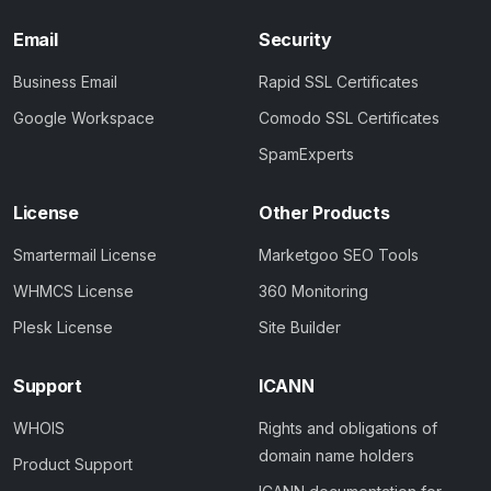
Email
Security
Business Email
Rapid SSL Certificates
Google Workspace
Comodo SSL Certificates
SpamExperts
License
Other Products
Smartermail License
Marketgoo SEO Tools
WHMCS License
360 Monitoring
Plesk License
Site Builder
Support
ICANN
WHOIS
Rights and obligations of
domain name holders
Product Support