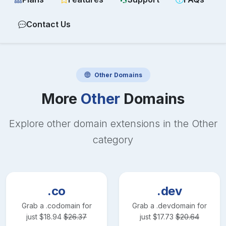
Contact Us
Other
Domains
More
Other
Domains
Explore other domain extensions in the
Other
category
.co
.dev
Grab a
.co
domain for
Grab a
.dev
domain for
just
$
18.94
$
26.37
just
$
17.73
$
20.64